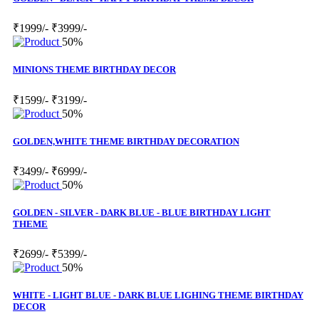
₹1999/-
₹3999/-
50%
MINIONS THEME BIRTHDAY DECOR
₹1599/-
₹3199/-
50%
GOLDEN,WHITE THEME BIRTHDAY DECORATION
₹3499/-
₹6999/-
50%
GOLDEN - SILVER - DARK BLUE - BLUE BIRTHDAY LIGHT
THEME
₹2699/-
₹5399/-
50%
WHITE - LIGHT BLUE - DARK BLUE LIGHING THEME BIRTHDAY
DECOR