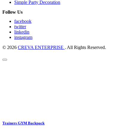
Simple Party Decoration
Follow Us
facebook
twitter
linkedin
instagram
© 2026
CREVA ENTERPRISE
. All Rights Reserved.
Trainers GYM Backpack