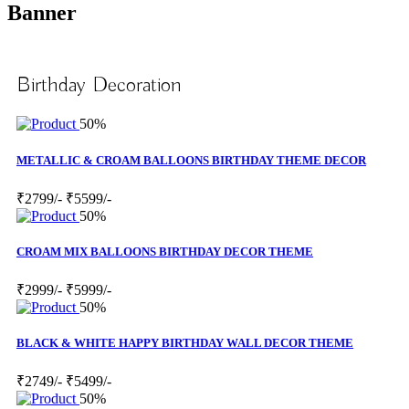
Banner
Birthday Decoration
50%
METALLIC & CROAM BALLOONS BIRTHDAY THEME DECOR
₹2799/-
₹5599/-
50%
CROAM MIX BALLOONS BIRTHDAY DECOR THEME
₹2999/-
₹5999/-
50%
BLACK & WHITE HAPPY BIRTHDAY WALL DECOR THEME
₹2749/-
₹5499/-
50%