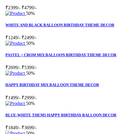
₹2399/-
₹4799/-
50%
WHITE AND BLACK BALLOON BIRTHDAY THEME DECOR
₹1249/-
₹2499/-
50%
PASTEL + CROM MIX BALLOON BIRTHDAY THEME DECOR
₹2699/-
₹5399/-
50%
HAPPY BIRTHDAY MIX BALLOON THEME DECOR
₹1499/-
₹2999/-
50%
BLUE-WHITE THEMS HAPPY BIRTHDAY BALLOON DECOR
₹1849/-
₹3699/-
50%