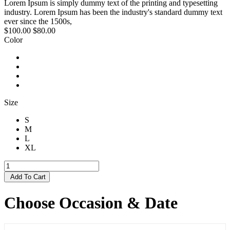
Lorem Ipsum is simply dummy text of the printing and typesetting
industry. Lorem Ipsum has been the industry's standard dummy text
ever since the 1500s,
$100.00
$80.00
Color
Size
S
M
L
XL
Add To Cart
Choose Occasion & Date