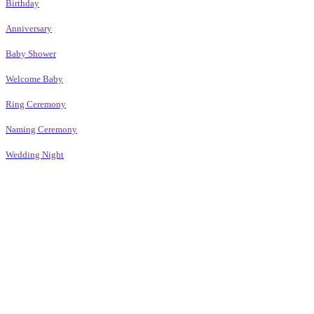
Birthday
Anniversary
Baby Shower
Welcome Baby
Ring Ceremony
Naming Ceremony
Wedding Night