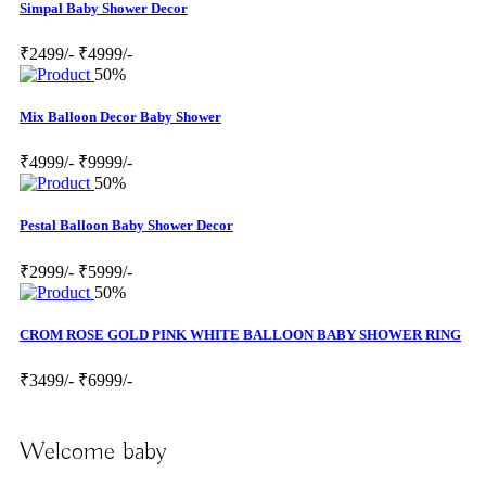
Simpal Baby Shower Decor
₹2499/-
₹4999/-
50%
Mix Balloon Decor Baby Shower
₹4999/-
₹9999/-
50%
Pestal Balloon Baby Shower Decor
₹2999/-
₹5999/-
50%
CROM ROSE GOLD PINK WHITE BALLOON BABY SHOWER RING
₹3499/-
₹6999/-
Welcome baby