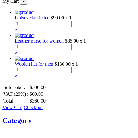
My Cart
×
Unisex classic tee
$99.00
x 1
×
Leather purse for women
$85.00
x 1
×
Woolen hat for men
$130.00
x 1
×
Sub-Total :
$300.00
VAT (20%) :
$60.00
Total :
$360.00
View Cart
Checkout
Category