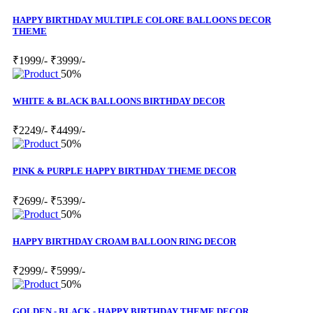
HAPPY BIRTHDAY MULTIPLE COLORE BALLOONS DECOR
THEME
₹1999/-
₹3999/-
50%
WHITE & BLACK BALLOONS BIRTHDAY DECOR
₹2249/-
₹4499/-
50%
PINK & PURPLE HAPPY BIRTHDAY THEME DECOR
₹2699/-
₹5399/-
50%
HAPPY BIRTHDAY CROAM BALLOON RING DECOR
₹2999/-
₹5999/-
50%
GOLDEN - BLACK - HAPPY BIRTHDAY THEME DECOR