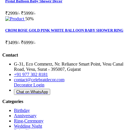
Pestal Balloon Baby Shower Decor
₹2999/-
₹5999/-
50%
CROM ROSE GOLD PINK WHITE BALLOON BABY SHOWER RING
₹3499/-
₹6999/-
Contact
G-31, Eco Commerz, Nr. Reliance Smart Point, Vesu Canal
Road, Vesu, Surat - 395007, Gujarat
+91 977 302 8181
contact@celebratdecor.com
Decorator Login
Chat on WhatsApp
Categories
Birthday
Anniversary
Ring-Ceremony
Wedding Night