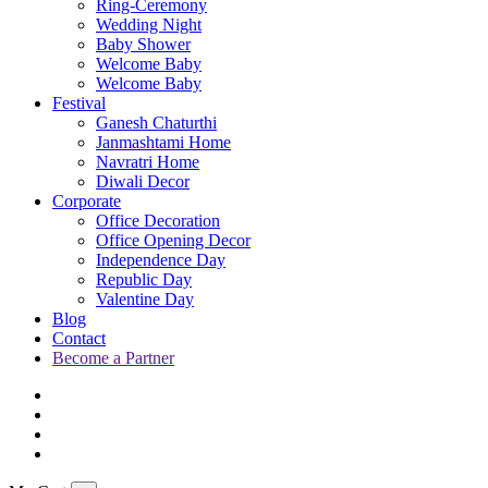
Ring-Ceremony
Wedding Night
Baby Shower
Welcome Baby
Welcome Baby
Festival
Ganesh Chaturthi
Janmashtami Home
Navratri Home
Diwali Decor
Corporate
Office Decoration
Office Opening Decor
Independence Day
Republic Day
Valentine Day
Blog
Contact
Become a Partner