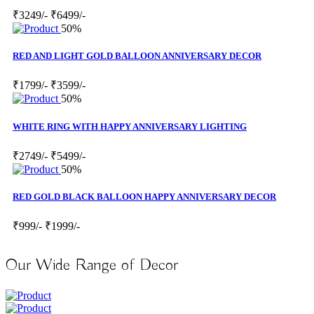
₹3249/-
₹6499/-
50%
RED AND LIGHT GOLD BALLOON ANNIVERSARY DECOR
₹1799/-
₹3599/-
50%
WHITE RING WITH HAPPY ANNIVERSARY LIGHTING
₹2749/-
₹5499/-
50%
RED GOLD BLACK BALLOON HAPPY ANNIVERSARY DECOR
₹999/-
₹1999/-
Our Wide Range of Decor