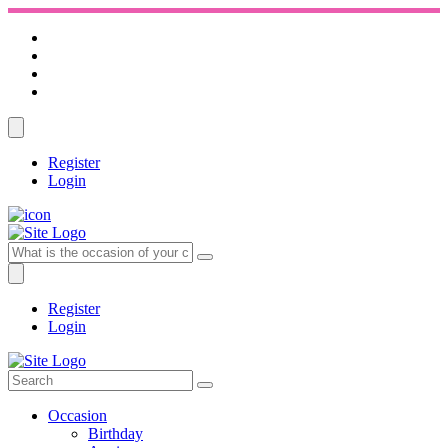
Register
Login
Register
Login
Occasion
Birthday