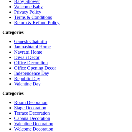
Baby Shower
Welcome Baby
Privacy Policy
Terms & Conditions
Return & Refund Policy
Categories
Ganesh Chaturthi
Janmashtami Home
Navratri Home
Diwali Decor
Office Decoration
Office Opening Decor
Independence Day
Republic Day
Valentine Day
Categories
Room Decoration
Stage Decoration
Terrace Decoration
Cabana Decoration
Valentine Decoration
Welcome Decoration