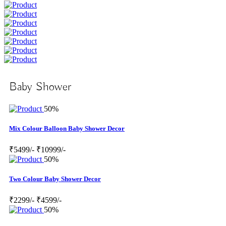
Baby Shower
50%
Mix Colour Balloon Baby Shower Decor
₹5499/-
₹10999/-
50%
Two Colour Baby Shower Decor
₹2299/-
₹4599/-
50%