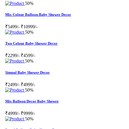
50%
Mix Colour Balloon Baby Shower Decor
₹5499/-
₹10999/-
50%
Two Colour Baby Shower Decor
₹2299/-
₹4599/-
50%
Simpal Baby Shower Decor
₹2499/-
₹4999/-
50%
Mix Balloon Decor Baby Shower
₹4999/-
₹9999/-
50%