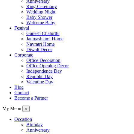
Anniversary
Ring-Ceremony
Wedding Night
Baby Shower
Welcome Baby
Festival
Ganesh Chaturthi
Janmashtami Home
Navratri Home
Diwali Decor
Corporate
Office Decoration
Office Opening Decor
Independence Day
Republic Day
Valentine Day
Blog
Contact
Become a Partner
My Menu
×
Occasion
Birthday
Anniversary