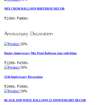
MIX CROM BALLOON BIRTHDAY DECOR
₹2399/-
₹4800/-
Anniversary Decoration
50%
Happy Anniversary Mix Petal Balloons ring with liting
₹2299/-
₹4599/-
50%
21th Anniversary Decoration
₹2999/-
₹5999/-
50%
BLACK AND WHTE BALLOON 25 ANNIVERSARY DECOR