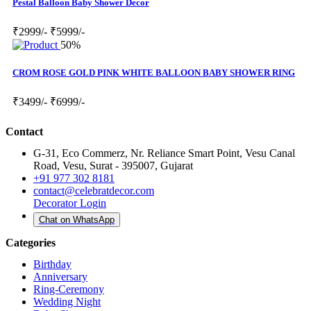
Pestal Balloon Baby Shower Decor
₹2999/-
₹5999/-
50%
CROM ROSE GOLD PINK WHITE BALLOON BABY SHOWER RING
₹3499/-
₹6999/-
Contact
G-31, Eco Commerz, Nr. Reliance Smart Point, Vesu Canal
Road, Vesu, Surat - 395007, Gujarat
+91 977 302 8181
contact@celebratdecor.com
Decorator Login
Chat on WhatsApp
Categories
Birthday
Anniversary
Ring-Ceremony
Wedding Night