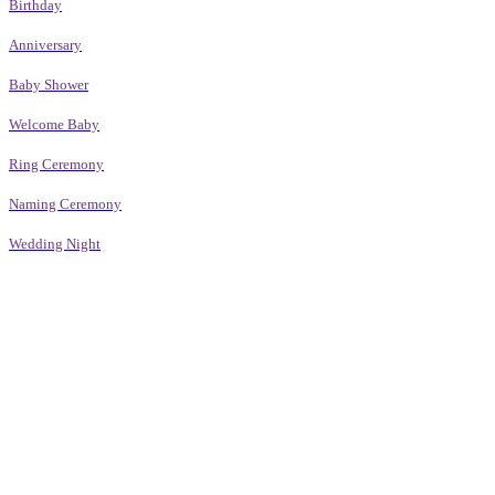
Birthday
Anniversary
Baby Shower
Welcome Baby
Ring Ceremony
Naming Ceremony
Wedding Night