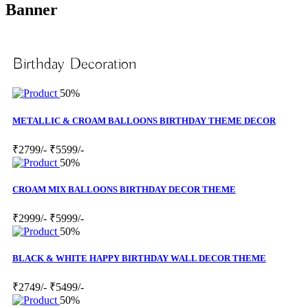
Banner
Birthday Decoration
50%
METALLIC & CROAM BALLOONS BIRTHDAY THEME DECOR
₹2799/-
₹5599/-
50%
CROAM MIX BALLOONS BIRTHDAY DECOR THEME
₹2999/-
₹5999/-
50%
BLACK & WHITE HAPPY BIRTHDAY WALL DECOR THEME
₹2749/-
₹5499/-
50%