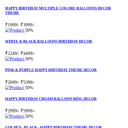
HAPPY BIRTHDAY MULTIPLE COLORE BALLOONS DECOR
THEME
₹1999/-
₹3999/-
50%
WHITE & BLACK BALLOONS BIRTHDAY DECOR
₹2249/-
₹4499/-
50%
PINK & PURPLE HAPPY BIRTHDAY THEME DECOR
₹2699/-
₹5399/-
50%
HAPPY BIRTHDAY CROAM BALLOON RING DECOR
₹2999/-
₹5999/-
50%
GOLDEN - BLACK - HAPPY BIRTHDAY THEME DECOR