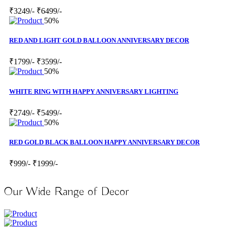
₹3249/-
₹6499/-
50%
RED AND LIGHT GOLD BALLOON ANNIVERSARY DECOR
₹1799/-
₹3599/-
50%
WHITE RING WITH HAPPY ANNIVERSARY LIGHTING
₹2749/-
₹5499/-
50%
RED GOLD BLACK BALLOON HAPPY ANNIVERSARY DECOR
₹999/-
₹1999/-
Our Wide Range of Decor