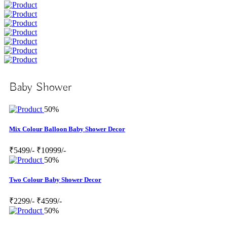
Baby Shower
50%
Mix Colour Balloon Baby Shower Decor
₹5499/-
₹10999/-
50%
Two Colour Baby Shower Decor
₹2299/-
₹4599/-
50%