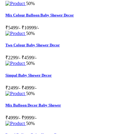
50%
Mix Colour Balloon Baby Shower Decor
₹5499/-
₹10999/-
50%
Two Colour Baby Shower Decor
₹2299/-
₹4599/-
50%
Simpal Baby Shower Decor
₹2499/-
₹4999/-
50%
Mix Balloon Decor Baby Shower
₹4999/-
₹9999/-
50%