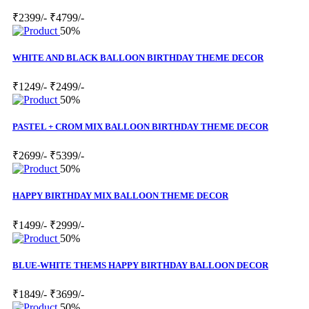
₹2399/-
₹4799/-
50%
WHITE AND BLACK BALLOON BIRTHDAY THEME DECOR
₹1249/-
₹2499/-
50%
PASTEL + CROM MIX BALLOON BIRTHDAY THEME DECOR
₹2699/-
₹5399/-
50%
HAPPY BIRTHDAY MIX BALLOON THEME DECOR
₹1499/-
₹2999/-
50%
BLUE-WHITE THEMS HAPPY BIRTHDAY BALLOON DECOR
₹1849/-
₹3699/-
50%