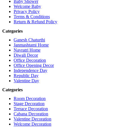
Baby Shower
Welcome Baby
Privacy Policy
Terms & Conditions
Return & Refund Policy
Categories
Ganesh Chaturthi
Janmashtami Home
Navratri Home
Diwali Decor
Office Decoration
Office Opening Decor
Independence Day
Republic Day
Valentine Day
Categories
Room Decoration
Stage Decoration
Terrace Decoration
Cabana Decoration
Valentine Decoration
Welcome Decoration