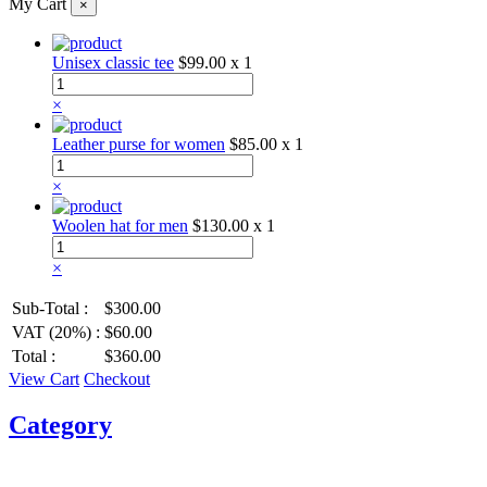
My Cart
×
Unisex classic tee
$99.00
x 1
×
Leather purse for women
$85.00
x 1
×
Woolen hat for men
$130.00
x 1
×
Sub-Total :
$300.00
VAT (20%) :
$60.00
Total :
$360.00
View Cart
Checkout
Category