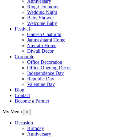
Anniversary
Ring-Ceremony
Wedding Night
Baby Shower
Welcome Baby
Festival
Ganesh Chaturthi
Janmashtami Home
Navratri Home
Diwali Decor
Corporate
Office Decoration
Office Opening Decor
Independence Day
Republic Day
Valentine Day
Blog
Contact
Become a Partner
My Menu
×
Occasion
Birthday
Anniversary