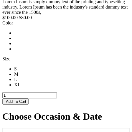
Lorem Ipsum is simply dummy text of the printing and typesetting
industry. Lorem Ipsum has been the industry's standard dummy text
ever since the 1500s,
$100.00
$80.00
Color
Size
S
M
L
XL
Add To Cart
Choose Occasion & Date