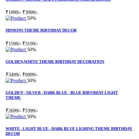
₹1999/-
₹3999/-
50%
MINIONS THEME BIRTHDAY DECOR
₹1599/-
₹3199/-
50%
GOLDEN,WHITE THEME BIRTHDAY DECORATION
₹3499/-
₹6999/-
50%
GOLDEN - SILVER - DARK BLUE - BLUE BIRTHDAY LIGHT
THEME
₹2699/-
₹5399/-
50%
WHITE - LIGHT BLUE - DARK BLUE LIGHING THEME BIRTHDAY
DECOR