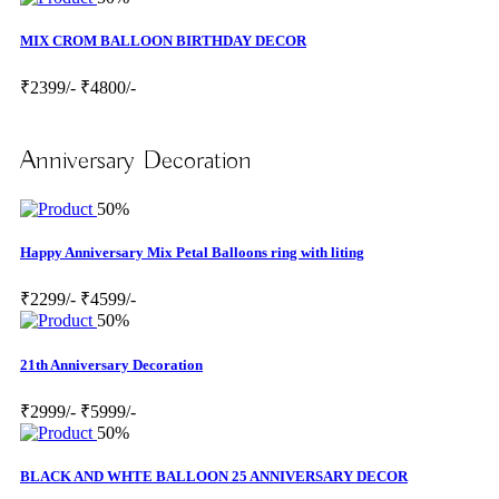
MIX CROM BALLOON BIRTHDAY DECOR
₹2399/-
₹4800/-
Anniversary Decoration
50%
Happy Anniversary Mix Petal Balloons ring with liting
₹2299/-
₹4599/-
50%
21th Anniversary Decoration
₹2999/-
₹5999/-
50%
BLACK AND WHTE BALLOON 25 ANNIVERSARY DECOR