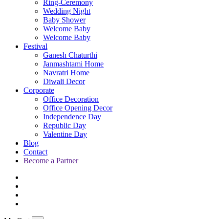
Ring-Ceremony
Wedding Night
Baby Shower
Welcome Baby
Welcome Baby
Festival
Ganesh Chaturthi
Janmashtami Home
Navratri Home
Diwali Decor
Corporate
Office Decoration
Office Opening Decor
Independence Day
Republic Day
Valentine Day
Blog
Contact
Become a Partner