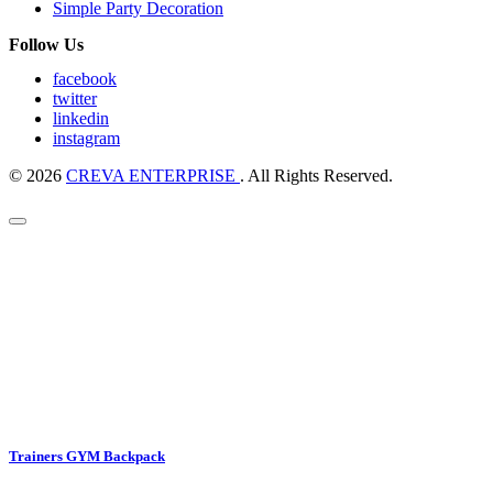
Simple Party Decoration
Follow Us
facebook
twitter
linkedin
instagram
© 2026
CREVA ENTERPRISE
. All Rights Reserved.
Trainers GYM Backpack