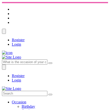
Register
Login
Register
Login
Occasion
Birthday