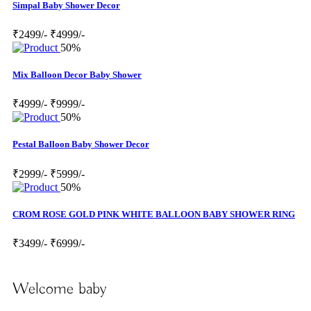
Simpal Baby Shower Decor
₹2499/-
₹4999/-
50%
Mix Balloon Decor Baby Shower
₹4999/-
₹9999/-
50%
Pestal Balloon Baby Shower Decor
₹2999/-
₹5999/-
50%
CROM ROSE GOLD PINK WHITE BALLOON BABY SHOWER RING
₹3499/-
₹6999/-
Welcome baby