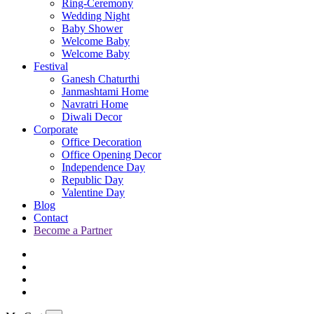
Ring-Ceremony
Wedding Night
Baby Shower
Welcome Baby
Welcome Baby
Festival
Ganesh Chaturthi
Janmashtami Home
Navratri Home
Diwali Decor
Corporate
Office Decoration
Office Opening Decor
Independence Day
Republic Day
Valentine Day
Blog
Contact
Become a Partner