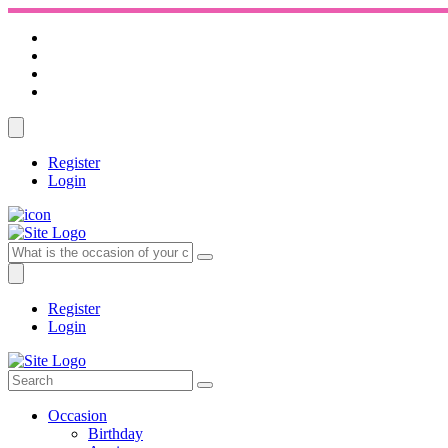
Register
Login
Register
Login
Occasion
Birthday