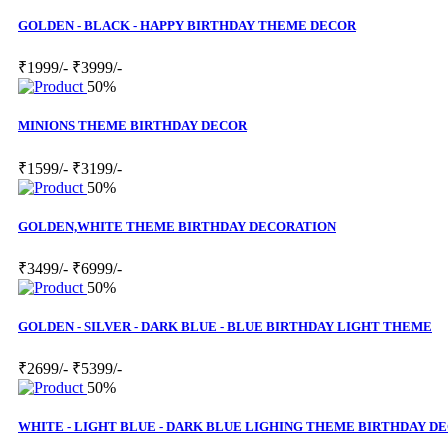
GOLDEN - BLACK - HAPPY BIRTHDAY THEME DECOR
₹1999/-
₹3999/-
50%
MINIONS THEME BIRTHDAY DECOR
₹1599/-
₹3199/-
50%
GOLDEN,WHITE THEME BIRTHDAY DECORATION
₹3499/-
₹6999/-
50%
GOLDEN - SILVER - DARK BLUE - BLUE BIRTHDAY LIGHT THEME
₹2699/-
₹5399/-
50%
WHITE - LIGHT BLUE - DARK BLUE LIGHING THEME BIRTHDAY D