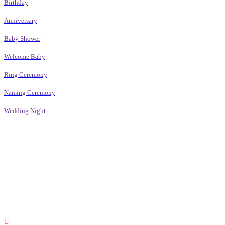
Birthday
Anniversary
Baby Shower
Welcome Baby
Ring Ceremony
Naming Ceremony
Wedding Night