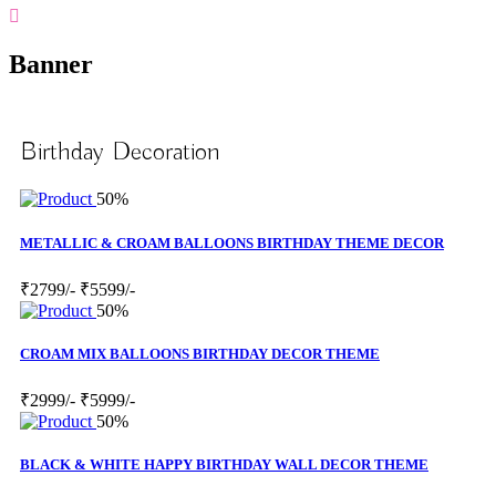
Banner
Birthday Decoration
50%
METALLIC & CROAM BALLOONS BIRTHDAY THEME DECOR
₹2799/-
₹5599/-
50%
CROAM MIX BALLOONS BIRTHDAY DECOR THEME
₹2999/-
₹5999/-
50%
BLACK & WHITE HAPPY BIRTHDAY WALL DECOR THEME