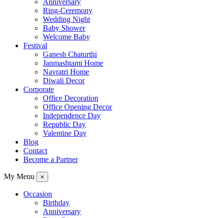
Anniversary
Ring-Ceremony
Wedding Night
Baby Shower
Welcome Baby
Festival
Ganesh Chaturthi
Janmashtami Home
Navratri Home
Diwali Decor
Corporate
Office Decoration
Office Opening Decor
Independence Day
Republic Day
Valentine Day
Blog
Contact
Become a Partner
My Menu
×
Occasion
Birthday
Anniversary