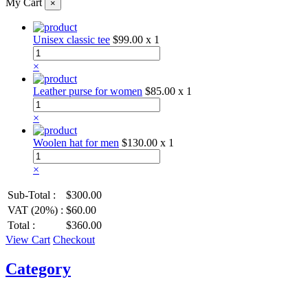
My Cart
×
Unisex classic tee
$99.00
x 1
×
Leather purse for women
$85.00
x 1
×
Woolen hat for men
$130.00
x 1
×
Sub-Total :
$300.00
VAT (20%) :
$60.00
Total :
$360.00
View Cart
Checkout
Category