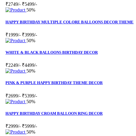
₹2749/-
₹5499/-
50%
HAPPY BIRTHDAY MULTIPLE COLORE BALLOONS DECOR THEME
₹1999/-
₹3999/-
50%
WHITE & BLACK BALLOONS BIRTHDAY DECOR
₹2249/-
₹4499/-
50%
PINK & PURPLE HAPPY BIRTHDAY THEME DECOR
₹2699/-
₹5399/-
50%
HAPPY BIRTHDAY CROAM BALLOON RING DECOR
₹2999/-
₹5999/-
50%