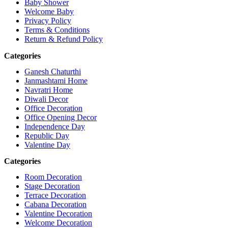
Baby Shower
Welcome Baby
Privacy Policy
Terms & Conditions
Return & Refund Policy
Categories
Ganesh Chaturthi
Janmashtami Home
Navratri Home
Diwali Decor
Office Decoration
Office Opening Decor
Independence Day
Republic Day
Valentine Day
Categories
Room Decoration
Stage Decoration
Terrace Decoration
Cabana Decoration
Valentine Decoration
Welcome Decoration