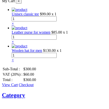
My Cart
×
Unisex classic tee
$99.00
x 1
×
Leather purse for women
$85.00
x 1
×
Woolen hat for men
$130.00
x 1
×
Sub-Total :
$300.00
VAT (20%) :
$60.00
Total :
$360.00
View Cart
Checkout
Category