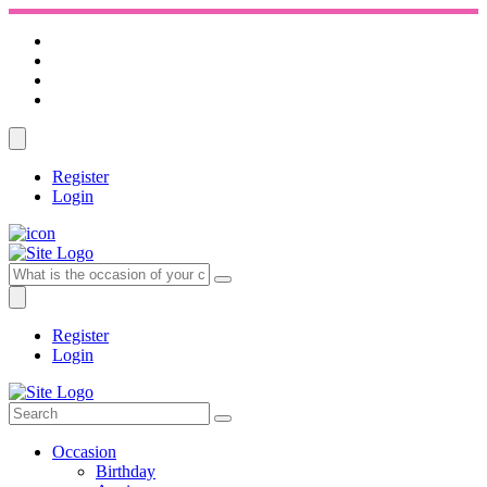
Register
Login
Register
Login
Occasion
Birthday