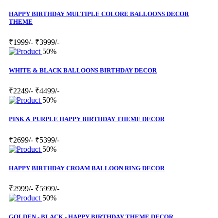
HAPPY BIRTHDAY MULTIPLE COLORE BALLOONS DECOR
THEME
₹1999/-
₹3999/-
50%
WHITE & BLACK BALLOONS BIRTHDAY DECOR
₹2249/-
₹4499/-
50%
PINK & PURPLE HAPPY BIRTHDAY THEME DECOR
₹2699/-
₹5399/-
50%
HAPPY BIRTHDAY CROAM BALLOON RING DECOR
₹2999/-
₹5999/-
50%
GOLDEN - BLACK - HAPPY BIRTHDAY THEME DECOR