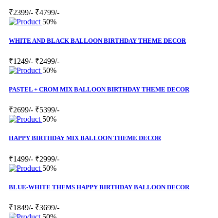
₹2399/-
₹4799/-
50%
WHITE AND BLACK BALLOON BIRTHDAY THEME DECOR
₹1249/-
₹2499/-
50%
PASTEL + CROM MIX BALLOON BIRTHDAY THEME DECOR
₹2699/-
₹5399/-
50%
HAPPY BIRTHDAY MIX BALLOON THEME DECOR
₹1499/-
₹2999/-
50%
BLUE-WHITE THEMS HAPPY BIRTHDAY BALLOON DECOR
₹1849/-
₹3699/-
50%