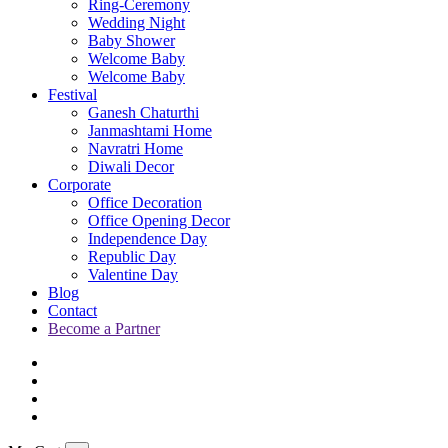
Ring-Ceremony
Wedding Night
Baby Shower
Welcome Baby
Welcome Baby
Festival
Ganesh Chaturthi
Janmashtami Home
Navratri Home
Diwali Decor
Corporate
Office Decoration
Office Opening Decor
Independence Day
Republic Day
Valentine Day
Blog
Contact
Become a Partner