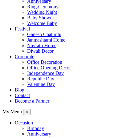
Anniversary
Ring-Ceremony
Wedding Night
Baby Shower
Welcome Baby
Festival
Ganesh Chaturthi
Janmashtami Home
Navratri Home
Diwali Decor
Corporate
Office Decoration
Office Opening Decor
Independence Day
Republic Day
Valentine Day
Blog
Contact
Become a Partner
My Menu
×
Occasion
Birthday
Anniversary