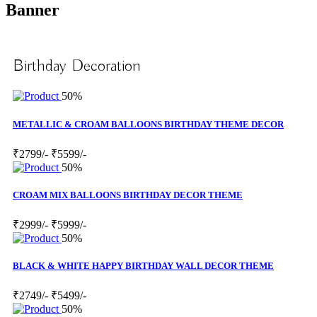
Banner
Birthday Decoration
50%
METALLIC & CROAM BALLOONS BIRTHDAY THEME DECOR
₹2799/-
₹5599/-
50%
CROAM MIX BALLOONS BIRTHDAY DECOR THEME
₹2999/-
₹5999/-
50%
BLACK & WHITE HAPPY BIRTHDAY WALL DECOR THEME
₹2749/-
₹5499/-
50%