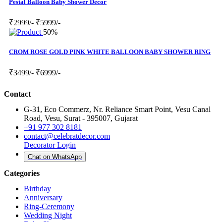
Pestal Balloon Baby Shower Decor
₹2999/-
₹5999/-
50%
CROM ROSE GOLD PINK WHITE BALLOON BABY SHOWER RING
₹3499/-
₹6999/-
Contact
G-31, Eco Commerz, Nr. Reliance Smart Point, Vesu Canal
Road, Vesu, Surat - 395007, Gujarat
+91 977 302 8181
contact@celebratdecor.com
Decorator Login
Chat on WhatsApp
Categories
Birthday
Anniversary
Ring-Ceremony
Wedding Night