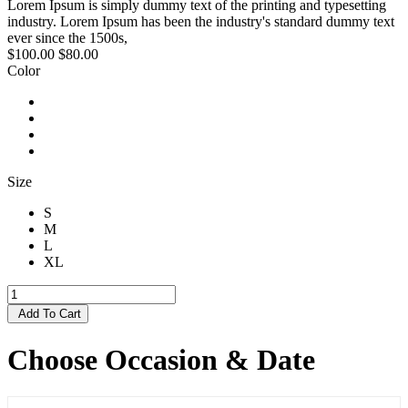
Lorem Ipsum is simply dummy text of the printing and typesetting
industry. Lorem Ipsum has been the industry's standard dummy text
ever since the 1500s,
$100.00
$80.00
Color
Size
S
M
L
XL
Add To Cart
Choose Occasion & Date