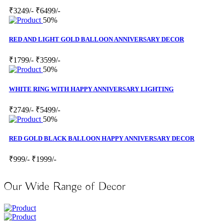
₹3249/-
₹6499/-
50%
RED AND LIGHT GOLD BALLOON ANNIVERSARY DECOR
₹1799/-
₹3599/-
50%
WHITE RING WITH HAPPY ANNIVERSARY LIGHTING
₹2749/-
₹5499/-
50%
RED GOLD BLACK BALLOON HAPPY ANNIVERSARY DECOR
₹999/-
₹1999/-
Our Wide Range of Decor