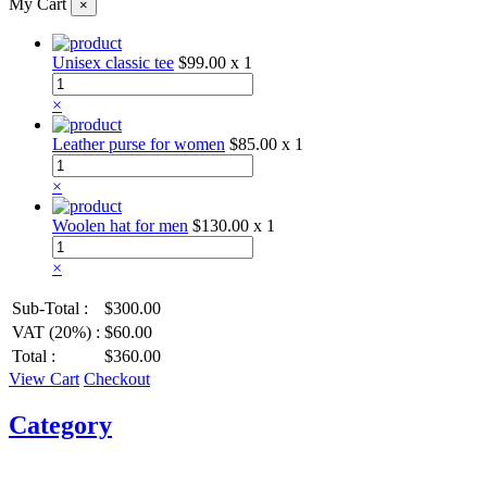
My Cart
×
Unisex classic tee
$99.00
x 1
×
Leather purse for women
$85.00
x 1
×
Woolen hat for men
$130.00
x 1
×
Sub-Total :
$300.00
VAT (20%) :
$60.00
Total :
$360.00
View Cart
Checkout
Category