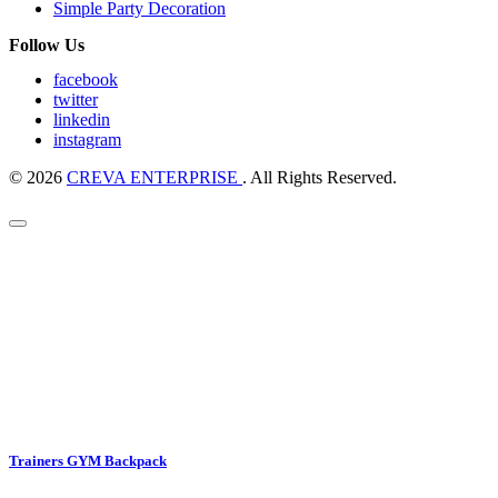
Simple Party Decoration
Follow Us
facebook
twitter
linkedin
instagram
© 2026
CREVA ENTERPRISE
. All Rights Reserved.
Trainers GYM Backpack