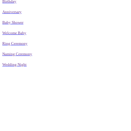
Birthday
Anniversary
Baby Shower
Welcome Baby
Ring Ceremony
Naming Ceremony
Wedding Night