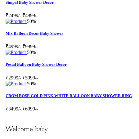
Simpal Baby Shower Decor
₹2499/-
₹4999/-
50%
Mix Balloon Decor Baby Shower
₹4999/-
₹9999/-
50%
Pestal Balloon Baby Shower Decor
₹2999/-
₹5999/-
50%
CROM ROSE GOLD PINK WHITE BALLOON BABY SHOWER RING
₹3499/-
₹6999/-
Welcome baby