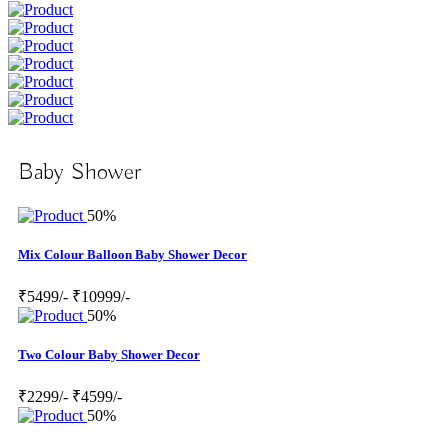
Baby Shower
50%
Mix Colour Balloon Baby Shower Decor
₹5499/-
₹10999/-
50%
Two Colour Baby Shower Decor
₹2299/-
₹4599/-
50%