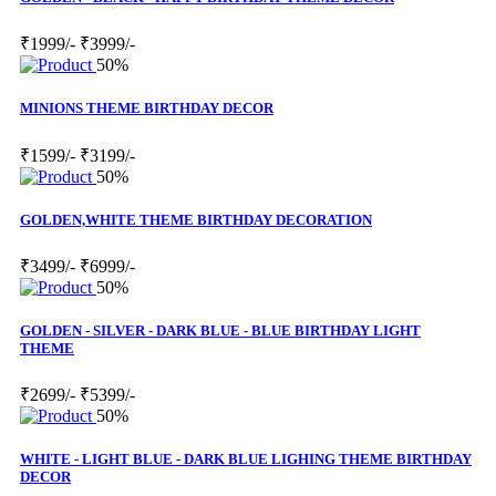
₹1999/-
₹3999/-
50%
MINIONS THEME BIRTHDAY DECOR
₹1599/-
₹3199/-
50%
GOLDEN,WHITE THEME BIRTHDAY DECORATION
₹3499/-
₹6999/-
50%
GOLDEN - SILVER - DARK BLUE - BLUE BIRTHDAY LIGHT
THEME
₹2699/-
₹5399/-
50%
WHITE - LIGHT BLUE - DARK BLUE LIGHING THEME BIRTHDAY
DECOR