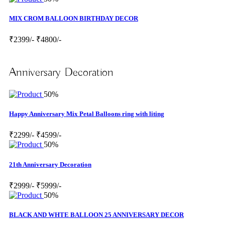
MIX CROM BALLOON BIRTHDAY DECOR
₹2399/-
₹4800/-
Anniversary Decoration
50%
Happy Anniversary Mix Petal Balloons ring with liting
₹2299/-
₹4599/-
50%
21th Anniversary Decoration
₹2999/-
₹5999/-
50%
BLACK AND WHTE BALLOON 25 ANNIVERSARY DECOR