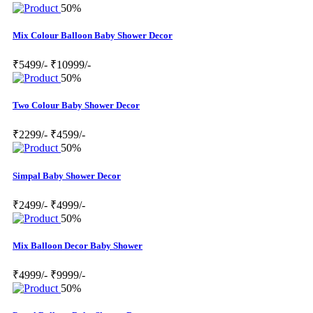
50%
Mix Colour Balloon Baby Shower Decor
₹5499/-
₹10999/-
50%
Two Colour Baby Shower Decor
₹2299/-
₹4599/-
50%
Simpal Baby Shower Decor
₹2499/-
₹4999/-
50%
Mix Balloon Decor Baby Shower
₹4999/-
₹9999/-
50%