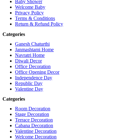
Baby Shower
Welcome Baby
Privacy Policy
Terms & Conditions
Return & Refund Policy
Categories
Ganesh Chaturthi
Janmashtami Home
Navratri Home
Diwali Decor
Office Decoration
Office Opening Decor
Independence Day
Republic Day
Valentine Day
Categories
Room Decoration
Stage Decoration
Terrace Decoration
Cabana Decoration
Valentine Decoration
Welcome Decoration