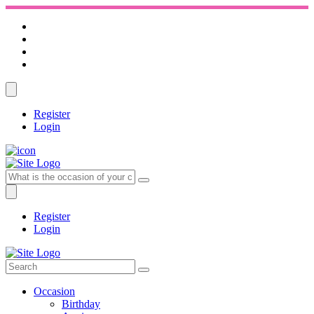
Register
Login
Register
Login
Occasion
Birthday