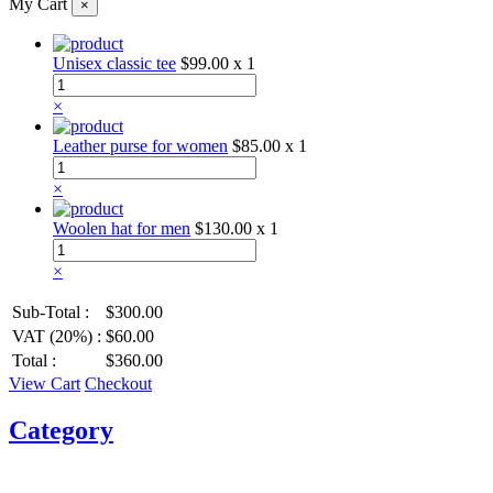
My Cart
×
Unisex classic tee
$99.00
x 1
×
Leather purse for women
$85.00
x 1
×
Woolen hat for men
$130.00
x 1
×
Sub-Total :
$300.00
VAT (20%) :
$60.00
Total :
$360.00
View Cart
Checkout
Category