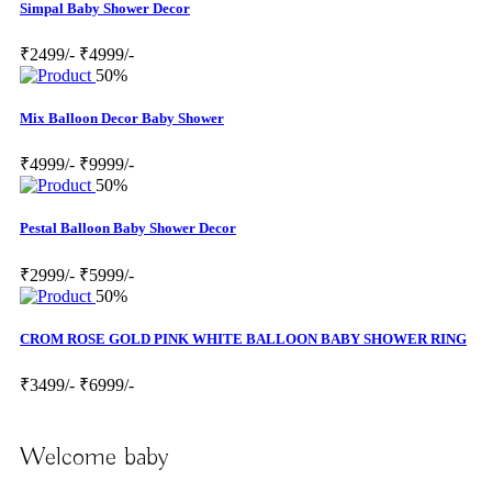
Simpal Baby Shower Decor
₹2499/-
₹4999/-
50%
Mix Balloon Decor Baby Shower
₹4999/-
₹9999/-
50%
Pestal Balloon Baby Shower Decor
₹2999/-
₹5999/-
50%
CROM ROSE GOLD PINK WHITE BALLOON BABY SHOWER RING
₹3499/-
₹6999/-
Welcome baby