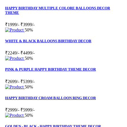
HAPPY BIRTHDAY MULTIPLE COLORE BALLOONS DECOR
THEME
₹1999/-
₹3999/-
50%
WHITE & BLACK BALLOONS BIRTHDAY DECOR
₹2249/-
₹4499/-
50%
PINK & PURPLE HAPPY BIRTHDAY THEME DECOR
₹2699/-
₹5399/-
50%
HAPPY BIRTHDAY CROAM BALLOON RING DECOR
₹2999/-
₹5999/-
50%
GOLDEN - BLACK - HAPPY BIRTHDAY THEME DECOR