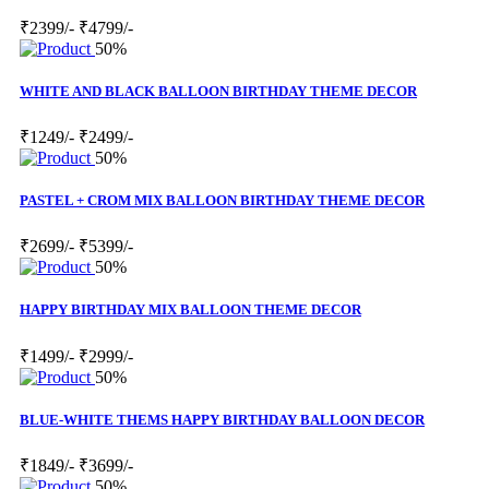
₹2399/-
₹4799/-
50%
WHITE AND BLACK BALLOON BIRTHDAY THEME DECOR
₹1249/-
₹2499/-
50%
PASTEL + CROM MIX BALLOON BIRTHDAY THEME DECOR
₹2699/-
₹5399/-
50%
HAPPY BIRTHDAY MIX BALLOON THEME DECOR
₹1499/-
₹2999/-
50%
BLUE-WHITE THEMS HAPPY BIRTHDAY BALLOON DECOR
₹1849/-
₹3699/-
50%