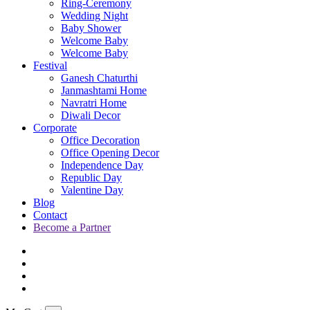
Ring-Ceremony
Wedding Night
Baby Shower
Welcome Baby
Welcome Baby
Festival
Ganesh Chaturthi
Janmashtami Home
Navratri Home
Diwali Decor
Corporate
Office Decoration
Office Opening Decor
Independence Day
Republic Day
Valentine Day
Blog
Contact
Become a Partner