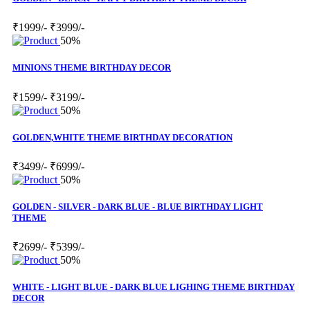
₹1999/-
₹3999/-
50%
MINIONS THEME BIRTHDAY DECOR
₹1599/-
₹3199/-
50%
GOLDEN,WHITE THEME BIRTHDAY DECORATION
₹3499/-
₹6999/-
50%
GOLDEN - SILVER - DARK BLUE - BLUE BIRTHDAY LIGHT
THEME
₹2699/-
₹5399/-
50%
WHITE - LIGHT BLUE - DARK BLUE LIGHING THEME BIRTHDAY
DECOR