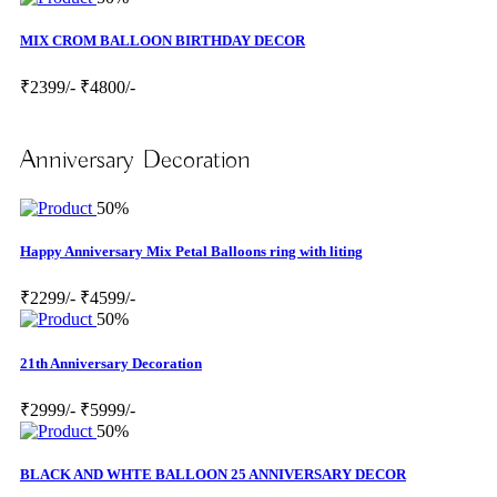
MIX CROM BALLOON BIRTHDAY DECOR
₹2399/-
₹4800/-
Anniversary Decoration
50%
Happy Anniversary Mix Petal Balloons ring with liting
₹2299/-
₹4599/-
50%
21th Anniversary Decoration
₹2999/-
₹5999/-
50%
BLACK AND WHTE BALLOON 25 ANNIVERSARY DECOR