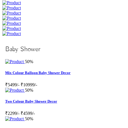
Baby Shower
50%
Mix Colour Balloon Baby Shower Decor
₹5499/-
₹10999/-
50%
Two Colour Baby Shower Decor
₹2299/-
₹4599/-
50%