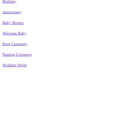
Birthday
Anniversary
Baby Shower
Welcome Baby
Ring Ceremony
Naming Ceremony
Wedding Night