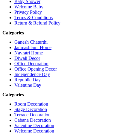
Baby Shower
Welcome Baby
Privacy Policy
Terms & Conditions
Return & Refund Policy
Categories
Ganesh Chaturthi
Janmashtami Home
Navratri Home
Diwali Decor
Office Decoration
Office Opening Decor
Independence Day
Republic Day
Valentine Day
Categories
Room Decoration
Stage Decoration
Terrace Decoration
Cabana Decoration
Valentine Decoration
Welcome Decoration