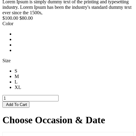
Lorem Ipsum is simply dummy text of the printing and typesetting
industry. Lorem Ipsum has been the industry's standard dummy text
ever since the 1500s,
$100.00
$80.00
Color
Size
S
M
L
XL
Add To Cart
Choose Occasion & Date