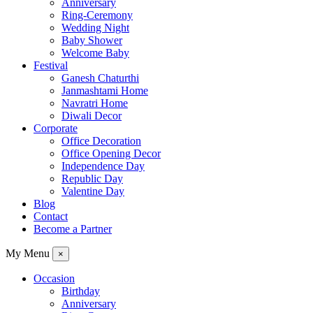
Anniversary
Ring-Ceremony
Wedding Night
Baby Shower
Welcome Baby
Festival
Ganesh Chaturthi
Janmashtami Home
Navratri Home
Diwali Decor
Corporate
Office Decoration
Office Opening Decor
Independence Day
Republic Day
Valentine Day
Blog
Contact
Become a Partner
My Menu
×
Occasion
Birthday
Anniversary