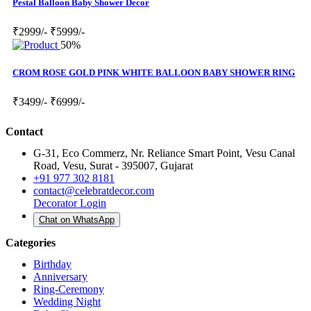
Pestal Balloon Baby Shower Decor
₹2999/-
₹5999/-
50%
CROM ROSE GOLD PINK WHITE BALLOON BABY SHOWER RING
₹3499/-
₹6999/-
Contact
G-31, Eco Commerz, Nr. Reliance Smart Point, Vesu Canal
Road, Vesu, Surat - 395007, Gujarat
+91 977 302 8181
contact@celebratdecor.com
Decorator Login
Chat on WhatsApp
Categories
Birthday
Anniversary
Ring-Ceremony
Wedding Night