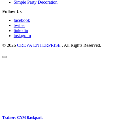
Simple Party Decoration
Follow Us
facebook
twitter
linkedin
instagram
© 2026
CREVA ENTERPRISE
. All Rights Reserved.
Trainers GYM Backpack