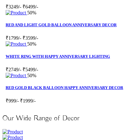
₹3249/-
₹6499/-
50%
RED AND LIGHT GOLD BALLOON ANNIVERSARY DECOR
₹1799/-
₹3599/-
50%
WHITE RING WITH HAPPY ANNIVERSARY LIGHTING
₹2749/-
₹5499/-
50%
RED GOLD BLACK BALLOON HAPPY ANNIVERSARY DECOR
₹999/-
₹1999/-
Our Wide Range of Decor