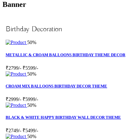
Banner
Birthday Decoration
50%
METALLIC & CROAM BALLOONS BIRTHDAY THEME DECOR
₹2799/-
₹5599/-
50%
CROAM MIX BALLOONS BIRTHDAY DECOR THEME
₹2999/-
₹5999/-
50%
BLACK & WHITE HAPPY BIRTHDAY WALL DECOR THEME
₹2749/-
₹5499/-
50%