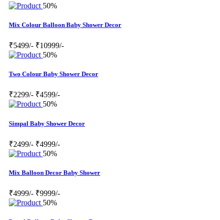
50%
Mix Colour Balloon Baby Shower Decor
₹5499/-
₹10999/-
50%
Two Colour Baby Shower Decor
₹2299/-
₹4599/-
50%
Simpal Baby Shower Decor
₹2499/-
₹4999/-
50%
Mix Balloon Decor Baby Shower
₹4999/-
₹9999/-
50%