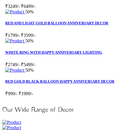
₹3249/-
₹6499/-
50%
RED AND LIGHT GOLD BALLOON ANNIVERSARY DECOR
₹1799/-
₹3599/-
50%
WHITE RING WITH HAPPY ANNIVERSARY LIGHTING
₹2749/-
₹5499/-
50%
RED GOLD BLACK BALLOON HAPPY ANNIVERSARY DECOR
₹999/-
₹1999/-
Our Wide Range of Decor