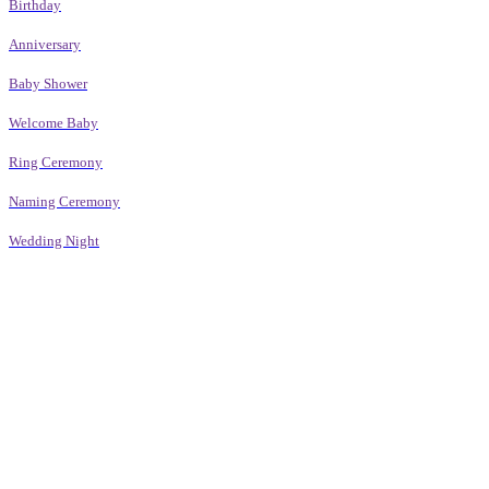
Birthday
Anniversary
Baby Shower
Welcome Baby
Ring Ceremony
Naming Ceremony
Wedding Night