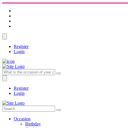
Register
Login
Register
Login
Occasion
Birthday