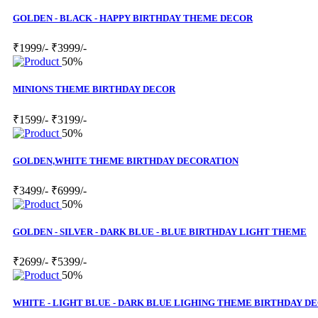
GOLDEN - BLACK - HAPPY BIRTHDAY THEME DECOR
₹1999/-
₹3999/-
50%
MINIONS THEME BIRTHDAY DECOR
₹1599/-
₹3199/-
50%
GOLDEN,WHITE THEME BIRTHDAY DECORATION
₹3499/-
₹6999/-
50%
GOLDEN - SILVER - DARK BLUE - BLUE BIRTHDAY LIGHT THEME
₹2699/-
₹5399/-
50%
WHITE - LIGHT BLUE - DARK BLUE LIGHING THEME BIRTHDAY D