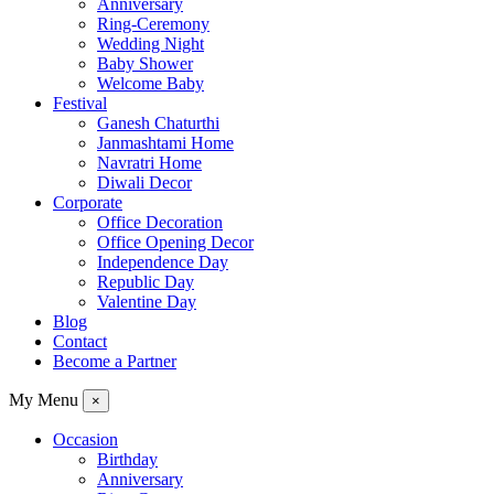
Anniversary
Ring-Ceremony
Wedding Night
Baby Shower
Welcome Baby
Festival
Ganesh Chaturthi
Janmashtami Home
Navratri Home
Diwali Decor
Corporate
Office Decoration
Office Opening Decor
Independence Day
Republic Day
Valentine Day
Blog
Contact
Become a Partner
My Menu
×
Occasion
Birthday
Anniversary