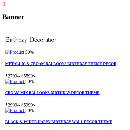
Banner
Birthday Decoration
50%
METALLIC & CROAM BALLOONS BIRTHDAY THEME DECOR
₹2799/-
₹5599/-
50%
CROAM MIX BALLOONS BIRTHDAY DECOR THEME
₹2999/-
₹5999/-
50%
BLACK & WHITE HAPPY BIRTHDAY WALL DECOR THEME