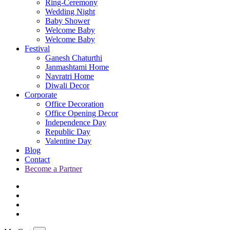
Ring-Ceremony
Wedding Night
Baby Shower
Welcome Baby
Welcome Baby
Festival
Ganesh Chaturthi
Janmashtami Home
Navratri Home
Diwali Decor
Corporate
Office Decoration
Office Opening Decor
Independence Day
Republic Day
Valentine Day
Blog
Contact
Become a Partner