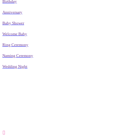
Birthday
Anniversary
Baby Shower
Welcome Baby
Ring Ceremony
Naming Ceremony
Wedding Night