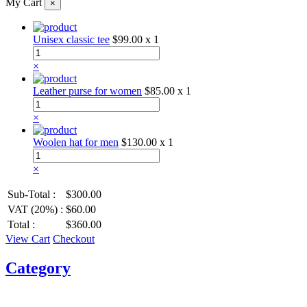
My Cart
×
Unisex classic tee
$99.00
x 1
×
Leather purse for women
$85.00
x 1
×
Woolen hat for men
$130.00
x 1
×
Sub-Total :
$300.00
VAT (20%) :
$60.00
Total :
$360.00
View Cart
Checkout
Category