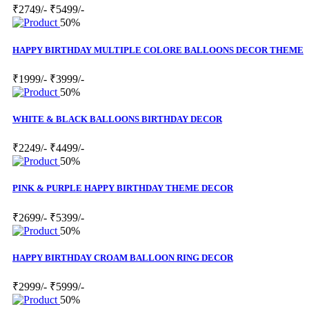
₹2749/-
₹5499/-
50%
HAPPY BIRTHDAY MULTIPLE COLORE BALLOONS DECOR THEME
₹1999/-
₹3999/-
50%
WHITE & BLACK BALLOONS BIRTHDAY DECOR
₹2249/-
₹4499/-
50%
PINK & PURPLE HAPPY BIRTHDAY THEME DECOR
₹2699/-
₹5399/-
50%
HAPPY BIRTHDAY CROAM BALLOON RING DECOR
₹2999/-
₹5999/-
50%