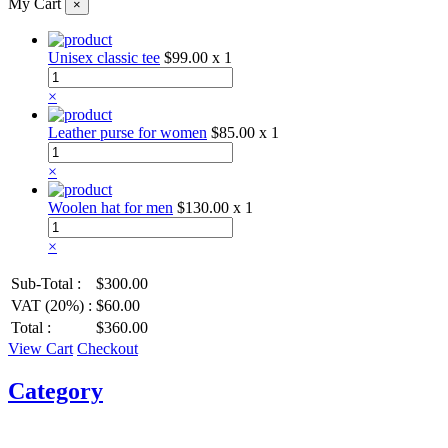
My Cart
×
Unisex classic tee
$99.00
x 1
×
Leather purse for women
$85.00
x 1
×
Woolen hat for men
$130.00
x 1
×
Sub-Total :
$300.00
VAT (20%) :
$60.00
Total :
$360.00
View Cart
Checkout
Category