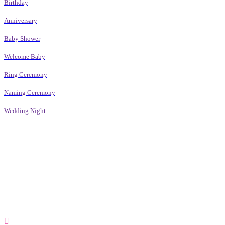
Birthday
Anniversary
Baby Shower
Welcome Baby
Ring Ceremony
Naming Ceremony
Wedding Night