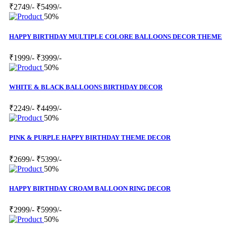
₹2749/-
₹5499/-
50%
HAPPY BIRTHDAY MULTIPLE COLORE BALLOONS DECOR THEME
₹1999/-
₹3999/-
50%
WHITE & BLACK BALLOONS BIRTHDAY DECOR
₹2249/-
₹4499/-
50%
PINK & PURPLE HAPPY BIRTHDAY THEME DECOR
₹2699/-
₹5399/-
50%
HAPPY BIRTHDAY CROAM BALLOON RING DECOR
₹2999/-
₹5999/-
50%