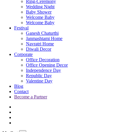
Ring-Ceremony
Wedding Night
Baby Shower
Welcome Baby
Welcome Baby
Festival
Ganesh Chaturthi
Janmashtami Home
Navratri Home
Diwali Decor
Corporate
Office Decoration
Office Opening Decor
Independence Day
Republic Day
Valentine Day
Blog
Contact
Become a Partner