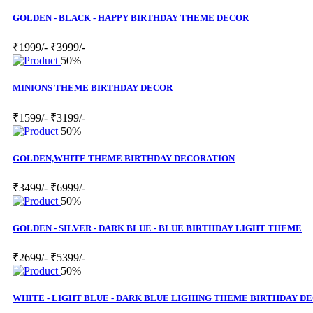
GOLDEN - BLACK - HAPPY BIRTHDAY THEME DECOR
₹1999/-
₹3999/-
50%
MINIONS THEME BIRTHDAY DECOR
₹1599/-
₹3199/-
50%
GOLDEN,WHITE THEME BIRTHDAY DECORATION
₹3499/-
₹6999/-
50%
GOLDEN - SILVER - DARK BLUE - BLUE BIRTHDAY LIGHT THEME
₹2699/-
₹5399/-
50%
WHITE - LIGHT BLUE - DARK BLUE LIGHING THEME BIRTHDAY D