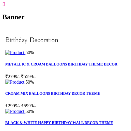
Banner
Birthday Decoration
50%
METALLIC & CROAM BALLOONS BIRTHDAY THEME DECOR
₹2799/-
₹5599/-
50%
CROAM MIX BALLOONS BIRTHDAY DECOR THEME
₹2999/-
₹5999/-
50%
BLACK & WHITE HAPPY BIRTHDAY WALL DECOR THEME