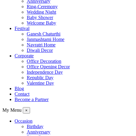
Anniversary
Ring-Ceremony
Wedding Night
Baby Shower
Welcome Baby
Festival
Ganesh Chaturthi
Janmashtami Home
Navratri Home
Diwali Decor
Corporate
Office Decoration
Office Opening Decor
Independence Day
Republic Day
Valentine Day
Blog
Contact
Become a Partner
My Menu
×
Occasion
Birthday
Anniversary