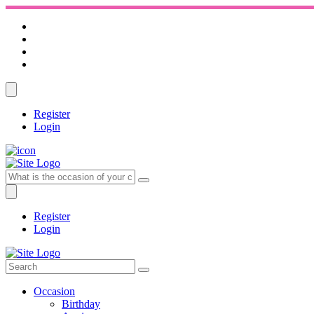
Register
Login
Register
Login
Occasion
Birthday