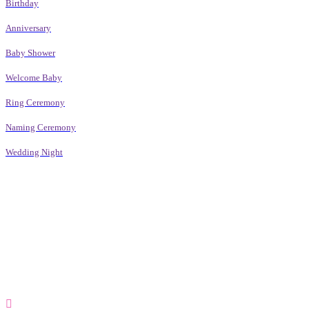
Birthday
Anniversary
Baby Shower
Welcome Baby
Ring Ceremony
Naming Ceremony
Wedding Night