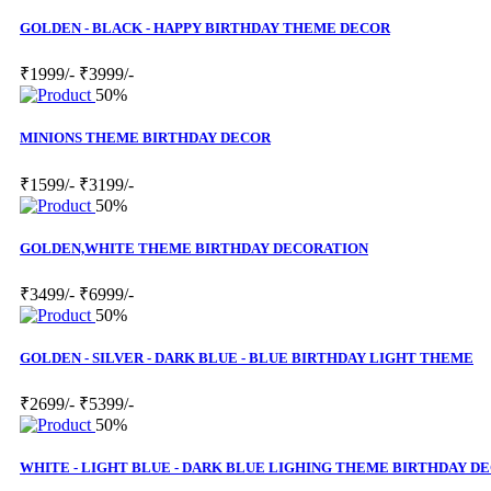
GOLDEN - BLACK - HAPPY BIRTHDAY THEME DECOR
₹1999/-
₹3999/-
50%
MINIONS THEME BIRTHDAY DECOR
₹1599/-
₹3199/-
50%
GOLDEN,WHITE THEME BIRTHDAY DECORATION
₹3499/-
₹6999/-
50%
GOLDEN - SILVER - DARK BLUE - BLUE BIRTHDAY LIGHT THEME
₹2699/-
₹5399/-
50%
WHITE - LIGHT BLUE - DARK BLUE LIGHING THEME BIRTHDAY D