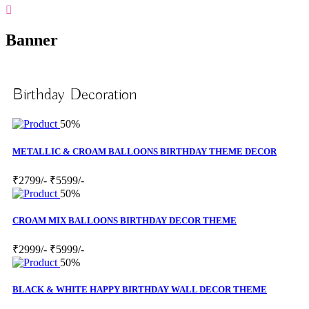
Banner
Birthday Decoration
50%
METALLIC & CROAM BALLOONS BIRTHDAY THEME DECOR
₹2799/-
₹5599/-
50%
CROAM MIX BALLOONS BIRTHDAY DECOR THEME
₹2999/-
₹5999/-
50%
BLACK & WHITE HAPPY BIRTHDAY WALL DECOR THEME