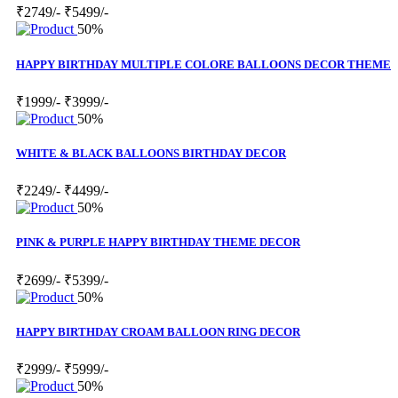
₹2749/-
₹5499/-
50%
HAPPY BIRTHDAY MULTIPLE COLORE BALLOONS DECOR THEME
₹1999/-
₹3999/-
50%
WHITE & BLACK BALLOONS BIRTHDAY DECOR
₹2249/-
₹4499/-
50%
PINK & PURPLE HAPPY BIRTHDAY THEME DECOR
₹2699/-
₹5399/-
50%
HAPPY BIRTHDAY CROAM BALLOON RING DECOR
₹2999/-
₹5999/-
50%