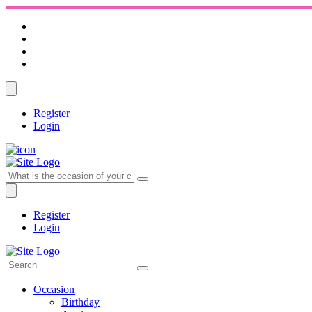
Register
Login
Register
Login
Occasion
Birthday