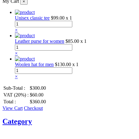
My Cart
×
Unisex classic tee
$99.00
x 1
×
Leather purse for women
$85.00
x 1
×
Woolen hat for men
$130.00
x 1
×
Sub-Total :
$300.00
VAT (20%) :
$60.00
Total :
$360.00
View Cart
Checkout
Category