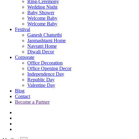
Ring-Ceremony
Wedding Night
Baby Shower
Welcome Baby
Welcome Baby
Festival
Ganesh Chaturthi
Janmashtami Home
Navratri Home
Diwali Decor
Corporate
Office Decoration
Office Opening Decor
Independence Day
Republic Day
Valentine Day
Blog
Contact
Become a Partner