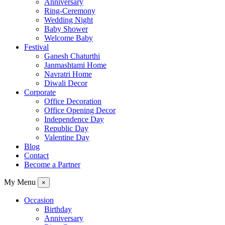
Anniversary
Ring-Ceremony
Wedding Night
Baby Shower
Welcome Baby
Festival
Ganesh Chaturthi
Janmashtami Home
Navratri Home
Diwali Decor
Corporate
Office Decoration
Office Opening Decor
Independence Day
Republic Day
Valentine Day
Blog
Contact
Become a Partner
My Menu
×
Occasion
Birthday
Anniversary