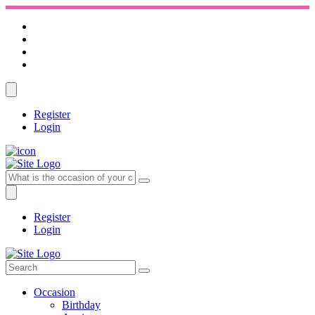
Register
Login
Register
Login
Occasion
Birthday