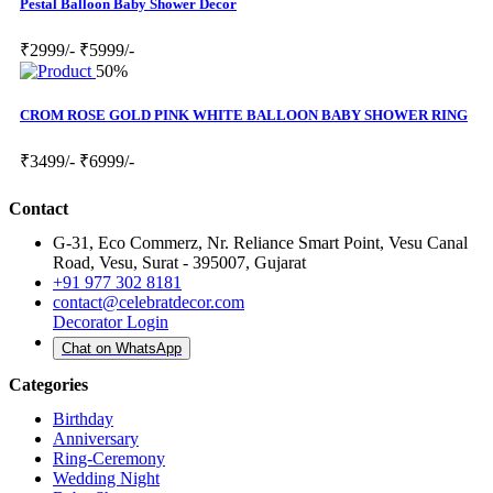
Pestal Balloon Baby Shower Decor
₹2999/-
₹5999/-
50%
CROM ROSE GOLD PINK WHITE BALLOON BABY SHOWER RING
₹3499/-
₹6999/-
Contact
G-31, Eco Commerz, Nr. Reliance Smart Point, Vesu Canal
Road, Vesu, Surat - 395007, Gujarat
+91 977 302 8181
contact@celebratdecor.com
Decorator Login
Chat on WhatsApp
Categories
Birthday
Anniversary
Ring-Ceremony
Wedding Night