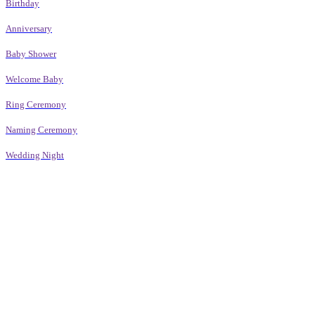
Birthday
Anniversary
Baby Shower
Welcome Baby
Ring Ceremony
Naming Ceremony
Wedding Night