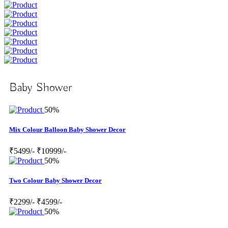
Baby Shower
50%
Mix Colour Balloon Baby Shower Decor
₹5499/-
₹10999/-
50%
Two Colour Baby Shower Decor
₹2299/-
₹4599/-
50%