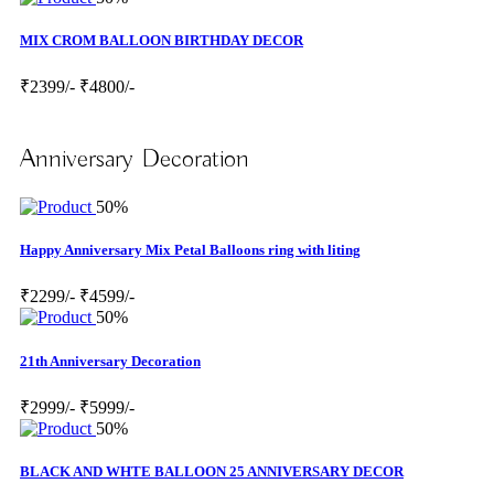
MIX CROM BALLOON BIRTHDAY DECOR
₹2399/-
₹4800/-
Anniversary Decoration
50%
Happy Anniversary Mix Petal Balloons ring with liting
₹2299/-
₹4599/-
50%
21th Anniversary Decoration
₹2999/-
₹5999/-
50%
BLACK AND WHTE BALLOON 25 ANNIVERSARY DECOR