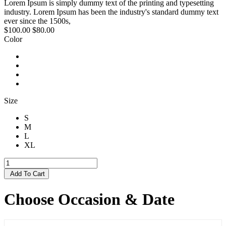
Lorem Ipsum is simply dummy text of the printing and typesetting
industry. Lorem Ipsum has been the industry's standard dummy text
ever since the 1500s,
$100.00
$80.00
Color
Size
S
M
L
XL
Add To Cart
Choose Occasion & Date