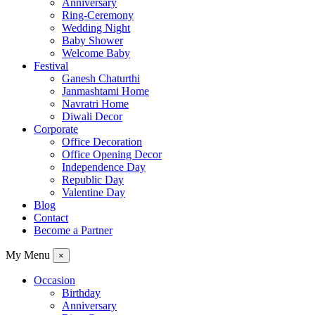
Anniversary
Ring-Ceremony
Wedding Night
Baby Shower
Welcome Baby
Festival
Ganesh Chaturthi
Janmashtami Home
Navratri Home
Diwali Decor
Corporate
Office Decoration
Office Opening Decor
Independence Day
Republic Day
Valentine Day
Blog
Contact
Become a Partner
My Menu
×
Occasion
Birthday
Anniversary