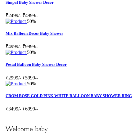
Simpal Baby Shower Decor
₹2499/-
₹4999/-
50%
Mix Balloon Decor Baby Shower
₹4999/-
₹9999/-
50%
Pestal Balloon Baby Shower Decor
₹2999/-
₹5999/-
50%
CROM ROSE GOLD PINK WHITE BALLOON BABY SHOWER RING
₹3499/-
₹6999/-
Welcome baby