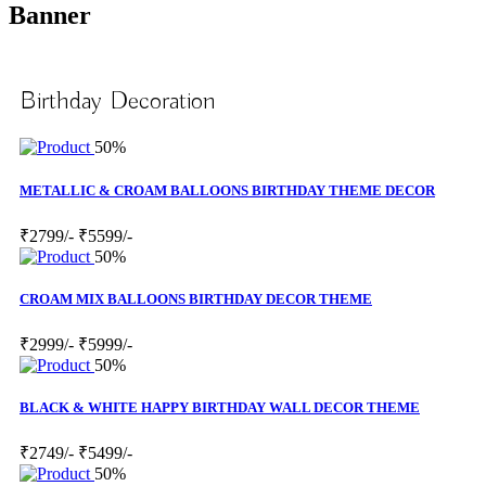
Banner
Birthday Decoration
50%
METALLIC & CROAM BALLOONS BIRTHDAY THEME DECOR
₹2799/-
₹5599/-
50%
CROAM MIX BALLOONS BIRTHDAY DECOR THEME
₹2999/-
₹5999/-
50%
BLACK & WHITE HAPPY BIRTHDAY WALL DECOR THEME
₹2749/-
₹5499/-
50%