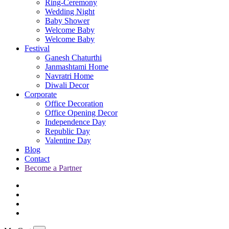
Ring-Ceremony
Wedding Night
Baby Shower
Welcome Baby
Welcome Baby
Festival
Ganesh Chaturthi
Janmashtami Home
Navratri Home
Diwali Decor
Corporate
Office Decoration
Office Opening Decor
Independence Day
Republic Day
Valentine Day
Blog
Contact
Become a Partner