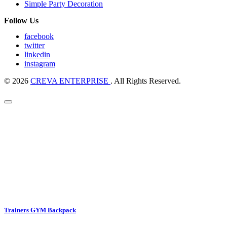
Simple Party Decoration
Follow Us
facebook
twitter
linkedin
instagram
© 2026
CREVA ENTERPRISE
. All Rights Reserved.
Trainers GYM Backpack