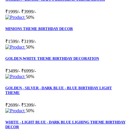
₹1999/-
₹3999/-
50%
MINIONS THEME BIRTHDAY DECOR
₹1599/-
₹3199/-
50%
GOLDEN,WHITE THEME BIRTHDAY DECORATION
₹3499/-
₹6999/-
50%
GOLDEN - SILVER - DARK BLUE - BLUE BIRTHDAY LIGHT
THEME
₹2699/-
₹5399/-
50%
WHITE - LIGHT BLUE - DARK BLUE LIGHING THEME BIRTHDAY
DECOR