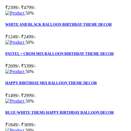
₹2399/-
₹4799/-
50%
WHITE AND BLACK BALLOON BIRTHDAY THEME DECOR
₹1249/-
₹2499/-
50%
PASTEL + CROM MIX BALLOON BIRTHDAY THEME DECOR
₹2699/-
₹5399/-
50%
HAPPY BIRTHDAY MIX BALLOON THEME DECOR
₹1499/-
₹2999/-
50%
BLUE-WHITE THEMS HAPPY BIRTHDAY BALLOON DECOR
₹1849/-
₹3699/-
50%