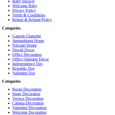
Baby Shower
Welcome Baby
Privacy Policy
Terms & Conditions
Return & Refund Policy
Categories
Ganesh Chaturthi
Janmashtami Home
Navratri Home
Diwali Decor
Office Decoration
Office Opening Decor
Independence Day
Republic Day
Valentine Day
Categories
Room Decoration
Stage Decoration
Terrace Decoration
Cabana Decoration
Valentine Decoration
Welcome Decoration