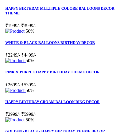
HAPPY BIRTHDAY MULTIPLE COLORE BALLOONS DECOR
THEME
₹1999/-
₹3999/-
50%
WHITE & BLACK BALLOONS BIRTHDAY DECOR
₹2249/-
₹4499/-
50%
PINK & PURPLE HAPPY BIRTHDAY THEME DECOR
₹2699/-
₹5399/-
50%
HAPPY BIRTHDAY CROAM BALLOON RING DECOR
₹2999/-
₹5999/-
50%
GOLDEN - BLACK - HAPPY BIRTHDAY THEME DECOR