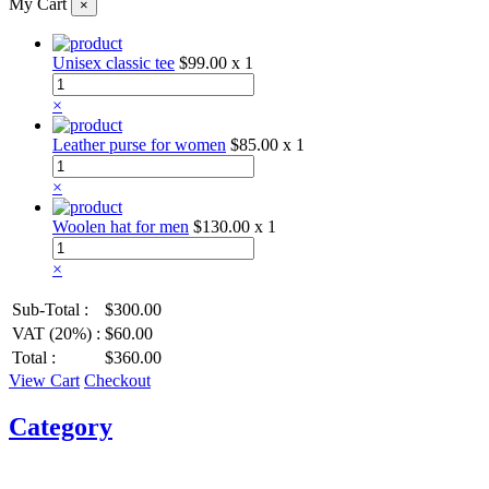
My Cart
×
Unisex classic tee
$99.00
x 1
×
Leather purse for women
$85.00
x 1
×
Woolen hat for men
$130.00
x 1
×
Sub-Total :
$300.00
VAT (20%) :
$60.00
Total :
$360.00
View Cart
Checkout
Category