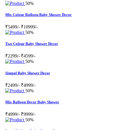
50%
Mix Colour Balloon Baby Shower Decor
₹5499/-
₹10999/-
50%
Two Colour Baby Shower Decor
₹2299/-
₹4599/-
50%
Simpal Baby Shower Decor
₹2499/-
₹4999/-
50%
Mix Balloon Decor Baby Shower
₹4999/-
₹9999/-
50%