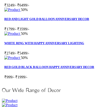
₹3249/-
₹6499/-
50%
RED AND LIGHT GOLD BALLOON ANNIVERSARY DECOR
₹1799/-
₹3599/-
50%
WHITE RING WITH HAPPY ANNIVERSARY LIGHTING
₹2749/-
₹5499/-
50%
RED GOLD BLACK BALLOON HAPPY ANNIVERSARY DECOR
₹999/-
₹1999/-
Our Wide Range of Decor