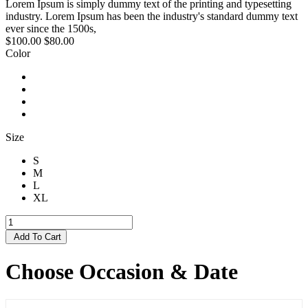
Lorem Ipsum is simply dummy text of the printing and typesetting
industry. Lorem Ipsum has been the industry's standard dummy text
ever since the 1500s,
$100.00
$80.00
Color
Size
S
M
L
XL
Add To Cart
Choose Occasion & Date