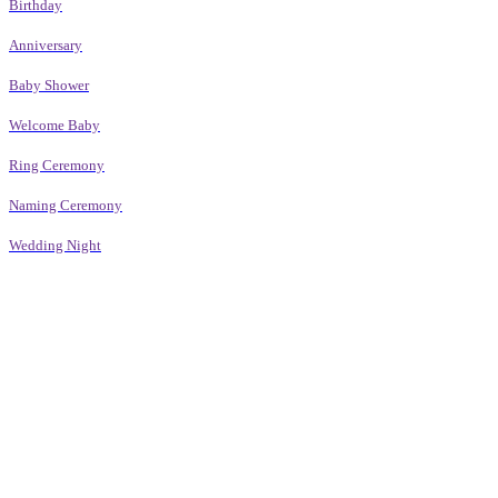
Birthday
Anniversary
Baby Shower
Welcome Baby
Ring Ceremony
Naming Ceremony
Wedding Night