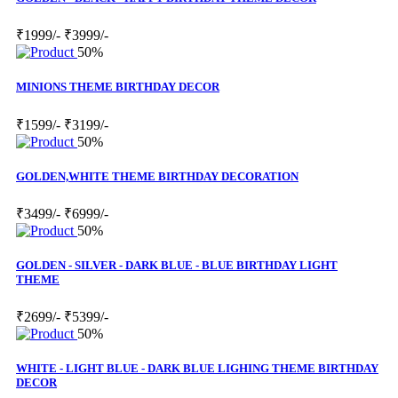
₹1999/-
₹3999/-
50%
MINIONS THEME BIRTHDAY DECOR
₹1599/-
₹3199/-
50%
GOLDEN,WHITE THEME BIRTHDAY DECORATION
₹3499/-
₹6999/-
50%
GOLDEN - SILVER - DARK BLUE - BLUE BIRTHDAY LIGHT
THEME
₹2699/-
₹5399/-
50%
WHITE - LIGHT BLUE - DARK BLUE LIGHING THEME BIRTHDAY
DECOR