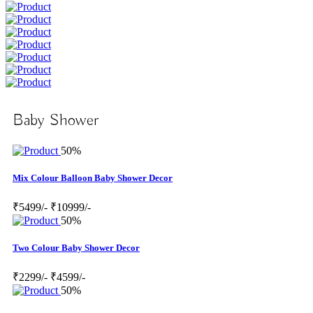
Baby Shower
50%
Mix Colour Balloon Baby Shower Decor
₹5499/-
₹10999/-
50%
Two Colour Baby Shower Decor
₹2299/-
₹4599/-
50%