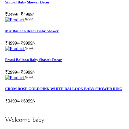
Simpal Baby Shower Decor
₹2499/-
₹4999/-
50%
Mix Balloon Decor Baby Shower
₹4999/-
₹9999/-
50%
Pestal Balloon Baby Shower Decor
₹2999/-
₹5999/-
50%
CROM ROSE GOLD PINK WHITE BALLOON BABY SHOWER RING
₹3499/-
₹6999/-
Welcome baby