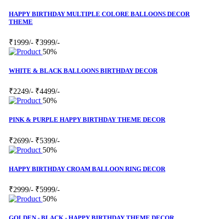
HAPPY BIRTHDAY MULTIPLE COLORE BALLOONS DECOR
THEME
₹1999/-
₹3999/-
50%
WHITE & BLACK BALLOONS BIRTHDAY DECOR
₹2249/-
₹4499/-
50%
PINK & PURPLE HAPPY BIRTHDAY THEME DECOR
₹2699/-
₹5399/-
50%
HAPPY BIRTHDAY CROAM BALLOON RING DECOR
₹2999/-
₹5999/-
50%
GOLDEN - BLACK - HAPPY BIRTHDAY THEME DECOR