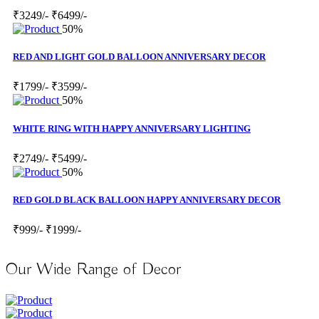
₹3249/-
₹6499/-
50%
RED AND LIGHT GOLD BALLOON ANNIVERSARY DECOR
₹1799/-
₹3599/-
50%
WHITE RING WITH HAPPY ANNIVERSARY LIGHTING
₹2749/-
₹5499/-
50%
RED GOLD BLACK BALLOON HAPPY ANNIVERSARY DECOR
₹999/-
₹1999/-
Our Wide Range of Decor