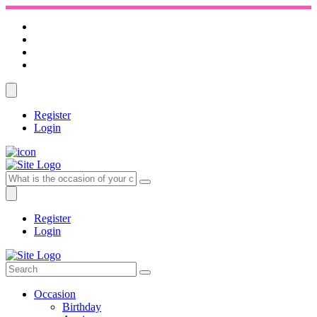
Register
Login
Register
Login
Occasion
Birthday