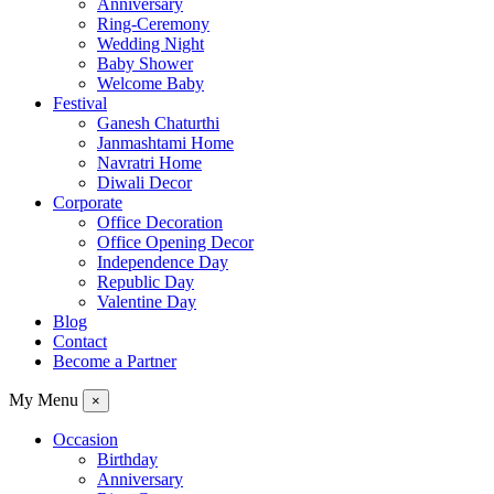
Anniversary
Ring-Ceremony
Wedding Night
Baby Shower
Welcome Baby
Festival
Ganesh Chaturthi
Janmashtami Home
Navratri Home
Diwali Decor
Corporate
Office Decoration
Office Opening Decor
Independence Day
Republic Day
Valentine Day
Blog
Contact
Become a Partner
My Menu
×
Occasion
Birthday
Anniversary