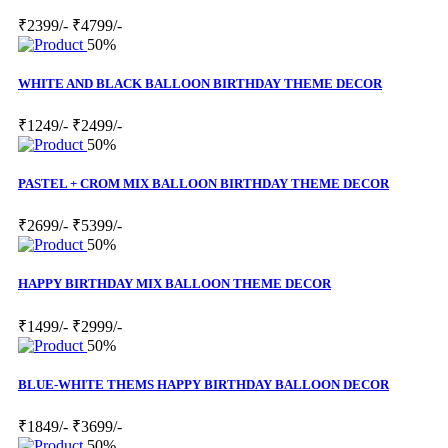
₹2399/-
₹4799/-
50%
WHITE AND BLACK BALLOON BIRTHDAY THEME DECOR
₹1249/-
₹2499/-
50%
PASTEL + CROM MIX BALLOON BIRTHDAY THEME DECOR
₹2699/-
₹5399/-
50%
HAPPY BIRTHDAY MIX BALLOON THEME DECOR
₹1499/-
₹2999/-
50%
BLUE-WHITE THEMS HAPPY BIRTHDAY BALLOON DECOR
₹1849/-
₹3699/-
50%