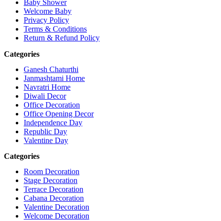
Baby Shower
Welcome Baby
Privacy Policy
Terms & Conditions
Return & Refund Policy
Categories
Ganesh Chaturthi
Janmashtami Home
Navratri Home
Diwali Decor
Office Decoration
Office Opening Decor
Independence Day
Republic Day
Valentine Day
Categories
Room Decoration
Stage Decoration
Terrace Decoration
Cabana Decoration
Valentine Decoration
Welcome Decoration