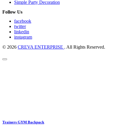
Simple Party Decoration
Follow Us
facebook
twitter
linkedin
instagram
© 2026
CREVA ENTERPRISE
. All Rights Reserved.
Trainers GYM Backpack