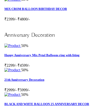
MIX CROM BALLOON BIRTHDAY DECOR
₹2399/-
₹4800/-
Anniversary Decoration
50%
Happy Anniversary Mix Petal Balloons ring with liting
₹2299/-
₹4599/-
50%
21th Anniversary Decoration
₹2999/-
₹5999/-
50%
BLACK AND WHTE BALLOON 25 ANNIVERSARY DECOR