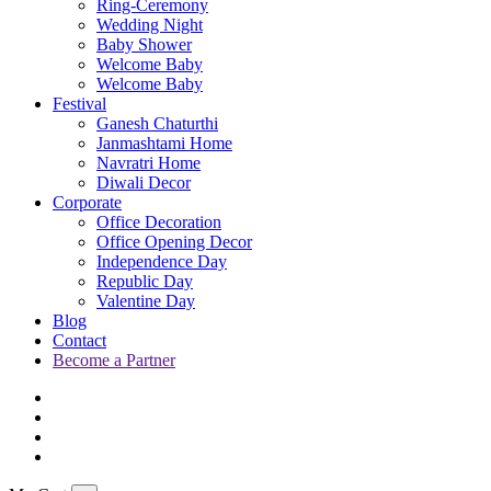
Ring-Ceremony
Wedding Night
Baby Shower
Welcome Baby
Welcome Baby
Festival
Ganesh Chaturthi
Janmashtami Home
Navratri Home
Diwali Decor
Corporate
Office Decoration
Office Opening Decor
Independence Day
Republic Day
Valentine Day
Blog
Contact
Become a Partner