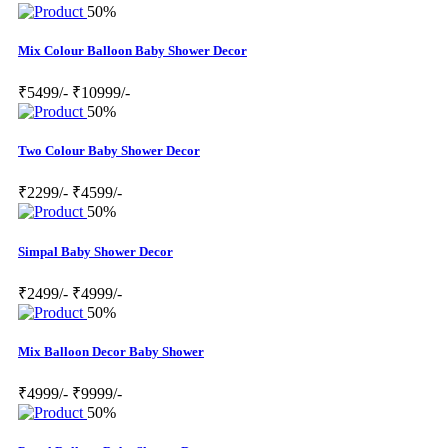
50%
Mix Colour Balloon Baby Shower Decor
₹5499/-
₹10999/-
50%
Two Colour Baby Shower Decor
₹2299/-
₹4599/-
50%
Simpal Baby Shower Decor
₹2499/-
₹4999/-
50%
Mix Balloon Decor Baby Shower
₹4999/-
₹9999/-
50%