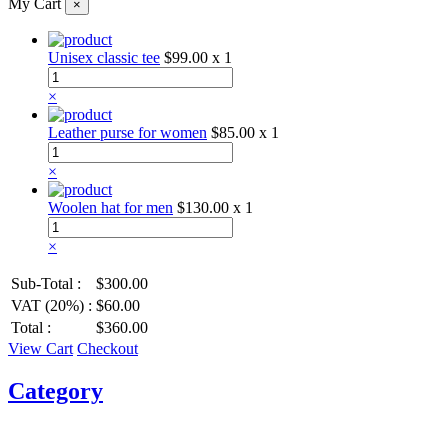
My Cart
×
Unisex classic tee
$99.00
x 1
×
Leather purse for women
$85.00
x 1
×
Woolen hat for men
$130.00
x 1
×
Sub-Total :
$300.00
VAT (20%) :
$60.00
Total :
$360.00
View Cart
Checkout
Category