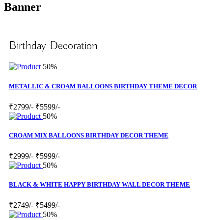
Banner
Birthday Decoration
50%
METALLIC & CROAM BALLOONS BIRTHDAY THEME DECOR
₹2799/-
₹5599/-
50%
CROAM MIX BALLOONS BIRTHDAY DECOR THEME
₹2999/-
₹5999/-
50%
BLACK & WHITE HAPPY BIRTHDAY WALL DECOR THEME
₹2749/-
₹5499/-
50%