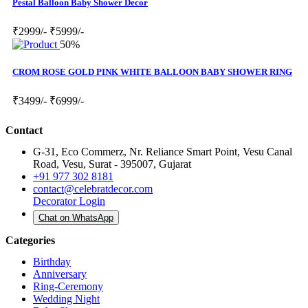
Pestal Balloon Baby Shower Decor
₹2999/-
₹5999/-
50%
CROM ROSE GOLD PINK WHITE BALLOON BABY SHOWER RING
₹3499/-
₹6999/-
Contact
G-31, Eco Commerz, Nr. Reliance Smart Point, Vesu Canal
Road, Vesu, Surat - 395007, Gujarat
+91 977 302 8181
contact@celebratdecor.com
Decorator Login
Chat on WhatsApp
Categories
Birthday
Anniversary
Ring-Ceremony
Wedding Night