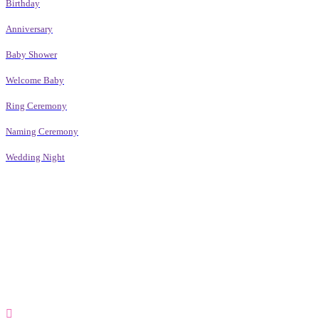
Birthday
Anniversary
Baby Shower
Welcome Baby
Ring Ceremony
Naming Ceremony
Wedding Night