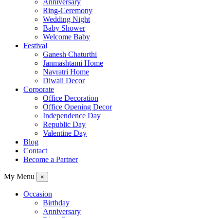
Anniversary
Ring-Ceremony
Wedding Night
Baby Shower
Welcome Baby
Festival
Ganesh Chaturthi
Janmashtami Home
Navratri Home
Diwali Decor
Corporate
Office Decoration
Office Opening Decor
Independence Day
Republic Day
Valentine Day
Blog
Contact
Become a Partner
My Menu
×
Occasion
Birthday
Anniversary