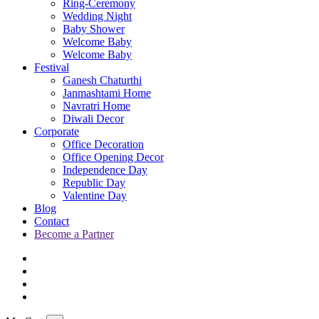
Ring-Ceremony
Wedding Night
Baby Shower
Welcome Baby
Welcome Baby
Festival
Ganesh Chaturthi
Janmashtami Home
Navratri Home
Diwali Decor
Corporate
Office Decoration
Office Opening Decor
Independence Day
Republic Day
Valentine Day
Blog
Contact
Become a Partner