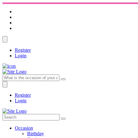
Register
Login
Register
Login
Occasion
Birthday