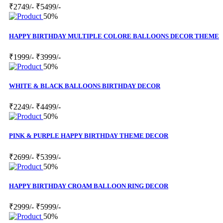
₹2749/-
₹5499/-
50%
HAPPY BIRTHDAY MULTIPLE COLORE BALLOONS DECOR THEME
₹1999/-
₹3999/-
50%
WHITE & BLACK BALLOONS BIRTHDAY DECOR
₹2249/-
₹4499/-
50%
PINK & PURPLE HAPPY BIRTHDAY THEME DECOR
₹2699/-
₹5399/-
50%
HAPPY BIRTHDAY CROAM BALLOON RING DECOR
₹2999/-
₹5999/-
50%