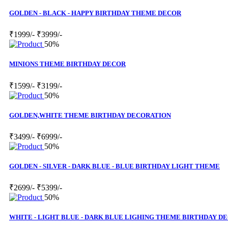
GOLDEN - BLACK - HAPPY BIRTHDAY THEME DECOR
₹1999/-
₹3999/-
50%
MINIONS THEME BIRTHDAY DECOR
₹1599/-
₹3199/-
50%
GOLDEN,WHITE THEME BIRTHDAY DECORATION
₹3499/-
₹6999/-
50%
GOLDEN - SILVER - DARK BLUE - BLUE BIRTHDAY LIGHT THEME
₹2699/-
₹5399/-
50%
WHITE - LIGHT BLUE - DARK BLUE LIGHING THEME BIRTHDAY D