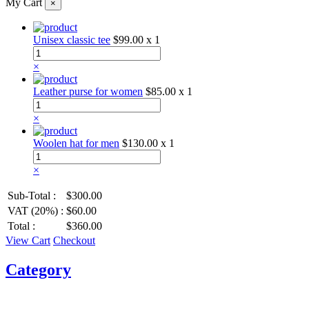
My Cart
×
Unisex classic tee
$99.00
x 1
×
Leather purse for women
$85.00
x 1
×
Woolen hat for men
$130.00
x 1
×
Sub-Total :
$300.00
VAT (20%) :
$60.00
Total :
$360.00
View Cart
Checkout
Category