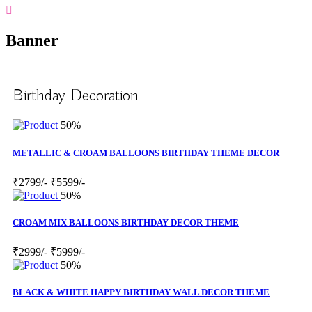
Banner
Birthday Decoration
50%
METALLIC & CROAM BALLOONS BIRTHDAY THEME DECOR
₹2799/-
₹5599/-
50%
CROAM MIX BALLOONS BIRTHDAY DECOR THEME
₹2999/-
₹5999/-
50%
BLACK & WHITE HAPPY BIRTHDAY WALL DECOR THEME