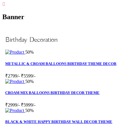
Banner
Birthday Decoration
50%
METALLIC & CROAM BALLOONS BIRTHDAY THEME DECOR
₹2799/-
₹5599/-
50%
CROAM MIX BALLOONS BIRTHDAY DECOR THEME
₹2999/-
₹5999/-
50%
BLACK & WHITE HAPPY BIRTHDAY WALL DECOR THEME