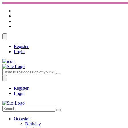
Register
Login
Register
Login
Occasion
Birthday