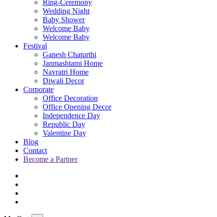
Ring-Ceremony
Wedding Night
Baby Shower
Welcome Baby
Welcome Baby
Festival
Ganesh Chaturthi
Janmashtami Home
Navratri Home
Diwali Decor
Corporate
Office Decoration
Office Opening Decor
Independence Day
Republic Day
Valentine Day
Blog
Contact
Become a Partner