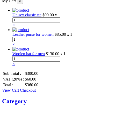
My Cart
×
Unisex classic tee
$99.00
x 1
×
Leather purse for women
$85.00
x 1
×
Woolen hat for men
$130.00
x 1
×
Sub-Total :
$300.00
VAT (20%) :
$60.00
Total :
$360.00
View Cart
Checkout
Category