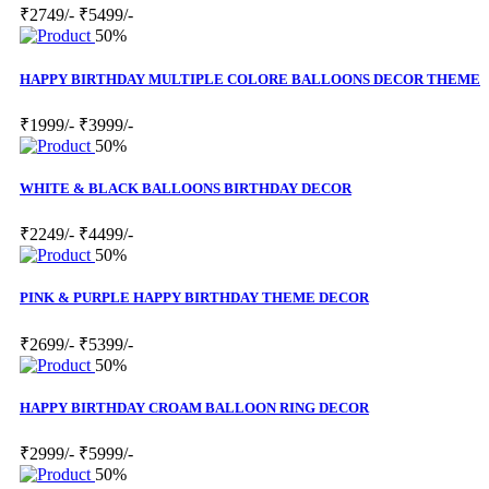
₹2749/-
₹5499/-
50%
HAPPY BIRTHDAY MULTIPLE COLORE BALLOONS DECOR THEME
₹1999/-
₹3999/-
50%
WHITE & BLACK BALLOONS BIRTHDAY DECOR
₹2249/-
₹4499/-
50%
PINK & PURPLE HAPPY BIRTHDAY THEME DECOR
₹2699/-
₹5399/-
50%
HAPPY BIRTHDAY CROAM BALLOON RING DECOR
₹2999/-
₹5999/-
50%