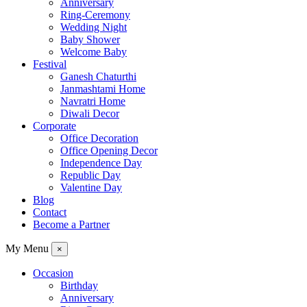
Anniversary
Ring-Ceremony
Wedding Night
Baby Shower
Welcome Baby
Festival
Ganesh Chaturthi
Janmashtami Home
Navratri Home
Diwali Decor
Corporate
Office Decoration
Office Opening Decor
Independence Day
Republic Day
Valentine Day
Blog
Contact
Become a Partner
My Menu
×
Occasion
Birthday
Anniversary