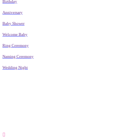
Birthday
Anniversary
Baby Shower
Welcome Baby
Ring Ceremony
Naming Ceremony
Wedding Night