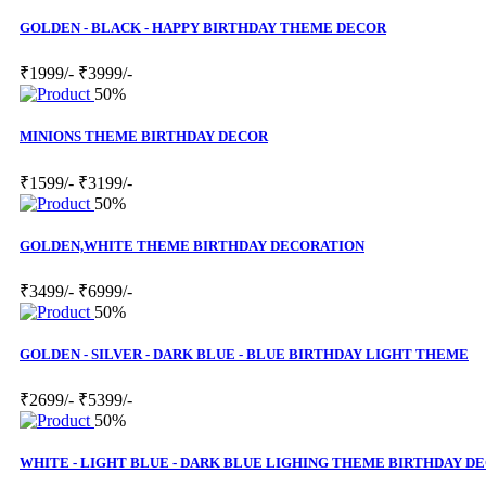
GOLDEN - BLACK - HAPPY BIRTHDAY THEME DECOR
₹1999/-
₹3999/-
50%
MINIONS THEME BIRTHDAY DECOR
₹1599/-
₹3199/-
50%
GOLDEN,WHITE THEME BIRTHDAY DECORATION
₹3499/-
₹6999/-
50%
GOLDEN - SILVER - DARK BLUE - BLUE BIRTHDAY LIGHT THEME
₹2699/-
₹5399/-
50%
WHITE - LIGHT BLUE - DARK BLUE LIGHING THEME BIRTHDAY D