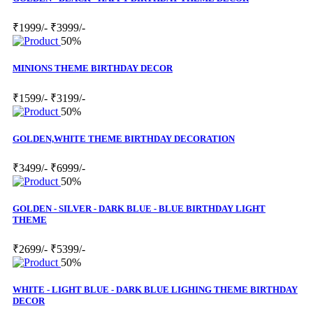
₹1999/-
₹3999/-
50%
MINIONS THEME BIRTHDAY DECOR
₹1599/-
₹3199/-
50%
GOLDEN,WHITE THEME BIRTHDAY DECORATION
₹3499/-
₹6999/-
50%
GOLDEN - SILVER - DARK BLUE - BLUE BIRTHDAY LIGHT
THEME
₹2699/-
₹5399/-
50%
WHITE - LIGHT BLUE - DARK BLUE LIGHING THEME BIRTHDAY
DECOR