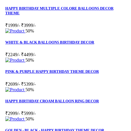
HAPPY BIRTHDAY MULTIPLE COLORE BALLOONS DECOR
THEME
₹1999/-
₹3999/-
50%
WHITE & BLACK BALLOONS BIRTHDAY DECOR
₹2249/-
₹4499/-
50%
PINK & PURPLE HAPPY BIRTHDAY THEME DECOR
₹2699/-
₹5399/-
50%
HAPPY BIRTHDAY CROAM BALLOON RING DECOR
₹2999/-
₹5999/-
50%
GOLDEN - BLACK - HAPPY BIRTHDAY THEME DECOR