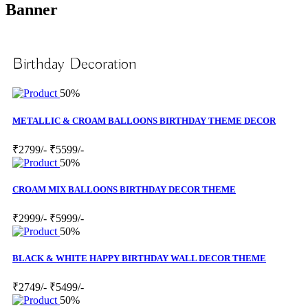
Banner
Birthday Decoration
50%
METALLIC & CROAM BALLOONS BIRTHDAY THEME DECOR
₹2799/-
₹5599/-
50%
CROAM MIX BALLOONS BIRTHDAY DECOR THEME
₹2999/-
₹5999/-
50%
BLACK & WHITE HAPPY BIRTHDAY WALL DECOR THEME
₹2749/-
₹5499/-
50%