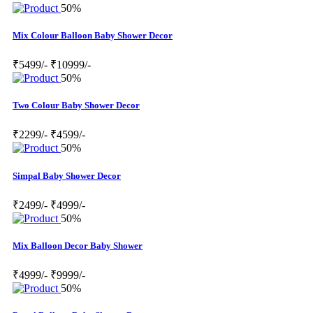
50%
Mix Colour Balloon Baby Shower Decor
₹5499/-
₹10999/-
50%
Two Colour Baby Shower Decor
₹2299/-
₹4599/-
50%
Simpal Baby Shower Decor
₹2499/-
₹4999/-
50%
Mix Balloon Decor Baby Shower
₹4999/-
₹9999/-
50%