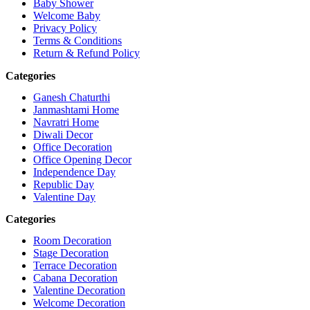
Baby Shower
Welcome Baby
Privacy Policy
Terms & Conditions
Return & Refund Policy
Categories
Ganesh Chaturthi
Janmashtami Home
Navratri Home
Diwali Decor
Office Decoration
Office Opening Decor
Independence Day
Republic Day
Valentine Day
Categories
Room Decoration
Stage Decoration
Terrace Decoration
Cabana Decoration
Valentine Decoration
Welcome Decoration