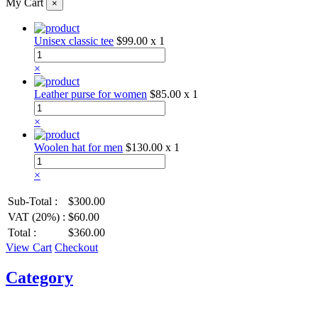
My Cart
×
Unisex classic tee
$99.00
x 1
×
Leather purse for women
$85.00
x 1
×
Woolen hat for men
$130.00
x 1
×
Sub-Total :
$300.00
VAT (20%) :
$60.00
Total :
$360.00
View Cart
Checkout
Category