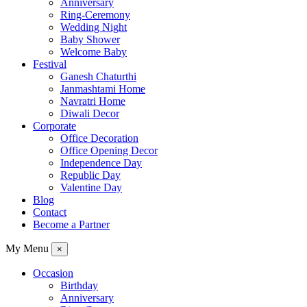
Anniversary
Ring-Ceremony
Wedding Night
Baby Shower
Welcome Baby
Festival
Ganesh Chaturthi
Janmashtami Home
Navratri Home
Diwali Decor
Corporate
Office Decoration
Office Opening Decor
Independence Day
Republic Day
Valentine Day
Blog
Contact
Become a Partner
My Menu
×
Occasion
Birthday
Anniversary