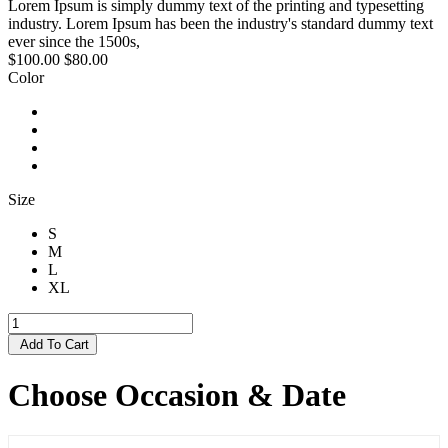
Lorem Ipsum is simply dummy text of the printing and typesetting
industry. Lorem Ipsum has been the industry's standard dummy text
ever since the 1500s,
$100.00
$80.00
Color
Size
S
M
L
XL
Add To Cart
Choose Occasion & Date