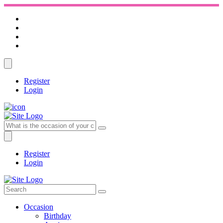
Register
Login
Register
Login
Occasion
Birthday