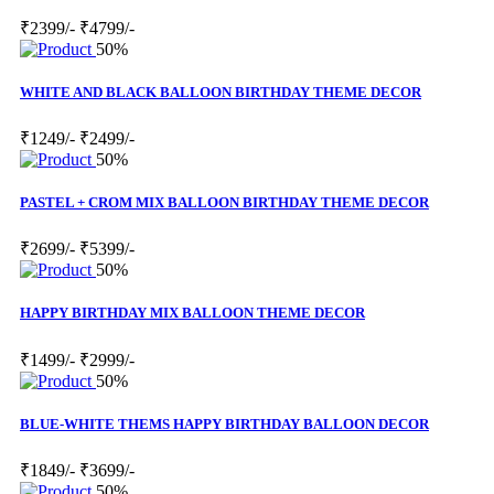
₹2399/-
₹4799/-
50%
WHITE AND BLACK BALLOON BIRTHDAY THEME DECOR
₹1249/-
₹2499/-
50%
PASTEL + CROM MIX BALLOON BIRTHDAY THEME DECOR
₹2699/-
₹5399/-
50%
HAPPY BIRTHDAY MIX BALLOON THEME DECOR
₹1499/-
₹2999/-
50%
BLUE-WHITE THEMS HAPPY BIRTHDAY BALLOON DECOR
₹1849/-
₹3699/-
50%