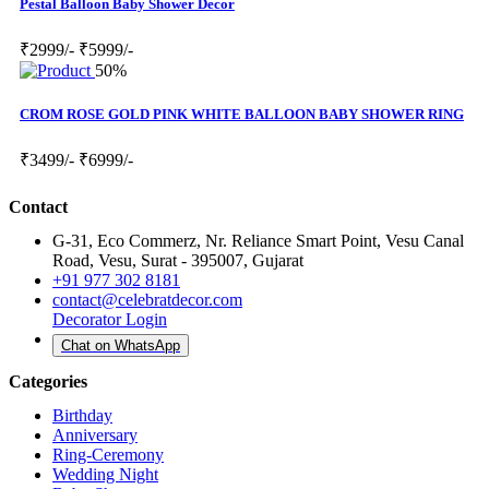
Pestal Balloon Baby Shower Decor
₹2999/-
₹5999/-
50%
CROM ROSE GOLD PINK WHITE BALLOON BABY SHOWER RING
₹3499/-
₹6999/-
Contact
G-31, Eco Commerz, Nr. Reliance Smart Point, Vesu Canal
Road, Vesu, Surat - 395007, Gujarat
+91 977 302 8181
contact@celebratdecor.com
Decorator Login
Chat on WhatsApp
Categories
Birthday
Anniversary
Ring-Ceremony
Wedding Night