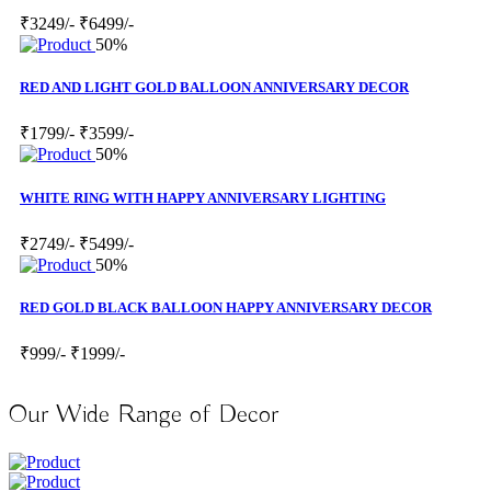
₹3249/-
₹6499/-
50%
RED AND LIGHT GOLD BALLOON ANNIVERSARY DECOR
₹1799/-
₹3599/-
50%
WHITE RING WITH HAPPY ANNIVERSARY LIGHTING
₹2749/-
₹5499/-
50%
RED GOLD BLACK BALLOON HAPPY ANNIVERSARY DECOR
₹999/-
₹1999/-
Our Wide Range of Decor