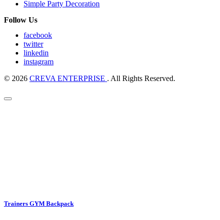
Simple Party Decoration
Follow Us
facebook
twitter
linkedin
instagram
© 2026
CREVA ENTERPRISE
. All Rights Reserved.
Trainers GYM Backpack