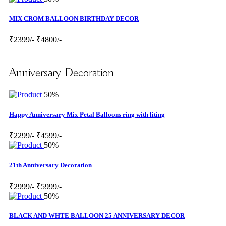
MIX CROM BALLOON BIRTHDAY DECOR
₹2399/-
₹4800/-
Anniversary Decoration
50%
Happy Anniversary Mix Petal Balloons ring with liting
₹2299/-
₹4599/-
50%
21th Anniversary Decoration
₹2999/-
₹5999/-
50%
BLACK AND WHTE BALLOON 25 ANNIVERSARY DECOR