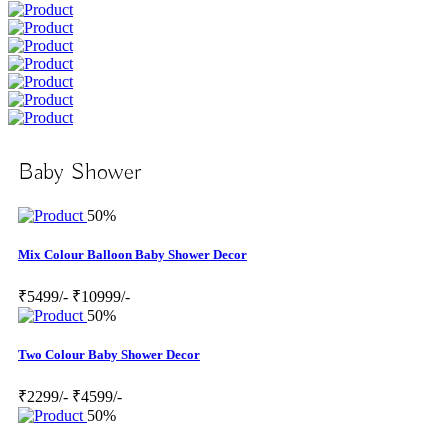
Baby Shower
50%
Mix Colour Balloon Baby Shower Decor
₹5499/-
₹10999/-
50%
Two Colour Baby Shower Decor
₹2299/-
₹4599/-
50%