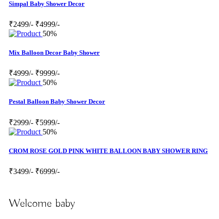
Simpal Baby Shower Decor
₹2499/-
₹4999/-
50%
Mix Balloon Decor Baby Shower
₹4999/-
₹9999/-
50%
Pestal Balloon Baby Shower Decor
₹2999/-
₹5999/-
50%
CROM ROSE GOLD PINK WHITE BALLOON BABY SHOWER RING
₹3499/-
₹6999/-
Welcome baby