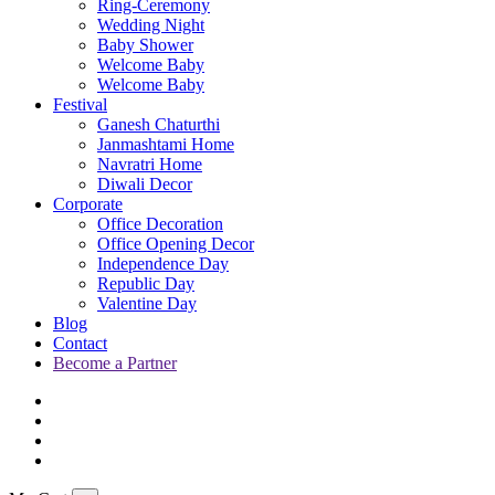
Ring-Ceremony
Wedding Night
Baby Shower
Welcome Baby
Welcome Baby
Festival
Ganesh Chaturthi
Janmashtami Home
Navratri Home
Diwali Decor
Corporate
Office Decoration
Office Opening Decor
Independence Day
Republic Day
Valentine Day
Blog
Contact
Become a Partner