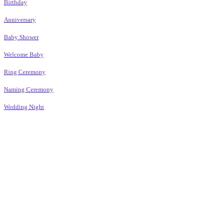
Birthday
Anniversary
Baby Shower
Welcome Baby
Ring Ceremony
Naming Ceremony
Wedding Night