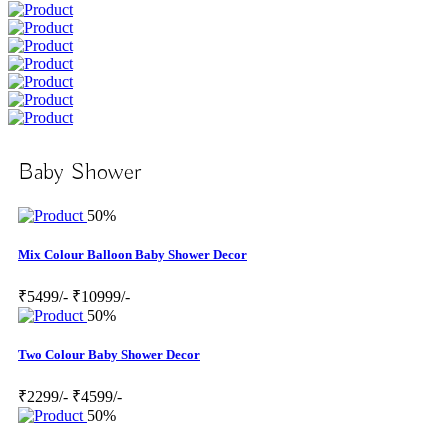
Baby Shower
50%
Mix Colour Balloon Baby Shower Decor
₹5499/-
₹10999/-
50%
Two Colour Baby Shower Decor
₹2299/-
₹4599/-
50%