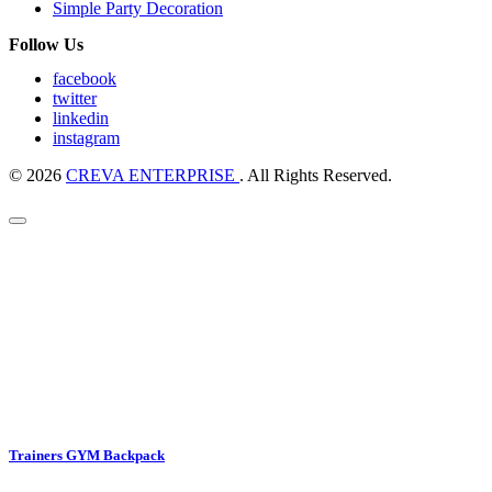
Simple Party Decoration
Follow Us
facebook
twitter
linkedin
instagram
© 2026
CREVA ENTERPRISE
. All Rights Reserved.
Trainers GYM Backpack