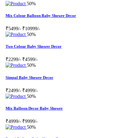
50%
Mix Colour Balloon Baby Shower Decor
₹5499/-
₹10999/-
50%
Two Colour Baby Shower Decor
₹2299/-
₹4599/-
50%
Simpal Baby Shower Decor
₹2499/-
₹4999/-
50%
Mix Balloon Decor Baby Shower
₹4999/-
₹9999/-
50%