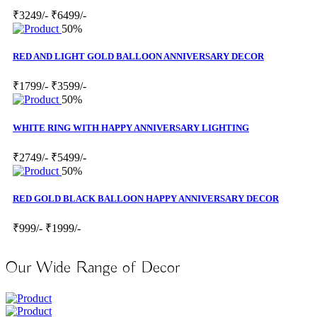
₹3249/-
₹6499/-
50%
RED AND LIGHT GOLD BALLOON ANNIVERSARY DECOR
₹1799/-
₹3599/-
50%
WHITE RING WITH HAPPY ANNIVERSARY LIGHTING
₹2749/-
₹5499/-
50%
RED GOLD BLACK BALLOON HAPPY ANNIVERSARY DECOR
₹999/-
₹1999/-
Our Wide Range of Decor