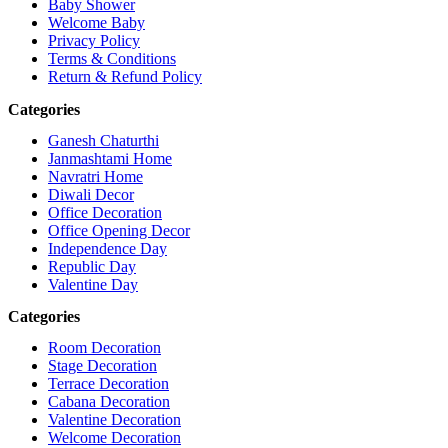
Baby Shower
Welcome Baby
Privacy Policy
Terms & Conditions
Return & Refund Policy
Categories
Ganesh Chaturthi
Janmashtami Home
Navratri Home
Diwali Decor
Office Decoration
Office Opening Decor
Independence Day
Republic Day
Valentine Day
Categories
Room Decoration
Stage Decoration
Terrace Decoration
Cabana Decoration
Valentine Decoration
Welcome Decoration