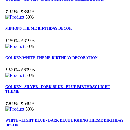
₹1999/-
₹3999/-
50%
MINIONS THEME BIRTHDAY DECOR
₹1599/-
₹3199/-
50%
GOLDEN,WHITE THEME BIRTHDAY DECORATION
₹3499/-
₹6999/-
50%
GOLDEN - SILVER - DARK BLUE - BLUE BIRTHDAY LIGHT
THEME
₹2699/-
₹5399/-
50%
WHITE - LIGHT BLUE - DARK BLUE LIGHING THEME BIRTHDAY
DECOR