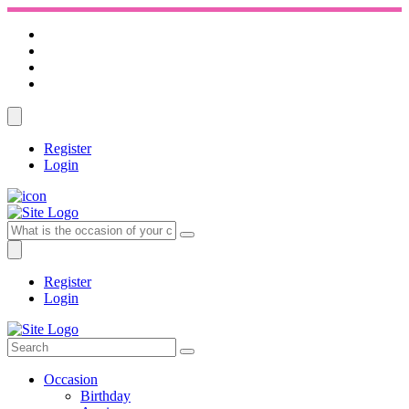
Register
Login
Register
Login
Occasion
Birthday