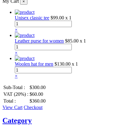
My Cart
×
Unisex classic tee
$99.00
x 1
×
Leather purse for women
$85.00
x 1
×
Woolen hat for men
$130.00
x 1
×
Sub-Total :
$300.00
VAT (20%) :
$60.00
Total :
$360.00
View Cart
Checkout
Category