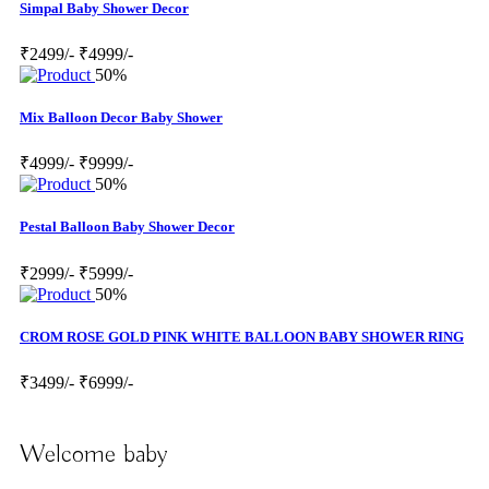
Simpal Baby Shower Decor
₹2499/-
₹4999/-
50%
Mix Balloon Decor Baby Shower
₹4999/-
₹9999/-
50%
Pestal Balloon Baby Shower Decor
₹2999/-
₹5999/-
50%
CROM ROSE GOLD PINK WHITE BALLOON BABY SHOWER RING
₹3499/-
₹6999/-
Welcome baby