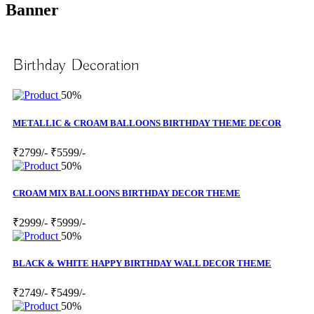
Banner
Birthday Decoration
50%
METALLIC & CROAM BALLOONS BIRTHDAY THEME DECOR
₹2799/-
₹5599/-
50%
CROAM MIX BALLOONS BIRTHDAY DECOR THEME
₹2999/-
₹5999/-
50%
BLACK & WHITE HAPPY BIRTHDAY WALL DECOR THEME
₹2749/-
₹5499/-
50%