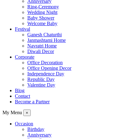
Anniversary
Ring-Ceremony
Wedding Night
Baby Shower
Welcome Baby
Festival
Ganesh Chaturthi
Janmashtami Home
Navratri Home
Diwali Decor
Corporate
Office Decoration
Office Opening Decor
Independence Day
Republic Day
Valentine Day
Blog
Contact
Become a Partner
My Menu
×
Occasion
Birthday
Anniversary