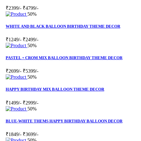
₹2399/-
₹4799/-
50%
WHITE AND BLACK BALLOON BIRTHDAY THEME DECOR
₹1249/-
₹2499/-
50%
PASTEL + CROM MIX BALLOON BIRTHDAY THEME DECOR
₹2699/-
₹5399/-
50%
HAPPY BIRTHDAY MIX BALLOON THEME DECOR
₹1499/-
₹2999/-
50%
BLUE-WHITE THEMS HAPPY BIRTHDAY BALLOON DECOR
₹1849/-
₹3699/-
50%