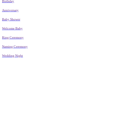
Birthday
Anniversary
Baby Shower
Welcome Baby
Ring Ceremony
Naming Ceremony
Wedding Night