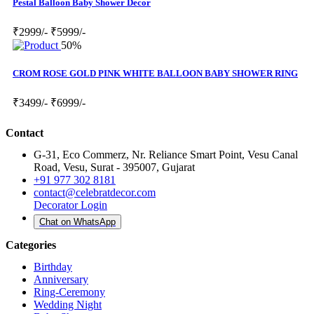
Pestal Balloon Baby Shower Decor
₹2999/-
₹5999/-
50%
CROM ROSE GOLD PINK WHITE BALLOON BABY SHOWER RING
₹3499/-
₹6999/-
Contact
G-31, Eco Commerz, Nr. Reliance Smart Point, Vesu Canal
Road, Vesu, Surat - 395007, Gujarat
+91 977 302 8181
contact@celebratdecor.com
Decorator Login
Chat on WhatsApp
Categories
Birthday
Anniversary
Ring-Ceremony
Wedding Night