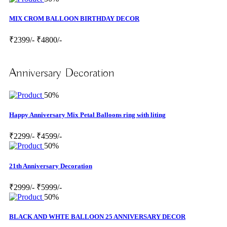
MIX CROM BALLOON BIRTHDAY DECOR
₹2399/-
₹4800/-
Anniversary Decoration
50%
Happy Anniversary Mix Petal Balloons ring with liting
₹2299/-
₹4599/-
50%
21th Anniversary Decoration
₹2999/-
₹5999/-
50%
BLACK AND WHTE BALLOON 25 ANNIVERSARY DECOR