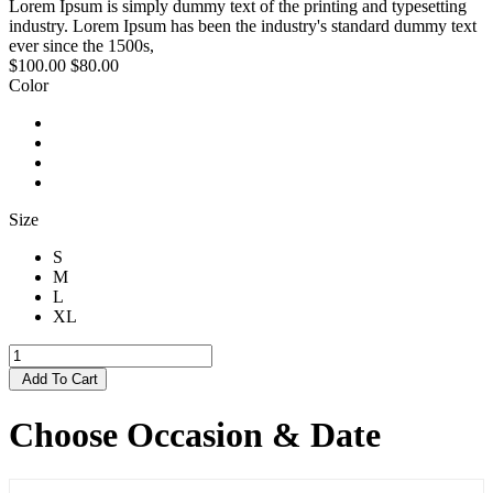
Lorem Ipsum is simply dummy text of the printing and typesetting
industry. Lorem Ipsum has been the industry's standard dummy text
ever since the 1500s,
$100.00
$80.00
Color
Size
S
M
L
XL
Add To Cart
Choose Occasion & Date