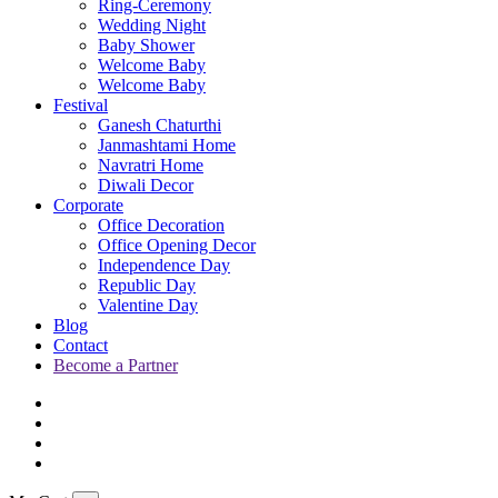
Ring-Ceremony
Wedding Night
Baby Shower
Welcome Baby
Welcome Baby
Festival
Ganesh Chaturthi
Janmashtami Home
Navratri Home
Diwali Decor
Corporate
Office Decoration
Office Opening Decor
Independence Day
Republic Day
Valentine Day
Blog
Contact
Become a Partner