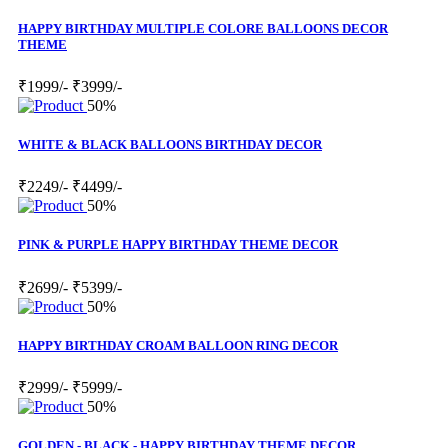
HAPPY BIRTHDAY MULTIPLE COLORE BALLOONS DECOR
THEME
₹1999/-
₹3999/-
50%
WHITE & BLACK BALLOONS BIRTHDAY DECOR
₹2249/-
₹4499/-
50%
PINK & PURPLE HAPPY BIRTHDAY THEME DECOR
₹2699/-
₹5399/-
50%
HAPPY BIRTHDAY CROAM BALLOON RING DECOR
₹2999/-
₹5999/-
50%
GOLDEN - BLACK - HAPPY BIRTHDAY THEME DECOR