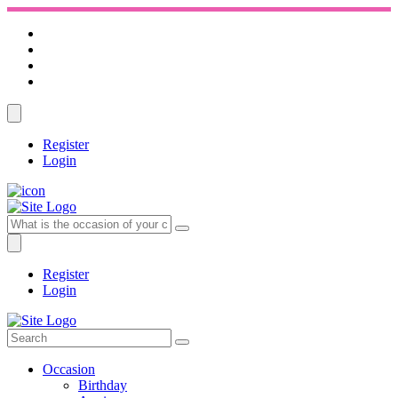
Register
Login
Register
Login
Occasion
Birthday