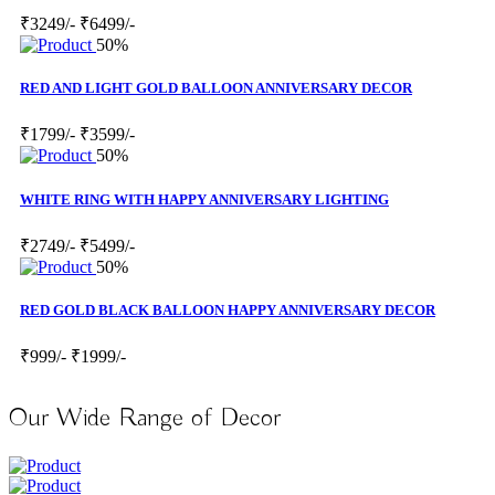
₹3249/-
₹6499/-
50%
RED AND LIGHT GOLD BALLOON ANNIVERSARY DECOR
₹1799/-
₹3599/-
50%
WHITE RING WITH HAPPY ANNIVERSARY LIGHTING
₹2749/-
₹5499/-
50%
RED GOLD BLACK BALLOON HAPPY ANNIVERSARY DECOR
₹999/-
₹1999/-
Our Wide Range of Decor