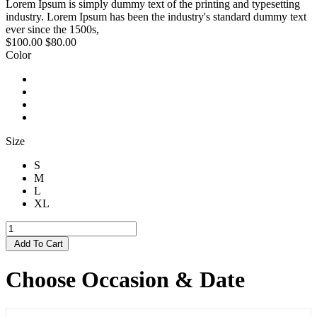
Lorem Ipsum is simply dummy text of the printing and typesetting
industry. Lorem Ipsum has been the industry's standard dummy text
ever since the 1500s,
$100.00
$80.00
Color
Size
S
M
L
XL
Add To Cart
Choose Occasion & Date