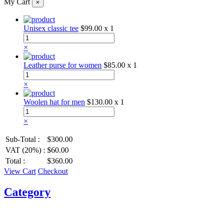
My Cart
×
Unisex classic tee
$99.00
x 1
×
Leather purse for women
$85.00
x 1
×
Woolen hat for men
$130.00
x 1
×
Sub-Total :
$300.00
VAT (20%) :
$60.00
Total :
$360.00
View Cart
Checkout
Category