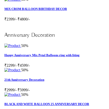
MIX CROM BALLOON BIRTHDAY DECOR
₹2399/-
₹4800/-
Anniversary Decoration
50%
Happy Anniversary Mix Petal Balloons ring with liting
₹2299/-
₹4599/-
50%
21th Anniversary Decoration
₹2999/-
₹5999/-
50%
BLACK AND WHTE BALLOON 25 ANNIVERSARY DECOR