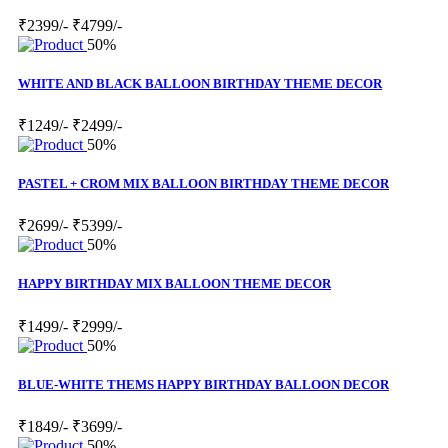
₹2399/-
₹4799/-
50%
WHITE AND BLACK BALLOON BIRTHDAY THEME DECOR
₹1249/-
₹2499/-
50%
PASTEL + CROM MIX BALLOON BIRTHDAY THEME DECOR
₹2699/-
₹5399/-
50%
HAPPY BIRTHDAY MIX BALLOON THEME DECOR
₹1499/-
₹2999/-
50%
BLUE-WHITE THEMS HAPPY BIRTHDAY BALLOON DECOR
₹1849/-
₹3699/-
50%