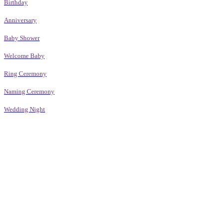
Birthday
Anniversary
Baby Shower
Welcome Baby
Ring Ceremony
Naming Ceremony
Wedding Night