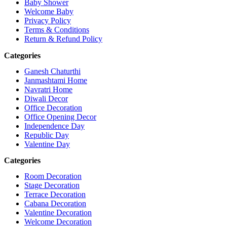
Baby Shower
Welcome Baby
Privacy Policy
Terms & Conditions
Return & Refund Policy
Categories
Ganesh Chaturthi
Janmashtami Home
Navratri Home
Diwali Decor
Office Decoration
Office Opening Decor
Independence Day
Republic Day
Valentine Day
Categories
Room Decoration
Stage Decoration
Terrace Decoration
Cabana Decoration
Valentine Decoration
Welcome Decoration