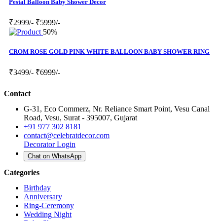
Pestal Balloon Baby Shower Decor
₹2999/-
₹5999/-
50%
CROM ROSE GOLD PINK WHITE BALLOON BABY SHOWER RING
₹3499/-
₹6999/-
Contact
G-31, Eco Commerz, Nr. Reliance Smart Point, Vesu Canal
Road, Vesu, Surat - 395007, Gujarat
+91 977 302 8181
contact@celebratdecor.com
Decorator Login
Chat on WhatsApp
Categories
Birthday
Anniversary
Ring-Ceremony
Wedding Night