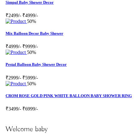
Simpal Baby Shower Decor
₹2499/-
₹4999/-
50%
Mix Balloon Decor Baby Shower
₹4999/-
₹9999/-
50%
Pestal Balloon Baby Shower Decor
₹2999/-
₹5999/-
50%
CROM ROSE GOLD PINK WHITE BALLOON BABY SHOWER RING
₹3499/-
₹6999/-
Welcome baby