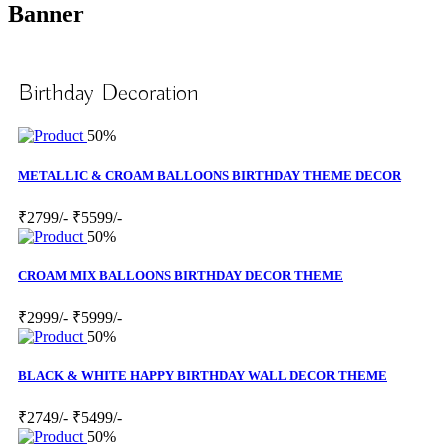
Banner
Birthday Decoration
50%
METALLIC & CROAM BALLOONS BIRTHDAY THEME DECOR
₹2799/-
₹5599/-
50%
CROAM MIX BALLOONS BIRTHDAY DECOR THEME
₹2999/-
₹5999/-
50%
BLACK & WHITE HAPPY BIRTHDAY WALL DECOR THEME
₹2749/-
₹5499/-
50%