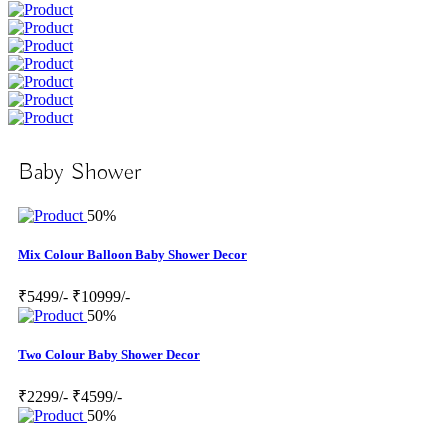
Baby Shower
50%
Mix Colour Balloon Baby Shower Decor
₹5499/-
₹10999/-
50%
Two Colour Baby Shower Decor
₹2299/-
₹4599/-
50%