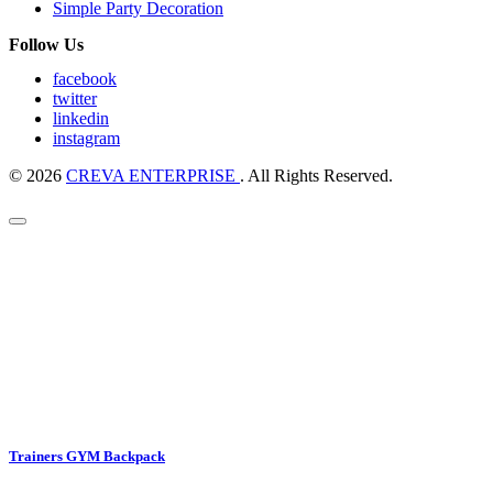
Simple Party Decoration
Follow Us
facebook
twitter
linkedin
instagram
© 2026
CREVA ENTERPRISE
. All Rights Reserved.
Trainers GYM Backpack