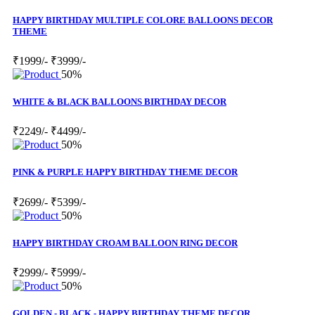
HAPPY BIRTHDAY MULTIPLE COLORE BALLOONS DECOR
THEME
₹1999/-
₹3999/-
50%
WHITE & BLACK BALLOONS BIRTHDAY DECOR
₹2249/-
₹4499/-
50%
PINK & PURPLE HAPPY BIRTHDAY THEME DECOR
₹2699/-
₹5399/-
50%
HAPPY BIRTHDAY CROAM BALLOON RING DECOR
₹2999/-
₹5999/-
50%
GOLDEN - BLACK - HAPPY BIRTHDAY THEME DECOR