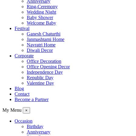
Anniversary
Ring-Ceremony
Wedding Night
Baby Shower
Welcome Baby
Festival
Ganesh Chaturthi
Janmashtami Home
Navratri Home
Diwali Decor
Corporate
Office Decoration
Office Opening Decor
Independence Day
Republic Day
Valentine Day
Blog
Contact
Become a Partner
My Menu
×
Occasion
Birthday
Anniversary