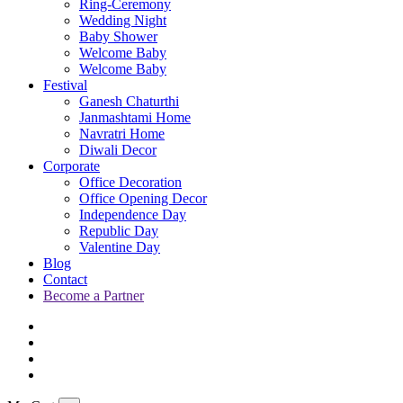
Ring-Ceremony
Wedding Night
Baby Shower
Welcome Baby
Welcome Baby
Festival
Ganesh Chaturthi
Janmashtami Home
Navratri Home
Diwali Decor
Corporate
Office Decoration
Office Opening Decor
Independence Day
Republic Day
Valentine Day
Blog
Contact
Become a Partner