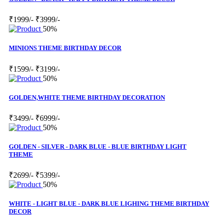
₹1999/-
₹3999/-
50%
MINIONS THEME BIRTHDAY DECOR
₹1599/-
₹3199/-
50%
GOLDEN,WHITE THEME BIRTHDAY DECORATION
₹3499/-
₹6999/-
50%
GOLDEN - SILVER - DARK BLUE - BLUE BIRTHDAY LIGHT
THEME
₹2699/-
₹5399/-
50%
WHITE - LIGHT BLUE - DARK BLUE LIGHING THEME BIRTHDAY
DECOR