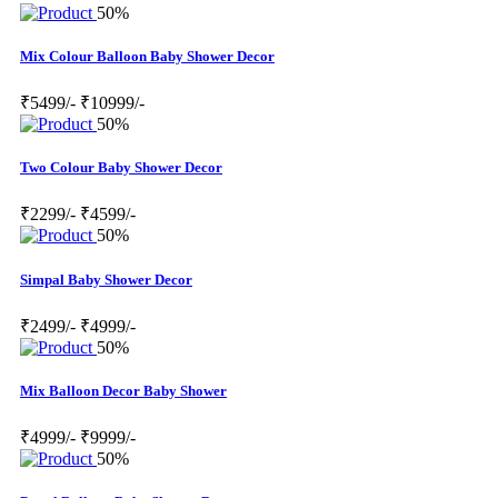
50%
Mix Colour Balloon Baby Shower Decor
₹5499/-
₹10999/-
50%
Two Colour Baby Shower Decor
₹2299/-
₹4599/-
50%
Simpal Baby Shower Decor
₹2499/-
₹4999/-
50%
Mix Balloon Decor Baby Shower
₹4999/-
₹9999/-
50%