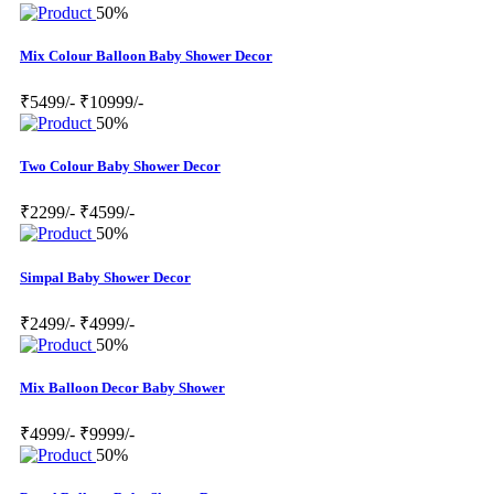
50%
Mix Colour Balloon Baby Shower Decor
₹5499/-
₹10999/-
50%
Two Colour Baby Shower Decor
₹2299/-
₹4599/-
50%
Simpal Baby Shower Decor
₹2499/-
₹4999/-
50%
Mix Balloon Decor Baby Shower
₹4999/-
₹9999/-
50%