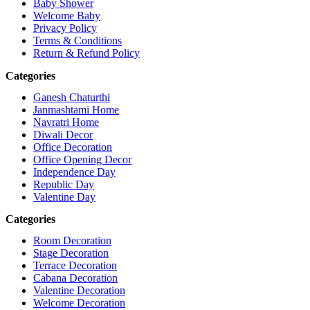
Baby Shower
Welcome Baby
Privacy Policy
Terms & Conditions
Return & Refund Policy
Categories
Ganesh Chaturthi
Janmashtami Home
Navratri Home
Diwali Decor
Office Decoration
Office Opening Decor
Independence Day
Republic Day
Valentine Day
Categories
Room Decoration
Stage Decoration
Terrace Decoration
Cabana Decoration
Valentine Decoration
Welcome Decoration