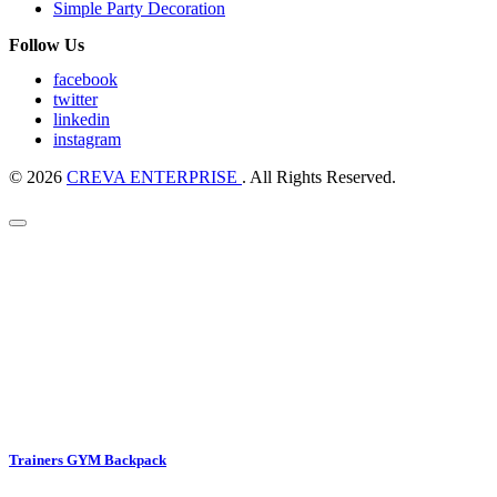
Simple Party Decoration
Follow Us
facebook
twitter
linkedin
instagram
© 2026
CREVA ENTERPRISE
. All Rights Reserved.
Trainers GYM Backpack