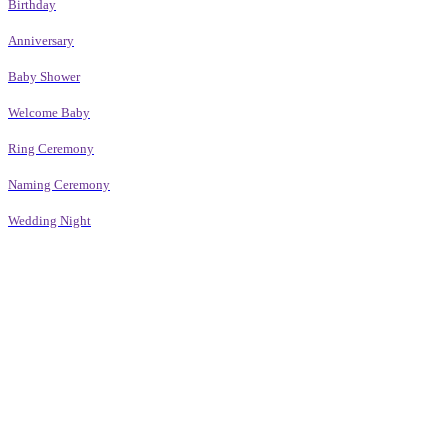
Birthday
Anniversary
Baby Shower
Welcome Baby
Ring Ceremony
Naming Ceremony
Wedding Night