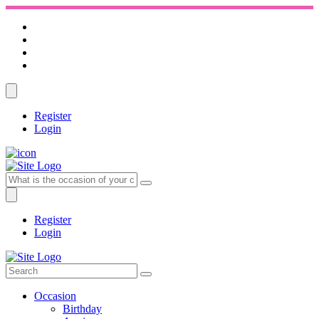
Register
Login
Register
Login
Occasion
Birthday