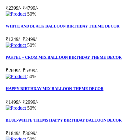
₹2399/-
₹4799/-
50%
WHITE AND BLACK BALLOON BIRTHDAY THEME DECOR
₹1249/-
₹2499/-
50%
PASTEL + CROM MIX BALLOON BIRTHDAY THEME DECOR
₹2699/-
₹5399/-
50%
HAPPY BIRTHDAY MIX BALLOON THEME DECOR
₹1499/-
₹2999/-
50%
BLUE-WHITE THEMS HAPPY BIRTHDAY BALLOON DECOR
₹1849/-
₹3699/-
50%