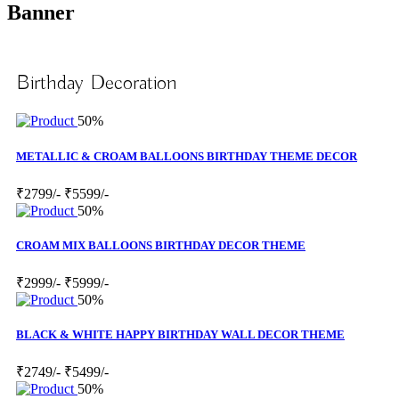
Banner
Birthday Decoration
50%
METALLIC & CROAM BALLOONS BIRTHDAY THEME DECOR
₹2799/-
₹5599/-
50%
CROAM MIX BALLOONS BIRTHDAY DECOR THEME
₹2999/-
₹5999/-
50%
BLACK & WHITE HAPPY BIRTHDAY WALL DECOR THEME
₹2749/-
₹5499/-
50%