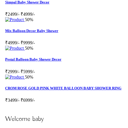
Simpal Baby Shower Decor
₹2499/-
₹4999/-
50%
Mix Balloon Decor Baby Shower
₹4999/-
₹9999/-
50%
Pestal Balloon Baby Shower Decor
₹2999/-
₹5999/-
50%
CROM ROSE GOLD PINK WHITE BALLOON BABY SHOWER RING
₹3499/-
₹6999/-
Welcome baby