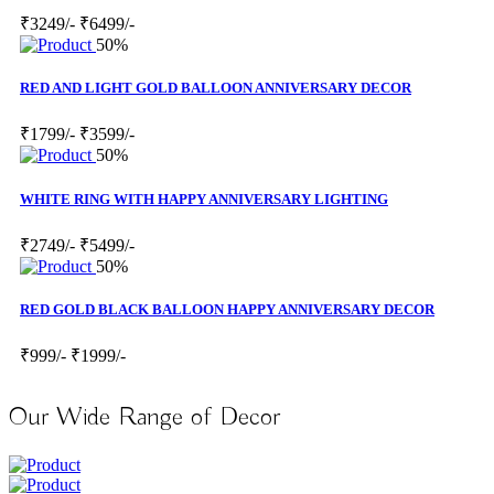
₹3249/-
₹6499/-
50%
RED AND LIGHT GOLD BALLOON ANNIVERSARY DECOR
₹1799/-
₹3599/-
50%
WHITE RING WITH HAPPY ANNIVERSARY LIGHTING
₹2749/-
₹5499/-
50%
RED GOLD BLACK BALLOON HAPPY ANNIVERSARY DECOR
₹999/-
₹1999/-
Our Wide Range of Decor