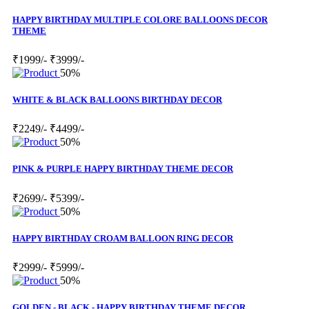
HAPPY BIRTHDAY MULTIPLE COLORE BALLOONS DECOR
THEME
₹1999/-
₹3999/-
50%
WHITE & BLACK BALLOONS BIRTHDAY DECOR
₹2249/-
₹4499/-
50%
PINK & PURPLE HAPPY BIRTHDAY THEME DECOR
₹2699/-
₹5399/-
50%
HAPPY BIRTHDAY CROAM BALLOON RING DECOR
₹2999/-
₹5999/-
50%
GOLDEN - BLACK - HAPPY BIRTHDAY THEME DECOR