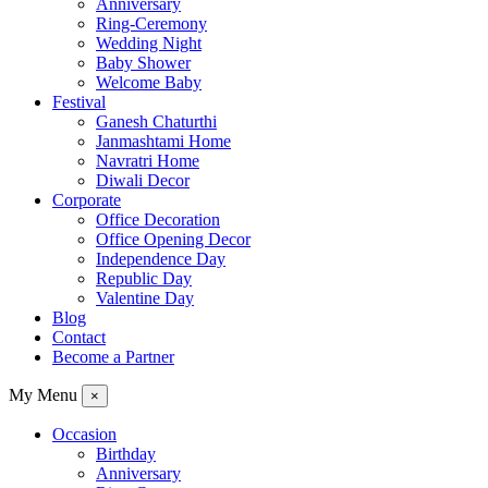
Anniversary
Ring-Ceremony
Wedding Night
Baby Shower
Welcome Baby
Festival
Ganesh Chaturthi
Janmashtami Home
Navratri Home
Diwali Decor
Corporate
Office Decoration
Office Opening Decor
Independence Day
Republic Day
Valentine Day
Blog
Contact
Become a Partner
My Menu
×
Occasion
Birthday
Anniversary