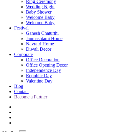
Ring-Ceremony
Wedding Night
Baby Shower
Welcome Baby
Welcome Baby
Festival
Ganesh Chaturthi
Janmashtami Home
Navratri Home
Diwali Decor
Corporate
Office Decoration
Office Opening Decor
Independence Day
Republic Day
Valentine Day
Blog
Contact
Become a Partner