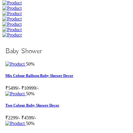
Baby Shower
50%
Mix Colour Balloon Baby Shower Decor
₹5499/-
₹10999/-
50%
Two Colour Baby Shower Decor
₹2299/-
₹4599/-
50%