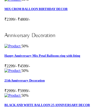
MIX CROM BALLOON BIRTHDAY DECOR
₹2399/-
₹4800/-
Anniversary Decoration
50%
Happy Anniversary Mix Petal Balloons ring with liting
₹2299/-
₹4599/-
50%
21th Anniversary Decoration
₹2999/-
₹5999/-
50%
BLACK AND WHTE BALLOON 25 ANNIVERSARY DECOR