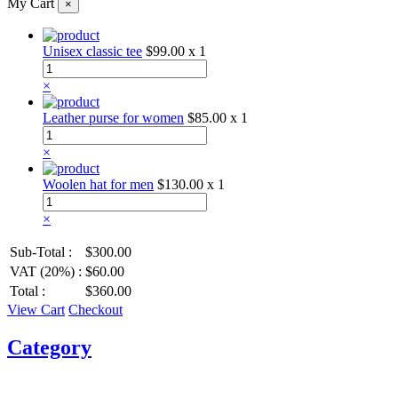
My Cart
×
Unisex classic tee
$99.00
x 1
×
Leather purse for women
$85.00
x 1
×
Woolen hat for men
$130.00
x 1
×
Sub-Total :
$300.00
VAT (20%) :
$60.00
Total :
$360.00
View Cart
Checkout
Category