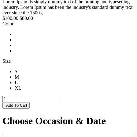
Lorem Ipsum is simply dummy text of the printing and typesetting
industry. Lorem Ipsum has been the industry's standard dummy text
ever since the 1500s,
$100.00
$80.00
Color
Size
S
M
L
XL
Add To Cart
Choose Occasion & Date