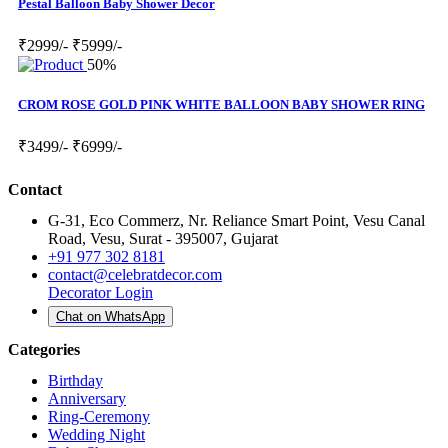
Pestal Balloon Baby Shower Decor
₹2999/-
₹5999/-
50%
CROM ROSE GOLD PINK WHITE BALLOON BABY SHOWER RING
₹3499/-
₹6999/-
Contact
G-31, Eco Commerz, Nr. Reliance Smart Point, Vesu Canal
Road, Vesu, Surat - 395007, Gujarat
+91 977 302 8181
contact@celebratdecor.com
Decorator Login
Chat on WhatsApp
Categories
Birthday
Anniversary
Ring-Ceremony
Wedding Night