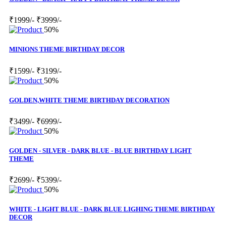
₹1999/-
₹3999/-
50%
MINIONS THEME BIRTHDAY DECOR
₹1599/-
₹3199/-
50%
GOLDEN,WHITE THEME BIRTHDAY DECORATION
₹3499/-
₹6999/-
50%
GOLDEN - SILVER - DARK BLUE - BLUE BIRTHDAY LIGHT
THEME
₹2699/-
₹5399/-
50%
WHITE - LIGHT BLUE - DARK BLUE LIGHING THEME BIRTHDAY
DECOR