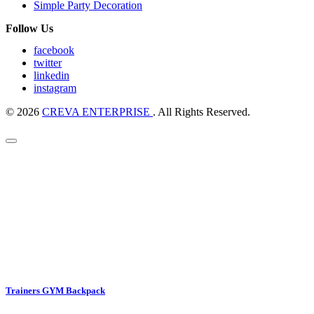
Simple Party Decoration
Follow Us
facebook
twitter
linkedin
instagram
© 2026
CREVA ENTERPRISE
. All Rights Reserved.
Trainers GYM Backpack