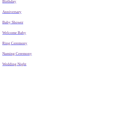
Birthday
Anniversary
Baby Shower
Welcome Baby
Ring Ceremony
Naming Ceremony
Wedding Night