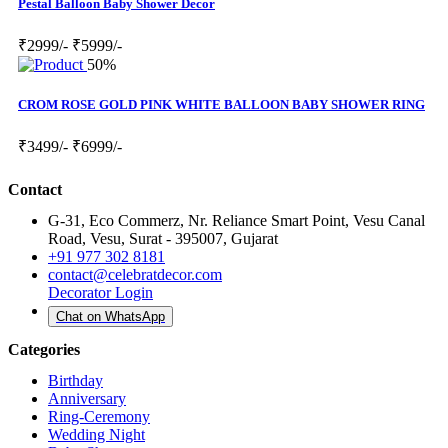
Pestal Balloon Baby Shower Decor
₹2999/-
₹5999/-
50%
CROM ROSE GOLD PINK WHITE BALLOON BABY SHOWER RING
₹3499/-
₹6999/-
Contact
G-31, Eco Commerz, Nr. Reliance Smart Point, Vesu Canal
Road, Vesu, Surat - 395007, Gujarat
+91 977 302 8181
contact@celebratdecor.com
Decorator Login
Chat on WhatsApp
Categories
Birthday
Anniversary
Ring-Ceremony
Wedding Night