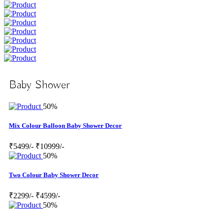
Baby Shower
50%
Mix Colour Balloon Baby Shower Decor
₹5499/-
₹10999/-
50%
Two Colour Baby Shower Decor
₹2299/-
₹4599/-
50%