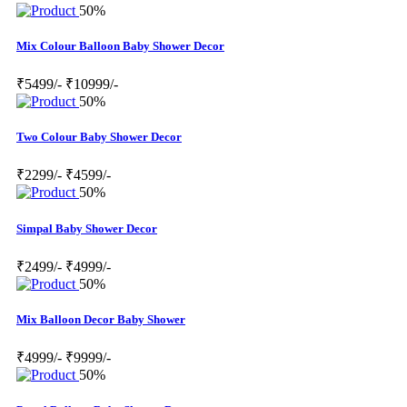
50%
Mix Colour Balloon Baby Shower Decor
₹5499/-
₹10999/-
50%
Two Colour Baby Shower Decor
₹2299/-
₹4599/-
50%
Simpal Baby Shower Decor
₹2499/-
₹4999/-
50%
Mix Balloon Decor Baby Shower
₹4999/-
₹9999/-
50%