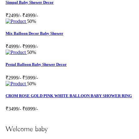
Simpal Baby Shower Decor
₹2499/-
₹4999/-
50%
Mix Balloon Decor Baby Shower
₹4999/-
₹9999/-
50%
Pestal Balloon Baby Shower Decor
₹2999/-
₹5999/-
50%
CROM ROSE GOLD PINK WHITE BALLOON BABY SHOWER RING
₹3499/-
₹6999/-
Welcome baby