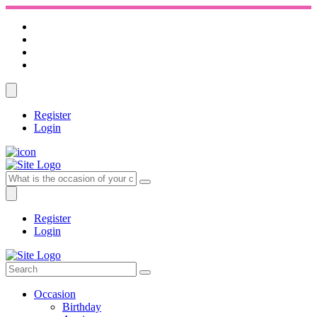
Register
Login
Register
Login
Occasion
Birthday