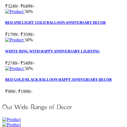
₹3249/-
₹6499/-
50%
RED AND LIGHT GOLD BALLOON ANNIVERSARY DECOR
₹1799/-
₹3599/-
50%
WHITE RING WITH HAPPY ANNIVERSARY LIGHTING
₹2749/-
₹5499/-
50%
RED GOLD BLACK BALLOON HAPPY ANNIVERSARY DECOR
₹999/-
₹1999/-
Our Wide Range of Decor