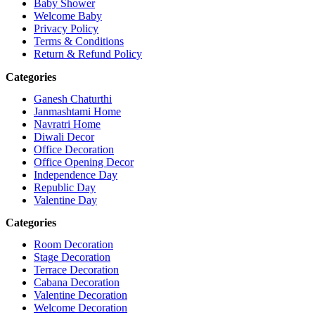
Baby Shower
Welcome Baby
Privacy Policy
Terms & Conditions
Return & Refund Policy
Categories
Ganesh Chaturthi
Janmashtami Home
Navratri Home
Diwali Decor
Office Decoration
Office Opening Decor
Independence Day
Republic Day
Valentine Day
Categories
Room Decoration
Stage Decoration
Terrace Decoration
Cabana Decoration
Valentine Decoration
Welcome Decoration