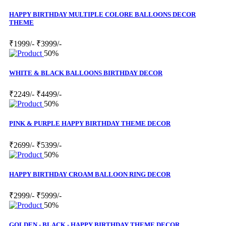
HAPPY BIRTHDAY MULTIPLE COLORE BALLOONS DECOR
THEME
₹1999/-
₹3999/-
50%
WHITE & BLACK BALLOONS BIRTHDAY DECOR
₹2249/-
₹4499/-
50%
PINK & PURPLE HAPPY BIRTHDAY THEME DECOR
₹2699/-
₹5399/-
50%
HAPPY BIRTHDAY CROAM BALLOON RING DECOR
₹2999/-
₹5999/-
50%
GOLDEN - BLACK - HAPPY BIRTHDAY THEME DECOR