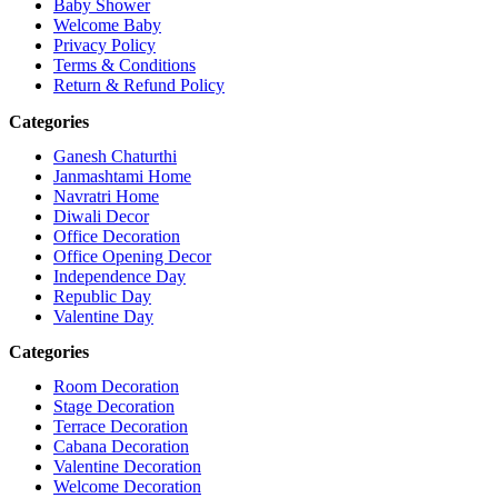
Baby Shower
Welcome Baby
Privacy Policy
Terms & Conditions
Return & Refund Policy
Categories
Ganesh Chaturthi
Janmashtami Home
Navratri Home
Diwali Decor
Office Decoration
Office Opening Decor
Independence Day
Republic Day
Valentine Day
Categories
Room Decoration
Stage Decoration
Terrace Decoration
Cabana Decoration
Valentine Decoration
Welcome Decoration