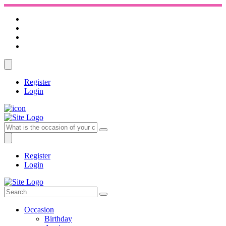
Register
Login
Register
Login
Occasion
Birthday