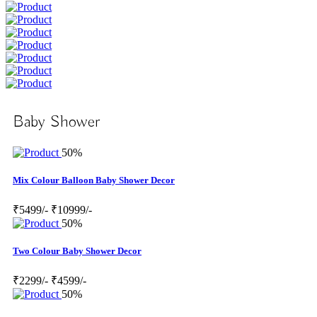
Baby Shower
50%
Mix Colour Balloon Baby Shower Decor
₹5499/-
₹10999/-
50%
Two Colour Baby Shower Decor
₹2299/-
₹4599/-
50%