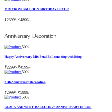
MIX CROM BALLOON BIRTHDAY DECOR
₹2399/-
₹4800/-
Anniversary Decoration
50%
Happy Anniversary Mix Petal Balloons ring with liting
₹2299/-
₹4599/-
50%
21th Anniversary Decoration
₹2999/-
₹5999/-
50%
BLACK AND WHTE BALLOON 25 ANNIVERSARY DECOR