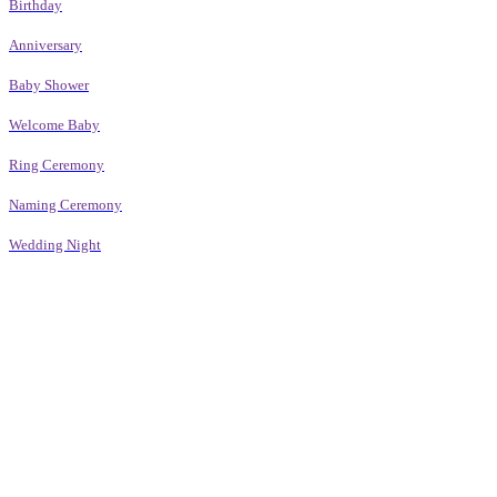
Birthday
Anniversary
Baby Shower
Welcome Baby
Ring Ceremony
Naming Ceremony
Wedding Night