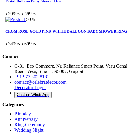
Pestal Balloon Baby Shower Decor
₹2999/-
₹5999/-
50%
CROM ROSE GOLD PINK WHITE BALLOON BABY SHOWER RING
₹3499/-
₹6999/-
Contact
G-31, Eco Commerz, Nr. Reliance Smart Point, Vesu Canal
Road, Vesu, Surat - 395007, Gujarat
+91 977 302 8181
contact@celebratdecor.com
Decorator Login
Chat on WhatsApp
Categories
Birthday
Anniversary
Ring-Ceremony
Wedding Night