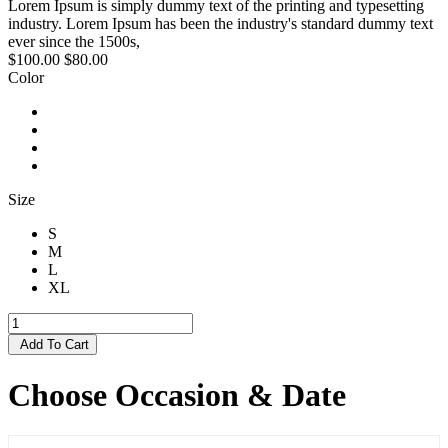
Lorem Ipsum is simply dummy text of the printing and typesetting
industry. Lorem Ipsum has been the industry's standard dummy text
ever since the 1500s,
$100.00
$80.00
Color
Size
S
M
L
XL
Add To Cart
Choose Occasion & Date