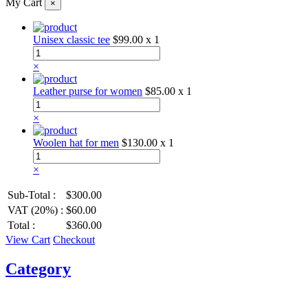
My Cart
×
Unisex classic tee
$99.00
x 1
×
Leather purse for women
$85.00
x 1
×
Woolen hat for men
$130.00
x 1
×
Sub-Total :
$300.00
VAT (20%) :
$60.00
Total :
$360.00
View Cart
Checkout
Category