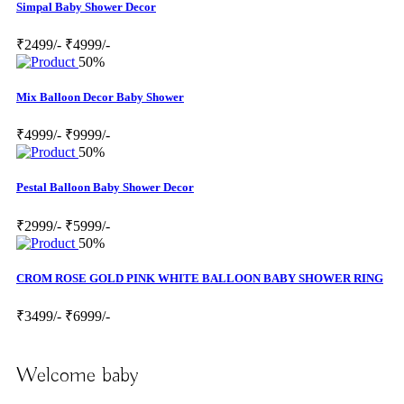
Simpal Baby Shower Decor
₹2499/-
₹4999/-
50%
Mix Balloon Decor Baby Shower
₹4999/-
₹9999/-
50%
Pestal Balloon Baby Shower Decor
₹2999/-
₹5999/-
50%
CROM ROSE GOLD PINK WHITE BALLOON BABY SHOWER RING
₹3499/-
₹6999/-
Welcome baby