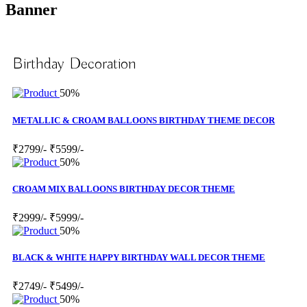
Banner
Birthday Decoration
50%
METALLIC & CROAM BALLOONS BIRTHDAY THEME DECOR
₹2799/-
₹5599/-
50%
CROAM MIX BALLOONS BIRTHDAY DECOR THEME
₹2999/-
₹5999/-
50%
BLACK & WHITE HAPPY BIRTHDAY WALL DECOR THEME
₹2749/-
₹5499/-
50%