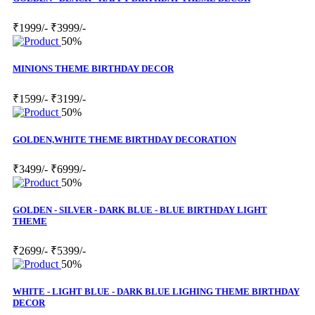
₹1999/-
₹3999/-
50%
MINIONS THEME BIRTHDAY DECOR
₹1599/-
₹3199/-
50%
GOLDEN,WHITE THEME BIRTHDAY DECORATION
₹3499/-
₹6999/-
50%
GOLDEN - SILVER - DARK BLUE - BLUE BIRTHDAY LIGHT
THEME
₹2699/-
₹5399/-
50%
WHITE - LIGHT BLUE - DARK BLUE LIGHING THEME BIRTHDAY
DECOR