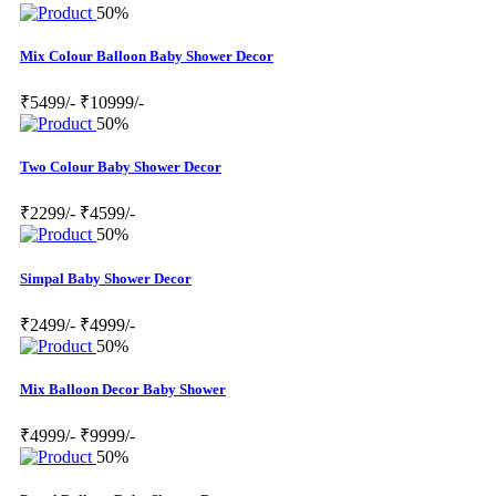
50%
Mix Colour Balloon Baby Shower Decor
₹5499/-
₹10999/-
50%
Two Colour Baby Shower Decor
₹2299/-
₹4599/-
50%
Simpal Baby Shower Decor
₹2499/-
₹4999/-
50%
Mix Balloon Decor Baby Shower
₹4999/-
₹9999/-
50%