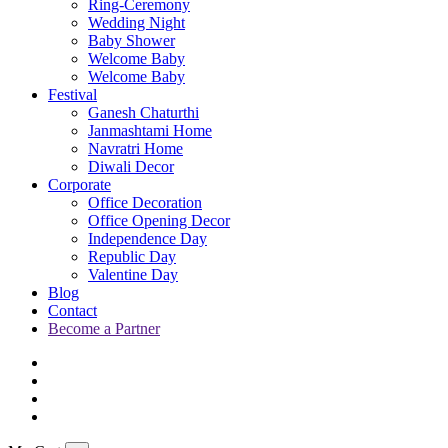
Ring-Ceremony
Wedding Night
Baby Shower
Welcome Baby
Welcome Baby
Festival
Ganesh Chaturthi
Janmashtami Home
Navratri Home
Diwali Decor
Corporate
Office Decoration
Office Opening Decor
Independence Day
Republic Day
Valentine Day
Blog
Contact
Become a Partner