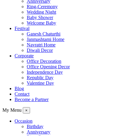
Anniversary
Ring-Ceremony
Wedding Night
Baby Shower
Welcome Baby
Festival
Ganesh Chaturthi
Janmashtami Home
Navratri Home
Diwali Decor
Corporate
Office Decoration
Office Opening Decor
Independence Day
Republic Day
Valentine Day
Blog
Contact
Become a Partner
My Menu
×
Occasion
Birthday
Anniversary