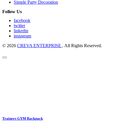
Simple Party Decoration
Follow Us
facebook
twitter
linkedin
instagram
© 2026
CREVA ENTERPRISE
. All Rights Reserved.
Trainers GYM Backpack