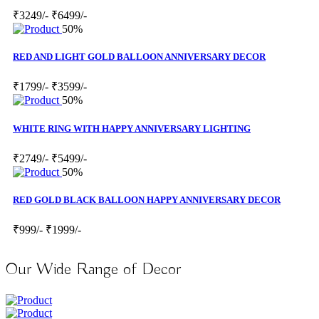
₹3249/-
₹6499/-
50%
RED AND LIGHT GOLD BALLOON ANNIVERSARY DECOR
₹1799/-
₹3599/-
50%
WHITE RING WITH HAPPY ANNIVERSARY LIGHTING
₹2749/-
₹5499/-
50%
RED GOLD BLACK BALLOON HAPPY ANNIVERSARY DECOR
₹999/-
₹1999/-
Our Wide Range of Decor