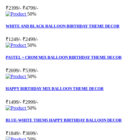
₹2399/-
₹4799/-
50%
WHITE AND BLACK BALLOON BIRTHDAY THEME DECOR
₹1249/-
₹2499/-
50%
PASTEL + CROM MIX BALLOON BIRTHDAY THEME DECOR
₹2699/-
₹5399/-
50%
HAPPY BIRTHDAY MIX BALLOON THEME DECOR
₹1499/-
₹2999/-
50%
BLUE-WHITE THEMS HAPPY BIRTHDAY BALLOON DECOR
₹1849/-
₹3699/-
50%