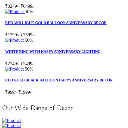
₹3249/-
₹6499/-
50%
RED AND LIGHT GOLD BALLOON ANNIVERSARY DECOR
₹1799/-
₹3599/-
50%
WHITE RING WITH HAPPY ANNIVERSARY LIGHTING
₹2749/-
₹5499/-
50%
RED GOLD BLACK BALLOON HAPPY ANNIVERSARY DECOR
₹999/-
₹1999/-
Our Wide Range of Decor