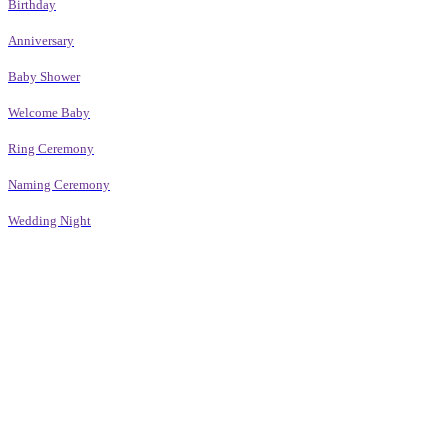
Birthday
Anniversary
Baby Shower
Welcome Baby
Ring Ceremony
Naming Ceremony
Wedding Night