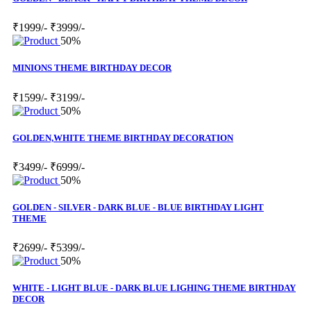
₹1999/-
₹3999/-
50%
MINIONS THEME BIRTHDAY DECOR
₹1599/-
₹3199/-
50%
GOLDEN,WHITE THEME BIRTHDAY DECORATION
₹3499/-
₹6999/-
50%
GOLDEN - SILVER - DARK BLUE - BLUE BIRTHDAY LIGHT
THEME
₹2699/-
₹5399/-
50%
WHITE - LIGHT BLUE - DARK BLUE LIGHING THEME BIRTHDAY
DECOR