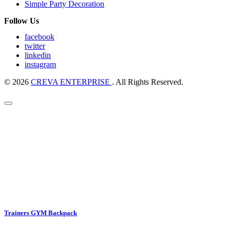
Simple Party Decoration
Follow Us
facebook
twitter
linkedin
instagram
© 2026
CREVA ENTERPRISE
. All Rights Reserved.
Trainers GYM Backpack