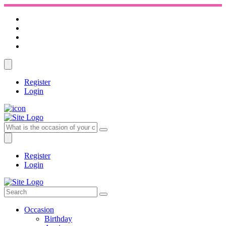
Register
Login
Register
Login
Occasion
Birthday