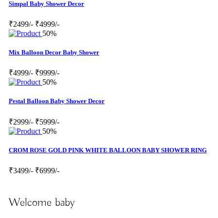
Simpal Baby Shower Decor
₹2499/-
₹4999/-
50%
Mix Balloon Decor Baby Shower
₹4999/-
₹9999/-
50%
Pestal Balloon Baby Shower Decor
₹2999/-
₹5999/-
50%
CROM ROSE GOLD PINK WHITE BALLOON BABY SHOWER RING
₹3499/-
₹6999/-
Welcome baby