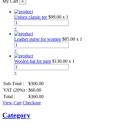
My Cart
×
Unisex classic tee
$99.00
x 1
×
Leather purse for women
$85.00
x 1
×
Woolen hat for men
$130.00
x 1
×
Sub-Total :
$300.00
VAT (20%) :
$60.00
Total :
$360.00
View Cart
Checkout
Category