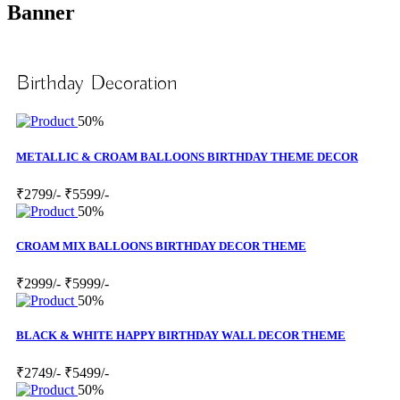
Banner
Birthday Decoration
50%
METALLIC & CROAM BALLOONS BIRTHDAY THEME DECOR
₹2799/-
₹5599/-
50%
CROAM MIX BALLOONS BIRTHDAY DECOR THEME
₹2999/-
₹5999/-
50%
BLACK & WHITE HAPPY BIRTHDAY WALL DECOR THEME
₹2749/-
₹5499/-
50%