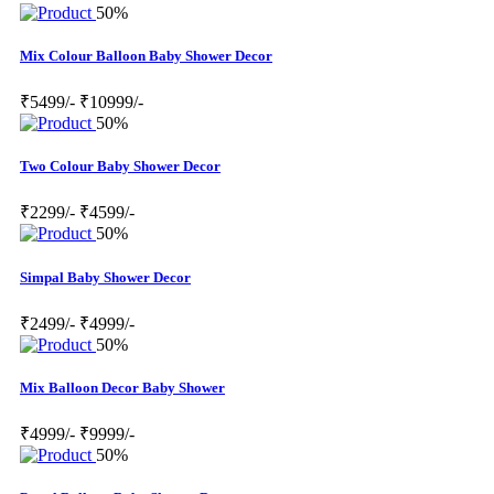
50%
Mix Colour Balloon Baby Shower Decor
₹5499/-
₹10999/-
50%
Two Colour Baby Shower Decor
₹2299/-
₹4599/-
50%
Simpal Baby Shower Decor
₹2499/-
₹4999/-
50%
Mix Balloon Decor Baby Shower
₹4999/-
₹9999/-
50%