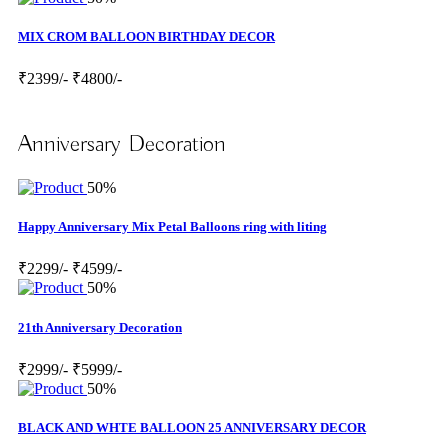
MIX CROM BALLOON BIRTHDAY DECOR
₹2399/-
₹4800/-
Anniversary Decoration
50%
Happy Anniversary Mix Petal Balloons ring with liting
₹2299/-
₹4599/-
50%
21th Anniversary Decoration
₹2999/-
₹5999/-
50%
BLACK AND WHTE BALLOON 25 ANNIVERSARY DECOR