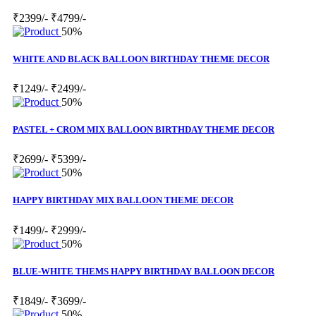
₹2399/-
₹4799/-
50%
WHITE AND BLACK BALLOON BIRTHDAY THEME DECOR
₹1249/-
₹2499/-
50%
PASTEL + CROM MIX BALLOON BIRTHDAY THEME DECOR
₹2699/-
₹5399/-
50%
HAPPY BIRTHDAY MIX BALLOON THEME DECOR
₹1499/-
₹2999/-
50%
BLUE-WHITE THEMS HAPPY BIRTHDAY BALLOON DECOR
₹1849/-
₹3699/-
50%