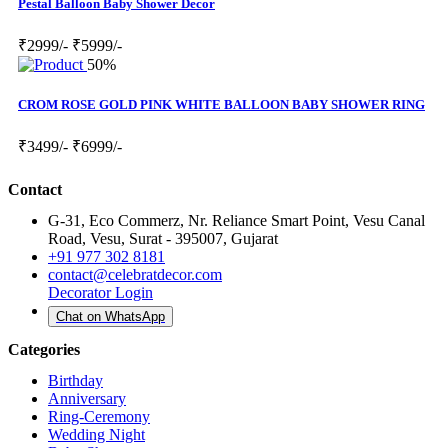
Pestal Balloon Baby Shower Decor
₹2999/-
₹5999/-
50%
CROM ROSE GOLD PINK WHITE BALLOON BABY SHOWER RING
₹3499/-
₹6999/-
Contact
G-31, Eco Commerz, Nr. Reliance Smart Point, Vesu Canal
Road, Vesu, Surat - 395007, Gujarat
+91 977 302 8181
contact@celebratdecor.com
Decorator Login
Chat on WhatsApp
Categories
Birthday
Anniversary
Ring-Ceremony
Wedding Night