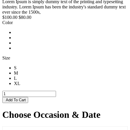
Lorem Ipsum is simply dummy text of the printing and typesetting
industry. Lorem Ipsum has been the industry's standard dummy text
ever since the 1500s,
$100.00
$80.00
Color
Size
S
M
L
XL
Add To Cart
Choose Occasion & Date