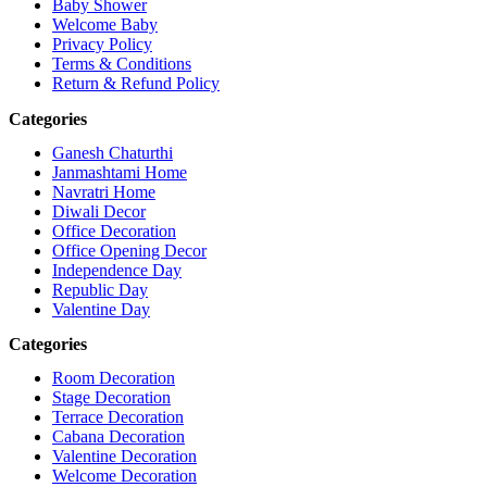
Baby Shower
Welcome Baby
Privacy Policy
Terms & Conditions
Return & Refund Policy
Categories
Ganesh Chaturthi
Janmashtami Home
Navratri Home
Diwali Decor
Office Decoration
Office Opening Decor
Independence Day
Republic Day
Valentine Day
Categories
Room Decoration
Stage Decoration
Terrace Decoration
Cabana Decoration
Valentine Decoration
Welcome Decoration