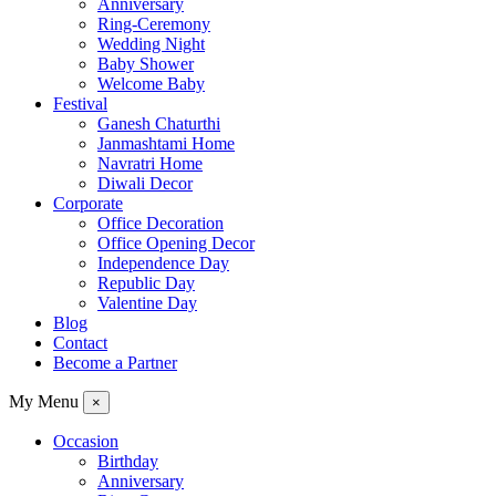
Anniversary
Ring-Ceremony
Wedding Night
Baby Shower
Welcome Baby
Festival
Ganesh Chaturthi
Janmashtami Home
Navratri Home
Diwali Decor
Corporate
Office Decoration
Office Opening Decor
Independence Day
Republic Day
Valentine Day
Blog
Contact
Become a Partner
My Menu
×
Occasion
Birthday
Anniversary