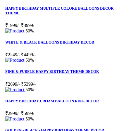
HAPPY BIRTHDAY MULTIPLE COLORE BALLOONS DECOR
THEME
₹1999/-
₹3999/-
50%
WHITE & BLACK BALLOONS BIRTHDAY DECOR
₹2249/-
₹4499/-
50%
PINK & PURPLE HAPPY BIRTHDAY THEME DECOR
₹2699/-
₹5399/-
50%
HAPPY BIRTHDAY CROAM BALLOON RING DECOR
₹2999/-
₹5999/-
50%
GOLDEN - BLACK - HAPPY BIRTHDAY THEME DECOR