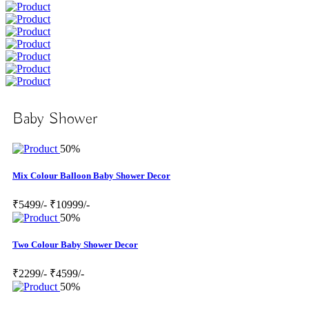
Baby Shower
50%
Mix Colour Balloon Baby Shower Decor
₹5499/-
₹10999/-
50%
Two Colour Baby Shower Decor
₹2299/-
₹4599/-
50%