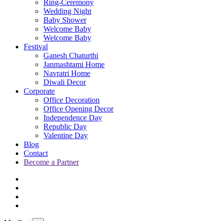
Ring-Ceremony
Wedding Night
Baby Shower
Welcome Baby
Welcome Baby
Festival
Ganesh Chaturthi
Janmashtami Home
Navratri Home
Diwali Decor
Corporate
Office Decoration
Office Opening Decor
Independence Day
Republic Day
Valentine Day
Blog
Contact
Become a Partner