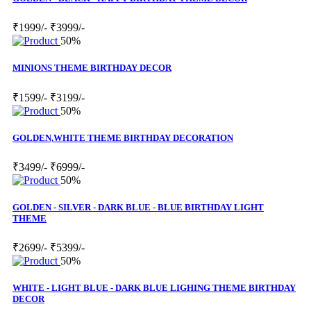
₹1999/-
₹3999/-
50%
MINIONS THEME BIRTHDAY DECOR
₹1599/-
₹3199/-
50%
GOLDEN,WHITE THEME BIRTHDAY DECORATION
₹3499/-
₹6999/-
50%
GOLDEN - SILVER - DARK BLUE - BLUE BIRTHDAY LIGHT
THEME
₹2699/-
₹5399/-
50%
WHITE - LIGHT BLUE - DARK BLUE LIGHING THEME BIRTHDAY
DECOR