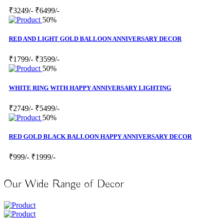
₹3249/-
₹6499/-
50%
RED AND LIGHT GOLD BALLOON ANNIVERSARY DECOR
₹1799/-
₹3599/-
50%
WHITE RING WITH HAPPY ANNIVERSARY LIGHTING
₹2749/-
₹5499/-
50%
RED GOLD BLACK BALLOON HAPPY ANNIVERSARY DECOR
₹999/-
₹1999/-
Our Wide Range of Decor