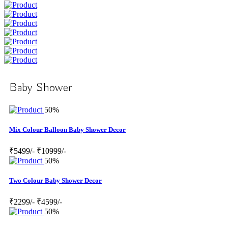
Baby Shower
50%
Mix Colour Balloon Baby Shower Decor
₹5499/-
₹10999/-
50%
Two Colour Baby Shower Decor
₹2299/-
₹4599/-
50%