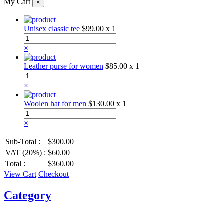
My Cart
×
Unisex classic tee
$99.00
x 1
×
Leather purse for women
$85.00
x 1
×
Woolen hat for men
$130.00
x 1
×
Sub-Total :
$300.00
VAT (20%) :
$60.00
Total :
$360.00
View Cart
Checkout
Category