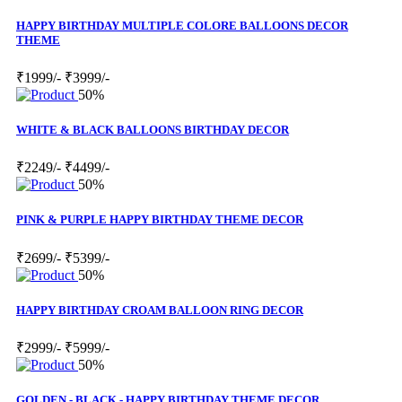
HAPPY BIRTHDAY MULTIPLE COLORE BALLOONS DECOR
THEME
₹1999/-
₹3999/-
50%
WHITE & BLACK BALLOONS BIRTHDAY DECOR
₹2249/-
₹4499/-
50%
PINK & PURPLE HAPPY BIRTHDAY THEME DECOR
₹2699/-
₹5399/-
50%
HAPPY BIRTHDAY CROAM BALLOON RING DECOR
₹2999/-
₹5999/-
50%
GOLDEN - BLACK - HAPPY BIRTHDAY THEME DECOR