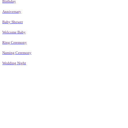
Birthday
Anniversary
Baby Shower
Welcome Baby
Ring Ceremony
Naming Ceremony
Wedding Night