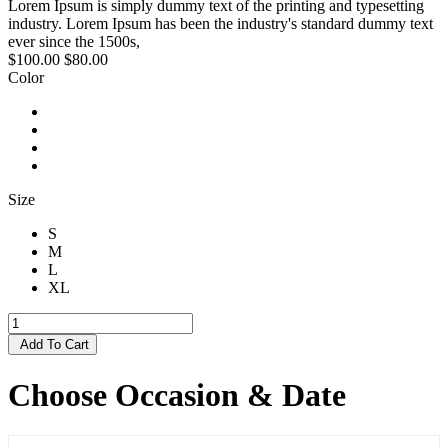
Lorem Ipsum is simply dummy text of the printing and typesetting
industry. Lorem Ipsum has been the industry's standard dummy text
ever since the 1500s,
$100.00
$80.00
Color
Size
S
M
L
XL
Add To Cart
Choose Occasion & Date