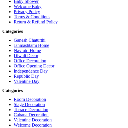
Baby Shower
Welcome Baby
Privacy Policy
Terms & Conditions
Return & Refund Policy
Categories
Ganesh Chaturthi
Janmashtami Home
Navratri Home
Diwali Decor
Office Decoration
Office Opening Decor
Independence Day
Republic Day
Valentine Day
Categories
Room Decoration
Stage Decoration
Terrace Decoration
Cabana Decoration
Valentine Decoration
Welcome Decoration