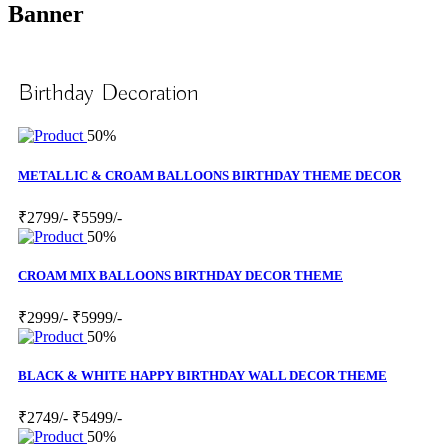
Banner
Birthday Decoration
50%
METALLIC & CROAM BALLOONS BIRTHDAY THEME DECOR
₹2799/-
₹5599/-
50%
CROAM MIX BALLOONS BIRTHDAY DECOR THEME
₹2999/-
₹5999/-
50%
BLACK & WHITE HAPPY BIRTHDAY WALL DECOR THEME
₹2749/-
₹5499/-
50%