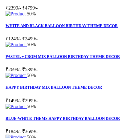
₹2399/-
₹4799/-
50%
WHITE AND BLACK BALLOON BIRTHDAY THEME DECOR
₹1249/-
₹2499/-
50%
PASTEL + CROM MIX BALLOON BIRTHDAY THEME DECOR
₹2699/-
₹5399/-
50%
HAPPY BIRTHDAY MIX BALLOON THEME DECOR
₹1499/-
₹2999/-
50%
BLUE-WHITE THEMS HAPPY BIRTHDAY BALLOON DECOR
₹1849/-
₹3699/-
50%