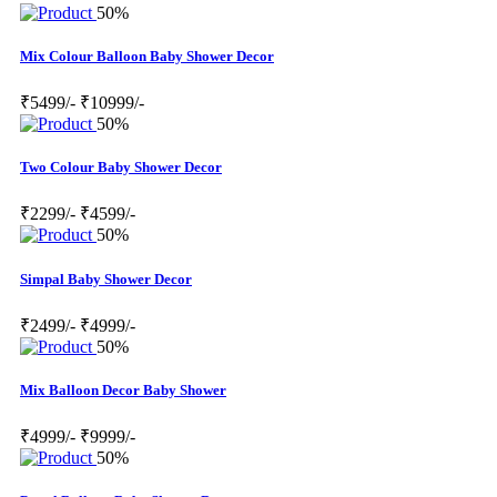
50%
Mix Colour Balloon Baby Shower Decor
₹5499/-
₹10999/-
50%
Two Colour Baby Shower Decor
₹2299/-
₹4599/-
50%
Simpal Baby Shower Decor
₹2499/-
₹4999/-
50%
Mix Balloon Decor Baby Shower
₹4999/-
₹9999/-
50%