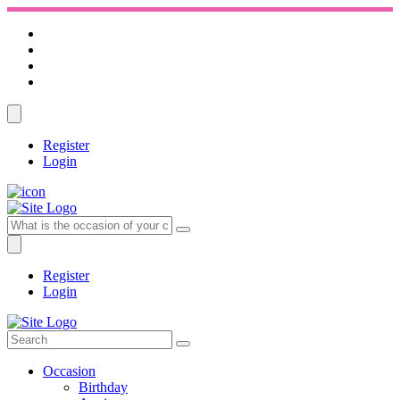
Register
Login
Register
Login
Occasion
Birthday