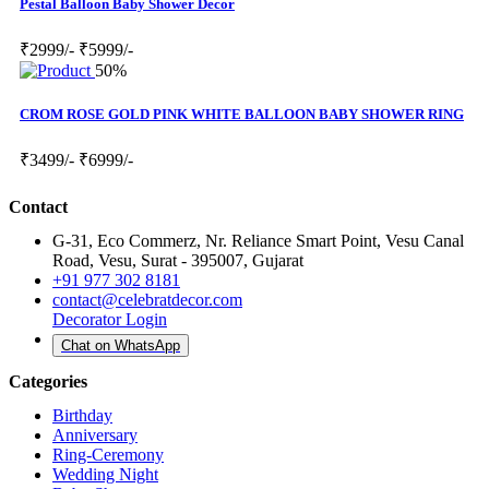
Pestal Balloon Baby Shower Decor
₹2999/-
₹5999/-
50%
CROM ROSE GOLD PINK WHITE BALLOON BABY SHOWER RING
₹3499/-
₹6999/-
Contact
G-31, Eco Commerz, Nr. Reliance Smart Point, Vesu Canal
Road, Vesu, Surat - 395007, Gujarat
+91 977 302 8181
contact@celebratdecor.com
Decorator Login
Chat on WhatsApp
Categories
Birthday
Anniversary
Ring-Ceremony
Wedding Night