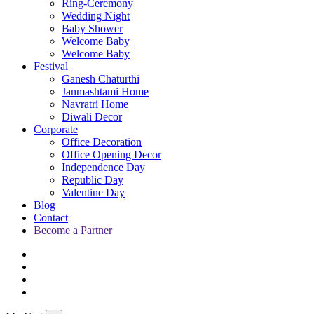
Ring-Ceremony
Wedding Night
Baby Shower
Welcome Baby
Welcome Baby
Festival
Ganesh Chaturthi
Janmashtami Home
Navratri Home
Diwali Decor
Corporate
Office Decoration
Office Opening Decor
Independence Day
Republic Day
Valentine Day
Blog
Contact
Become a Partner