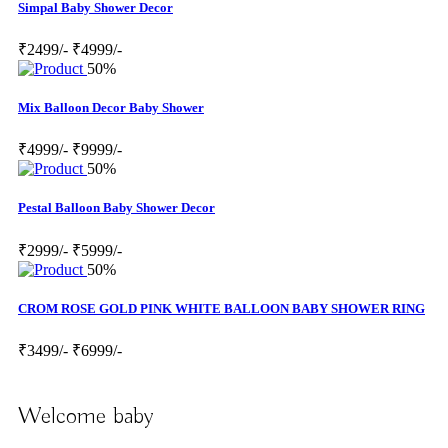
Simpal Baby Shower Decor
₹2499/-
₹4999/-
50%
Mix Balloon Decor Baby Shower
₹4999/-
₹9999/-
50%
Pestal Balloon Baby Shower Decor
₹2999/-
₹5999/-
50%
CROM ROSE GOLD PINK WHITE BALLOON BABY SHOWER RING
₹3499/-
₹6999/-
Welcome baby