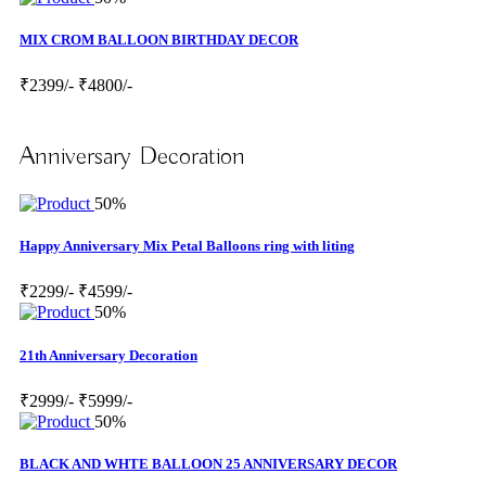
MIX CROM BALLOON BIRTHDAY DECOR
₹2399/-
₹4800/-
Anniversary Decoration
50%
Happy Anniversary Mix Petal Balloons ring with liting
₹2299/-
₹4599/-
50%
21th Anniversary Decoration
₹2999/-
₹5999/-
50%
BLACK AND WHTE BALLOON 25 ANNIVERSARY DECOR