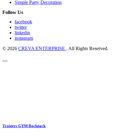
Simple Party Decoration
Follow Us
facebook
twitter
linkedin
instagram
© 2026
CREVA ENTERPRISE
. All Rights Reserved.
Trainers GYM Backpack