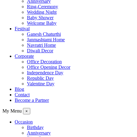
Anniversary
Ring-Ceremony
Wedding Night
Baby Shower
Welcome Baby
Festival
Ganesh Chaturthi
Janmashtami Home
Navratri Home
Diwali Decor
Corporate
Office Decoration
Office Opening Decor
Independence Day
Republic Day
Valentine Day
Blog
Contact
Become a Partner
My Menu
×
Occasion
Birthday
Anniversary