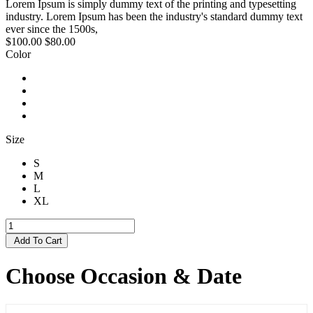
Lorem Ipsum is simply dummy text of the printing and typesetting
industry. Lorem Ipsum has been the industry's standard dummy text
ever since the 1500s,
$100.00
$80.00
Color
Size
S
M
L
XL
Add To Cart
Choose Occasion & Date