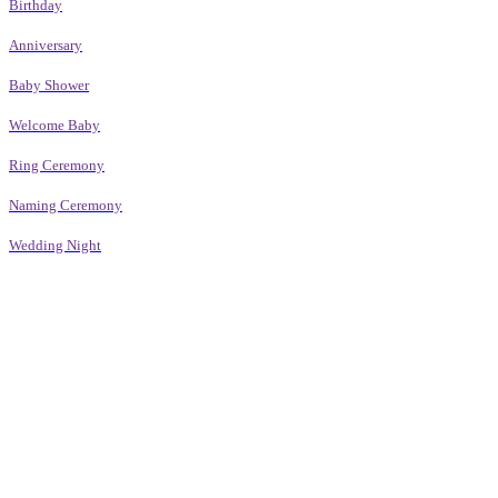
Birthday
Anniversary
Baby Shower
Welcome Baby
Ring Ceremony
Naming Ceremony
Wedding Night