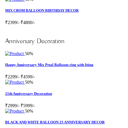
MIX CROM BALLOON BIRTHDAY DECOR
₹2399/-
₹4800/-
Anniversary Decoration
50%
Happy Anniversary Mix Petal Balloons ring with liting
₹2299/-
₹4599/-
50%
21th Anniversary Decoration
₹2999/-
₹5999/-
50%
BLACK AND WHTE BALLOON 25 ANNIVERSARY DECOR