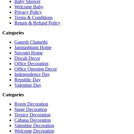
Baby Shower
Welcome Baby
Privacy Policy
Terms & Conditions
Return & Refund Policy
Categories
Ganesh Chaturthi
Janmashtami Home
Navratri Home
Diwali Decor
Office Decoration
Office Opening Decor
Independence Day
Republic Day
Valentine Day
Categories
Room Decoration
Stage Decoration
Terrace Decoration
Cabana Decoration
Valentine Decoration
Welcome Decoration