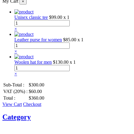
My Cart
×
Unisex classic tee
$99.00
x 1
×
Leather purse for women
$85.00
x 1
×
Woolen hat for men
$130.00
x 1
×
Sub-Total :
$300.00
VAT (20%) :
$60.00
Total :
$360.00
View Cart
Checkout
Category