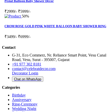
Pestal Balloon Baby Shower Decor
₹2999/-
₹5999/-
50%
CROM ROSE GOLD PINK WHITE BALLOON BABY SHOWER RING
₹3499/-
₹6999/-
Contact
G-31, Eco Commerz, Nr. Reliance Smart Point, Vesu Canal
Road, Vesu, Surat - 395007, Gujarat
+91 977 302 8181
contact@celebratdecor.com
Decorator Login
Chat on WhatsApp
Categories
Birthday
Anniversary
Ring-Ceremony
Wedding Night