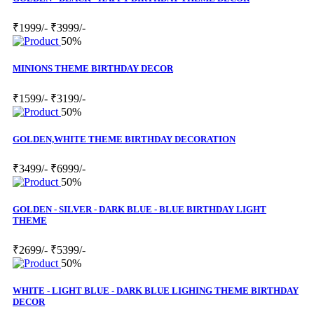
₹1999/-
₹3999/-
50%
MINIONS THEME BIRTHDAY DECOR
₹1599/-
₹3199/-
50%
GOLDEN,WHITE THEME BIRTHDAY DECORATION
₹3499/-
₹6999/-
50%
GOLDEN - SILVER - DARK BLUE - BLUE BIRTHDAY LIGHT
THEME
₹2699/-
₹5399/-
50%
WHITE - LIGHT BLUE - DARK BLUE LIGHING THEME BIRTHDAY
DECOR