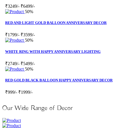
₹3249/-
₹6499/-
50%
RED AND LIGHT GOLD BALLOON ANNIVERSARY DECOR
₹1799/-
₹3599/-
50%
WHITE RING WITH HAPPY ANNIVERSARY LIGHTING
₹2749/-
₹5499/-
50%
RED GOLD BLACK BALLOON HAPPY ANNIVERSARY DECOR
₹999/-
₹1999/-
Our Wide Range of Decor