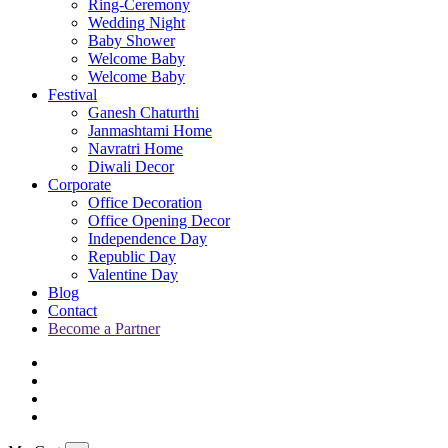
Ring-Ceremony
Wedding Night
Baby Shower
Welcome Baby
Welcome Baby
Festival
Ganesh Chaturthi
Janmashtami Home
Navratri Home
Diwali Decor
Corporate
Office Decoration
Office Opening Decor
Independence Day
Republic Day
Valentine Day
Blog
Contact
Become a Partner