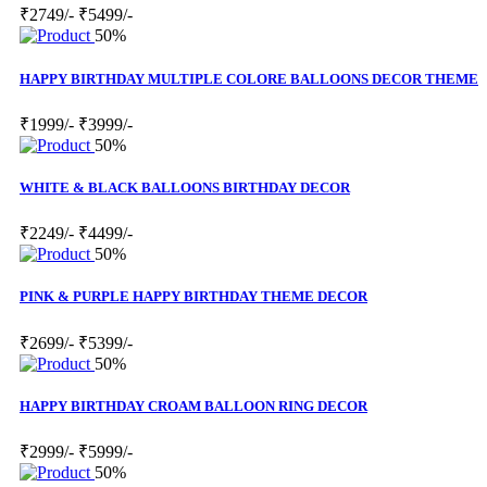
₹2749/-
₹5499/-
50%
HAPPY BIRTHDAY MULTIPLE COLORE BALLOONS DECOR THEME
₹1999/-
₹3999/-
50%
WHITE & BLACK BALLOONS BIRTHDAY DECOR
₹2249/-
₹4499/-
50%
PINK & PURPLE HAPPY BIRTHDAY THEME DECOR
₹2699/-
₹5399/-
50%
HAPPY BIRTHDAY CROAM BALLOON RING DECOR
₹2999/-
₹5999/-
50%