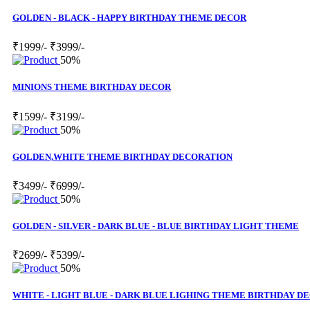
GOLDEN - BLACK - HAPPY BIRTHDAY THEME DECOR
₹1999/-
₹3999/-
50%
MINIONS THEME BIRTHDAY DECOR
₹1599/-
₹3199/-
50%
GOLDEN,WHITE THEME BIRTHDAY DECORATION
₹3499/-
₹6999/-
50%
GOLDEN - SILVER - DARK BLUE - BLUE BIRTHDAY LIGHT THEME
₹2699/-
₹5399/-
50%
WHITE - LIGHT BLUE - DARK BLUE LIGHING THEME BIRTHDAY D