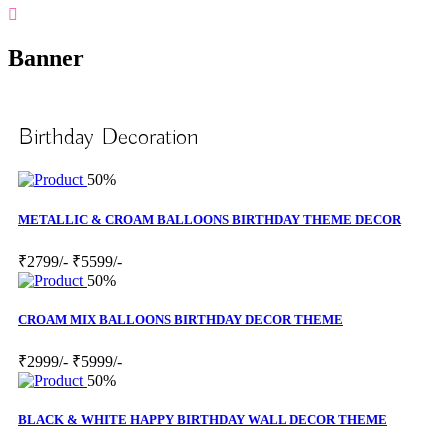
Banner
Birthday Decoration
50%
METALLIC & CROAM BALLOONS BIRTHDAY THEME DECOR
₹2799/-
₹5599/-
50%
CROAM MIX BALLOONS BIRTHDAY DECOR THEME
₹2999/-
₹5999/-
50%
BLACK & WHITE HAPPY BIRTHDAY WALL DECOR THEME