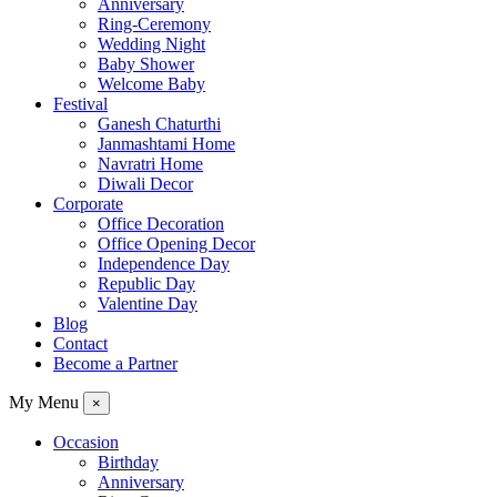
Anniversary
Ring-Ceremony
Wedding Night
Baby Shower
Welcome Baby
Festival
Ganesh Chaturthi
Janmashtami Home
Navratri Home
Diwali Decor
Corporate
Office Decoration
Office Opening Decor
Independence Day
Republic Day
Valentine Day
Blog
Contact
Become a Partner
My Menu
×
Occasion
Birthday
Anniversary