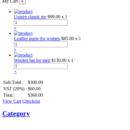
My Cart
×
Unisex classic tee
$99.00
x 1
×
Leather purse for women
$85.00
x 1
×
Woolen hat for men
$130.00
x 1
×
Sub-Total :
$300.00
VAT (20%) :
$60.00
Total :
$360.00
View Cart
Checkout
Category