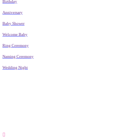
Birthday
Anniversary
Baby Shower
Welcome Baby
Ring Ceremony
Naming Ceremony
Wedding Night