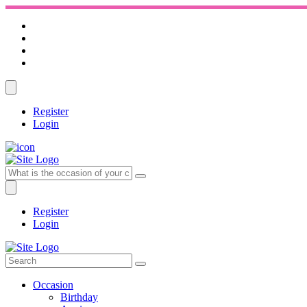
Register
Login
Register
Login
Occasion
Birthday