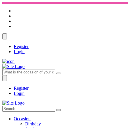
Register
Login
Register
Login
Occasion
Birthday