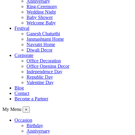
Anniversary
Ring-Ceremony
Wedding Night
Baby Shower
Welcome Baby
Festival
Ganesh Chaturthi
Janmashtami Home
Navratri Home
Diwali Decor
Corporate
Office Decoration
Office Opening Decor
Independence Day
Republic Day
Valentine Day
Blog
Contact
Become a Partner
My Menu
×
Occasion
Birthday
Anniversary