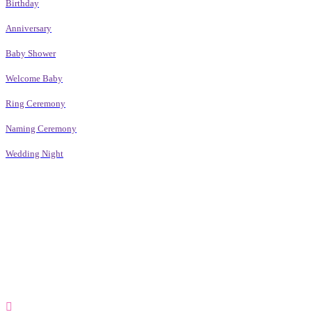
Birthday
Anniversary
Baby Shower
Welcome Baby
Ring Ceremony
Naming Ceremony
Wedding Night