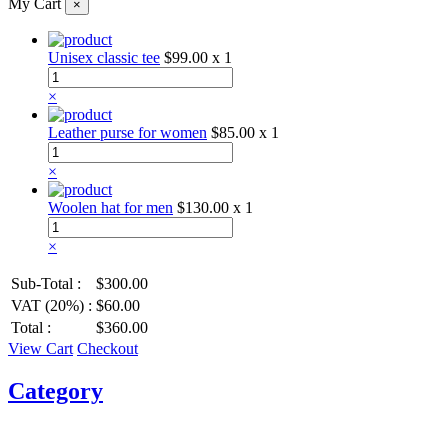
My Cart
×
Unisex classic tee
$99.00
x 1
×
Leather purse for women
$85.00
x 1
×
Woolen hat for men
$130.00
x 1
×
Sub-Total :
$300.00
VAT (20%) :
$60.00
Total :
$360.00
View Cart
Checkout
Category