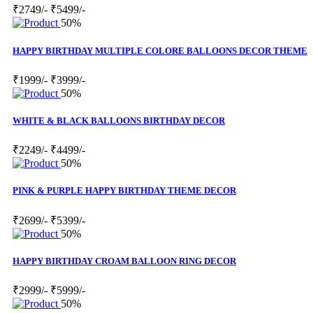
₹2749/-
₹5499/-
50%
HAPPY BIRTHDAY MULTIPLE COLORE BALLOONS DECOR THEME
₹1999/-
₹3999/-
50%
WHITE & BLACK BALLOONS BIRTHDAY DECOR
₹2249/-
₹4499/-
50%
PINK & PURPLE HAPPY BIRTHDAY THEME DECOR
₹2699/-
₹5399/-
50%
HAPPY BIRTHDAY CROAM BALLOON RING DECOR
₹2999/-
₹5999/-
50%