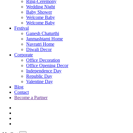
Ring-Ceremony
Wedding Night
Baby Shower
Welcome Baby
Welcome Baby
Festival
Ganesh Chaturthi
Janmashtami Home
Navratri Home
Diwali Decor
Corporate
Office Decoration
Office Opening Decor
Independence Day
Republic Day
Valentine Day
Blog
Contact
Become a Partner