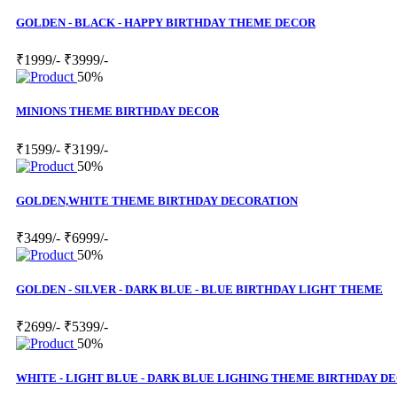
GOLDEN - BLACK - HAPPY BIRTHDAY THEME DECOR
₹1999/-
₹3999/-
50%
MINIONS THEME BIRTHDAY DECOR
₹1599/-
₹3199/-
50%
GOLDEN,WHITE THEME BIRTHDAY DECORATION
₹3499/-
₹6999/-
50%
GOLDEN - SILVER - DARK BLUE - BLUE BIRTHDAY LIGHT THEME
₹2699/-
₹5399/-
50%
WHITE - LIGHT BLUE - DARK BLUE LIGHING THEME BIRTHDAY D