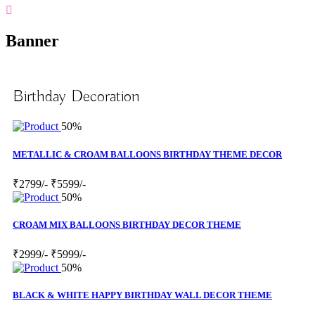
Banner
Birthday Decoration
50%
METALLIC & CROAM BALLOONS BIRTHDAY THEME DECOR
₹2799/-
₹5599/-
50%
CROAM MIX BALLOONS BIRTHDAY DECOR THEME
₹2999/-
₹5999/-
50%
BLACK & WHITE HAPPY BIRTHDAY WALL DECOR THEME