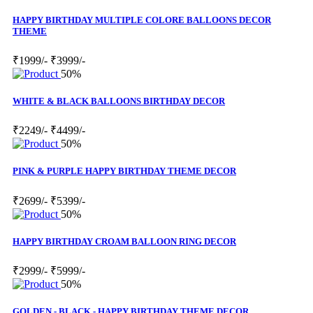
HAPPY BIRTHDAY MULTIPLE COLORE BALLOONS DECOR
THEME
₹1999/-
₹3999/-
50%
WHITE & BLACK BALLOONS BIRTHDAY DECOR
₹2249/-
₹4499/-
50%
PINK & PURPLE HAPPY BIRTHDAY THEME DECOR
₹2699/-
₹5399/-
50%
HAPPY BIRTHDAY CROAM BALLOON RING DECOR
₹2999/-
₹5999/-
50%
GOLDEN - BLACK - HAPPY BIRTHDAY THEME DECOR