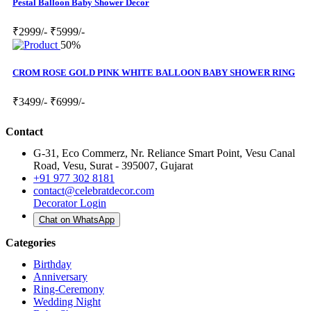
Pestal Balloon Baby Shower Decor
₹2999/-
₹5999/-
50%
CROM ROSE GOLD PINK WHITE BALLOON BABY SHOWER RING
₹3499/-
₹6999/-
Contact
G-31, Eco Commerz, Nr. Reliance Smart Point, Vesu Canal
Road, Vesu, Surat - 395007, Gujarat
+91 977 302 8181
contact@celebratdecor.com
Decorator Login
Chat on WhatsApp
Categories
Birthday
Anniversary
Ring-Ceremony
Wedding Night