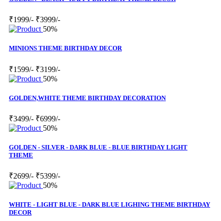
₹1999/-
₹3999/-
50%
MINIONS THEME BIRTHDAY DECOR
₹1599/-
₹3199/-
50%
GOLDEN,WHITE THEME BIRTHDAY DECORATION
₹3499/-
₹6999/-
50%
GOLDEN - SILVER - DARK BLUE - BLUE BIRTHDAY LIGHT
THEME
₹2699/-
₹5399/-
50%
WHITE - LIGHT BLUE - DARK BLUE LIGHING THEME BIRTHDAY
DECOR