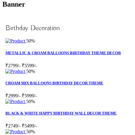
Banner
Birthday Decoration
50%
METALLIC & CROAM BALLOONS BIRTHDAY THEME DECOR
₹2799/-
₹5599/-
50%
CROAM MIX BALLOONS BIRTHDAY DECOR THEME
₹2999/-
₹5999/-
50%
BLACK & WHITE HAPPY BIRTHDAY WALL DECOR THEME
₹2749/-
₹5499/-
50%