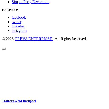
Simple Party Decoration
Follow Us
facebook
twitter
linkedin
instagram
© 2026
CREVA ENTERPRISE
. All Rights Reserved.
Trainers GYM Backpack