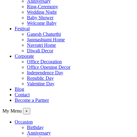
Anniversary
Ring-Ceremony
Wedding Night
Baby Shower
Welcome Baby
Festival
Ganesh Chaturthi
Janmashtami Home
Navratri Home
Diwali Decor
Corporate
Office Decoration
Office Opening Decor
Independence Day
Republic Day
Valentine Day
Blog
Contact
Become a Partner
My Menu
×
Occasion
Birthday
Anniversary