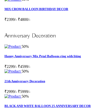
MIX CROM BALLOON BIRTHDAY DECOR
₹2399/-
₹4800/-
Anniversary Decoration
50%
Happy Anniversary Mix Petal Balloons ring with liting
₹2299/-
₹4599/-
50%
21th Anniversary Decoration
₹2999/-
₹5999/-
50%
BLACK AND WHTE BALLOON 25 ANNIVERSARY DECOR