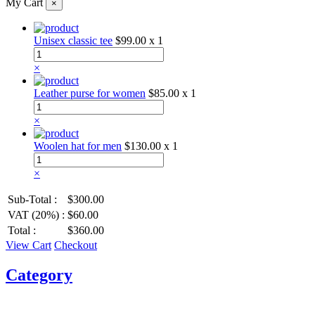
My Cart
×
Unisex classic tee
$99.00
x 1
×
Leather purse for women
$85.00
x 1
×
Woolen hat for men
$130.00
x 1
×
Sub-Total :
$300.00
VAT (20%) :
$60.00
Total :
$360.00
View Cart
Checkout
Category