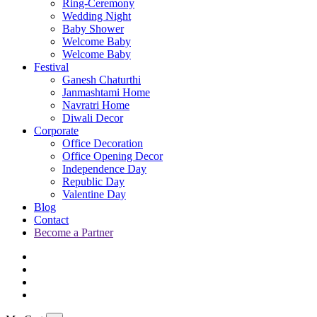
Ring-Ceremony
Wedding Night
Baby Shower
Welcome Baby
Welcome Baby
Festival
Ganesh Chaturthi
Janmashtami Home
Navratri Home
Diwali Decor
Corporate
Office Decoration
Office Opening Decor
Independence Day
Republic Day
Valentine Day
Blog
Contact
Become a Partner