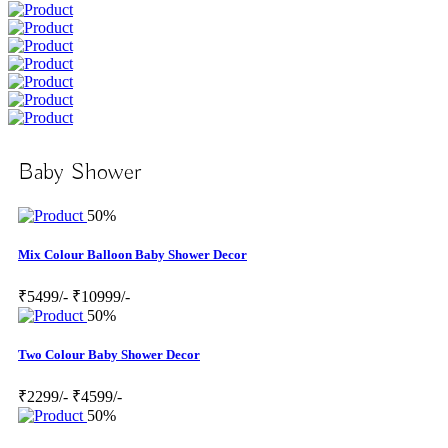
Baby Shower
50%
Mix Colour Balloon Baby Shower Decor
₹5499/-
₹10999/-
50%
Two Colour Baby Shower Decor
₹2299/-
₹4599/-
50%