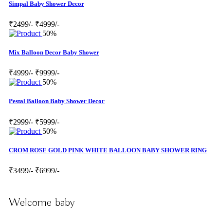
Simpal Baby Shower Decor
₹2499/-
₹4999/-
50%
Mix Balloon Decor Baby Shower
₹4999/-
₹9999/-
50%
Pestal Balloon Baby Shower Decor
₹2999/-
₹5999/-
50%
CROM ROSE GOLD PINK WHITE BALLOON BABY SHOWER RING
₹3499/-
₹6999/-
Welcome baby