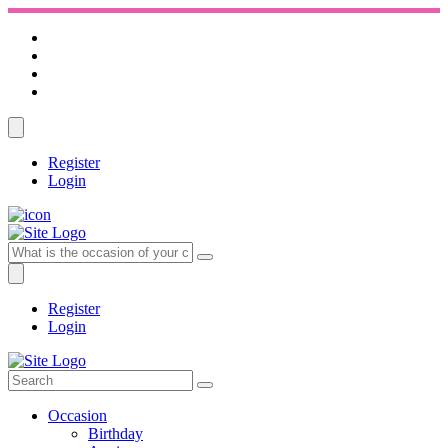
Register
Login
Register
Login
Occasion
Birthday