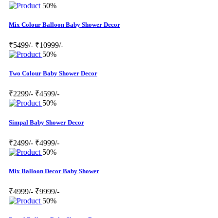
50%
Mix Colour Balloon Baby Shower Decor
₹5499/-
₹10999/-
50%
Two Colour Baby Shower Decor
₹2299/-
₹4599/-
50%
Simpal Baby Shower Decor
₹2499/-
₹4999/-
50%
Mix Balloon Decor Baby Shower
₹4999/-
₹9999/-
50%