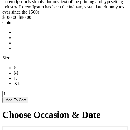
Lorem Ipsum is simply dummy text of the printing and typesetting
industry. Lorem Ipsum has been the industry's standard dummy text
ever since the 1500s,
$100.00
$80.00
Color
Size
S
M
L
XL
Add To Cart
Choose Occasion & Date