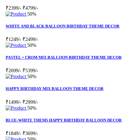
₹2399/-
₹4799/-
50%
WHITE AND BLACK BALLOON BIRTHDAY THEME DECOR
₹1249/-
₹2499/-
50%
PASTEL + CROM MIX BALLOON BIRTHDAY THEME DECOR
₹2699/-
₹5399/-
50%
HAPPY BIRTHDAY MIX BALLOON THEME DECOR
₹1499/-
₹2999/-
50%
BLUE-WHITE THEMS HAPPY BIRTHDAY BALLOON DECOR
₹1849/-
₹3699/-
50%