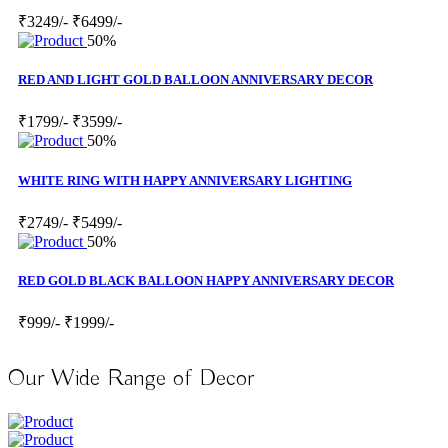
₹3249/-
₹6499/-
50%
RED AND LIGHT GOLD BALLOON ANNIVERSARY DECOR
₹1799/-
₹3599/-
50%
WHITE RING WITH HAPPY ANNIVERSARY LIGHTING
₹2749/-
₹5499/-
50%
RED GOLD BLACK BALLOON HAPPY ANNIVERSARY DECOR
₹999/-
₹1999/-
Our Wide Range of Decor