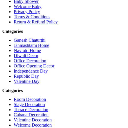
Baby Shower
Welcome Baby
Privacy Policy
Terms & Conditions
Return & Refund Policy
Categories
Ganesh Chaturthi
Janmashtami Home
Navratri Home
Diwali Decor
Office Decoration
Office Opening Decor
Independence Day
Republic Day
Valentine Day
Categories
Room Decoration
Stage Decoration
Terrace Decoration
Cabana Decoration
Valentine Decoration
Welcome Decoration