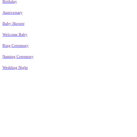
Birthday
Anniversary
Baby Shower
Welcome Baby
Ring Ceremony
Naming Ceremony
Wedding Night