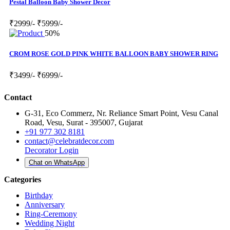
Pestal Balloon Baby Shower Decor
₹2999/-
₹5999/-
50%
CROM ROSE GOLD PINK WHITE BALLOON BABY SHOWER RING
₹3499/-
₹6999/-
Contact
G-31, Eco Commerz, Nr. Reliance Smart Point, Vesu Canal
Road, Vesu, Surat - 395007, Gujarat
+91 977 302 8181
contact@celebratdecor.com
Decorator Login
Chat on WhatsApp
Categories
Birthday
Anniversary
Ring-Ceremony
Wedding Night