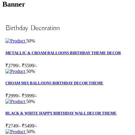
Banner
Birthday Decoration
50%
METALLIC & CROAM BALLOONS BIRTHDAY THEME DECOR
₹2799/-
₹5599/-
50%
CROAM MIX BALLOONS BIRTHDAY DECOR THEME
₹2999/-
₹5999/-
50%
BLACK & WHITE HAPPY BIRTHDAY WALL DECOR THEME
₹2749/-
₹5499/-
50%