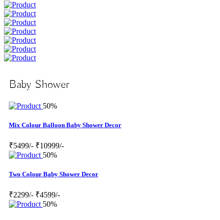
Baby Shower
50%
Mix Colour Balloon Baby Shower Decor
₹5499/-
₹10999/-
50%
Two Colour Baby Shower Decor
₹2299/-
₹4599/-
50%