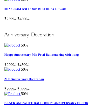
MIX CROM BALLOON BIRTHDAY DECOR
₹2399/-
₹4800/-
Anniversary Decoration
50%
Happy Anniversary Mix Petal Balloons ring with liting
₹2299/-
₹4599/-
50%
21th Anniversary Decoration
₹2999/-
₹5999/-
50%
BLACK AND WHTE BALLOON 25 ANNIVERSARY DECOR