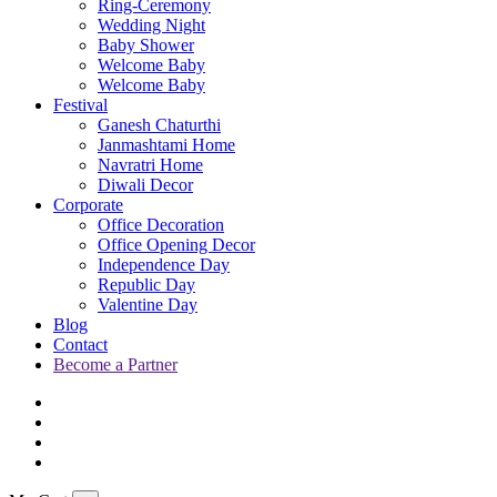
Ring-Ceremony
Wedding Night
Baby Shower
Welcome Baby
Welcome Baby
Festival
Ganesh Chaturthi
Janmashtami Home
Navratri Home
Diwali Decor
Corporate
Office Decoration
Office Opening Decor
Independence Day
Republic Day
Valentine Day
Blog
Contact
Become a Partner