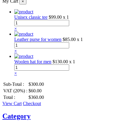
My Cart
×
Unisex classic tee
$99.00
x 1
×
Leather purse for women
$85.00
x 1
×
Woolen hat for men
$130.00
x 1
×
Sub-Total :
$300.00
VAT (20%) :
$60.00
Total :
$360.00
View Cart
Checkout
Category