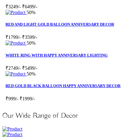
₹3249/-
₹6499/-
50%
RED AND LIGHT GOLD BALLOON ANNIVERSARY DECOR
₹1799/-
₹3599/-
50%
WHITE RING WITH HAPPY ANNIVERSARY LIGHTING
₹2749/-
₹5499/-
50%
RED GOLD BLACK BALLOON HAPPY ANNIVERSARY DECOR
₹999/-
₹1999/-
Our Wide Range of Decor