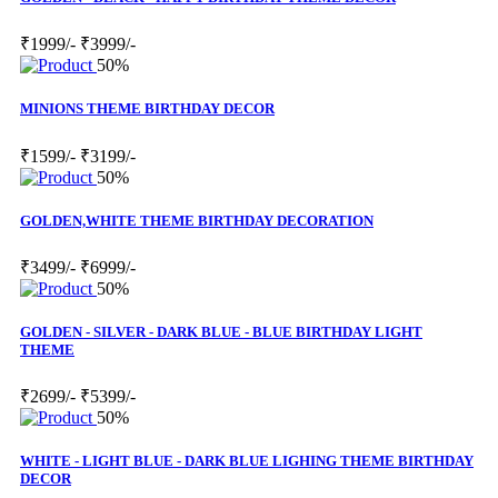
₹1999/-
₹3999/-
50%
MINIONS THEME BIRTHDAY DECOR
₹1599/-
₹3199/-
50%
GOLDEN,WHITE THEME BIRTHDAY DECORATION
₹3499/-
₹6999/-
50%
GOLDEN - SILVER - DARK BLUE - BLUE BIRTHDAY LIGHT
THEME
₹2699/-
₹5399/-
50%
WHITE - LIGHT BLUE - DARK BLUE LIGHING THEME BIRTHDAY
DECOR