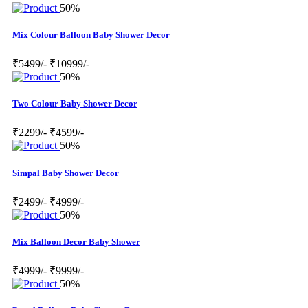
50%
Mix Colour Balloon Baby Shower Decor
₹5499/-
₹10999/-
50%
Two Colour Baby Shower Decor
₹2299/-
₹4599/-
50%
Simpal Baby Shower Decor
₹2499/-
₹4999/-
50%
Mix Balloon Decor Baby Shower
₹4999/-
₹9999/-
50%