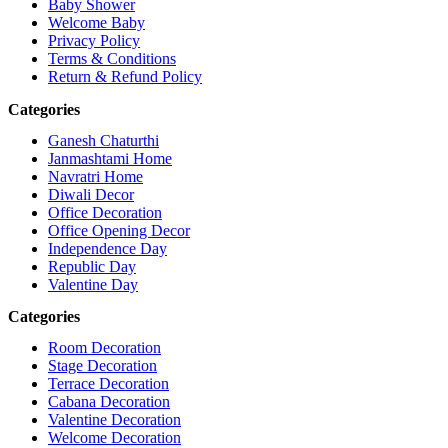
Baby Shower
Welcome Baby
Privacy Policy
Terms & Conditions
Return & Refund Policy
Categories
Ganesh Chaturthi
Janmashtami Home
Navratri Home
Diwali Decor
Office Decoration
Office Opening Decor
Independence Day
Republic Day
Valentine Day
Categories
Room Decoration
Stage Decoration
Terrace Decoration
Cabana Decoration
Valentine Decoration
Welcome Decoration