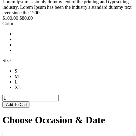
Lorem Ipsum is simply dummy text of the printing and typesetting
industry. Lorem Ipsum has been the industry's standard dummy text
ever since the 1500s,
$100.00
$80.00
Color
Size
S
M
L
XL
Add To Cart
Choose Occasion & Date