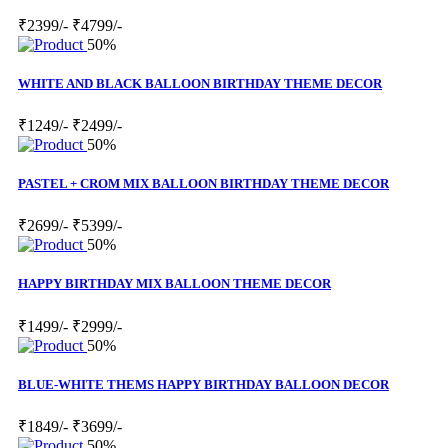
₹2399/-
₹4799/-
50%
WHITE AND BLACK BALLOON BIRTHDAY THEME DECOR
₹1249/-
₹2499/-
50%
PASTEL + CROM MIX BALLOON BIRTHDAY THEME DECOR
₹2699/-
₹5399/-
50%
HAPPY BIRTHDAY MIX BALLOON THEME DECOR
₹1499/-
₹2999/-
50%
BLUE-WHITE THEMS HAPPY BIRTHDAY BALLOON DECOR
₹1849/-
₹3699/-
50%