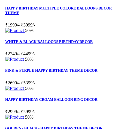
HAPPY BIRTHDAY MULTIPLE COLORE BALLOONS DECOR
THEME
₹1999/-
₹3999/-
50%
WHITE & BLACK BALLOONS BIRTHDAY DECOR
₹2249/-
₹4499/-
50%
PINK & PURPLE HAPPY BIRTHDAY THEME DECOR
₹2699/-
₹5399/-
50%
HAPPY BIRTHDAY CROAM BALLOON RING DECOR
₹2999/-
₹5999/-
50%
GOLDEN - BLACK - HAPPY BIRTHDAY THEME DECOR