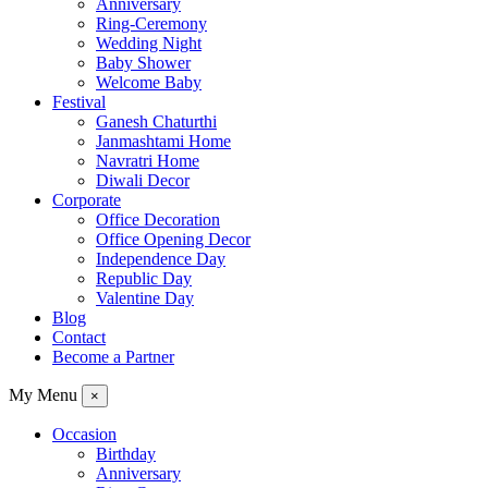
Anniversary
Ring-Ceremony
Wedding Night
Baby Shower
Welcome Baby
Festival
Ganesh Chaturthi
Janmashtami Home
Navratri Home
Diwali Decor
Corporate
Office Decoration
Office Opening Decor
Independence Day
Republic Day
Valentine Day
Blog
Contact
Become a Partner
My Menu
×
Occasion
Birthday
Anniversary