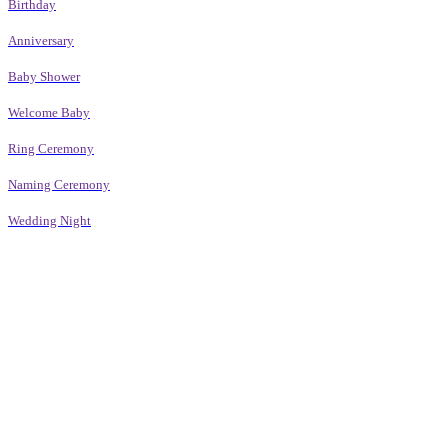
Birthday
Anniversary
Baby Shower
Welcome Baby
Ring Ceremony
Naming Ceremony
Wedding Night