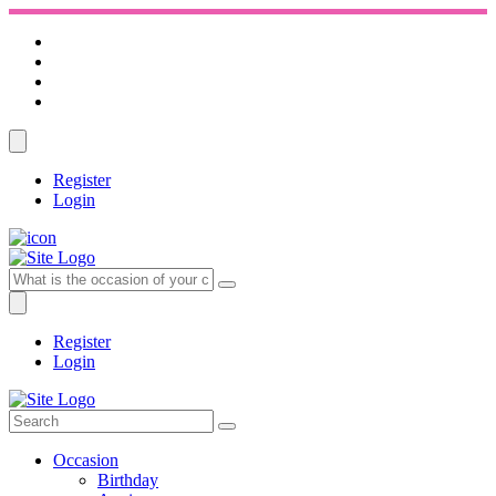
Register
Login
Register
Login
Occasion
Birthday