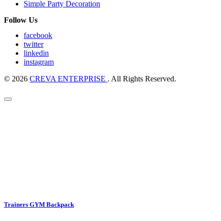
Simple Party Decoration
Follow Us
facebook
twitter
linkedin
instagram
© 2026
CREVA ENTERPRISE
. All Rights Reserved.
Trainers GYM Backpack