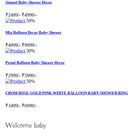
Simpal Baby Shower Decor
₹2499/-
₹4999/-
50%
Mix Balloon Decor Baby Shower
₹4999/-
₹9999/-
50%
Pestal Balloon Baby Shower Decor
₹2999/-
₹5999/-
50%
CROM ROSE GOLD PINK WHITE BALLOON BABY SHOWER RING
₹3499/-
₹6999/-
Welcome baby