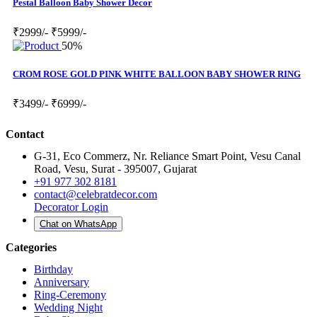
Pestal Balloon Baby Shower Decor
₹2999/-
₹5999/-
50%
CROM ROSE GOLD PINK WHITE BALLOON BABY SHOWER RING
₹3499/-
₹6999/-
Contact
G-31, Eco Commerz, Nr. Reliance Smart Point, Vesu Canal
Road, Vesu, Surat - 395007, Gujarat
+91 977 302 8181
contact@celebratdecor.com
Decorator Login
Chat on WhatsApp
Categories
Birthday
Anniversary
Ring-Ceremony
Wedding Night