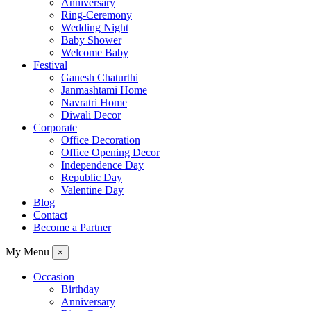
Anniversary
Ring-Ceremony
Wedding Night
Baby Shower
Welcome Baby
Festival
Ganesh Chaturthi
Janmashtami Home
Navratri Home
Diwali Decor
Corporate
Office Decoration
Office Opening Decor
Independence Day
Republic Day
Valentine Day
Blog
Contact
Become a Partner
My Menu
×
Occasion
Birthday
Anniversary