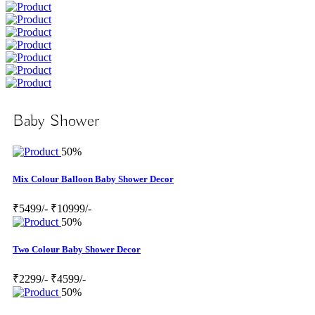
Baby Shower
50%
Mix Colour Balloon Baby Shower Decor
₹5499/-
₹10999/-
50%
Two Colour Baby Shower Decor
₹2299/-
₹4599/-
50%