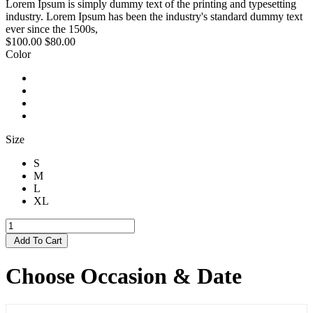
Lorem Ipsum is simply dummy text of the printing and typesetting
industry. Lorem Ipsum has been the industry's standard dummy text
ever since the 1500s,
$100.00
$80.00
Color
Size
S
M
L
XL
Add To Cart
Choose Occasion & Date