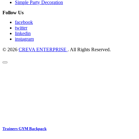
Simple Party Decoration
Follow Us
facebook
twitter
linkedin
instagram
© 2026
CREVA ENTERPRISE
. All Rights Reserved.
Trainers GYM Backpack