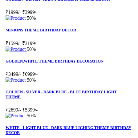
₹1999/-
₹3999/-
50%
MINIONS THEME BIRTHDAY DECOR
₹1599/-
₹3199/-
50%
GOLDEN,WHITE THEME BIRTHDAY DECORATION
₹3499/-
₹6999/-
50%
GOLDEN - SILVER - DARK BLUE - BLUE BIRTHDAY LIGHT
THEME
₹2699/-
₹5399/-
50%
WHITE - LIGHT BLUE - DARK BLUE LIGHING THEME BIRTHDAY
DECOR