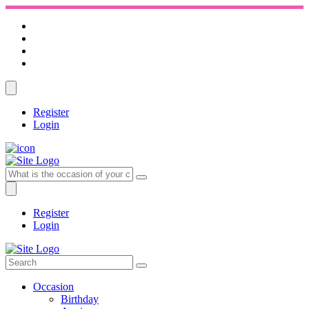
Register
Login
Register
Login
Occasion
Birthday