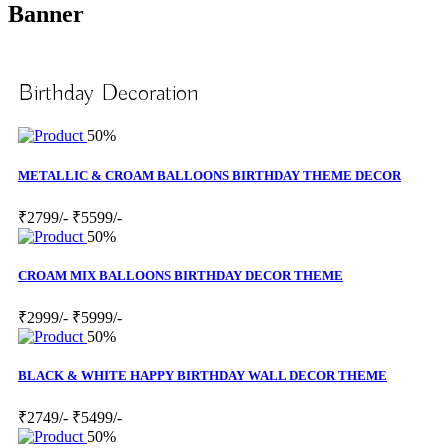
Banner
Birthday Decoration
50%
METALLIC & CROAM BALLOONS BIRTHDAY THEME DECOR
₹2799/-
₹5599/-
50%
CROAM MIX BALLOONS BIRTHDAY DECOR THEME
₹2999/-
₹5999/-
50%
BLACK & WHITE HAPPY BIRTHDAY WALL DECOR THEME
₹2749/-
₹5499/-
50%