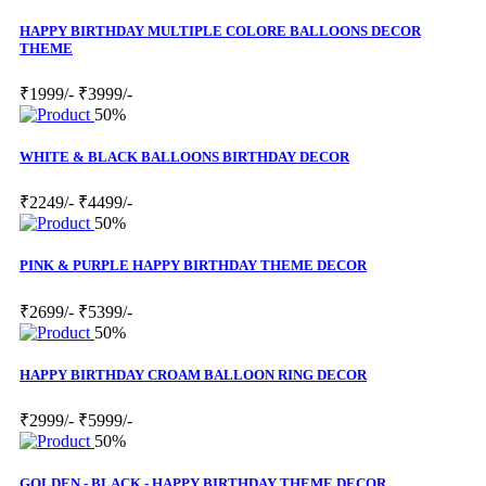
HAPPY BIRTHDAY MULTIPLE COLORE BALLOONS DECOR
THEME
₹1999/-
₹3999/-
50%
WHITE & BLACK BALLOONS BIRTHDAY DECOR
₹2249/-
₹4499/-
50%
PINK & PURPLE HAPPY BIRTHDAY THEME DECOR
₹2699/-
₹5399/-
50%
HAPPY BIRTHDAY CROAM BALLOON RING DECOR
₹2999/-
₹5999/-
50%
GOLDEN - BLACK - HAPPY BIRTHDAY THEME DECOR