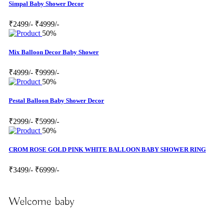
Simpal Baby Shower Decor
₹2499/-
₹4999/-
50%
Mix Balloon Decor Baby Shower
₹4999/-
₹9999/-
50%
Pestal Balloon Baby Shower Decor
₹2999/-
₹5999/-
50%
CROM ROSE GOLD PINK WHITE BALLOON BABY SHOWER RING
₹3499/-
₹6999/-
Welcome baby