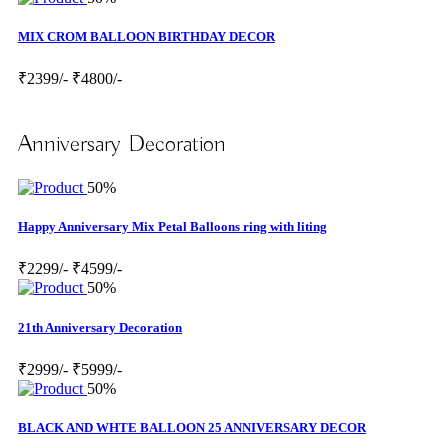
MIX CROM BALLOON BIRTHDAY DECOR
₹2399/-
₹4800/-
Anniversary Decoration
50%
Happy Anniversary Mix Petal Balloons ring with liting
₹2299/-
₹4599/-
50%
21th Anniversary Decoration
₹2999/-
₹5999/-
50%
BLACK AND WHTE BALLOON 25 ANNIVERSARY DECOR