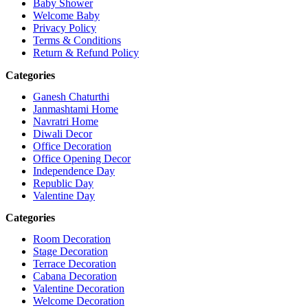
Baby Shower
Welcome Baby
Privacy Policy
Terms & Conditions
Return & Refund Policy
Categories
Ganesh Chaturthi
Janmashtami Home
Navratri Home
Diwali Decor
Office Decoration
Office Opening Decor
Independence Day
Republic Day
Valentine Day
Categories
Room Decoration
Stage Decoration
Terrace Decoration
Cabana Decoration
Valentine Decoration
Welcome Decoration