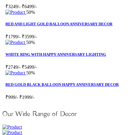
₹3249/-
₹6499/-
50%
RED AND LIGHT GOLD BALLOON ANNIVERSARY DECOR
₹1799/-
₹3599/-
50%
WHITE RING WITH HAPPY ANNIVERSARY LIGHTING
₹2749/-
₹5499/-
50%
RED GOLD BLACK BALLOON HAPPY ANNIVERSARY DECOR
₹999/-
₹1999/-
Our Wide Range of Decor