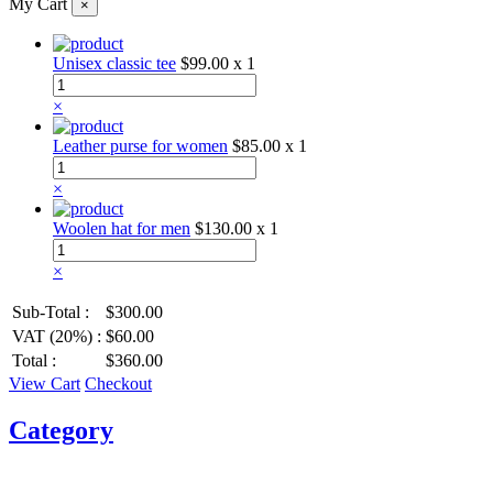
My Cart
×
Unisex classic tee
$99.00
x 1
×
Leather purse for women
$85.00
x 1
×
Woolen hat for men
$130.00
x 1
×
Sub-Total :
$300.00
VAT (20%) :
$60.00
Total :
$360.00
View Cart
Checkout
Category