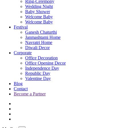
Ring-Ceremony
Wedding Night
Baby Shower
Welcome Baby
Welcome Baby
Festival
Ganesh Chaturthi
Janmashtami Home
Navratri Home
Diwali Decor
Corporate
Office Decoration
Office Opening Decor
Independence Day
Republic Day
Valentine Day
Blog
Contact
Become a Partner