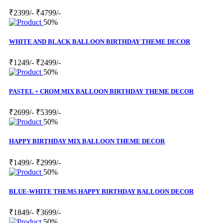
₹2399/-
₹4799/-
50%
WHITE AND BLACK BALLOON BIRTHDAY THEME DECOR
₹1249/-
₹2499/-
50%
PASTEL + CROM MIX BALLOON BIRTHDAY THEME DECOR
₹2699/-
₹5399/-
50%
HAPPY BIRTHDAY MIX BALLOON THEME DECOR
₹1499/-
₹2999/-
50%
BLUE-WHITE THEMS HAPPY BIRTHDAY BALLOON DECOR
₹1849/-
₹3699/-
50%