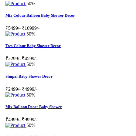
50%
Mix Colour Balloon Baby Shower Decor
₹5499/-
₹10999/-
50%
Two Colour Baby Shower Decor
₹2299/-
₹4599/-
50%
Simpal Baby Shower Decor
₹2499/-
₹4999/-
50%
Mix Balloon Decor Baby Shower
₹4999/-
₹9999/-
50%