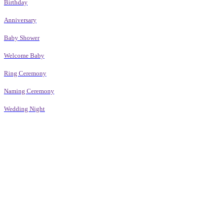
Birthday
Anniversary
Baby Shower
Welcome Baby
Ring Ceremony
Naming Ceremony
Wedding Night