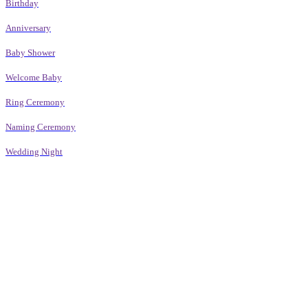
Birthday
Anniversary
Baby Shower
Welcome Baby
Ring Ceremony
Naming Ceremony
Wedding Night