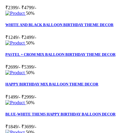
₹2399/-
₹4799/-
50%
WHITE AND BLACK BALLOON BIRTHDAY THEME DECOR
₹1249/-
₹2499/-
50%
PASTEL + CROM MIX BALLOON BIRTHDAY THEME DECOR
₹2699/-
₹5399/-
50%
HAPPY BIRTHDAY MIX BALLOON THEME DECOR
₹1499/-
₹2999/-
50%
BLUE-WHITE THEMS HAPPY BIRTHDAY BALLOON DECOR
₹1849/-
₹3699/-
50%