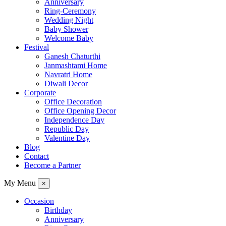
Anniversary
Ring-Ceremony
Wedding Night
Baby Shower
Welcome Baby
Festival
Ganesh Chaturthi
Janmashtami Home
Navratri Home
Diwali Decor
Corporate
Office Decoration
Office Opening Decor
Independence Day
Republic Day
Valentine Day
Blog
Contact
Become a Partner
My Menu
×
Occasion
Birthday
Anniversary