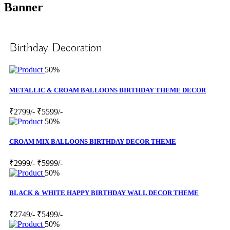
Banner
Birthday Decoration
50%
METALLIC & CROAM BALLOONS BIRTHDAY THEME DECOR
₹2799/-
₹5599/-
50%
CROAM MIX BALLOONS BIRTHDAY DECOR THEME
₹2999/-
₹5999/-
50%
BLACK & WHITE HAPPY BIRTHDAY WALL DECOR THEME
₹2749/-
₹5499/-
50%