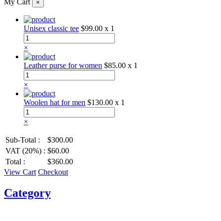
My Cart
×
Unisex classic tee
$99.00
x 1
×
Leather purse for women
$85.00
x 1
×
Woolen hat for men
$130.00
x 1
×
Sub-Total :
$300.00
VAT (20%) :
$60.00
Total :
$360.00
View Cart
Checkout
Category