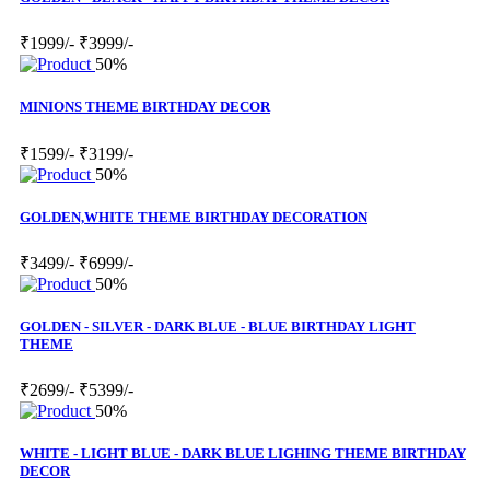
₹1999/-
₹3999/-
50%
MINIONS THEME BIRTHDAY DECOR
₹1599/-
₹3199/-
50%
GOLDEN,WHITE THEME BIRTHDAY DECORATION
₹3499/-
₹6999/-
50%
GOLDEN - SILVER - DARK BLUE - BLUE BIRTHDAY LIGHT
THEME
₹2699/-
₹5399/-
50%
WHITE - LIGHT BLUE - DARK BLUE LIGHING THEME BIRTHDAY
DECOR