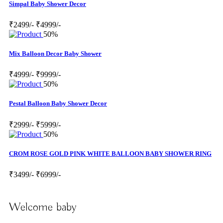
Simpal Baby Shower Decor
₹2499/-
₹4999/-
50%
Mix Balloon Decor Baby Shower
₹4999/-
₹9999/-
50%
Pestal Balloon Baby Shower Decor
₹2999/-
₹5999/-
50%
CROM ROSE GOLD PINK WHITE BALLOON BABY SHOWER RING
₹3499/-
₹6999/-
Welcome baby