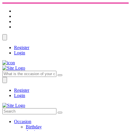
Register
Login
Register
Login
Occasion
Birthday