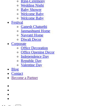
Ring-Ceremony
Wedding Night
Baby Shower
Welcome Baby
Welcome Baby
Festival
Ganesh Chaturthi
Janmashtami Home
Navratri Home
Diwali Decor
Corporate
Office Decoration
Office Opening Decor
Independence Day
Republic Day
Valentine Day
Blog
Contact
Become a Partner