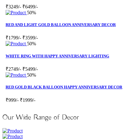
₹3249/-
₹6499/-
50%
RED AND LIGHT GOLD BALLOON ANNIVERSARY DECOR
₹1799/-
₹3599/-
50%
WHITE RING WITH HAPPY ANNIVERSARY LIGHTING
₹2749/-
₹5499/-
50%
RED GOLD BLACK BALLOON HAPPY ANNIVERSARY DECOR
₹999/-
₹1999/-
Our Wide Range of Decor