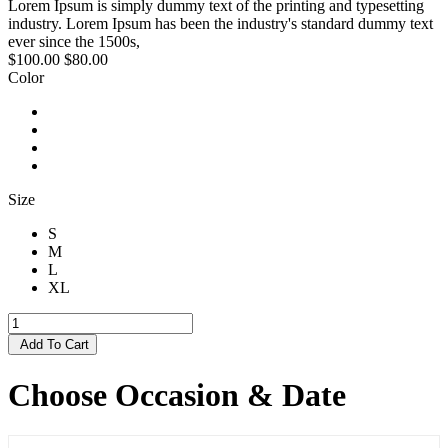
Lorem Ipsum is simply dummy text of the printing and typesetting
industry. Lorem Ipsum has been the industry's standard dummy text
ever since the 1500s,
$100.00
$80.00
Color
Size
S
M
L
XL
Add To Cart
Choose Occasion & Date