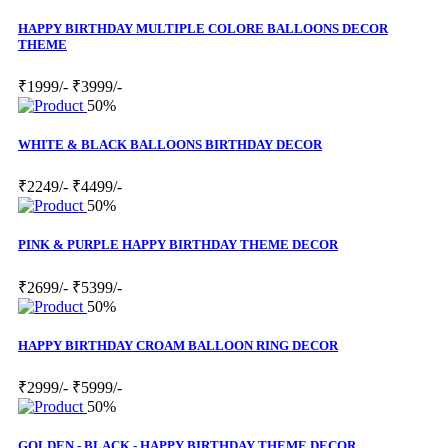
HAPPY BIRTHDAY MULTIPLE COLORE BALLOONS DECOR
THEME
₹1999/-
₹3999/-
50%
WHITE & BLACK BALLOONS BIRTHDAY DECOR
₹2249/-
₹4499/-
50%
PINK & PURPLE HAPPY BIRTHDAY THEME DECOR
₹2699/-
₹5399/-
50%
HAPPY BIRTHDAY CROAM BALLOON RING DECOR
₹2999/-
₹5999/-
50%
GOLDEN - BLACK - HAPPY BIRTHDAY THEME DECOR