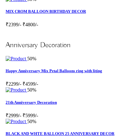
MIX CROM BALLOON BIRTHDAY DECOR
₹2399/-
₹4800/-
Anniversary Decoration
50%
Happy Anniversary Mix Petal Balloons ring with liting
₹2299/-
₹4599/-
50%
21th Anniversary Decoration
₹2999/-
₹5999/-
50%
BLACK AND WHTE BALLOON 25 ANNIVERSARY DECOR