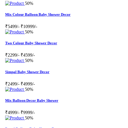
50%
Mix Colour Balloon Baby Shower Decor
₹5499/-
₹10999/-
50%
Two Colour Baby Shower Decor
₹2299/-
₹4599/-
50%
Simpal Baby Shower Decor
₹2499/-
₹4999/-
50%
Mix Balloon Decor Baby Shower
₹4999/-
₹9999/-
50%