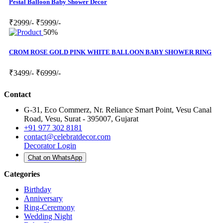
Pestal Balloon Baby Shower Decor
₹2999/-
₹5999/-
50%
CROM ROSE GOLD PINK WHITE BALLOON BABY SHOWER RING
₹3499/-
₹6999/-
Contact
G-31, Eco Commerz, Nr. Reliance Smart Point, Vesu Canal
Road, Vesu, Surat - 395007, Gujarat
+91 977 302 8181
contact@celebratdecor.com
Decorator Login
Chat on WhatsApp
Categories
Birthday
Anniversary
Ring-Ceremony
Wedding Night