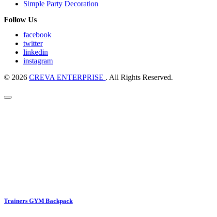
Simple Party Decoration
Follow Us
facebook
twitter
linkedin
instagram
© 2026
CREVA ENTERPRISE
. All Rights Reserved.
Trainers GYM Backpack