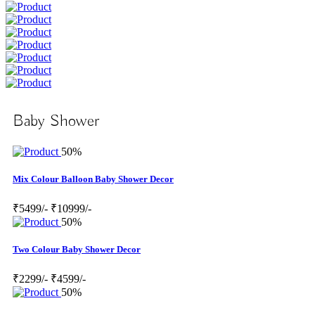
Baby Shower
50%
Mix Colour Balloon Baby Shower Decor
₹5499/-
₹10999/-
50%
Two Colour Baby Shower Decor
₹2299/-
₹4599/-
50%