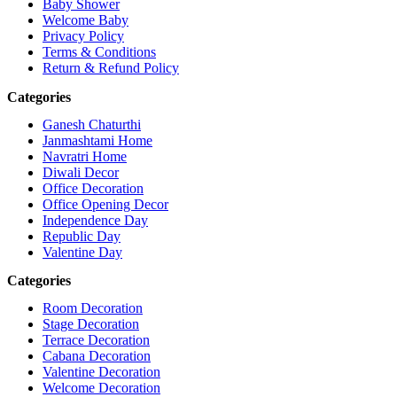
Baby Shower
Welcome Baby
Privacy Policy
Terms & Conditions
Return & Refund Policy
Categories
Ganesh Chaturthi
Janmashtami Home
Navratri Home
Diwali Decor
Office Decoration
Office Opening Decor
Independence Day
Republic Day
Valentine Day
Categories
Room Decoration
Stage Decoration
Terrace Decoration
Cabana Decoration
Valentine Decoration
Welcome Decoration