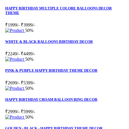
HAPPY BIRTHDAY MULTIPLE COLORE BALLOONS DECOR
THEME
₹1999/-
₹3999/-
50%
WHITE & BLACK BALLOONS BIRTHDAY DECOR
₹2249/-
₹4499/-
50%
PINK & PURPLE HAPPY BIRTHDAY THEME DECOR
₹2699/-
₹5399/-
50%
HAPPY BIRTHDAY CROAM BALLOON RING DECOR
₹2999/-
₹5999/-
50%
GOLDEN - BLACK - HAPPY BIRTHDAY THEME DECOR