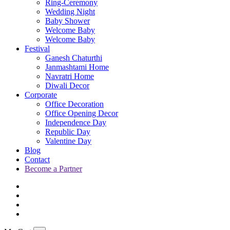
Ring-Ceremony
Wedding Night
Baby Shower
Welcome Baby
Welcome Baby
Festival
Ganesh Chaturthi
Janmashtami Home
Navratri Home
Diwali Decor
Corporate
Office Decoration
Office Opening Decor
Independence Day
Republic Day
Valentine Day
Blog
Contact
Become a Partner