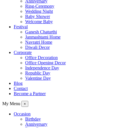
Anniversary
Ring-Ceremony
Wedding Night
Baby Shower
Welcome Baby
Festival
Ganesh Chaturthi
Janmashtami Home
Navratri Home
Diwali Decor
Corporate
Office Decoration
Office Opening Decor
Independence Day
Republic Day
Valentine Day
Blog
Contact
Become a Partner
My Menu
×
Occasion
Birthday
Anniversary