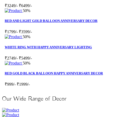
₹3249/-
₹6499/-
50%
RED AND LIGHT GOLD BALLOON ANNIVERSARY DECOR
₹1799/-
₹3599/-
50%
WHITE RING WITH HAPPY ANNIVERSARY LIGHTING
₹2749/-
₹5499/-
50%
RED GOLD BLACK BALLOON HAPPY ANNIVERSARY DECOR
₹999/-
₹1999/-
Our Wide Range of Decor