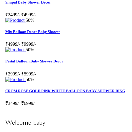
Simpal Baby Shower Decor
₹2499/-
₹4999/-
50%
Mix Balloon Decor Baby Shower
₹4999/-
₹9999/-
50%
Pestal Balloon Baby Shower Decor
₹2999/-
₹5999/-
50%
CROM ROSE GOLD PINK WHITE BALLOON BABY SHOWER RING
₹3499/-
₹6999/-
Welcome baby