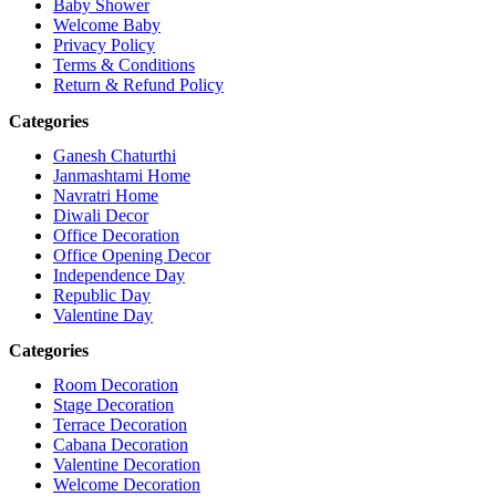
Baby Shower
Welcome Baby
Privacy Policy
Terms & Conditions
Return & Refund Policy
Categories
Ganesh Chaturthi
Janmashtami Home
Navratri Home
Diwali Decor
Office Decoration
Office Opening Decor
Independence Day
Republic Day
Valentine Day
Categories
Room Decoration
Stage Decoration
Terrace Decoration
Cabana Decoration
Valentine Decoration
Welcome Decoration