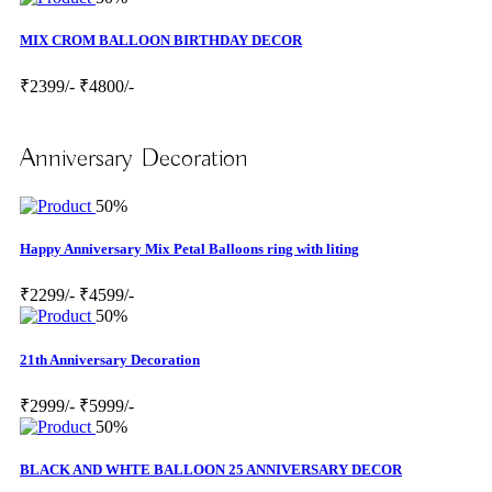
MIX CROM BALLOON BIRTHDAY DECOR
₹2399/-
₹4800/-
Anniversary Decoration
50%
Happy Anniversary Mix Petal Balloons ring with liting
₹2299/-
₹4599/-
50%
21th Anniversary Decoration
₹2999/-
₹5999/-
50%
BLACK AND WHTE BALLOON 25 ANNIVERSARY DECOR