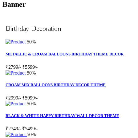
Banner
Birthday Decoration
50%
METALLIC & CROAM BALLOONS BIRTHDAY THEME DECOR
₹2799/-
₹5599/-
50%
CROAM MIX BALLOONS BIRTHDAY DECOR THEME
₹2999/-
₹5999/-
50%
BLACK & WHITE HAPPY BIRTHDAY WALL DECOR THEME
₹2749/-
₹5499/-
50%