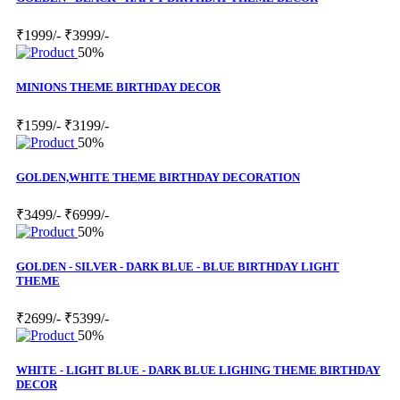
₹1999/-
₹3999/-
50%
MINIONS THEME BIRTHDAY DECOR
₹1599/-
₹3199/-
50%
GOLDEN,WHITE THEME BIRTHDAY DECORATION
₹3499/-
₹6999/-
50%
GOLDEN - SILVER - DARK BLUE - BLUE BIRTHDAY LIGHT
THEME
₹2699/-
₹5399/-
50%
WHITE - LIGHT BLUE - DARK BLUE LIGHING THEME BIRTHDAY
DECOR