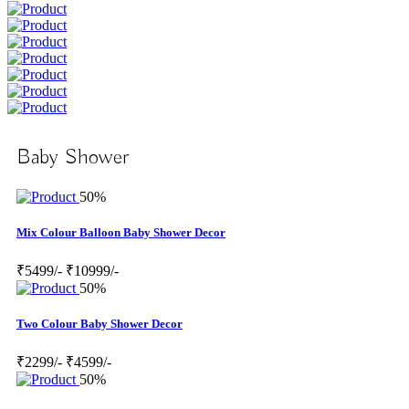
Baby Shower
50%
Mix Colour Balloon Baby Shower Decor
₹5499/-
₹10999/-
50%
Two Colour Baby Shower Decor
₹2299/-
₹4599/-
50%