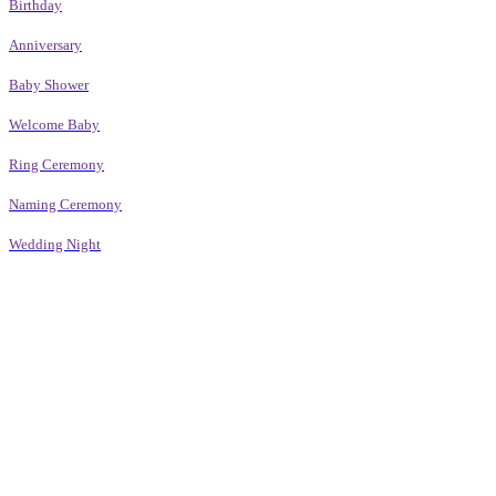
Birthday
Anniversary
Baby Shower
Welcome Baby
Ring Ceremony
Naming Ceremony
Wedding Night