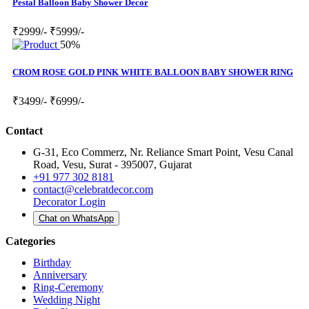
Pestal Balloon Baby Shower Decor
₹2999/-
₹5999/-
50%
CROM ROSE GOLD PINK WHITE BALLOON BABY SHOWER RING
₹3499/-
₹6999/-
Contact
G-31, Eco Commerz, Nr. Reliance Smart Point, Vesu Canal
Road, Vesu, Surat - 395007, Gujarat
+91 977 302 8181
contact@celebratdecor.com
Decorator Login
Chat on WhatsApp
Categories
Birthday
Anniversary
Ring-Ceremony
Wedding Night