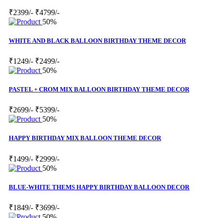
₹2399/-
₹4799/-
50%
WHITE AND BLACK BALLOON BIRTHDAY THEME DECOR
₹1249/-
₹2499/-
50%
PASTEL + CROM MIX BALLOON BIRTHDAY THEME DECOR
₹2699/-
₹5399/-
50%
HAPPY BIRTHDAY MIX BALLOON THEME DECOR
₹1499/-
₹2999/-
50%
BLUE-WHITE THEMS HAPPY BIRTHDAY BALLOON DECOR
₹1849/-
₹3699/-
50%