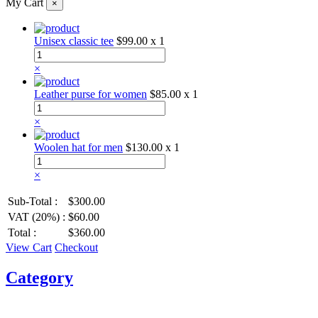
My Cart
×
Unisex classic tee
$99.00
x 1
×
Leather purse for women
$85.00
x 1
×
Woolen hat for men
$130.00
x 1
×
Sub-Total :
$300.00
VAT (20%) :
$60.00
Total :
$360.00
View Cart
Checkout
Category