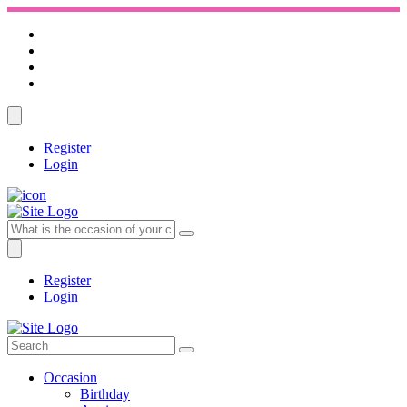
Register
Login
Register
Login
Occasion
Birthday