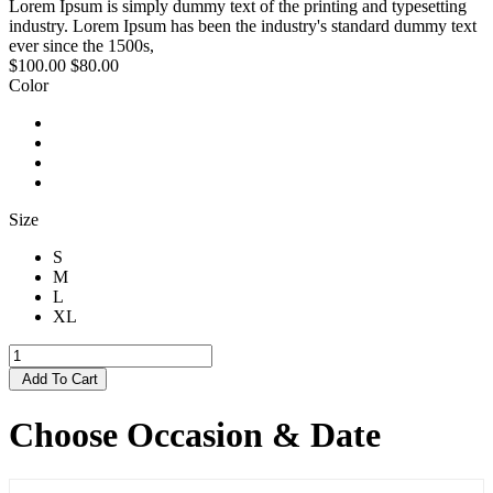
Lorem Ipsum is simply dummy text of the printing and typesetting
industry. Lorem Ipsum has been the industry's standard dummy text
ever since the 1500s,
$100.00
$80.00
Color
Size
S
M
L
XL
Add To Cart
Choose Occasion & Date