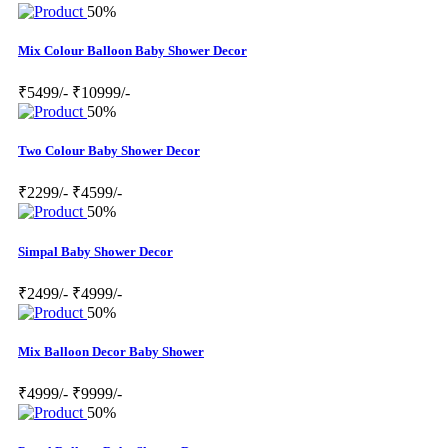
50%
Mix Colour Balloon Baby Shower Decor
₹5499/-
₹10999/-
50%
Two Colour Baby Shower Decor
₹2299/-
₹4599/-
50%
Simpal Baby Shower Decor
₹2499/-
₹4999/-
50%
Mix Balloon Decor Baby Shower
₹4999/-
₹9999/-
50%