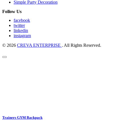
Simple Party Decoration
Follow Us
facebook
twitter
linkedin
instagram
© 2026
CREVA ENTERPRISE
. All Rights Reserved.
Trainers GYM Backpack