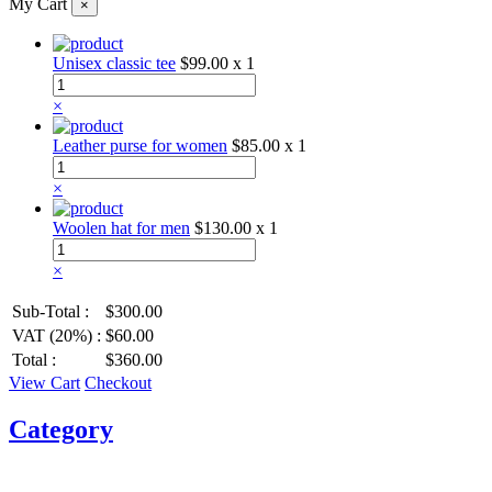
My Cart
×
Unisex classic tee
$99.00
x 1
×
Leather purse for women
$85.00
x 1
×
Woolen hat for men
$130.00
x 1
×
Sub-Total :
$300.00
VAT (20%) :
$60.00
Total :
$360.00
View Cart
Checkout
Category