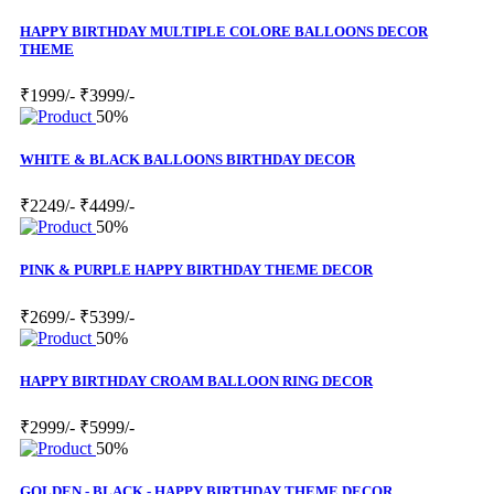
HAPPY BIRTHDAY MULTIPLE COLORE BALLOONS DECOR
THEME
₹1999/-
₹3999/-
50%
WHITE & BLACK BALLOONS BIRTHDAY DECOR
₹2249/-
₹4499/-
50%
PINK & PURPLE HAPPY BIRTHDAY THEME DECOR
₹2699/-
₹5399/-
50%
HAPPY BIRTHDAY CROAM BALLOON RING DECOR
₹2999/-
₹5999/-
50%
GOLDEN - BLACK - HAPPY BIRTHDAY THEME DECOR