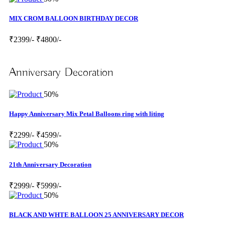
MIX CROM BALLOON BIRTHDAY DECOR
₹2399/-
₹4800/-
Anniversary Decoration
50%
Happy Anniversary Mix Petal Balloons ring with liting
₹2299/-
₹4599/-
50%
21th Anniversary Decoration
₹2999/-
₹5999/-
50%
BLACK AND WHTE BALLOON 25 ANNIVERSARY DECOR