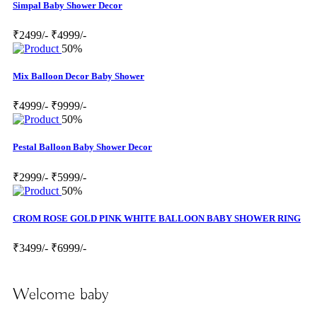
Simpal Baby Shower Decor
₹2499/-
₹4999/-
50%
Mix Balloon Decor Baby Shower
₹4999/-
₹9999/-
50%
Pestal Balloon Baby Shower Decor
₹2999/-
₹5999/-
50%
CROM ROSE GOLD PINK WHITE BALLOON BABY SHOWER RING
₹3499/-
₹6999/-
Welcome baby