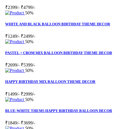
₹2399/-
₹4799/-
50%
WHITE AND BLACK BALLOON BIRTHDAY THEME DECOR
₹1249/-
₹2499/-
50%
PASTEL + CROM MIX BALLOON BIRTHDAY THEME DECOR
₹2699/-
₹5399/-
50%
HAPPY BIRTHDAY MIX BALLOON THEME DECOR
₹1499/-
₹2999/-
50%
BLUE-WHITE THEMS HAPPY BIRTHDAY BALLOON DECOR
₹1849/-
₹3699/-
50%