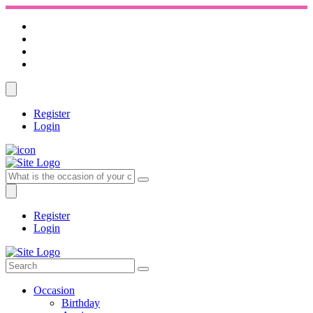
Register
Login
Register
Login
Occasion
Birthday