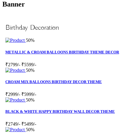
Banner
Birthday Decoration
50%
METALLIC & CROAM BALLOONS BIRTHDAY THEME DECOR
₹2799/-
₹5599/-
50%
CROAM MIX BALLOONS BIRTHDAY DECOR THEME
₹2999/-
₹5999/-
50%
BLACK & WHITE HAPPY BIRTHDAY WALL DECOR THEME
₹2749/-
₹5499/-
50%