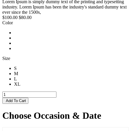
Lorem Ipsum is simply dummy text of the printing and typesetting
industry. Lorem Ipsum has been the industry's standard dummy text
ever since the 1500s,
$100.00
$80.00
Color
Size
S
M
L
XL
Add To Cart
Choose Occasion & Date