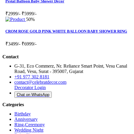
Pestal Balloon Baby Shower Decor
₹2999/-
₹5999/-
50%
CROM ROSE GOLD PINK WHITE BALLOON BABY SHOWER RING
₹3499/-
₹6999/-
Contact
G-31, Eco Commerz, Nr. Reliance Smart Point, Vesu Canal
Road, Vesu, Surat - 395007, Gujarat
+91 977 302 8181
contact@celebratdecor.com
Decorator Login
Chat on WhatsApp
Categories
Birthday
Anniversary
Ring-Ceremony
Wedding Night