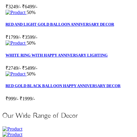
₹3249/-
₹6499/-
50%
RED AND LIGHT GOLD BALLOON ANNIVERSARY DECOR
₹1799/-
₹3599/-
50%
WHITE RING WITH HAPPY ANNIVERSARY LIGHTING
₹2749/-
₹5499/-
50%
RED GOLD BLACK BALLOON HAPPY ANNIVERSARY DECOR
₹999/-
₹1999/-
Our Wide Range of Decor