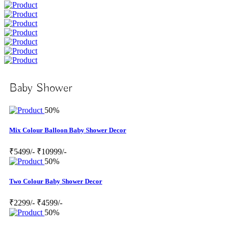
Baby Shower
50%
Mix Colour Balloon Baby Shower Decor
₹5499/-
₹10999/-
50%
Two Colour Baby Shower Decor
₹2299/-
₹4599/-
50%