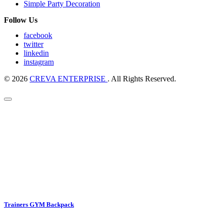
Simple Party Decoration
Follow Us
facebook
twitter
linkedin
instagram
© 2026
CREVA ENTERPRISE
. All Rights Reserved.
Trainers GYM Backpack