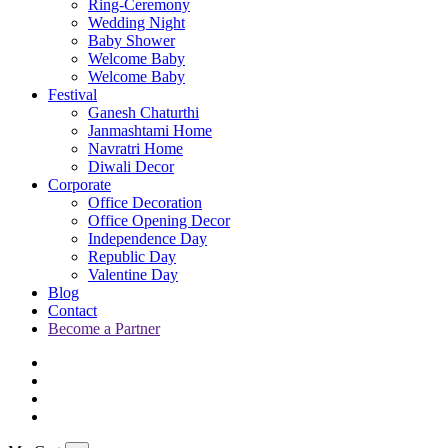
Ring-Ceremony
Wedding Night
Baby Shower
Welcome Baby
Welcome Baby
Festival
Ganesh Chaturthi
Janmashtami Home
Navratri Home
Diwali Decor
Corporate
Office Decoration
Office Opening Decor
Independence Day
Republic Day
Valentine Day
Blog
Contact
Become a Partner