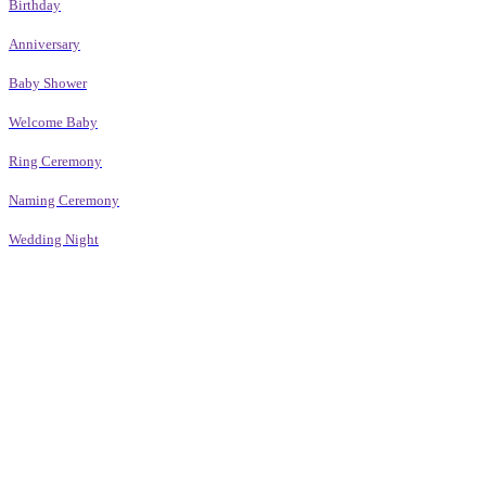
Birthday
Anniversary
Baby Shower
Welcome Baby
Ring Ceremony
Naming Ceremony
Wedding Night