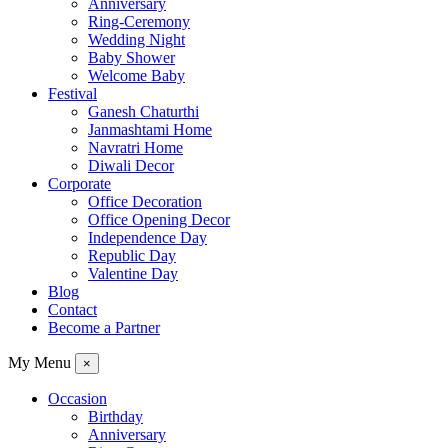
Anniversary
Ring-Ceremony
Wedding Night
Baby Shower
Welcome Baby
Festival
Ganesh Chaturthi
Janmashtami Home
Navratri Home
Diwali Decor
Corporate
Office Decoration
Office Opening Decor
Independence Day
Republic Day
Valentine Day
Blog
Contact
Become a Partner
My Menu
×
Occasion
Birthday
Anniversary