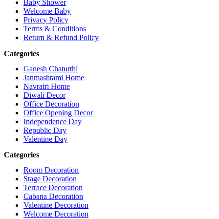
Baby Shower
Welcome Baby
Privacy Policy
Terms & Conditions
Return & Refund Policy
Categories
Ganesh Chaturthi
Janmashtami Home
Navratri Home
Diwali Decor
Office Decoration
Office Opening Decor
Independence Day
Republic Day
Valentine Day
Categories
Room Decoration
Stage Decoration
Terrace Decoration
Cabana Decoration
Valentine Decoration
Welcome Decoration