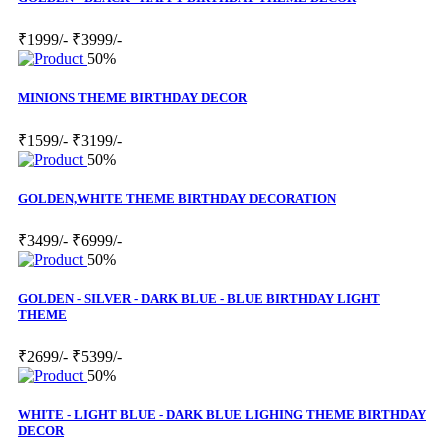
₹1999/-
₹3999/-
50%
MINIONS THEME BIRTHDAY DECOR
₹1599/-
₹3199/-
50%
GOLDEN,WHITE THEME BIRTHDAY DECORATION
₹3499/-
₹6999/-
50%
GOLDEN - SILVER - DARK BLUE - BLUE BIRTHDAY LIGHT
THEME
₹2699/-
₹5399/-
50%
WHITE - LIGHT BLUE - DARK BLUE LIGHING THEME BIRTHDAY
DECOR