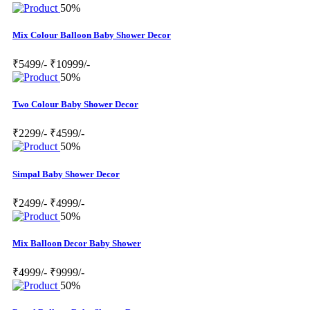
50%
Mix Colour Balloon Baby Shower Decor
₹5499/-
₹10999/-
50%
Two Colour Baby Shower Decor
₹2299/-
₹4599/-
50%
Simpal Baby Shower Decor
₹2499/-
₹4999/-
50%
Mix Balloon Decor Baby Shower
₹4999/-
₹9999/-
50%