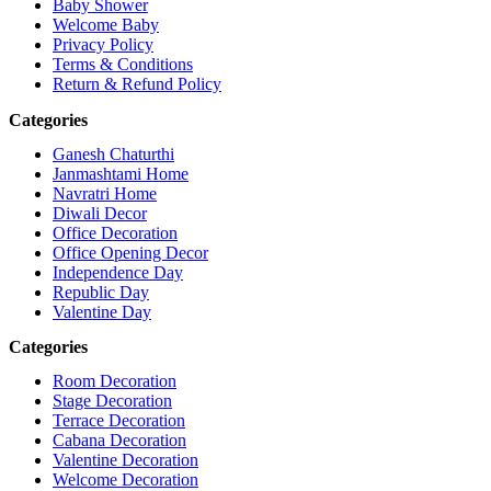
Baby Shower
Welcome Baby
Privacy Policy
Terms & Conditions
Return & Refund Policy
Categories
Ganesh Chaturthi
Janmashtami Home
Navratri Home
Diwali Decor
Office Decoration
Office Opening Decor
Independence Day
Republic Day
Valentine Day
Categories
Room Decoration
Stage Decoration
Terrace Decoration
Cabana Decoration
Valentine Decoration
Welcome Decoration