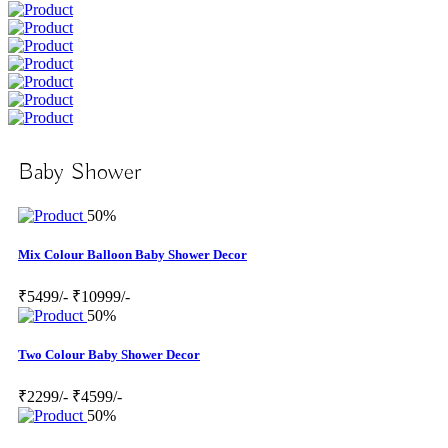
Baby Shower
50%
Mix Colour Balloon Baby Shower Decor
₹5499/-
₹10999/-
50%
Two Colour Baby Shower Decor
₹2299/-
₹4599/-
50%