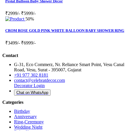
Pestal Balloon Baby Shower Decor
₹2999/-
₹5999/-
50%
CROM ROSE GOLD PINK WHITE BALLOON BABY SHOWER RING
₹3499/-
₹6999/-
Contact
G-31, Eco Commerz, Nr. Reliance Smart Point, Vesu Canal
Road, Vesu, Surat - 395007, Gujarat
+91 977 302 8181
contact@celebratdecor.com
Decorator Login
Chat on WhatsApp
Categories
Birthday
Anniversary
Ring-Ceremony
Wedding Night