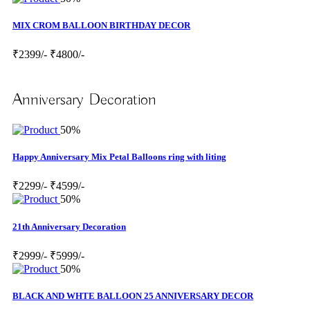
MIX CROM BALLOON BIRTHDAY DECOR
₹2399/-
₹4800/-
Anniversary Decoration
50%
Happy Anniversary Mix Petal Balloons ring with liting
₹2299/-
₹4599/-
50%
21th Anniversary Decoration
₹2999/-
₹5999/-
50%
BLACK AND WHTE BALLOON 25 ANNIVERSARY DECOR