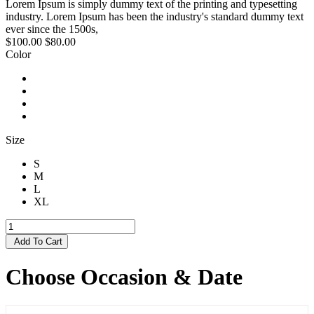
Lorem Ipsum is simply dummy text of the printing and typesetting
industry. Lorem Ipsum has been the industry's standard dummy text
ever since the 1500s,
$100.00
$80.00
Color
Size
S
M
L
XL
Add To Cart
Choose Occasion & Date