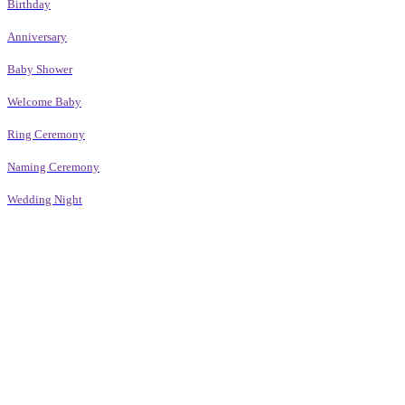
Birthday
Anniversary
Baby Shower
Welcome Baby
Ring Ceremony
Naming Ceremony
Wedding Night