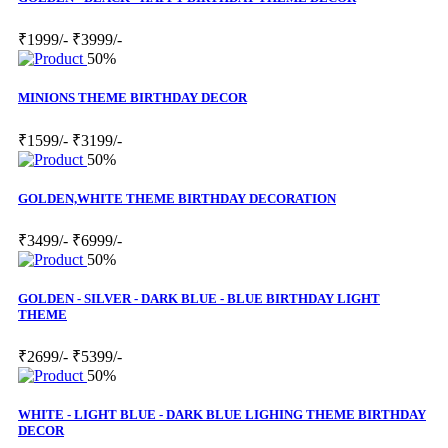
₹1999/-
₹3999/-
50%
MINIONS THEME BIRTHDAY DECOR
₹1599/-
₹3199/-
50%
GOLDEN,WHITE THEME BIRTHDAY DECORATION
₹3499/-
₹6999/-
50%
GOLDEN - SILVER - DARK BLUE - BLUE BIRTHDAY LIGHT
THEME
₹2699/-
₹5399/-
50%
WHITE - LIGHT BLUE - DARK BLUE LIGHING THEME BIRTHDAY
DECOR