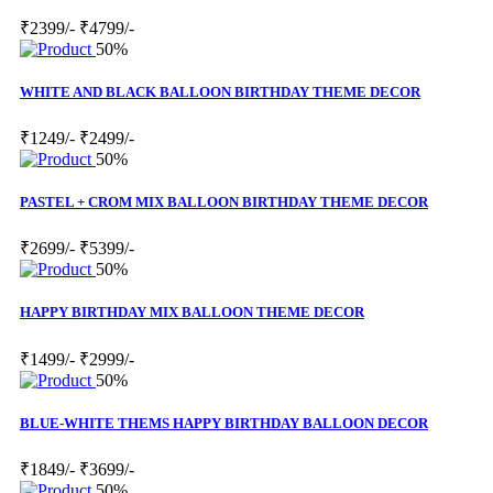
₹2399/-
₹4799/-
50%
WHITE AND BLACK BALLOON BIRTHDAY THEME DECOR
₹1249/-
₹2499/-
50%
PASTEL + CROM MIX BALLOON BIRTHDAY THEME DECOR
₹2699/-
₹5399/-
50%
HAPPY BIRTHDAY MIX BALLOON THEME DECOR
₹1499/-
₹2999/-
50%
BLUE-WHITE THEMS HAPPY BIRTHDAY BALLOON DECOR
₹1849/-
₹3699/-
50%