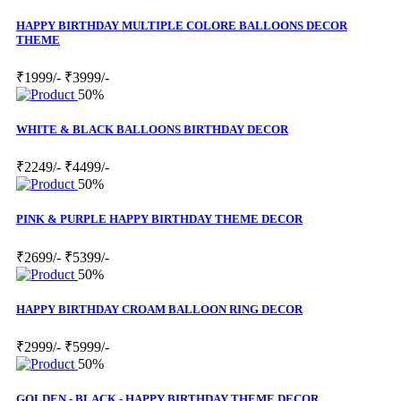
HAPPY BIRTHDAY MULTIPLE COLORE BALLOONS DECOR
THEME
₹1999/-
₹3999/-
50%
WHITE & BLACK BALLOONS BIRTHDAY DECOR
₹2249/-
₹4499/-
50%
PINK & PURPLE HAPPY BIRTHDAY THEME DECOR
₹2699/-
₹5399/-
50%
HAPPY BIRTHDAY CROAM BALLOON RING DECOR
₹2999/-
₹5999/-
50%
GOLDEN - BLACK - HAPPY BIRTHDAY THEME DECOR