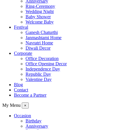
Anniversary
Ring-Ceremony
Wedding Night
Baby Shower
Welcome Baby
Festival
Ganesh Chaturthi
Janmashtami Home
Navratri Home
Diwali Decor
Corporate
Office Decoration
Office Opening Decor
Independence Day
Republic Day
Valentine Day
Blog
Contact
Become a Partner
My Menu
×
Occasion
Birthday
Anniversary