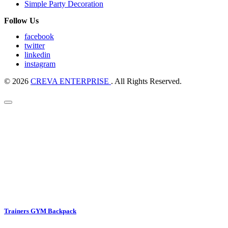
Simple Party Decoration
Follow Us
facebook
twitter
linkedin
instagram
© 2026
CREVA ENTERPRISE
. All Rights Reserved.
Trainers GYM Backpack