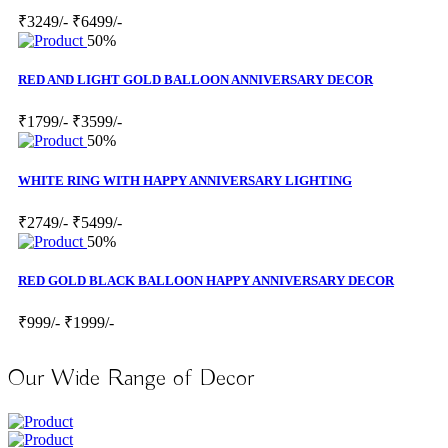
₹3249/-
₹6499/-
50%
RED AND LIGHT GOLD BALLOON ANNIVERSARY DECOR
₹1799/-
₹3599/-
50%
WHITE RING WITH HAPPY ANNIVERSARY LIGHTING
₹2749/-
₹5499/-
50%
RED GOLD BLACK BALLOON HAPPY ANNIVERSARY DECOR
₹999/-
₹1999/-
Our Wide Range of Decor