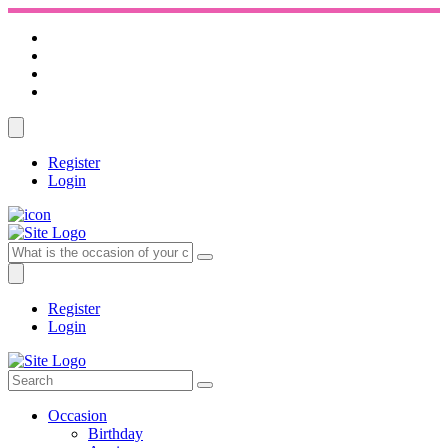
Register
Login
Register
Login
Occasion
Birthday