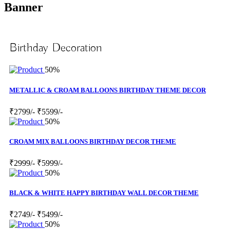
Banner
Birthday Decoration
50%
METALLIC & CROAM BALLOONS BIRTHDAY THEME DECOR
₹2799/-
₹5599/-
50%
CROAM MIX BALLOONS BIRTHDAY DECOR THEME
₹2999/-
₹5999/-
50%
BLACK & WHITE HAPPY BIRTHDAY WALL DECOR THEME
₹2749/-
₹5499/-
50%