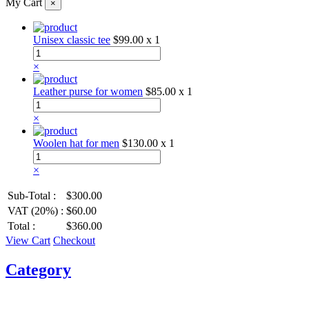
My Cart
×
Unisex classic tee
$99.00
x 1
×
Leather purse for women
$85.00
x 1
×
Woolen hat for men
$130.00
x 1
×
Sub-Total :
$300.00
VAT (20%) :
$60.00
Total :
$360.00
View Cart
Checkout
Category