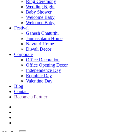
Ring-Ceremony
Wedding Night
Baby Shower
Welcome Baby
Welcome Baby
Festival
Ganesh Chaturthi
Janmashtami Home
Navratri Home
Diwali Decor
Corporate
Office Decoration
Office Opening Decor
Independence Day
Republic Day
Valentine Day
Blog
Contact
Become a Partner