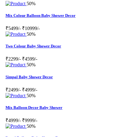
50%
Mix Colour Balloon Baby Shower Decor
₹5499/-
₹10999/-
50%
Two Colour Baby Shower Decor
₹2299/-
₹4599/-
50%
Simpal Baby Shower Decor
₹2499/-
₹4999/-
50%
Mix Balloon Decor Baby Shower
₹4999/-
₹9999/-
50%