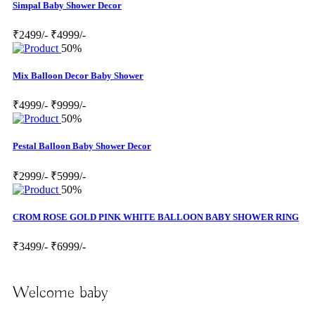
Simpal Baby Shower Decor
₹2499/-
₹4999/-
50%
Mix Balloon Decor Baby Shower
₹4999/-
₹9999/-
50%
Pestal Balloon Baby Shower Decor
₹2999/-
₹5999/-
50%
CROM ROSE GOLD PINK WHITE BALLOON BABY SHOWER RING
₹3499/-
₹6999/-
Welcome baby