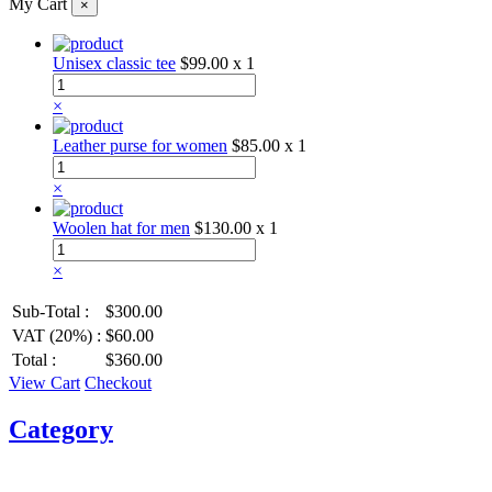
My Cart
×
Unisex classic tee
$99.00
x 1
×
Leather purse for women
$85.00
x 1
×
Woolen hat for men
$130.00
x 1
×
Sub-Total :
$300.00
VAT (20%) :
$60.00
Total :
$360.00
View Cart
Checkout
Category