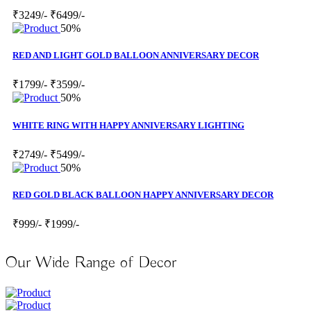
₹3249/-
₹6499/-
50%
RED AND LIGHT GOLD BALLOON ANNIVERSARY DECOR
₹1799/-
₹3599/-
50%
WHITE RING WITH HAPPY ANNIVERSARY LIGHTING
₹2749/-
₹5499/-
50%
RED GOLD BLACK BALLOON HAPPY ANNIVERSARY DECOR
₹999/-
₹1999/-
Our Wide Range of Decor