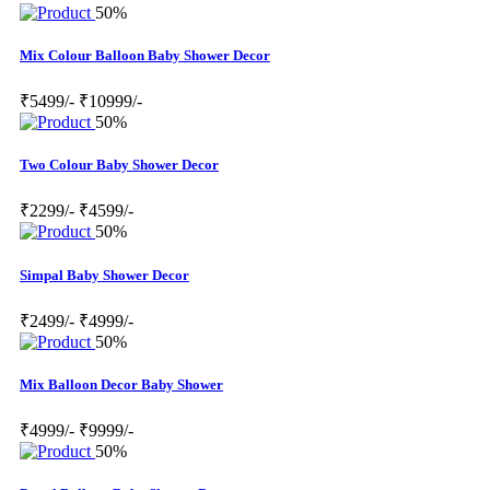
50%
Mix Colour Balloon Baby Shower Decor
₹5499/-
₹10999/-
50%
Two Colour Baby Shower Decor
₹2299/-
₹4599/-
50%
Simpal Baby Shower Decor
₹2499/-
₹4999/-
50%
Mix Balloon Decor Baby Shower
₹4999/-
₹9999/-
50%