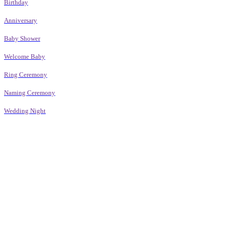
Birthday
Anniversary
Baby Shower
Welcome Baby
Ring Ceremony
Naming Ceremony
Wedding Night