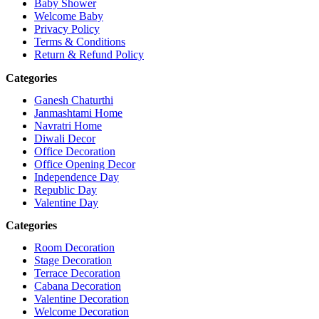
Baby Shower
Welcome Baby
Privacy Policy
Terms & Conditions
Return & Refund Policy
Categories
Ganesh Chaturthi
Janmashtami Home
Navratri Home
Diwali Decor
Office Decoration
Office Opening Decor
Independence Day
Republic Day
Valentine Day
Categories
Room Decoration
Stage Decoration
Terrace Decoration
Cabana Decoration
Valentine Decoration
Welcome Decoration