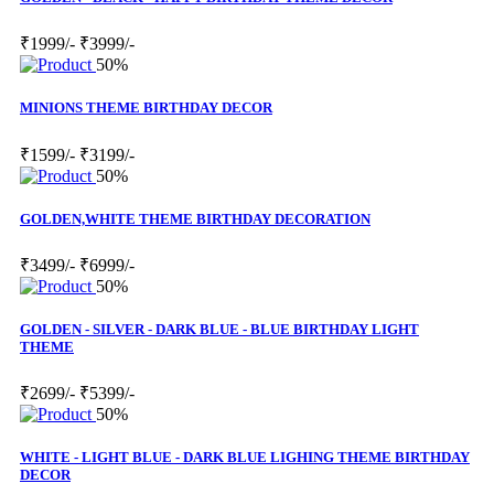
₹1999/-
₹3999/-
50%
MINIONS THEME BIRTHDAY DECOR
₹1599/-
₹3199/-
50%
GOLDEN,WHITE THEME BIRTHDAY DECORATION
₹3499/-
₹6999/-
50%
GOLDEN - SILVER - DARK BLUE - BLUE BIRTHDAY LIGHT
THEME
₹2699/-
₹5399/-
50%
WHITE - LIGHT BLUE - DARK BLUE LIGHING THEME BIRTHDAY
DECOR