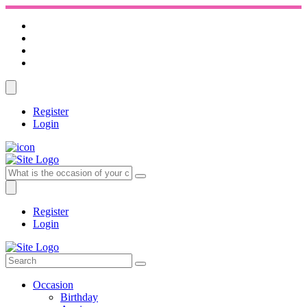
Register
Login
Register
Login
Occasion
Birthday