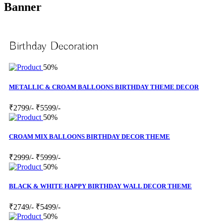
Banner
Birthday Decoration
50%
METALLIC & CROAM BALLOONS BIRTHDAY THEME DECOR
₹2799/-
₹5599/-
50%
CROAM MIX BALLOONS BIRTHDAY DECOR THEME
₹2999/-
₹5999/-
50%
BLACK & WHITE HAPPY BIRTHDAY WALL DECOR THEME
₹2749/-
₹5499/-
50%