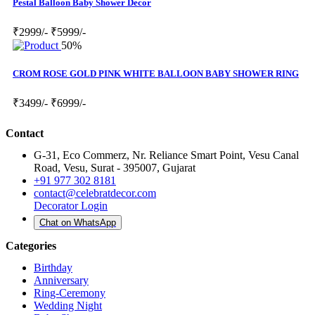
Pestal Balloon Baby Shower Decor
₹2999/-
₹5999/-
50%
CROM ROSE GOLD PINK WHITE BALLOON BABY SHOWER RING
₹3499/-
₹6999/-
Contact
G-31, Eco Commerz, Nr. Reliance Smart Point, Vesu Canal
Road, Vesu, Surat - 395007, Gujarat
+91 977 302 8181
contact@celebratdecor.com
Decorator Login
Chat on WhatsApp
Categories
Birthday
Anniversary
Ring-Ceremony
Wedding Night