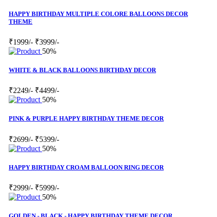
HAPPY BIRTHDAY MULTIPLE COLORE BALLOONS DECOR
THEME
₹1999/-
₹3999/-
50%
WHITE & BLACK BALLOONS BIRTHDAY DECOR
₹2249/-
₹4499/-
50%
PINK & PURPLE HAPPY BIRTHDAY THEME DECOR
₹2699/-
₹5399/-
50%
HAPPY BIRTHDAY CROAM BALLOON RING DECOR
₹2999/-
₹5999/-
50%
GOLDEN - BLACK - HAPPY BIRTHDAY THEME DECOR