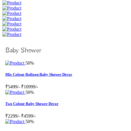
Baby Shower
50%
Mix Colour Balloon Baby Shower Decor
₹5499/-
₹10999/-
50%
Two Colour Baby Shower Decor
₹2299/-
₹4599/-
50%