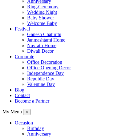
Anniversary
Ring-Ceremony
Wedding Night
Baby Shower
Welcome Baby
Festival
Ganesh Chaturthi
Janmashtami Home
Navratri Home
Diwali Decor
Corporate
Office Decoration
Office Opening Decor
Independence Day
Republic Day
Valentine Day
Blog
Contact
Become a Partner
My Menu
×
Occasion
Birthday
Anniversary