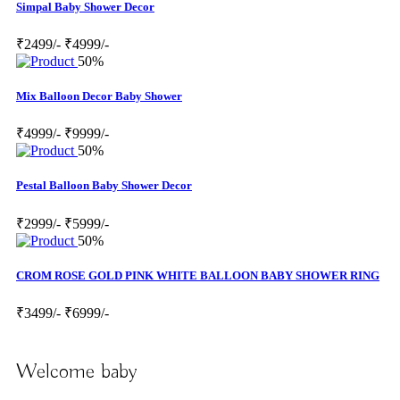
Simpal Baby Shower Decor
₹2499/-
₹4999/-
50%
Mix Balloon Decor Baby Shower
₹4999/-
₹9999/-
50%
Pestal Balloon Baby Shower Decor
₹2999/-
₹5999/-
50%
CROM ROSE GOLD PINK WHITE BALLOON BABY SHOWER RING
₹3499/-
₹6999/-
Welcome baby