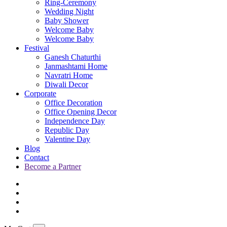
Ring-Ceremony
Wedding Night
Baby Shower
Welcome Baby
Welcome Baby
Festival
Ganesh Chaturthi
Janmashtami Home
Navratri Home
Diwali Decor
Corporate
Office Decoration
Office Opening Decor
Independence Day
Republic Day
Valentine Day
Blog
Contact
Become a Partner