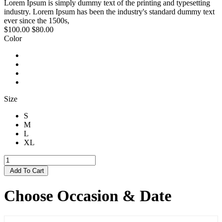
Lorem Ipsum is simply dummy text of the printing and typesetting
industry. Lorem Ipsum has been the industry's standard dummy text
ever since the 1500s,
$100.00
$80.00
Color
Size
S
M
L
XL
Add To Cart
Choose Occasion & Date