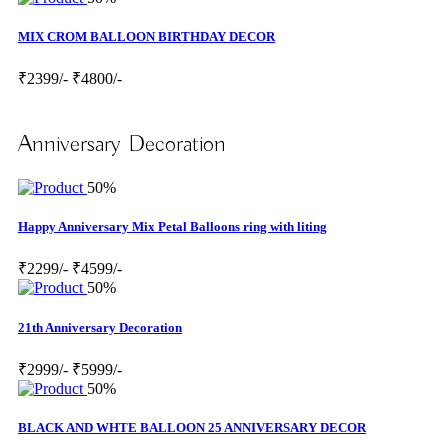
MIX CROM BALLOON BIRTHDAY DECOR
₹2399/-
₹4800/-
Anniversary Decoration
50%
Happy Anniversary Mix Petal Balloons ring with liting
₹2299/-
₹4599/-
50%
21th Anniversary Decoration
₹2999/-
₹5999/-
50%
BLACK AND WHTE BALLOON 25 ANNIVERSARY DECOR