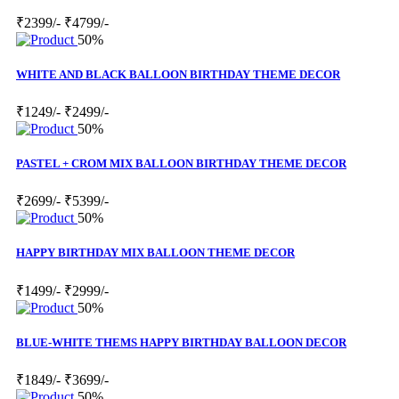
₹2399/-
₹4799/-
50%
WHITE AND BLACK BALLOON BIRTHDAY THEME DECOR
₹1249/-
₹2499/-
50%
PASTEL + CROM MIX BALLOON BIRTHDAY THEME DECOR
₹2699/-
₹5399/-
50%
HAPPY BIRTHDAY MIX BALLOON THEME DECOR
₹1499/-
₹2999/-
50%
BLUE-WHITE THEMS HAPPY BIRTHDAY BALLOON DECOR
₹1849/-
₹3699/-
50%