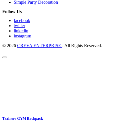
Simple Party Decoration
Follow Us
facebook
twitter
linkedin
instagram
© 2026
CREVA ENTERPRISE
. All Rights Reserved.
Trainers GYM Backpack