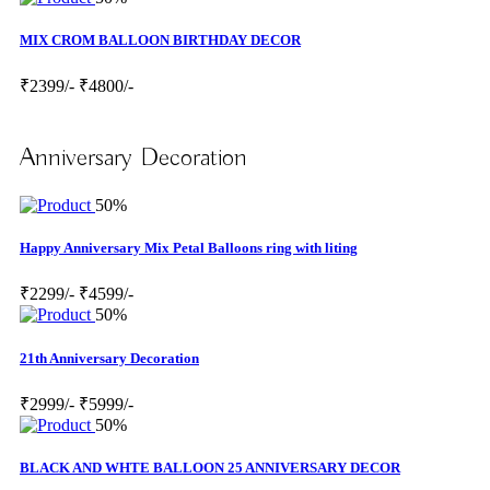
MIX CROM BALLOON BIRTHDAY DECOR
₹2399/-
₹4800/-
Anniversary Decoration
50%
Happy Anniversary Mix Petal Balloons ring with liting
₹2299/-
₹4599/-
50%
21th Anniversary Decoration
₹2999/-
₹5999/-
50%
BLACK AND WHTE BALLOON 25 ANNIVERSARY DECOR