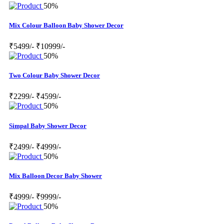
50%
Mix Colour Balloon Baby Shower Decor
₹5499/-
₹10999/-
50%
Two Colour Baby Shower Decor
₹2299/-
₹4599/-
50%
Simpal Baby Shower Decor
₹2499/-
₹4999/-
50%
Mix Balloon Decor Baby Shower
₹4999/-
₹9999/-
50%