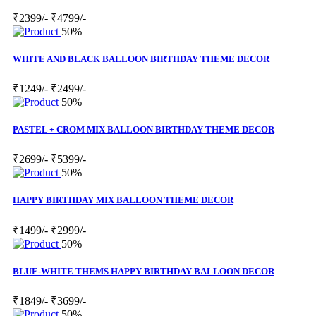
₹2399/-
₹4799/-
50%
WHITE AND BLACK BALLOON BIRTHDAY THEME DECOR
₹1249/-
₹2499/-
50%
PASTEL + CROM MIX BALLOON BIRTHDAY THEME DECOR
₹2699/-
₹5399/-
50%
HAPPY BIRTHDAY MIX BALLOON THEME DECOR
₹1499/-
₹2999/-
50%
BLUE-WHITE THEMS HAPPY BIRTHDAY BALLOON DECOR
₹1849/-
₹3699/-
50%