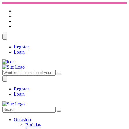
Register
Login
Register
Login
Occasion
Birthday