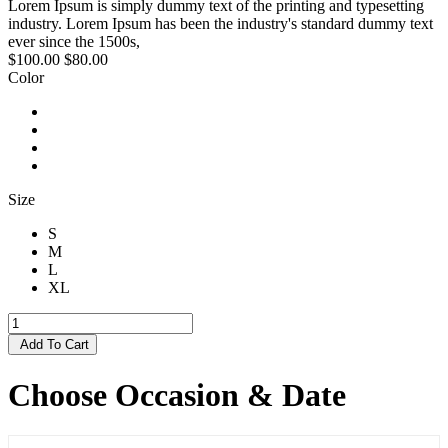
Lorem Ipsum is simply dummy text of the printing and typesetting
industry. Lorem Ipsum has been the industry's standard dummy text
ever since the 1500s,
$100.00
$80.00
Color
Size
S
M
L
XL
Add To Cart
Choose Occasion & Date