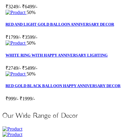
₹3249/-
₹6499/-
50%
RED AND LIGHT GOLD BALLOON ANNIVERSARY DECOR
₹1799/-
₹3599/-
50%
WHITE RING WITH HAPPY ANNIVERSARY LIGHTING
₹2749/-
₹5499/-
50%
RED GOLD BLACK BALLOON HAPPY ANNIVERSARY DECOR
₹999/-
₹1999/-
Our Wide Range of Decor