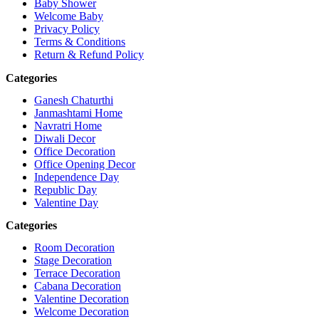
Baby Shower
Welcome Baby
Privacy Policy
Terms & Conditions
Return & Refund Policy
Categories
Ganesh Chaturthi
Janmashtami Home
Navratri Home
Diwali Decor
Office Decoration
Office Opening Decor
Independence Day
Republic Day
Valentine Day
Categories
Room Decoration
Stage Decoration
Terrace Decoration
Cabana Decoration
Valentine Decoration
Welcome Decoration