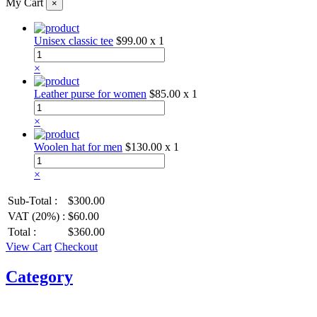
My Cart
×
Unisex classic tee
$99.00
x 1
×
Leather purse for women
$85.00
x 1
×
Woolen hat for men
$130.00
x 1
×
Sub-Total :
$300.00
VAT (20%) :
$60.00
Total :
$360.00
View Cart
Checkout
Category