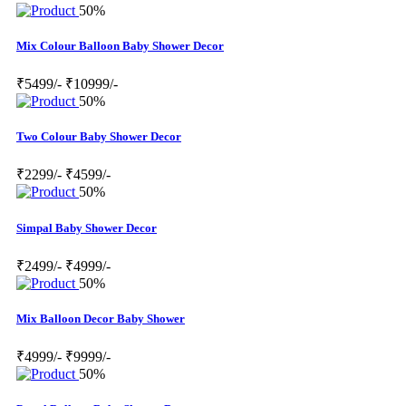
50%
Mix Colour Balloon Baby Shower Decor
₹5499/-
₹10999/-
50%
Two Colour Baby Shower Decor
₹2299/-
₹4599/-
50%
Simpal Baby Shower Decor
₹2499/-
₹4999/-
50%
Mix Balloon Decor Baby Shower
₹4999/-
₹9999/-
50%