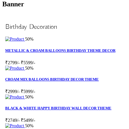
Banner
Birthday Decoration
50%
METALLIC & CROAM BALLOONS BIRTHDAY THEME DECOR
₹2799/-
₹5599/-
50%
CROAM MIX BALLOONS BIRTHDAY DECOR THEME
₹2999/-
₹5999/-
50%
BLACK & WHITE HAPPY BIRTHDAY WALL DECOR THEME
₹2749/-
₹5499/-
50%