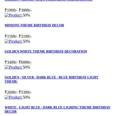
₹1999/-
₹3999/-
50%
MINIONS THEME BIRTHDAY DECOR
₹1599/-
₹3199/-
50%
GOLDEN,WHITE THEME BIRTHDAY DECORATION
₹3499/-
₹6999/-
50%
GOLDEN - SILVER - DARK BLUE - BLUE BIRTHDAY LIGHT
THEME
₹2699/-
₹5399/-
50%
WHITE - LIGHT BLUE - DARK BLUE LIGHING THEME BIRTHDAY
DECOR