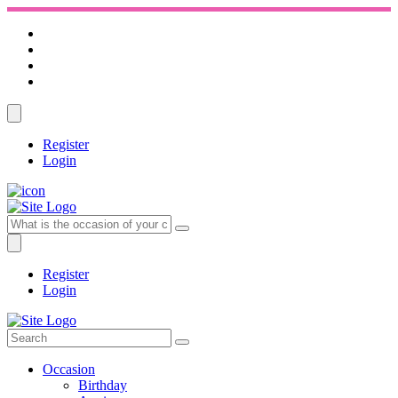
Register
Login
Register
Login
Occasion
Birthday