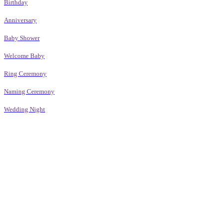
Birthday
Anniversary
Baby Shower
Welcome Baby
Ring Ceremony
Naming Ceremony
Wedding Night