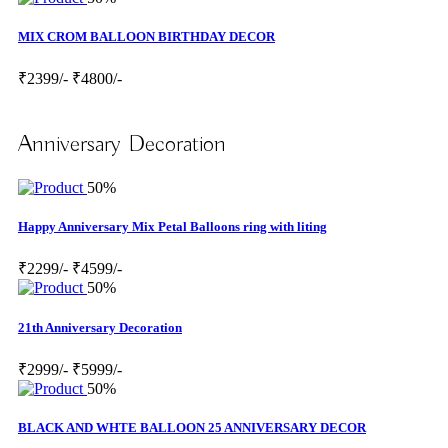
MIX CROM BALLOON BIRTHDAY DECOR
₹2399/-
₹4800/-
Anniversary Decoration
50%
Happy Anniversary Mix Petal Balloons ring with liting
₹2299/-
₹4599/-
50%
21th Anniversary Decoration
₹2999/-
₹5999/-
50%
BLACK AND WHTE BALLOON 25 ANNIVERSARY DECOR