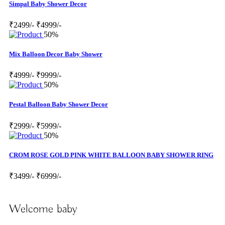
Simpal Baby Shower Decor
₹2499/-
₹4999/-
50%
Mix Balloon Decor Baby Shower
₹4999/-
₹9999/-
50%
Pestal Balloon Baby Shower Decor
₹2999/-
₹5999/-
50%
CROM ROSE GOLD PINK WHITE BALLOON BABY SHOWER RING
₹3499/-
₹6999/-
Welcome baby