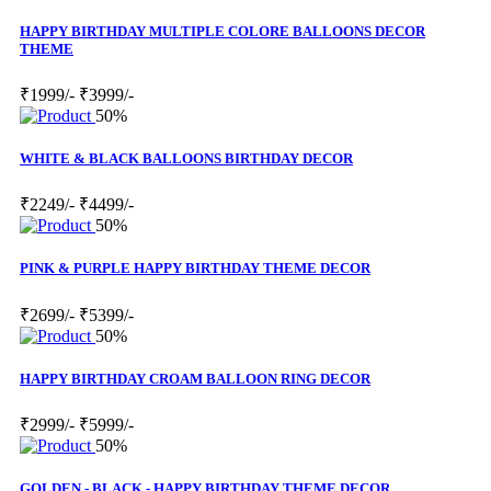
HAPPY BIRTHDAY MULTIPLE COLORE BALLOONS DECOR
THEME
₹1999/-
₹3999/-
50%
WHITE & BLACK BALLOONS BIRTHDAY DECOR
₹2249/-
₹4499/-
50%
PINK & PURPLE HAPPY BIRTHDAY THEME DECOR
₹2699/-
₹5399/-
50%
HAPPY BIRTHDAY CROAM BALLOON RING DECOR
₹2999/-
₹5999/-
50%
GOLDEN - BLACK - HAPPY BIRTHDAY THEME DECOR