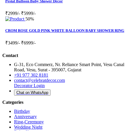
Pestal Balloon Baby Shower Decor
₹2999/-
₹5999/-
50%
CROM ROSE GOLD PINK WHITE BALLOON BABY SHOWER RING
₹3499/-
₹6999/-
Contact
G-31, Eco Commerz, Nr. Reliance Smart Point, Vesu Canal
Road, Vesu, Surat - 395007, Gujarat
+91 977 302 8181
contact@celebratdecor.com
Decorator Login
Chat on WhatsApp
Categories
Birthday
Anniversary
Ring-Ceremony
Wedding Night