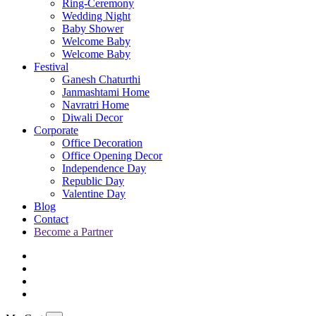
Ring-Ceremony
Wedding Night
Baby Shower
Welcome Baby
Welcome Baby
Festival
Ganesh Chaturthi
Janmashtami Home
Navratri Home
Diwali Decor
Corporate
Office Decoration
Office Opening Decor
Independence Day
Republic Day
Valentine Day
Blog
Contact
Become a Partner