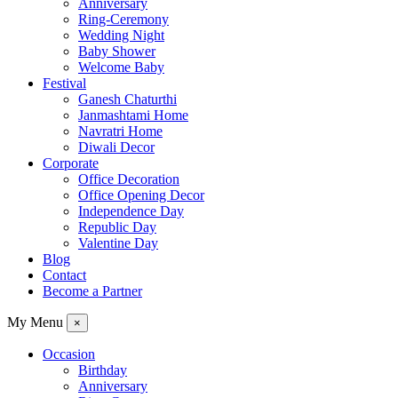
Anniversary
Ring-Ceremony
Wedding Night
Baby Shower
Welcome Baby
Festival
Ganesh Chaturthi
Janmashtami Home
Navratri Home
Diwali Decor
Corporate
Office Decoration
Office Opening Decor
Independence Day
Republic Day
Valentine Day
Blog
Contact
Become a Partner
My Menu
×
Occasion
Birthday
Anniversary