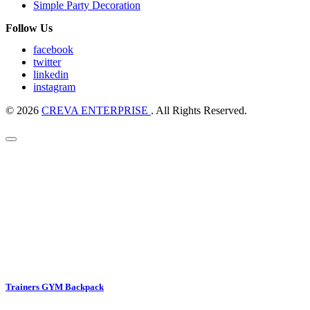
Simple Party Decoration
Follow Us
facebook
twitter
linkedin
instagram
© 2026
CREVA ENTERPRISE
. All Rights Reserved.
Trainers GYM Backpack