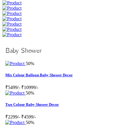
Baby Shower
50%
Mix Colour Balloon Baby Shower Decor
₹5499/-
₹10999/-
50%
Two Colour Baby Shower Decor
₹2299/-
₹4599/-
50%