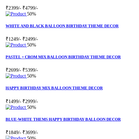
₹2399/-
₹4799/-
50%
WHITE AND BLACK BALLOON BIRTHDAY THEME DECOR
₹1249/-
₹2499/-
50%
PASTEL + CROM MIX BALLOON BIRTHDAY THEME DECOR
₹2699/-
₹5399/-
50%
HAPPY BIRTHDAY MIX BALLOON THEME DECOR
₹1499/-
₹2999/-
50%
BLUE-WHITE THEMS HAPPY BIRTHDAY BALLOON DECOR
₹1849/-
₹3699/-
50%