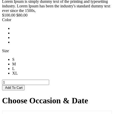
Lorem Ipsum is simply dummy text of the printing and typesetting
industry. Lorem Ipsum has been the industry's standard dummy text
ever since the 1500s,
$100.00
$80.00
Color
Size
S
M
L
XL
Add To Cart
Choose Occasion & Date