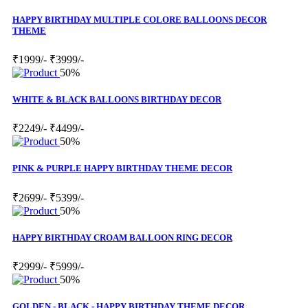
HAPPY BIRTHDAY MULTIPLE COLORE BALLOONS DECOR
THEME
₹1999/-
₹3999/-
50%
WHITE & BLACK BALLOONS BIRTHDAY DECOR
₹2249/-
₹4499/-
50%
PINK & PURPLE HAPPY BIRTHDAY THEME DECOR
₹2699/-
₹5399/-
50%
HAPPY BIRTHDAY CROAM BALLOON RING DECOR
₹2999/-
₹5999/-
50%
GOLDEN - BLACK - HAPPY BIRTHDAY THEME DECOR