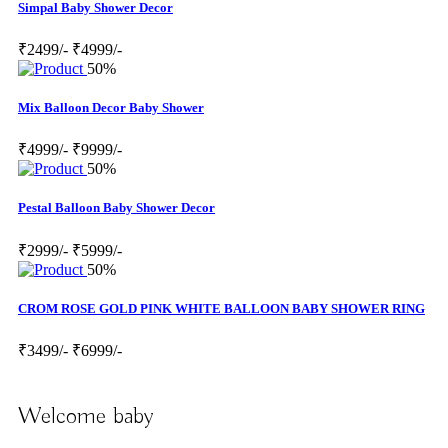
Simpal Baby Shower Decor
₹2499/-
₹4999/-
50%
Mix Balloon Decor Baby Shower
₹4999/-
₹9999/-
50%
Pestal Balloon Baby Shower Decor
₹2999/-
₹5999/-
50%
CROM ROSE GOLD PINK WHITE BALLOON BABY SHOWER RING
₹3499/-
₹6999/-
Welcome baby