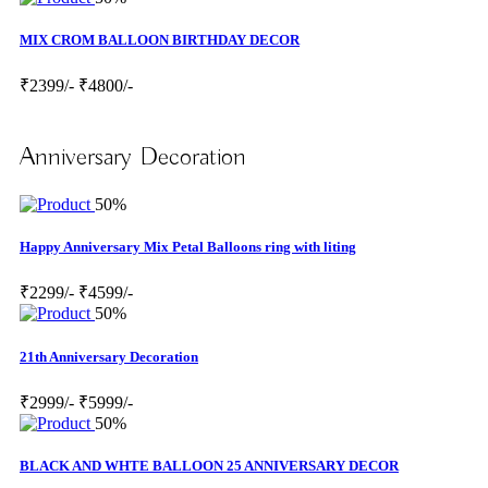
MIX CROM BALLOON BIRTHDAY DECOR
₹2399/-
₹4800/-
Anniversary Decoration
50%
Happy Anniversary Mix Petal Balloons ring with liting
₹2299/-
₹4599/-
50%
21th Anniversary Decoration
₹2999/-
₹5999/-
50%
BLACK AND WHTE BALLOON 25 ANNIVERSARY DECOR