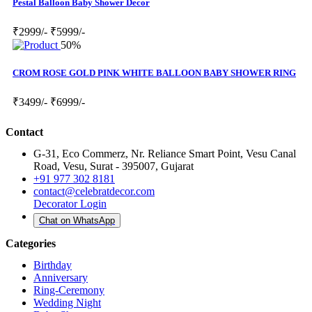
Pestal Balloon Baby Shower Decor
₹2999/-
₹5999/-
50%
CROM ROSE GOLD PINK WHITE BALLOON BABY SHOWER RING
₹3499/-
₹6999/-
Contact
G-31, Eco Commerz, Nr. Reliance Smart Point, Vesu Canal
Road, Vesu, Surat - 395007, Gujarat
+91 977 302 8181
contact@celebratdecor.com
Decorator Login
Chat on WhatsApp
Categories
Birthday
Anniversary
Ring-Ceremony
Wedding Night