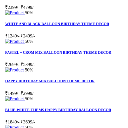
₹2399/-
₹4799/-
50%
WHITE AND BLACK BALLOON BIRTHDAY THEME DECOR
₹1249/-
₹2499/-
50%
PASTEL + CROM MIX BALLOON BIRTHDAY THEME DECOR
₹2699/-
₹5399/-
50%
HAPPY BIRTHDAY MIX BALLOON THEME DECOR
₹1499/-
₹2999/-
50%
BLUE-WHITE THEMS HAPPY BIRTHDAY BALLOON DECOR
₹1849/-
₹3699/-
50%