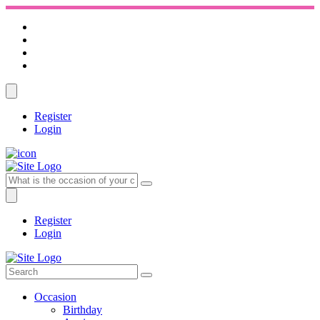
Register
Login
Register
Login
Occasion
Birthday