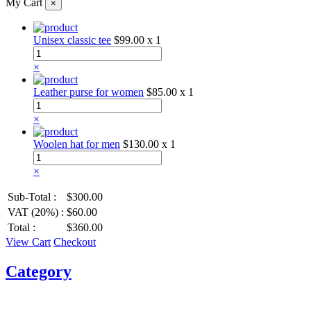
My Cart
×
Unisex classic tee
$99.00
x 1
×
Leather purse for women
$85.00
x 1
×
Woolen hat for men
$130.00
x 1
×
Sub-Total :
$300.00
VAT (20%) :
$60.00
Total :
$360.00
View Cart
Checkout
Category