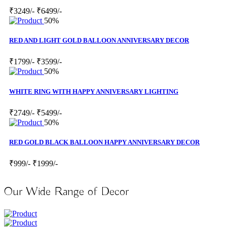
₹3249/-
₹6499/-
50%
RED AND LIGHT GOLD BALLOON ANNIVERSARY DECOR
₹1799/-
₹3599/-
50%
WHITE RING WITH HAPPY ANNIVERSARY LIGHTING
₹2749/-
₹5499/-
50%
RED GOLD BLACK BALLOON HAPPY ANNIVERSARY DECOR
₹999/-
₹1999/-
Our Wide Range of Decor