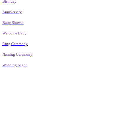
Birthday
Anniversary
Baby Shower
Welcome Baby
Ring Ceremony
Naming Ceremony
Wedding Night