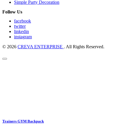
Simple Party Decoration
Follow Us
facebook
twitter
linkedin
instagram
© 2026
CREVA ENTERPRISE
. All Rights Reserved.
Trainers GYM Backpack