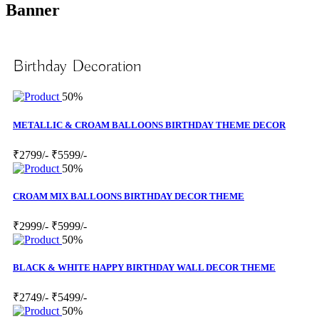
Banner
Birthday Decoration
50%
METALLIC & CROAM BALLOONS BIRTHDAY THEME DECOR
₹2799/-
₹5599/-
50%
CROAM MIX BALLOONS BIRTHDAY DECOR THEME
₹2999/-
₹5999/-
50%
BLACK & WHITE HAPPY BIRTHDAY WALL DECOR THEME
₹2749/-
₹5499/-
50%