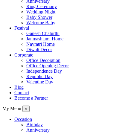
Anniversary
Ring-Ceremony
Wedding Night
Baby Shower
Welcome Baby
Festival
Ganesh Chaturthi
Janmashtami Home
Navratri Home
Diwali Decor
Corporate
Office Decoration
Office Opening Decor
Independence Day
Republic Day
Valentine Day
Blog
Contact
Become a Partner
My Menu
×
Occasion
Birthday
Anniversary