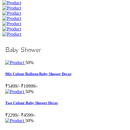
Baby Shower
50%
Mix Colour Balloon Baby Shower Decor
₹5499/-
₹10999/-
50%
Two Colour Baby Shower Decor
₹2299/-
₹4599/-
50%