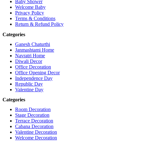
Baby Shower
Welcome Baby
Privacy Policy
Terms & Conditions
Return & Refund Policy
Categories
Ganesh Chaturthi
Janmashtami Home
Navratri Home
Diwali Decor
Office Decoration
Office Opening Decor
Independence Day
Republic Day
Valentine Day
Categories
Room Decoration
Stage Decoration
Terrace Decoration
Cabana Decoration
Valentine Decoration
Welcome Decoration