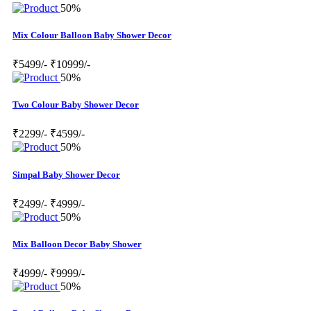
50%
Mix Colour Balloon Baby Shower Decor
₹5499/-
₹10999/-
50%
Two Colour Baby Shower Decor
₹2299/-
₹4599/-
50%
Simpal Baby Shower Decor
₹2499/-
₹4999/-
50%
Mix Balloon Decor Baby Shower
₹4999/-
₹9999/-
50%