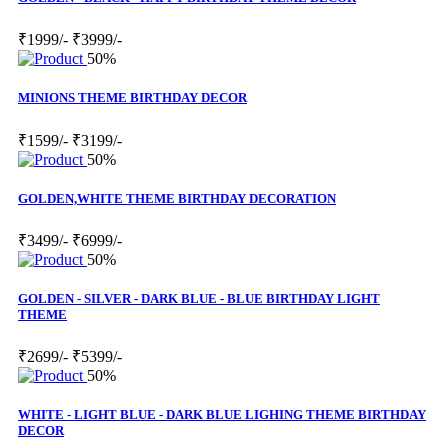
₹1999/-
₹3999/-
50%
MINIONS THEME BIRTHDAY DECOR
₹1599/-
₹3199/-
50%
GOLDEN,WHITE THEME BIRTHDAY DECORATION
₹3499/-
₹6999/-
50%
GOLDEN - SILVER - DARK BLUE - BLUE BIRTHDAY LIGHT
THEME
₹2699/-
₹5399/-
50%
WHITE - LIGHT BLUE - DARK BLUE LIGHING THEME BIRTHDAY
DECOR