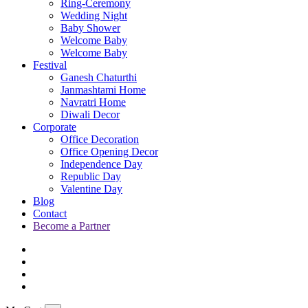
Ring-Ceremony
Wedding Night
Baby Shower
Welcome Baby
Welcome Baby
Festival
Ganesh Chaturthi
Janmashtami Home
Navratri Home
Diwali Decor
Corporate
Office Decoration
Office Opening Decor
Independence Day
Republic Day
Valentine Day
Blog
Contact
Become a Partner