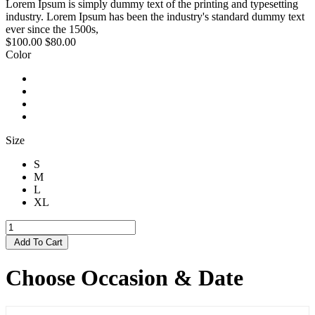
Lorem Ipsum is simply dummy text of the printing and typesetting
industry. Lorem Ipsum has been the industry's standard dummy text
ever since the 1500s,
$100.00
$80.00
Color
Size
S
M
L
XL
Add To Cart
Choose Occasion & Date