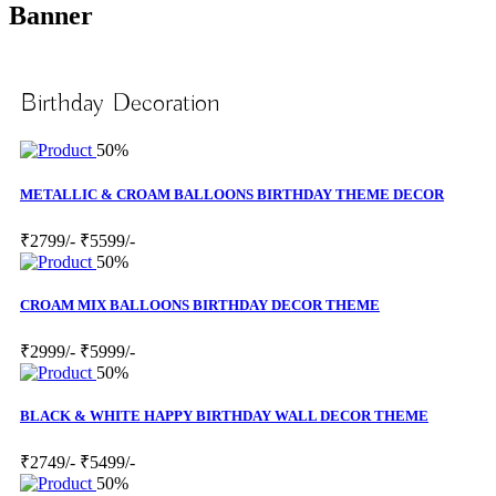
Banner
Birthday Decoration
50%
METALLIC & CROAM BALLOONS BIRTHDAY THEME DECOR
₹2799/-
₹5599/-
50%
CROAM MIX BALLOONS BIRTHDAY DECOR THEME
₹2999/-
₹5999/-
50%
BLACK & WHITE HAPPY BIRTHDAY WALL DECOR THEME
₹2749/-
₹5499/-
50%