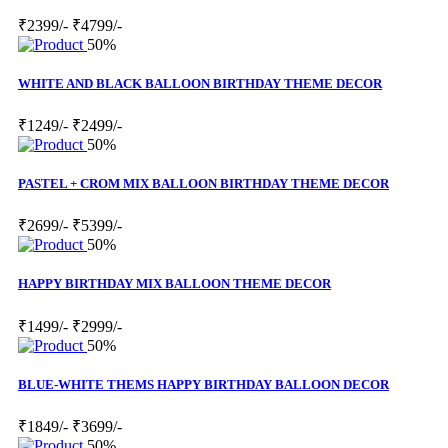
₹2399/-
₹4799/-
50%
WHITE AND BLACK BALLOON BIRTHDAY THEME DECOR
₹1249/-
₹2499/-
50%
PASTEL + CROM MIX BALLOON BIRTHDAY THEME DECOR
₹2699/-
₹5399/-
50%
HAPPY BIRTHDAY MIX BALLOON THEME DECOR
₹1499/-
₹2999/-
50%
BLUE-WHITE THEMS HAPPY BIRTHDAY BALLOON DECOR
₹1849/-
₹3699/-
50%