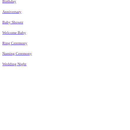
Birthday
Anniversary
Baby Shower
Welcome Baby
Ring Ceremony
Naming Ceremony
Wedding Night