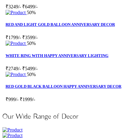
₹3249/-
₹6499/-
50%
RED AND LIGHT GOLD BALLOON ANNIVERSARY DECOR
₹1799/-
₹3599/-
50%
WHITE RING WITH HAPPY ANNIVERSARY LIGHTING
₹2749/-
₹5499/-
50%
RED GOLD BLACK BALLOON HAPPY ANNIVERSARY DECOR
₹999/-
₹1999/-
Our Wide Range of Decor