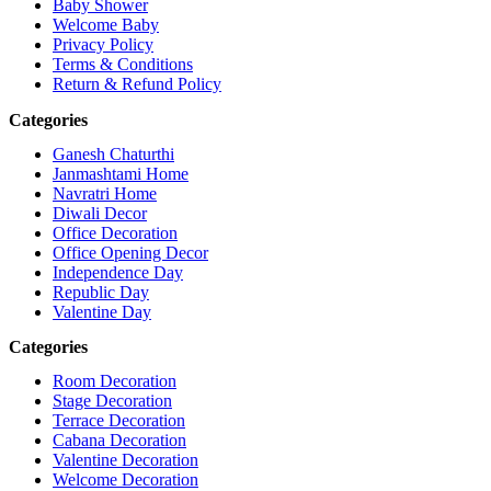
Baby Shower
Welcome Baby
Privacy Policy
Terms & Conditions
Return & Refund Policy
Categories
Ganesh Chaturthi
Janmashtami Home
Navratri Home
Diwali Decor
Office Decoration
Office Opening Decor
Independence Day
Republic Day
Valentine Day
Categories
Room Decoration
Stage Decoration
Terrace Decoration
Cabana Decoration
Valentine Decoration
Welcome Decoration