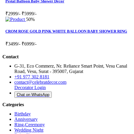
Pestal Balloon Baby Shower Decor
₹2999/-
₹5999/-
50%
CROM ROSE GOLD PINK WHITE BALLOON BABY SHOWER RING
₹3499/-
₹6999/-
Contact
G-31, Eco Commerz, Nr. Reliance Smart Point, Vesu Canal
Road, Vesu, Surat - 395007, Gujarat
+91 977 302 8181
contact@celebratdecor.com
Decorator Login
Chat on WhatsApp
Categories
Birthday
Anniversary
Ring-Ceremony
Wedding Night