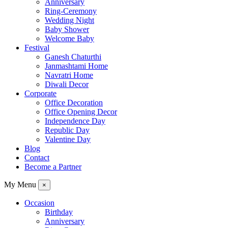
Anniversary
Ring-Ceremony
Wedding Night
Baby Shower
Welcome Baby
Festival
Ganesh Chaturthi
Janmashtami Home
Navratri Home
Diwali Decor
Corporate
Office Decoration
Office Opening Decor
Independence Day
Republic Day
Valentine Day
Blog
Contact
Become a Partner
My Menu
×
Occasion
Birthday
Anniversary