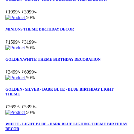
₹1999/-
₹3999/-
50%
MINIONS THEME BIRTHDAY DECOR
₹1599/-
₹3199/-
50%
GOLDEN,WHITE THEME BIRTHDAY DECORATION
₹3499/-
₹6999/-
50%
GOLDEN - SILVER - DARK BLUE - BLUE BIRTHDAY LIGHT
THEME
₹2699/-
₹5399/-
50%
WHITE - LIGHT BLUE - DARK BLUE LIGHING THEME BIRTHDAY
DECOR