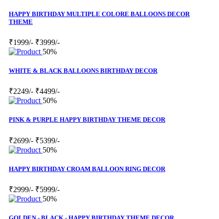
HAPPY BIRTHDAY MULTIPLE COLORE BALLOONS DECOR
THEME
₹1999/-
₹3999/-
50%
WHITE & BLACK BALLOONS BIRTHDAY DECOR
₹2249/-
₹4499/-
50%
PINK & PURPLE HAPPY BIRTHDAY THEME DECOR
₹2699/-
₹5399/-
50%
HAPPY BIRTHDAY CROAM BALLOON RING DECOR
₹2999/-
₹5999/-
50%
GOLDEN - BLACK - HAPPY BIRTHDAY THEME DECOR