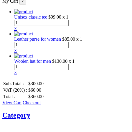
My Cart
×
Unisex classic tee
$99.00
x 1
×
Leather purse for women
$85.00
x 1
×
Woolen hat for men
$130.00
x 1
×
Sub-Total :
$300.00
VAT (20%) :
$60.00
Total :
$360.00
View Cart
Checkout
Category