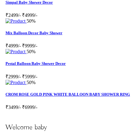
Simpal Baby Shower Decor
₹2499/-
₹4999/-
50%
Mix Balloon Decor Baby Shower
₹4999/-
₹9999/-
50%
Pestal Balloon Baby Shower Decor
₹2999/-
₹5999/-
50%
CROM ROSE GOLD PINK WHITE BALLOON BABY SHOWER RING
₹3499/-
₹6999/-
Welcome baby