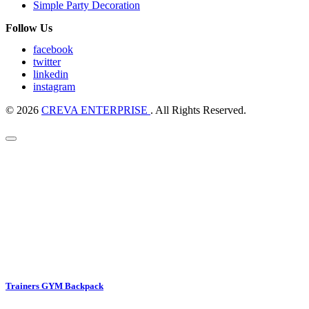
Simple Party Decoration
Follow Us
facebook
twitter
linkedin
instagram
© 2026
CREVA ENTERPRISE
. All Rights Reserved.
Trainers GYM Backpack