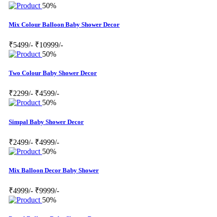
50%
Mix Colour Balloon Baby Shower Decor
₹5499/-
₹10999/-
50%
Two Colour Baby Shower Decor
₹2299/-
₹4599/-
50%
Simpal Baby Shower Decor
₹2499/-
₹4999/-
50%
Mix Balloon Decor Baby Shower
₹4999/-
₹9999/-
50%