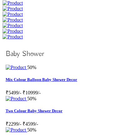
Baby Shower
50%
Mix Colour Balloon Baby Shower Decor
₹5499/-
₹10999/-
50%
Two Colour Baby Shower Decor
₹2299/-
₹4599/-
50%