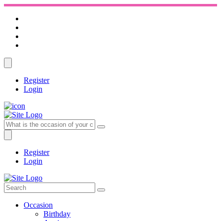
Register
Login
Register
Login
Occasion
Birthday