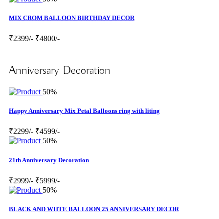
MIX CROM BALLOON BIRTHDAY DECOR
₹2399/-
₹4800/-
Anniversary Decoration
50%
Happy Anniversary Mix Petal Balloons ring with liting
₹2299/-
₹4599/-
50%
21th Anniversary Decoration
₹2999/-
₹5999/-
50%
BLACK AND WHTE BALLOON 25 ANNIVERSARY DECOR