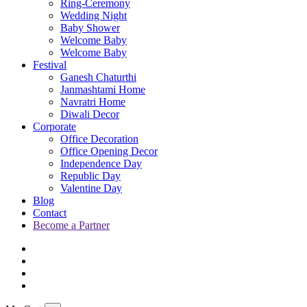
Ring-Ceremony
Wedding Night
Baby Shower
Welcome Baby
Welcome Baby
Festival
Ganesh Chaturthi
Janmashtami Home
Navratri Home
Diwali Decor
Corporate
Office Decoration
Office Opening Decor
Independence Day
Republic Day
Valentine Day
Blog
Contact
Become a Partner