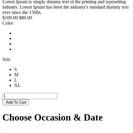
Lorem Ipsum is simply dummy text of the printing and typesetting
industry. Lorem Ipsum has been the industry's standard dummy text
ever since the 1500s,
$100.00
$80.00
Color
Size
S
M
L
XL
Add To Cart
Choose Occasion & Date