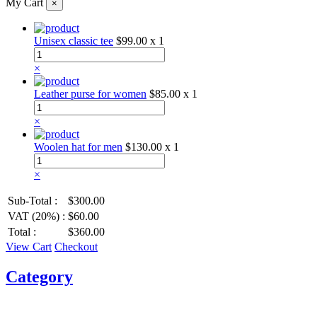
My Cart
×
Unisex classic tee
$99.00
x 1
×
Leather purse for women
$85.00
x 1
×
Woolen hat for men
$130.00
x 1
×
Sub-Total :
$300.00
VAT (20%) :
$60.00
Total :
$360.00
View Cart
Checkout
Category