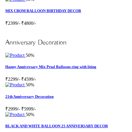
MIX CROM BALLOON BIRTHDAY DECOR
₹2399/-
₹4800/-
Anniversary Decoration
50%
Happy Anniversary Mix Petal Balloons ring with liting
₹2299/-
₹4599/-
50%
21th Anniversary Decoration
₹2999/-
₹5999/-
50%
BLACK AND WHTE BALLOON 25 ANNIVERSARY DECOR