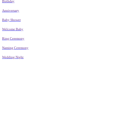
Birthday
Anniversary
Baby Shower
Welcome Baby
Ring Ceremony
Naming Ceremony
Wedding Night