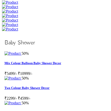
Baby Shower
50%
Mix Colour Balloon Baby Shower Decor
₹5499/-
₹10999/-
50%
Two Colour Baby Shower Decor
₹2299/-
₹4599/-
50%