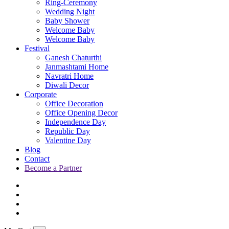
Ring-Ceremony
Wedding Night
Baby Shower
Welcome Baby
Welcome Baby
Festival
Ganesh Chaturthi
Janmashtami Home
Navratri Home
Diwali Decor
Corporate
Office Decoration
Office Opening Decor
Independence Day
Republic Day
Valentine Day
Blog
Contact
Become a Partner