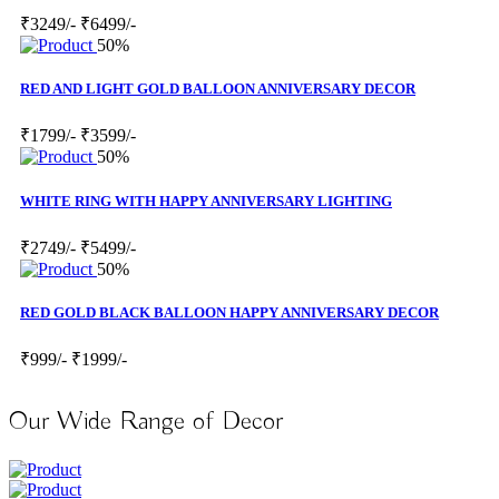
₹3249/-
₹6499/-
50%
RED AND LIGHT GOLD BALLOON ANNIVERSARY DECOR
₹1799/-
₹3599/-
50%
WHITE RING WITH HAPPY ANNIVERSARY LIGHTING
₹2749/-
₹5499/-
50%
RED GOLD BLACK BALLOON HAPPY ANNIVERSARY DECOR
₹999/-
₹1999/-
Our Wide Range of Decor