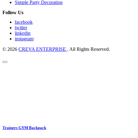
Simple Party Decoration
Follow Us
facebook
twitter
linkedin
instagram
© 2026
CREVA ENTERPRISE
. All Rights Reserved.
Trainers GYM Backpack