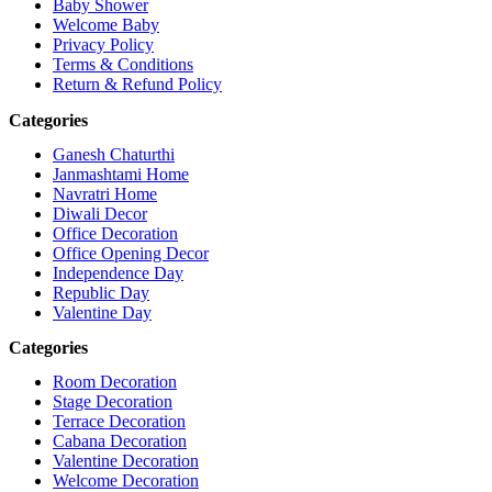
Baby Shower
Welcome Baby
Privacy Policy
Terms & Conditions
Return & Refund Policy
Categories
Ganesh Chaturthi
Janmashtami Home
Navratri Home
Diwali Decor
Office Decoration
Office Opening Decor
Independence Day
Republic Day
Valentine Day
Categories
Room Decoration
Stage Decoration
Terrace Decoration
Cabana Decoration
Valentine Decoration
Welcome Decoration