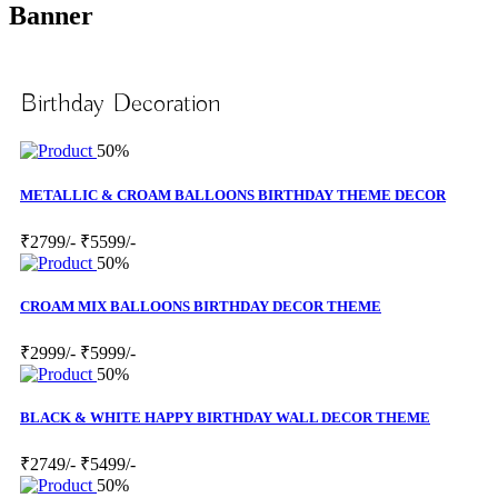
Banner
Birthday Decoration
50%
METALLIC & CROAM BALLOONS BIRTHDAY THEME DECOR
₹2799/-
₹5599/-
50%
CROAM MIX BALLOONS BIRTHDAY DECOR THEME
₹2999/-
₹5999/-
50%
BLACK & WHITE HAPPY BIRTHDAY WALL DECOR THEME
₹2749/-
₹5499/-
50%