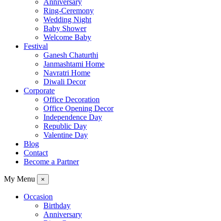
Anniversary
Ring-Ceremony
Wedding Night
Baby Shower
Welcome Baby
Festival
Ganesh Chaturthi
Janmashtami Home
Navratri Home
Diwali Decor
Corporate
Office Decoration
Office Opening Decor
Independence Day
Republic Day
Valentine Day
Blog
Contact
Become a Partner
My Menu
×
Occasion
Birthday
Anniversary