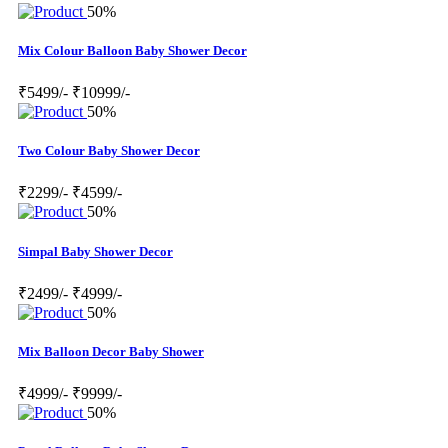
50%
Mix Colour Balloon Baby Shower Decor
₹5499/-
₹10999/-
50%
Two Colour Baby Shower Decor
₹2299/-
₹4599/-
50%
Simpal Baby Shower Decor
₹2499/-
₹4999/-
50%
Mix Balloon Decor Baby Shower
₹4999/-
₹9999/-
50%