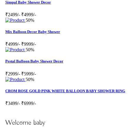
Simpal Baby Shower Decor
₹2499/-
₹4999/-
50%
Mix Balloon Decor Baby Shower
₹4999/-
₹9999/-
50%
Pestal Balloon Baby Shower Decor
₹2999/-
₹5999/-
50%
CROM ROSE GOLD PINK WHITE BALLOON BABY SHOWER RING
₹3499/-
₹6999/-
Welcome baby