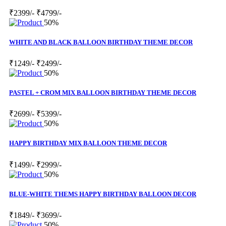
₹2399/-
₹4799/-
50%
WHITE AND BLACK BALLOON BIRTHDAY THEME DECOR
₹1249/-
₹2499/-
50%
PASTEL + CROM MIX BALLOON BIRTHDAY THEME DECOR
₹2699/-
₹5399/-
50%
HAPPY BIRTHDAY MIX BALLOON THEME DECOR
₹1499/-
₹2999/-
50%
BLUE-WHITE THEMS HAPPY BIRTHDAY BALLOON DECOR
₹1849/-
₹3699/-
50%