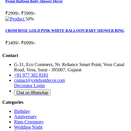
Pestal Balloon Baby Shower Decor
₹2999/-
₹5999/-
50%
CROM ROSE GOLD PINK WHITE BALLOON BABY SHOWER RING
₹3499/-
₹6999/-
Contact
G-31, Eco Commerz, Nr. Reliance Smart Point, Vesu Canal
Road, Vesu, Surat - 395007, Gujarat
+91 977 302 8181
contact@celebratdecor.com
Decorator Login
Chat on WhatsApp
Categories
Birthday
Anniversary
Ring-Ceremony
Wedding Night