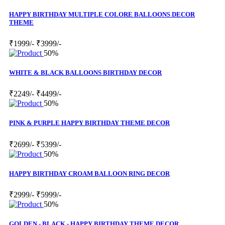
HAPPY BIRTHDAY MULTIPLE COLORE BALLOONS DECOR
THEME
₹1999/-
₹3999/-
50%
WHITE & BLACK BALLOONS BIRTHDAY DECOR
₹2249/-
₹4499/-
50%
PINK & PURPLE HAPPY BIRTHDAY THEME DECOR
₹2699/-
₹5399/-
50%
HAPPY BIRTHDAY CROAM BALLOON RING DECOR
₹2999/-
₹5999/-
50%
GOLDEN - BLACK - HAPPY BIRTHDAY THEME DECOR