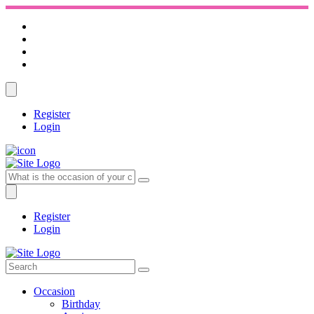
Register
Login
Register
Login
Occasion
Birthday