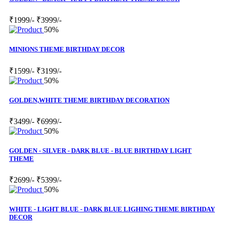
₹1999/-
₹3999/-
50%
MINIONS THEME BIRTHDAY DECOR
₹1599/-
₹3199/-
50%
GOLDEN,WHITE THEME BIRTHDAY DECORATION
₹3499/-
₹6999/-
50%
GOLDEN - SILVER - DARK BLUE - BLUE BIRTHDAY LIGHT
THEME
₹2699/-
₹5399/-
50%
WHITE - LIGHT BLUE - DARK BLUE LIGHING THEME BIRTHDAY
DECOR