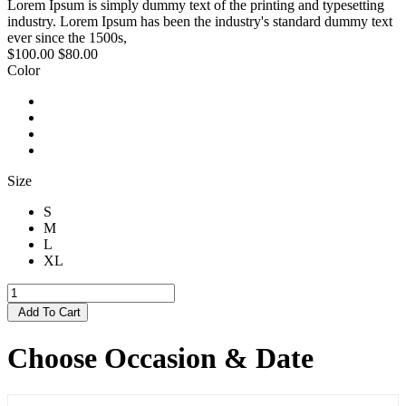
Lorem Ipsum is simply dummy text of the printing and typesetting
industry. Lorem Ipsum has been the industry's standard dummy text
ever since the 1500s,
$100.00
$80.00
Color
Size
S
M
L
XL
Add To Cart
Choose Occasion & Date