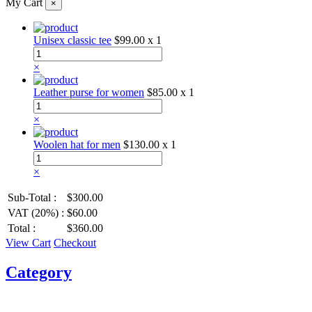
My Cart
×
Unisex classic tee
$99.00
x 1
×
Leather purse for women
$85.00
x 1
×
Woolen hat for men
$130.00
x 1
×
Sub-Total :
$300.00
VAT (20%) :
$60.00
Total :
$360.00
View Cart
Checkout
Category