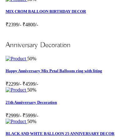
MIX CROM BALLOON BIRTHDAY DECOR
₹2399/-
₹4800/-
Anniversary Decoration
50%
Happy Anniversary Mix Petal Balloons ring with liting
₹2299/-
₹4599/-
50%
21th Anniversary Decoration
₹2999/-
₹5999/-
50%
BLACK AND WHTE BALLOON 25 ANNIVERSARY DECOR