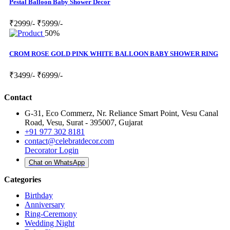
Pestal Balloon Baby Shower Decor
₹2999/-
₹5999/-
50%
CROM ROSE GOLD PINK WHITE BALLOON BABY SHOWER RING
₹3499/-
₹6999/-
Contact
G-31, Eco Commerz, Nr. Reliance Smart Point, Vesu Canal
Road, Vesu, Surat - 395007, Gujarat
+91 977 302 8181
contact@celebratdecor.com
Decorator Login
Chat on WhatsApp
Categories
Birthday
Anniversary
Ring-Ceremony
Wedding Night