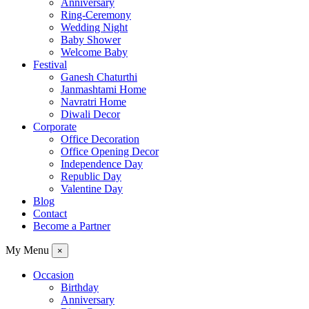
Anniversary
Ring-Ceremony
Wedding Night
Baby Shower
Welcome Baby
Festival
Ganesh Chaturthi
Janmashtami Home
Navratri Home
Diwali Decor
Corporate
Office Decoration
Office Opening Decor
Independence Day
Republic Day
Valentine Day
Blog
Contact
Become a Partner
My Menu
×
Occasion
Birthday
Anniversary