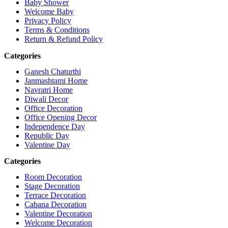
Baby Shower
Welcome Baby
Privacy Policy
Terms & Conditions
Return & Refund Policy
Categories
Ganesh Chaturthi
Janmashtami Home
Navratri Home
Diwali Decor
Office Decoration
Office Opening Decor
Independence Day
Republic Day
Valentine Day
Categories
Room Decoration
Stage Decoration
Terrace Decoration
Cabana Decoration
Valentine Decoration
Welcome Decoration