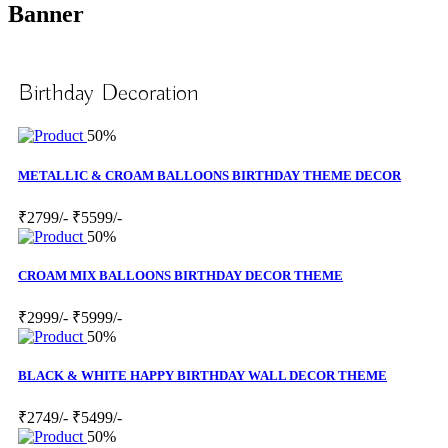
Banner
Birthday Decoration
50%
METALLIC & CROAM BALLOONS BIRTHDAY THEME DECOR
₹2799/-
₹5599/-
50%
CROAM MIX BALLOONS BIRTHDAY DECOR THEME
₹2999/-
₹5999/-
50%
BLACK & WHITE HAPPY BIRTHDAY WALL DECOR THEME
₹2749/-
₹5499/-
50%