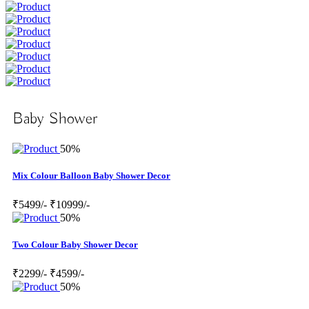
Baby Shower
50%
Mix Colour Balloon Baby Shower Decor
₹5499/-
₹10999/-
50%
Two Colour Baby Shower Decor
₹2299/-
₹4599/-
50%