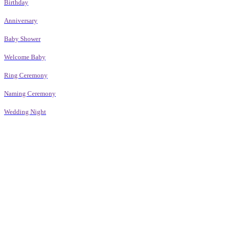
Birthday
Anniversary
Baby Shower
Welcome Baby
Ring Ceremony
Naming Ceremony
Wedding Night