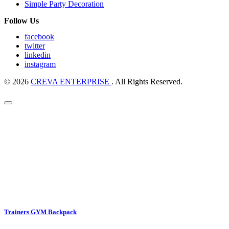
Simple Party Decoration
Follow Us
facebook
twitter
linkedin
instagram
© 2026
CREVA ENTERPRISE
. All Rights Reserved.
Trainers GYM Backpack