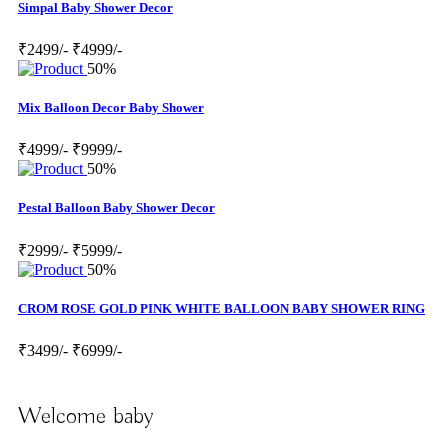
Simpal Baby Shower Decor
₹2499/-
₹4999/-
50%
Mix Balloon Decor Baby Shower
₹4999/-
₹9999/-
50%
Pestal Balloon Baby Shower Decor
₹2999/-
₹5999/-
50%
CROM ROSE GOLD PINK WHITE BALLOON BABY SHOWER RING
₹3499/-
₹6999/-
Welcome baby