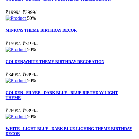
₹1999/-
₹3999/-
50%
MINIONS THEME BIRTHDAY DECOR
₹1599/-
₹3199/-
50%
GOLDEN,WHITE THEME BIRTHDAY DECORATION
₹3499/-
₹6999/-
50%
GOLDEN - SILVER - DARK BLUE - BLUE BIRTHDAY LIGHT
THEME
₹2699/-
₹5399/-
50%
WHITE - LIGHT BLUE - DARK BLUE LIGHING THEME BIRTHDAY
DECOR