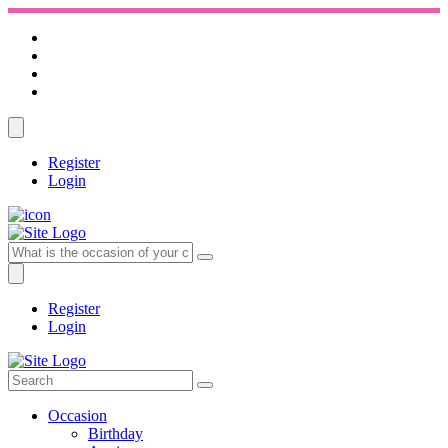
Register
Login
Register
Login
Occasion
Birthday