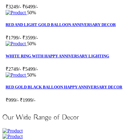
₹3249/-
₹6499/-
50%
RED AND LIGHT GOLD BALLOON ANNIVERSARY DECOR
₹1799/-
₹3599/-
50%
WHITE RING WITH HAPPY ANNIVERSARY LIGHTING
₹2749/-
₹5499/-
50%
RED GOLD BLACK BALLOON HAPPY ANNIVERSARY DECOR
₹999/-
₹1999/-
Our Wide Range of Decor