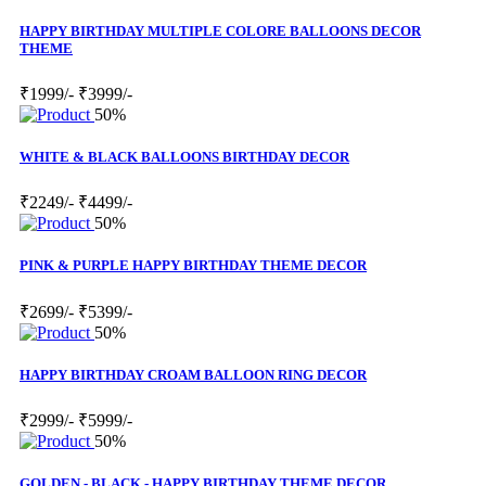
HAPPY BIRTHDAY MULTIPLE COLORE BALLOONS DECOR
THEME
₹1999/-
₹3999/-
50%
WHITE & BLACK BALLOONS BIRTHDAY DECOR
₹2249/-
₹4499/-
50%
PINK & PURPLE HAPPY BIRTHDAY THEME DECOR
₹2699/-
₹5399/-
50%
HAPPY BIRTHDAY CROAM BALLOON RING DECOR
₹2999/-
₹5999/-
50%
GOLDEN - BLACK - HAPPY BIRTHDAY THEME DECOR