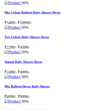
50%
Mix Colour Balloon Baby Shower Decor
₹5499/-
₹10999/-
50%
Two Colour Baby Shower Decor
₹2299/-
₹4599/-
50%
Simpal Baby Shower Decor
₹2499/-
₹4999/-
50%
Mix Balloon Decor Baby Shower
₹4999/-
₹9999/-
50%