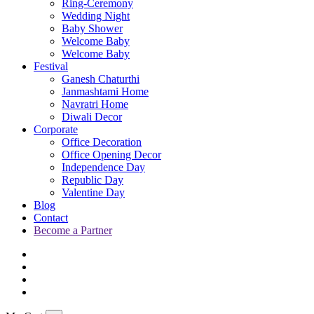
Ring-Ceremony
Wedding Night
Baby Shower
Welcome Baby
Welcome Baby
Festival
Ganesh Chaturthi
Janmashtami Home
Navratri Home
Diwali Decor
Corporate
Office Decoration
Office Opening Decor
Independence Day
Republic Day
Valentine Day
Blog
Contact
Become a Partner