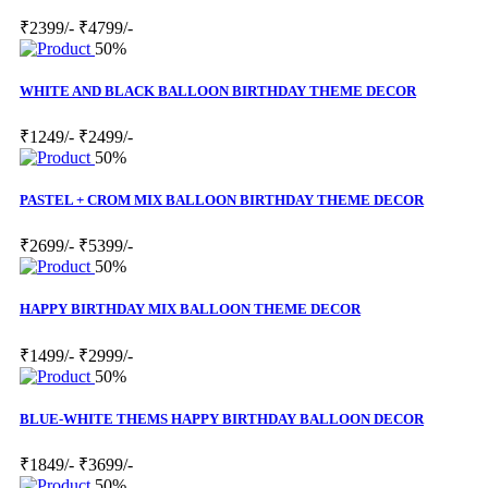
₹2399/-
₹4799/-
50%
WHITE AND BLACK BALLOON BIRTHDAY THEME DECOR
₹1249/-
₹2499/-
50%
PASTEL + CROM MIX BALLOON BIRTHDAY THEME DECOR
₹2699/-
₹5399/-
50%
HAPPY BIRTHDAY MIX BALLOON THEME DECOR
₹1499/-
₹2999/-
50%
BLUE-WHITE THEMS HAPPY BIRTHDAY BALLOON DECOR
₹1849/-
₹3699/-
50%