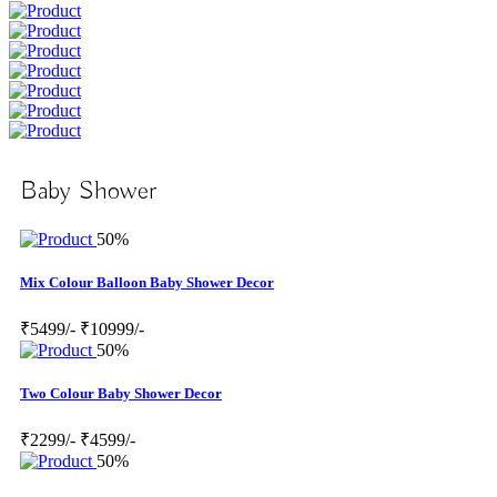
Baby Shower
50%
Mix Colour Balloon Baby Shower Decor
₹5499/-
₹10999/-
50%
Two Colour Baby Shower Decor
₹2299/-
₹4599/-
50%