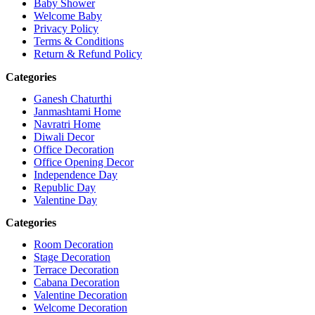
Baby Shower
Welcome Baby
Privacy Policy
Terms & Conditions
Return & Refund Policy
Categories
Ganesh Chaturthi
Janmashtami Home
Navratri Home
Diwali Decor
Office Decoration
Office Opening Decor
Independence Day
Republic Day
Valentine Day
Categories
Room Decoration
Stage Decoration
Terrace Decoration
Cabana Decoration
Valentine Decoration
Welcome Decoration