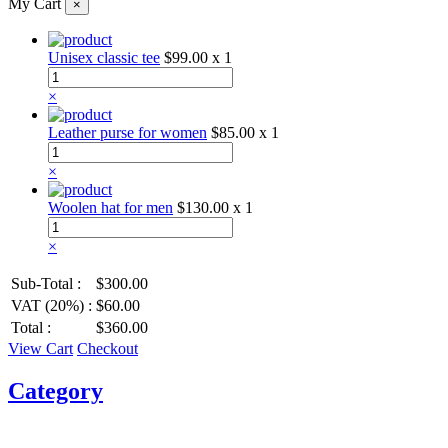
My Cart
×
Unisex classic tee
$99.00
x 1
×
Leather purse for women
$85.00
x 1
×
Woolen hat for men
$130.00
x 1
×
Sub-Total :
$300.00
VAT (20%) :
$60.00
Total :
$360.00
View Cart
Checkout
Category