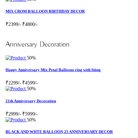
MIX CROM BALLOON BIRTHDAY DECOR
₹2399/-
₹4800/-
Anniversary Decoration
50%
Happy Anniversary Mix Petal Balloons ring with liting
₹2299/-
₹4599/-
50%
21th Anniversary Decoration
₹2999/-
₹5999/-
50%
BLACK AND WHTE BALLOON 25 ANNIVERSARY DECOR