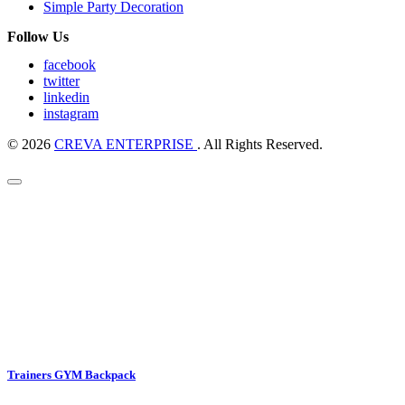
Simple Party Decoration
Follow Us
facebook
twitter
linkedin
instagram
© 2026
CREVA ENTERPRISE
. All Rights Reserved.
Trainers GYM Backpack