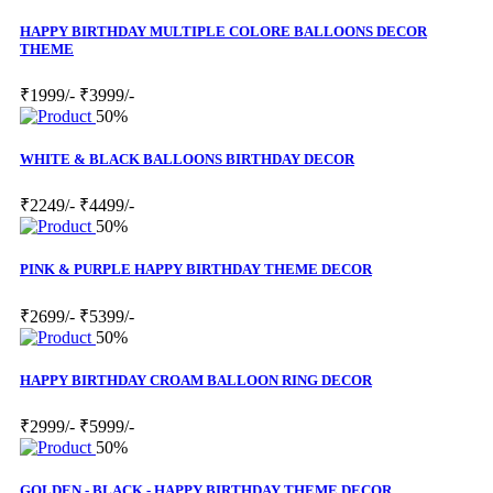
HAPPY BIRTHDAY MULTIPLE COLORE BALLOONS DECOR
THEME
₹1999/-
₹3999/-
50%
WHITE & BLACK BALLOONS BIRTHDAY DECOR
₹2249/-
₹4499/-
50%
PINK & PURPLE HAPPY BIRTHDAY THEME DECOR
₹2699/-
₹5399/-
50%
HAPPY BIRTHDAY CROAM BALLOON RING DECOR
₹2999/-
₹5999/-
50%
GOLDEN - BLACK - HAPPY BIRTHDAY THEME DECOR