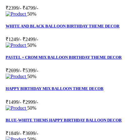
₹2399/-
₹4799/-
50%
WHITE AND BLACK BALLOON BIRTHDAY THEME DECOR
₹1249/-
₹2499/-
50%
PASTEL + CROM MIX BALLOON BIRTHDAY THEME DECOR
₹2699/-
₹5399/-
50%
HAPPY BIRTHDAY MIX BALLOON THEME DECOR
₹1499/-
₹2999/-
50%
BLUE-WHITE THEMS HAPPY BIRTHDAY BALLOON DECOR
₹1849/-
₹3699/-
50%