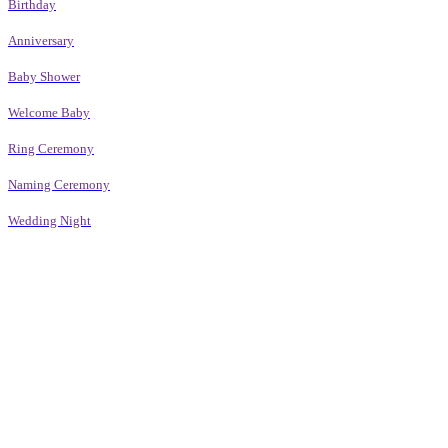
Birthday
Anniversary
Baby Shower
Welcome Baby
Ring Ceremony
Naming Ceremony
Wedding Night