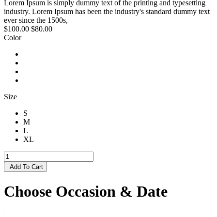
Lorem Ipsum is simply dummy text of the printing and typesetting
industry. Lorem Ipsum has been the industry's standard dummy text
ever since the 1500s,
$100.00
$80.00
Color
Size
S
M
L
XL
Add To Cart
Choose Occasion & Date