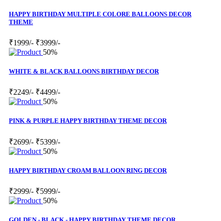
HAPPY BIRTHDAY MULTIPLE COLORE BALLOONS DECOR
THEME
₹1999/-
₹3999/-
50%
WHITE & BLACK BALLOONS BIRTHDAY DECOR
₹2249/-
₹4499/-
50%
PINK & PURPLE HAPPY BIRTHDAY THEME DECOR
₹2699/-
₹5399/-
50%
HAPPY BIRTHDAY CROAM BALLOON RING DECOR
₹2999/-
₹5999/-
50%
GOLDEN - BLACK - HAPPY BIRTHDAY THEME DECOR