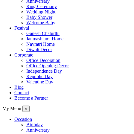
Anniversary
Ring-Ceremony
Wedding Night
Baby Shower
Welcome Baby
Festival
Ganesh Chaturthi
Janmashtami Home
Navratri Home
Diwali Decor
Corporate
Office Decoration
Office Opening Decor
Independence Day
Republic Day
Valentine Day
Blog
Contact
Become a Partner
My Menu
×
Occasion
Birthday
Anniversary