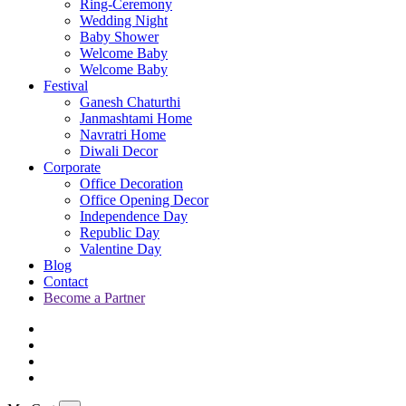
Ring-Ceremony
Wedding Night
Baby Shower
Welcome Baby
Welcome Baby
Festival
Ganesh Chaturthi
Janmashtami Home
Navratri Home
Diwali Decor
Corporate
Office Decoration
Office Opening Decor
Independence Day
Republic Day
Valentine Day
Blog
Contact
Become a Partner