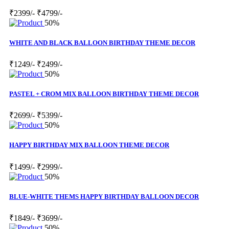
₹2399/-
₹4799/-
50%
WHITE AND BLACK BALLOON BIRTHDAY THEME DECOR
₹1249/-
₹2499/-
50%
PASTEL + CROM MIX BALLOON BIRTHDAY THEME DECOR
₹2699/-
₹5399/-
50%
HAPPY BIRTHDAY MIX BALLOON THEME DECOR
₹1499/-
₹2999/-
50%
BLUE-WHITE THEMS HAPPY BIRTHDAY BALLOON DECOR
₹1849/-
₹3699/-
50%