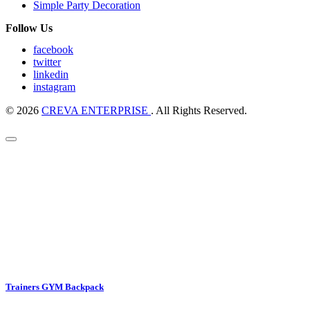
Simple Party Decoration
Follow Us
facebook
twitter
linkedin
instagram
© 2026
CREVA ENTERPRISE
. All Rights Reserved.
Trainers GYM Backpack