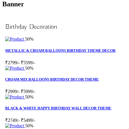
Banner
Birthday Decoration
50%
METALLIC & CROAM BALLOONS BIRTHDAY THEME DECOR
₹2799/-
₹5599/-
50%
CROAM MIX BALLOONS BIRTHDAY DECOR THEME
₹2999/-
₹5999/-
50%
BLACK & WHITE HAPPY BIRTHDAY WALL DECOR THEME
₹2749/-
₹5499/-
50%