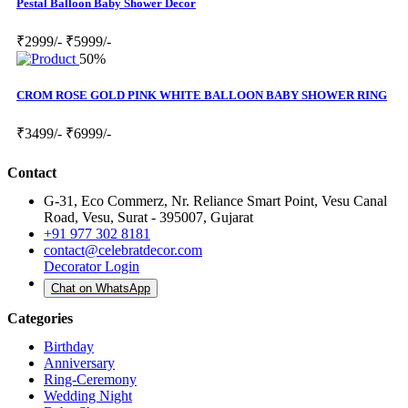
Pestal Balloon Baby Shower Decor
₹2999/-
₹5999/-
50%
CROM ROSE GOLD PINK WHITE BALLOON BABY SHOWER RING
₹3499/-
₹6999/-
Contact
G-31, Eco Commerz, Nr. Reliance Smart Point, Vesu Canal
Road, Vesu, Surat - 395007, Gujarat
+91 977 302 8181
contact@celebratdecor.com
Decorator Login
Chat on WhatsApp
Categories
Birthday
Anniversary
Ring-Ceremony
Wedding Night