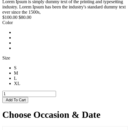
Lorem Ipsum is simply dummy text of the printing and typesetting
industry. Lorem Ipsum has been the industry's standard dummy text
ever since the 1500s,
$100.00
$80.00
Color
Size
S
M
L
XL
Add To Cart
Choose Occasion & Date