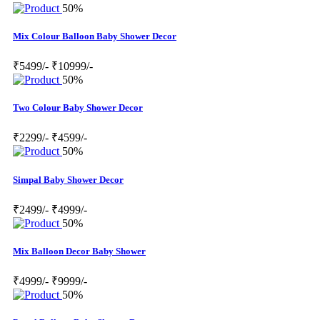
50%
Mix Colour Balloon Baby Shower Decor
₹5499/-
₹10999/-
50%
Two Colour Baby Shower Decor
₹2299/-
₹4599/-
50%
Simpal Baby Shower Decor
₹2499/-
₹4999/-
50%
Mix Balloon Decor Baby Shower
₹4999/-
₹9999/-
50%