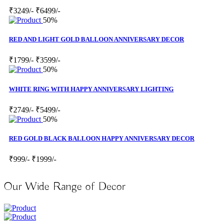
₹3249/-
₹6499/-
50%
RED AND LIGHT GOLD BALLOON ANNIVERSARY DECOR
₹1799/-
₹3599/-
50%
WHITE RING WITH HAPPY ANNIVERSARY LIGHTING
₹2749/-
₹5499/-
50%
RED GOLD BLACK BALLOON HAPPY ANNIVERSARY DECOR
₹999/-
₹1999/-
Our Wide Range of Decor