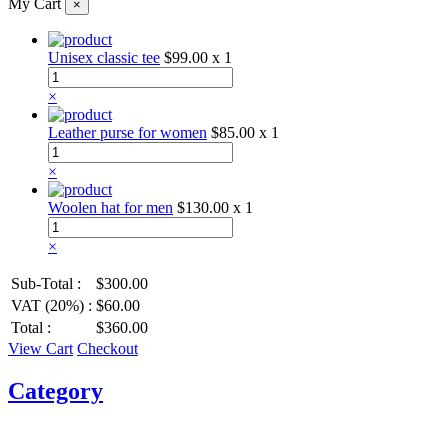
My Cart
×
Unisex classic tee
$99.00
x 1
×
Leather purse for women
$85.00
x 1
×
Woolen hat for men
$130.00
x 1
×
Sub-Total :
$300.00
VAT (20%) :
$60.00
Total :
$360.00
View Cart
Checkout
Category