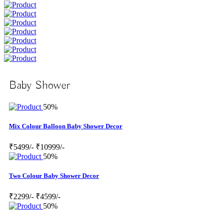
Baby Shower
50%
Mix Colour Balloon Baby Shower Decor
₹5499/-
₹10999/-
50%
Two Colour Baby Shower Decor
₹2299/-
₹4599/-
50%