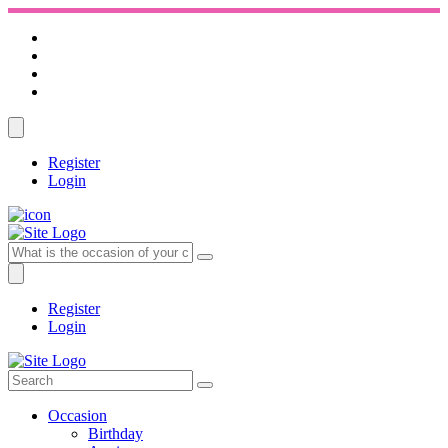
Register
Login
Register
Login
Occasion
Birthday