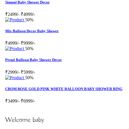
Simpal Baby Shower Decor
₹2499/-
₹4999/-
50%
Mix Balloon Decor Baby Shower
₹4999/-
₹9999/-
50%
Pestal Balloon Baby Shower Decor
₹2999/-
₹5999/-
50%
CROM ROSE GOLD PINK WHITE BALLOON BABY SHOWER RING
₹3499/-
₹6999/-
Welcome baby