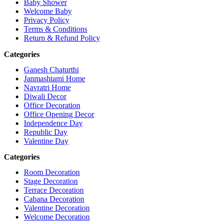
Baby Shower
Welcome Baby
Privacy Policy
Terms & Conditions
Return & Refund Policy
Categories
Ganesh Chaturthi
Janmashtami Home
Navratri Home
Diwali Decor
Office Decoration
Office Opening Decor
Independence Day
Republic Day
Valentine Day
Categories
Room Decoration
Stage Decoration
Terrace Decoration
Cabana Decoration
Valentine Decoration
Welcome Decoration