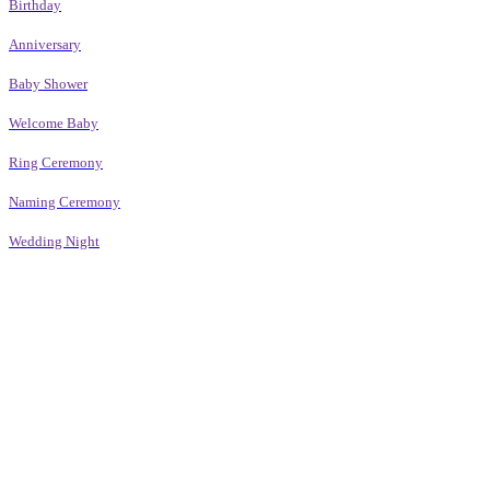
Birthday
Anniversary
Baby Shower
Welcome Baby
Ring Ceremony
Naming Ceremony
Wedding Night