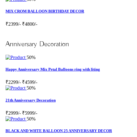
MIX CROM BALLOON BIRTHDAY DECOR
₹2399/-
₹4800/-
Anniversary Decoration
50%
Happy Anniversary Mix Petal Balloons ring with liting
₹2299/-
₹4599/-
50%
21th Anniversary Decoration
₹2999/-
₹5999/-
50%
BLACK AND WHTE BALLOON 25 ANNIVERSARY DECOR