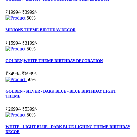
₹1999/-
₹3999/-
50%
MINIONS THEME BIRTHDAY DECOR
₹1599/-
₹3199/-
50%
GOLDEN,WHITE THEME BIRTHDAY DECORATION
₹3499/-
₹6999/-
50%
GOLDEN - SILVER - DARK BLUE - BLUE BIRTHDAY LIGHT
THEME
₹2699/-
₹5399/-
50%
WHITE - LIGHT BLUE - DARK BLUE LIGHING THEME BIRTHDAY
DECOR