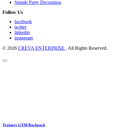
Simple Party Decoration
Follow Us
facebook
twitter
linkedin
instagram
© 2026
CREVA ENTERPRISE
. All Rights Reserved.
Trainers GYM Backpack