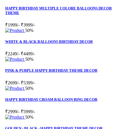
HAPPY BIRTHDAY MULTIPLE COLORE BALLOONS DECOR
THEME
₹1999/-
₹3999/-
50%
WHITE & BLACK BALLOONS BIRTHDAY DECOR
₹2249/-
₹4499/-
50%
PINK & PURPLE HAPPY BIRTHDAY THEME DECOR
₹2699/-
₹5399/-
50%
HAPPY BIRTHDAY CROAM BALLOON RING DECOR
₹2999/-
₹5999/-
50%
GOLDEN - BLACK - HAPPY BIRTHDAY THEME DECOR