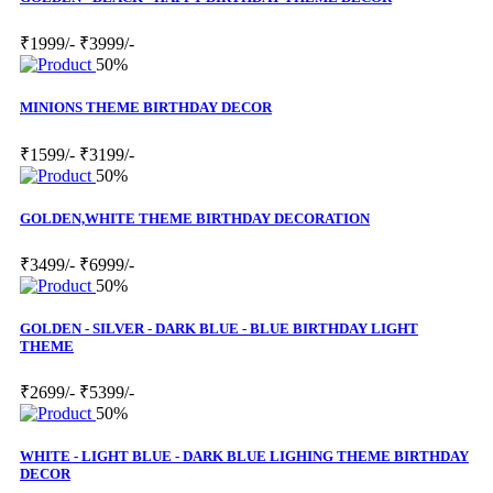
₹1999/-
₹3999/-
50%
MINIONS THEME BIRTHDAY DECOR
₹1599/-
₹3199/-
50%
GOLDEN,WHITE THEME BIRTHDAY DECORATION
₹3499/-
₹6999/-
50%
GOLDEN - SILVER - DARK BLUE - BLUE BIRTHDAY LIGHT
THEME
₹2699/-
₹5399/-
50%
WHITE - LIGHT BLUE - DARK BLUE LIGHING THEME BIRTHDAY
DECOR