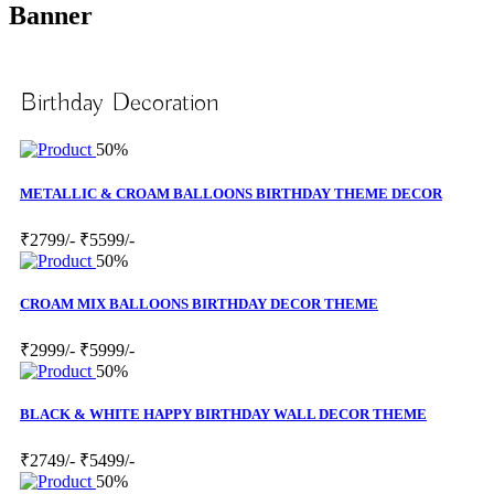
Banner
Birthday Decoration
50%
METALLIC & CROAM BALLOONS BIRTHDAY THEME DECOR
₹2799/-
₹5599/-
50%
CROAM MIX BALLOONS BIRTHDAY DECOR THEME
₹2999/-
₹5999/-
50%
BLACK & WHITE HAPPY BIRTHDAY WALL DECOR THEME
₹2749/-
₹5499/-
50%