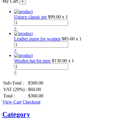
My Cart
×
Unisex classic tee
$99.00
x 1
×
Leather purse for women
$85.00
x 1
×
Woolen hat for men
$130.00
x 1
×
Sub-Total :
$300.00
VAT (20%) :
$60.00
Total :
$360.00
View Cart
Checkout
Category