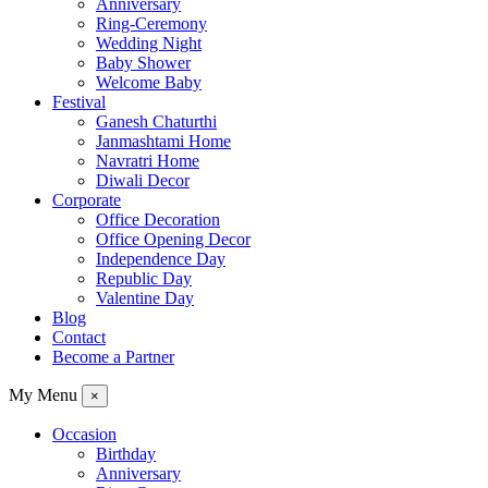
Anniversary
Ring-Ceremony
Wedding Night
Baby Shower
Welcome Baby
Festival
Ganesh Chaturthi
Janmashtami Home
Navratri Home
Diwali Decor
Corporate
Office Decoration
Office Opening Decor
Independence Day
Republic Day
Valentine Day
Blog
Contact
Become a Partner
My Menu
×
Occasion
Birthday
Anniversary