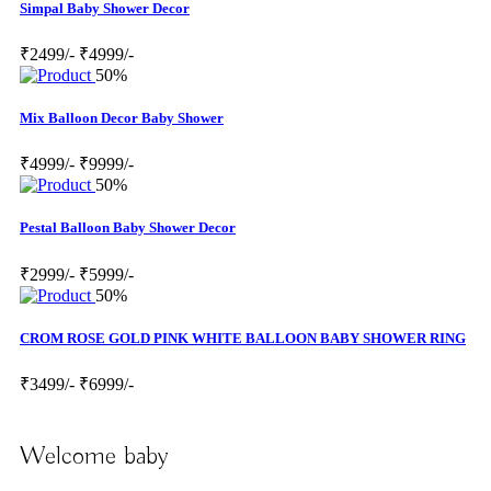
Simpal Baby Shower Decor
₹2499/-
₹4999/-
50%
Mix Balloon Decor Baby Shower
₹4999/-
₹9999/-
50%
Pestal Balloon Baby Shower Decor
₹2999/-
₹5999/-
50%
CROM ROSE GOLD PINK WHITE BALLOON BABY SHOWER RING
₹3499/-
₹6999/-
Welcome baby