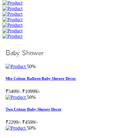
Baby Shower
50%
Mix Colour Balloon Baby Shower Decor
₹5499/-
₹10999/-
50%
Two Colour Baby Shower Decor
₹2299/-
₹4599/-
50%