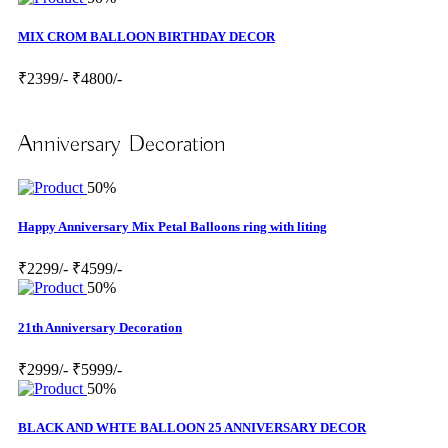
MIX CROM BALLOON BIRTHDAY DECOR
₹2399/-
₹4800/-
Anniversary Decoration
50%
Happy Anniversary Mix Petal Balloons ring with liting
₹2299/-
₹4599/-
50%
21th Anniversary Decoration
₹2999/-
₹5999/-
50%
BLACK AND WHTE BALLOON 25 ANNIVERSARY DECOR