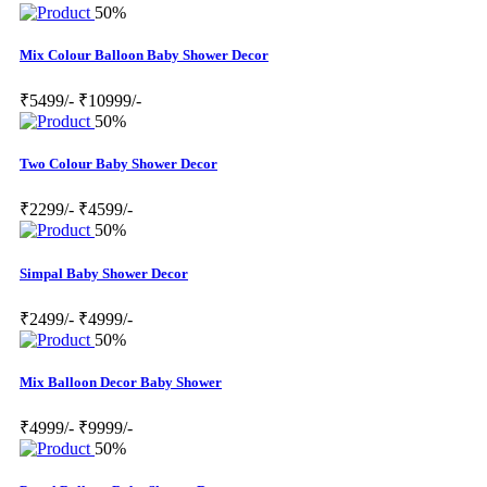
50%
Mix Colour Balloon Baby Shower Decor
₹5499/-
₹10999/-
50%
Two Colour Baby Shower Decor
₹2299/-
₹4599/-
50%
Simpal Baby Shower Decor
₹2499/-
₹4999/-
50%
Mix Balloon Decor Baby Shower
₹4999/-
₹9999/-
50%