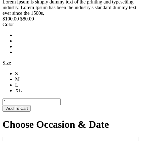
Lorem Ipsum is simply dummy text of the printing and typesetting
industry. Lorem Ipsum has been the industry's standard dummy text
ever since the 1500s,
$100.00
$80.00
Color
Size
S
M
L
XL
Add To Cart
Choose Occasion & Date