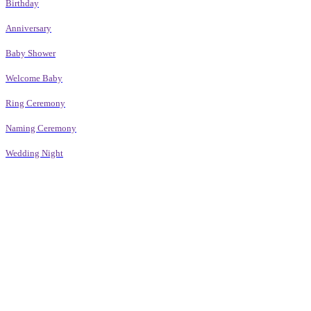
Birthday
Anniversary
Baby Shower
Welcome Baby
Ring Ceremony
Naming Ceremony
Wedding Night