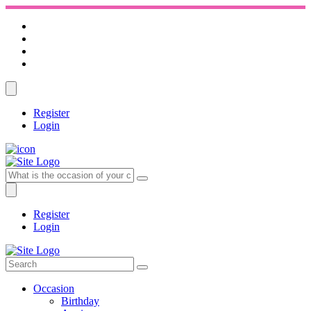
Register
Login
Register
Login
Occasion
Birthday