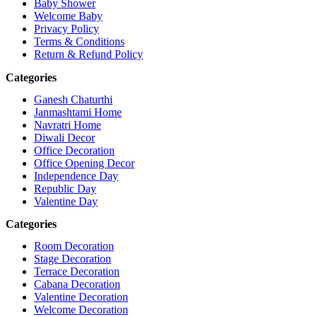
Baby Shower
Welcome Baby
Privacy Policy
Terms & Conditions
Return & Refund Policy
Categories
Ganesh Chaturthi
Janmashtami Home
Navratri Home
Diwali Decor
Office Decoration
Office Opening Decor
Independence Day
Republic Day
Valentine Day
Categories
Room Decoration
Stage Decoration
Terrace Decoration
Cabana Decoration
Valentine Decoration
Welcome Decoration