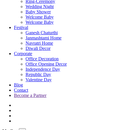
Ring-Ceremony
Wedding Night
Baby Shower
Welcome Baby
Welcome Baby
Festival
Ganesh Chaturthi
Janmashtami Home
Navratri Home
Diwali Decor
Corporate
Office Decoration
Office Opening Decor
Independence Day
Republic Day
Valentine Day
Blog
Contact
Become a Partner