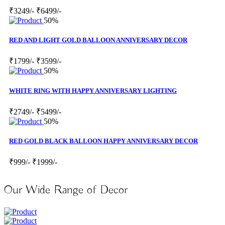
₹3249/-
₹6499/-
50%
RED AND LIGHT GOLD BALLOON ANNIVERSARY DECOR
₹1799/-
₹3599/-
50%
WHITE RING WITH HAPPY ANNIVERSARY LIGHTING
₹2749/-
₹5499/-
50%
RED GOLD BLACK BALLOON HAPPY ANNIVERSARY DECOR
₹999/-
₹1999/-
Our Wide Range of Decor