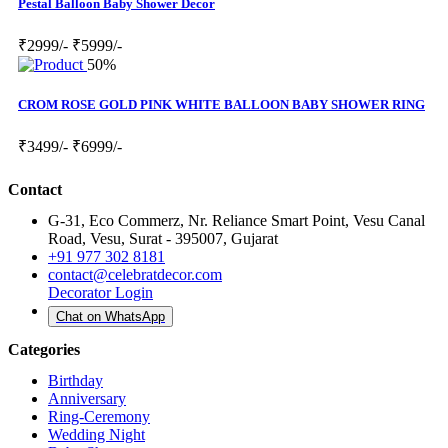
Pestal Balloon Baby Shower Decor
₹2999/-
₹5999/-
50%
CROM ROSE GOLD PINK WHITE BALLOON BABY SHOWER RING
₹3499/-
₹6999/-
Contact
G-31, Eco Commerz, Nr. Reliance Smart Point, Vesu Canal
Road, Vesu, Surat - 395007, Gujarat
+91 977 302 8181
contact@celebratdecor.com
Decorator Login
Chat on WhatsApp
Categories
Birthday
Anniversary
Ring-Ceremony
Wedding Night