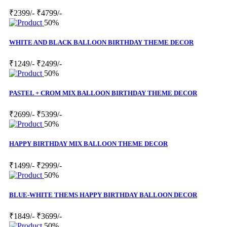
₹2399/-
₹4799/-
50%
WHITE AND BLACK BALLOON BIRTHDAY THEME DECOR
₹1249/-
₹2499/-
50%
PASTEL + CROM MIX BALLOON BIRTHDAY THEME DECOR
₹2699/-
₹5399/-
50%
HAPPY BIRTHDAY MIX BALLOON THEME DECOR
₹1499/-
₹2999/-
50%
BLUE-WHITE THEMS HAPPY BIRTHDAY BALLOON DECOR
₹1849/-
₹3699/-
50%