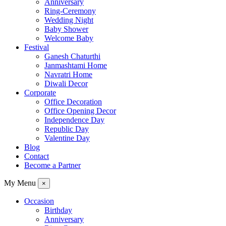
Anniversary
Ring-Ceremony
Wedding Night
Baby Shower
Welcome Baby
Festival
Ganesh Chaturthi
Janmashtami Home
Navratri Home
Diwali Decor
Corporate
Office Decoration
Office Opening Decor
Independence Day
Republic Day
Valentine Day
Blog
Contact
Become a Partner
My Menu
×
Occasion
Birthday
Anniversary