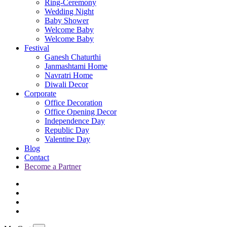
Ring-Ceremony
Wedding Night
Baby Shower
Welcome Baby
Welcome Baby
Festival
Ganesh Chaturthi
Janmashtami Home
Navratri Home
Diwali Decor
Corporate
Office Decoration
Office Opening Decor
Independence Day
Republic Day
Valentine Day
Blog
Contact
Become a Partner