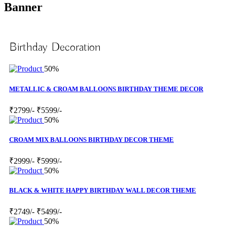
Banner
Birthday Decoration
50%
METALLIC & CROAM BALLOONS BIRTHDAY THEME DECOR
₹2799/-
₹5599/-
50%
CROAM MIX BALLOONS BIRTHDAY DECOR THEME
₹2999/-
₹5999/-
50%
BLACK & WHITE HAPPY BIRTHDAY WALL DECOR THEME
₹2749/-
₹5499/-
50%