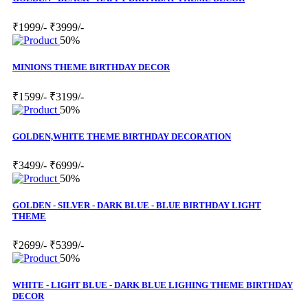
₹1999/-
₹3999/-
50%
MINIONS THEME BIRTHDAY DECOR
₹1599/-
₹3199/-
50%
GOLDEN,WHITE THEME BIRTHDAY DECORATION
₹3499/-
₹6999/-
50%
GOLDEN - SILVER - DARK BLUE - BLUE BIRTHDAY LIGHT
THEME
₹2699/-
₹5399/-
50%
WHITE - LIGHT BLUE - DARK BLUE LIGHING THEME BIRTHDAY
DECOR