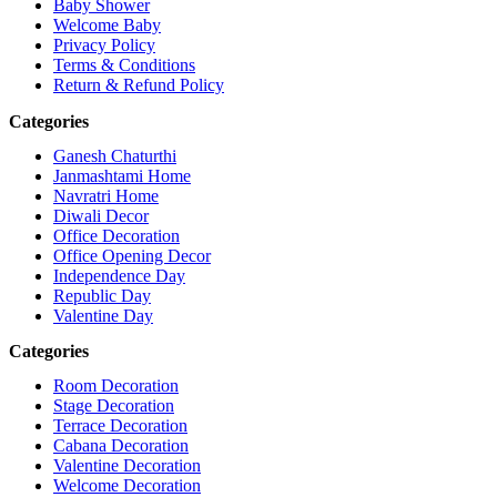
Baby Shower
Welcome Baby
Privacy Policy
Terms & Conditions
Return & Refund Policy
Categories
Ganesh Chaturthi
Janmashtami Home
Navratri Home
Diwali Decor
Office Decoration
Office Opening Decor
Independence Day
Republic Day
Valentine Day
Categories
Room Decoration
Stage Decoration
Terrace Decoration
Cabana Decoration
Valentine Decoration
Welcome Decoration