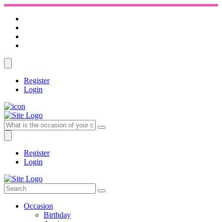
Register
Login
Register
Login
Occasion
Birthday