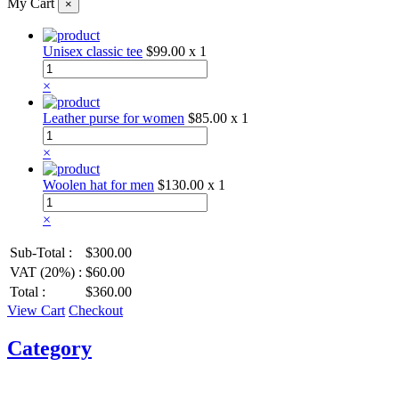
My Cart
×
Unisex classic tee
$99.00
x 1
×
Leather purse for women
$85.00
x 1
×
Woolen hat for men
$130.00
x 1
×
Sub-Total :
$300.00
VAT (20%) :
$60.00
Total :
$360.00
View Cart
Checkout
Category