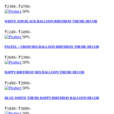
₹2399/-
₹4799/-
50%
WHITE AND BLACK BALLOON BIRTHDAY THEME DECOR
₹1249/-
₹2499/-
50%
PASTEL + CROM MIX BALLOON BIRTHDAY THEME DECOR
₹2699/-
₹5399/-
50%
HAPPY BIRTHDAY MIX BALLOON THEME DECOR
₹1499/-
₹2999/-
50%
BLUE-WHITE THEMS HAPPY BIRTHDAY BALLOON DECOR
₹1849/-
₹3699/-
50%