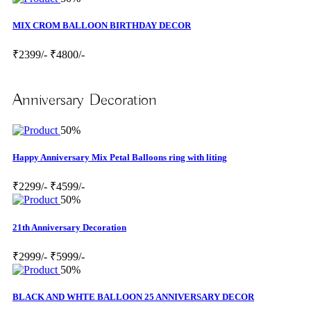
MIX CROM BALLOON BIRTHDAY DECOR
₹2399/-
₹4800/-
Anniversary Decoration
50%
Happy Anniversary Mix Petal Balloons ring with liting
₹2299/-
₹4599/-
50%
21th Anniversary Decoration
₹2999/-
₹5999/-
50%
BLACK AND WHTE BALLOON 25 ANNIVERSARY DECOR