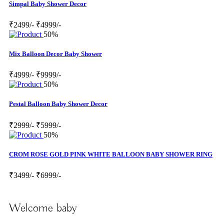
Simpal Baby Shower Decor
₹2499/-
₹4999/-
50%
Mix Balloon Decor Baby Shower
₹4999/-
₹9999/-
50%
Pestal Balloon Baby Shower Decor
₹2999/-
₹5999/-
50%
CROM ROSE GOLD PINK WHITE BALLOON BABY SHOWER RING
₹3499/-
₹6999/-
Welcome baby