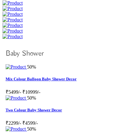
Baby Shower
50%
Mix Colour Balloon Baby Shower Decor
₹5499/-
₹10999/-
50%
Two Colour Baby Shower Decor
₹2299/-
₹4599/-
50%