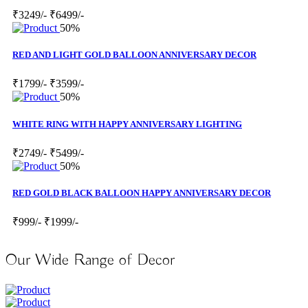
₹3249/-
₹6499/-
50%
RED AND LIGHT GOLD BALLOON ANNIVERSARY DECOR
₹1799/-
₹3599/-
50%
WHITE RING WITH HAPPY ANNIVERSARY LIGHTING
₹2749/-
₹5499/-
50%
RED GOLD BLACK BALLOON HAPPY ANNIVERSARY DECOR
₹999/-
₹1999/-
Our Wide Range of Decor