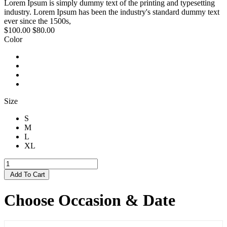
Lorem Ipsum is simply dummy text of the printing and typesetting
industry. Lorem Ipsum has been the industry's standard dummy text
ever since the 1500s,
$100.00
$80.00
Color
Size
S
M
L
XL
Add To Cart
Choose Occasion & Date