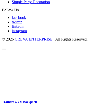
Simple Party Decoration
Follow Us
facebook
twitter
linkedin
instagram
© 2026
CREVA ENTERPRISE
. All Rights Reserved.
Trainers GYM Backpack