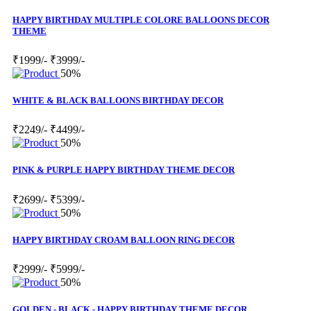
HAPPY BIRTHDAY MULTIPLE COLORE BALLOONS DECOR
THEME
₹1999/-
₹3999/-
50%
WHITE & BLACK BALLOONS BIRTHDAY DECOR
₹2249/-
₹4499/-
50%
PINK & PURPLE HAPPY BIRTHDAY THEME DECOR
₹2699/-
₹5399/-
50%
HAPPY BIRTHDAY CROAM BALLOON RING DECOR
₹2999/-
₹5999/-
50%
GOLDEN - BLACK - HAPPY BIRTHDAY THEME DECOR