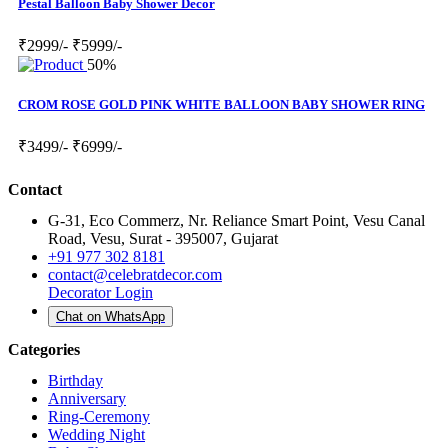
Pestal Balloon Baby Shower Decor
₹2999/-
₹5999/-
50%
CROM ROSE GOLD PINK WHITE BALLOON BABY SHOWER RING
₹3499/-
₹6999/-
Contact
G-31, Eco Commerz, Nr. Reliance Smart Point, Vesu Canal
Road, Vesu, Surat - 395007, Gujarat
+91 977 302 8181
contact@celebratdecor.com
Decorator Login
Chat on WhatsApp
Categories
Birthday
Anniversary
Ring-Ceremony
Wedding Night