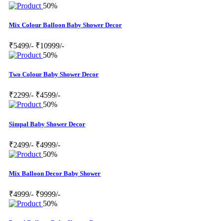
50%
Mix Colour Balloon Baby Shower Decor
₹5499/-
₹10999/-
50%
Two Colour Baby Shower Decor
₹2299/-
₹4599/-
50%
Simpal Baby Shower Decor
₹2499/-
₹4999/-
50%
Mix Balloon Decor Baby Shower
₹4999/-
₹9999/-
50%