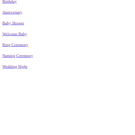
Birthday
Anniversary
Baby Shower
Welcome Baby
Ring Ceremony
Naming Ceremony
Wedding Night