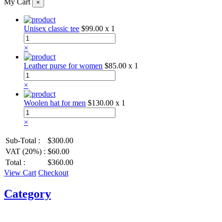
My Cart
×
Unisex classic tee
$99.00
x 1
×
Leather purse for women
$85.00
x 1
×
Woolen hat for men
$130.00
x 1
×
Sub-Total :
$300.00
VAT (20%) :
$60.00
Total :
$360.00
View Cart
Checkout
Category