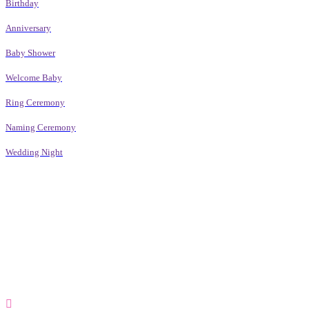
Birthday
Anniversary
Baby Shower
Welcome Baby
Ring Ceremony
Naming Ceremony
Wedding Night