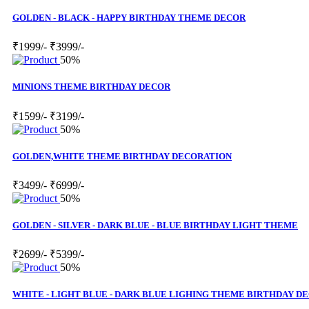
GOLDEN - BLACK - HAPPY BIRTHDAY THEME DECOR
₹1999/-
₹3999/-
50%
MINIONS THEME BIRTHDAY DECOR
₹1599/-
₹3199/-
50%
GOLDEN,WHITE THEME BIRTHDAY DECORATION
₹3499/-
₹6999/-
50%
GOLDEN - SILVER - DARK BLUE - BLUE BIRTHDAY LIGHT THEME
₹2699/-
₹5399/-
50%
WHITE - LIGHT BLUE - DARK BLUE LIGHING THEME BIRTHDAY D