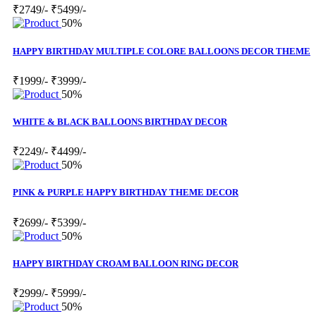
₹2749/-
₹5499/-
50%
HAPPY BIRTHDAY MULTIPLE COLORE BALLOONS DECOR THEME
₹1999/-
₹3999/-
50%
WHITE & BLACK BALLOONS BIRTHDAY DECOR
₹2249/-
₹4499/-
50%
PINK & PURPLE HAPPY BIRTHDAY THEME DECOR
₹2699/-
₹5399/-
50%
HAPPY BIRTHDAY CROAM BALLOON RING DECOR
₹2999/-
₹5999/-
50%