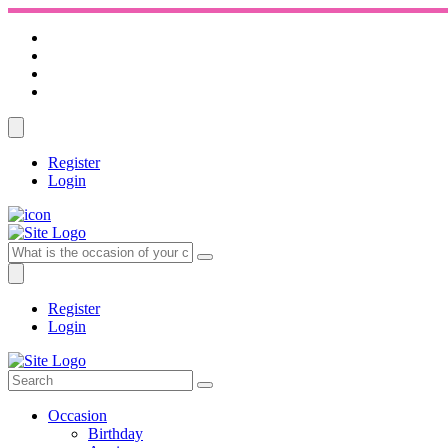
Register
Login
Register
Login
Occasion
Birthday