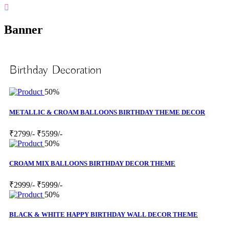
Banner
Birthday Decoration
50%
METALLIC & CROAM BALLOONS BIRTHDAY THEME DECOR
₹2799/-
₹5599/-
50%
CROAM MIX BALLOONS BIRTHDAY DECOR THEME
₹2999/-
₹5999/-
50%
BLACK & WHITE HAPPY BIRTHDAY WALL DECOR THEME