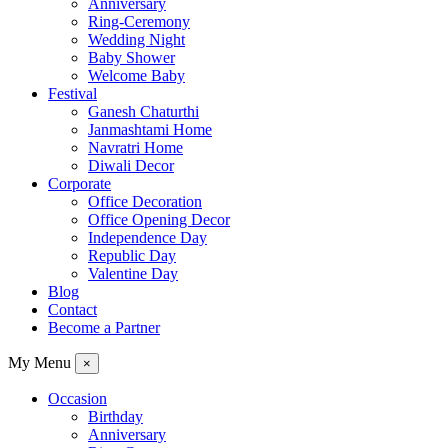
Anniversary
Ring-Ceremony
Wedding Night
Baby Shower
Welcome Baby
Festival
Ganesh Chaturthi
Janmashtami Home
Navratri Home
Diwali Decor
Corporate
Office Decoration
Office Opening Decor
Independence Day
Republic Day
Valentine Day
Blog
Contact
Become a Partner
My Menu
×
Occasion
Birthday
Anniversary