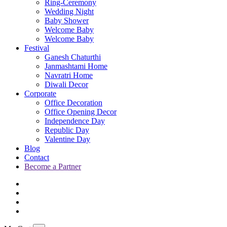
Ring-Ceremony
Wedding Night
Baby Shower
Welcome Baby
Welcome Baby
Festival
Ganesh Chaturthi
Janmashtami Home
Navratri Home
Diwali Decor
Corporate
Office Decoration
Office Opening Decor
Independence Day
Republic Day
Valentine Day
Blog
Contact
Become a Partner