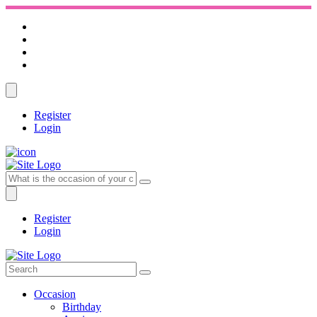
Register
Login
Register
Login
Occasion
Birthday