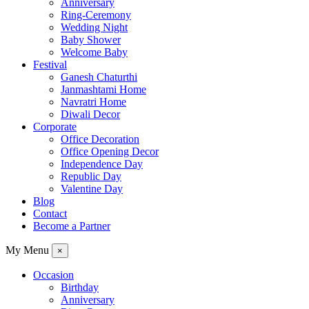
Anniversary
Ring-Ceremony
Wedding Night
Baby Shower
Welcome Baby
Festival
Ganesh Chaturthi
Janmashtami Home
Navratri Home
Diwali Decor
Corporate
Office Decoration
Office Opening Decor
Independence Day
Republic Day
Valentine Day
Blog
Contact
Become a Partner
My Menu
×
Occasion
Birthday
Anniversary