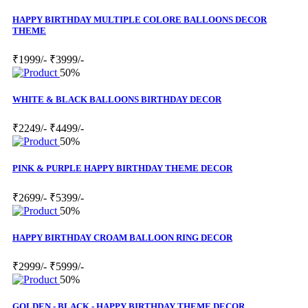
HAPPY BIRTHDAY MULTIPLE COLORE BALLOONS DECOR
THEME
₹1999/-
₹3999/-
50%
WHITE & BLACK BALLOONS BIRTHDAY DECOR
₹2249/-
₹4499/-
50%
PINK & PURPLE HAPPY BIRTHDAY THEME DECOR
₹2699/-
₹5399/-
50%
HAPPY BIRTHDAY CROAM BALLOON RING DECOR
₹2999/-
₹5999/-
50%
GOLDEN - BLACK - HAPPY BIRTHDAY THEME DECOR