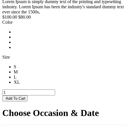
Lorem Ipsum is simply dummy text of the printing and typesetting
industry. Lorem Ipsum has been the industry's standard dummy text
ever since the 1500s,
$100.00
$80.00
Color
Size
S
M
L
XL
Add To Cart
Choose Occasion & Date