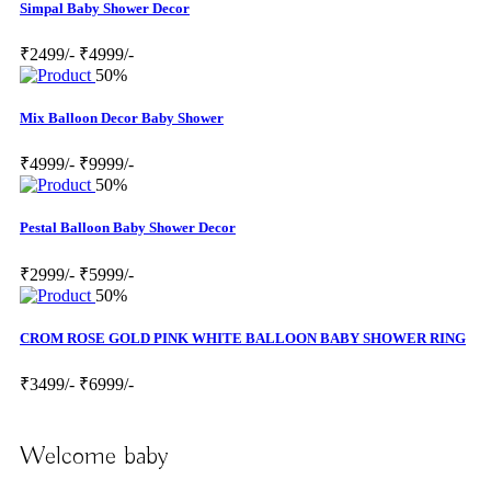
Simpal Baby Shower Decor
₹2499/-
₹4999/-
50%
Mix Balloon Decor Baby Shower
₹4999/-
₹9999/-
50%
Pestal Balloon Baby Shower Decor
₹2999/-
₹5999/-
50%
CROM ROSE GOLD PINK WHITE BALLOON BABY SHOWER RING
₹3499/-
₹6999/-
Welcome baby