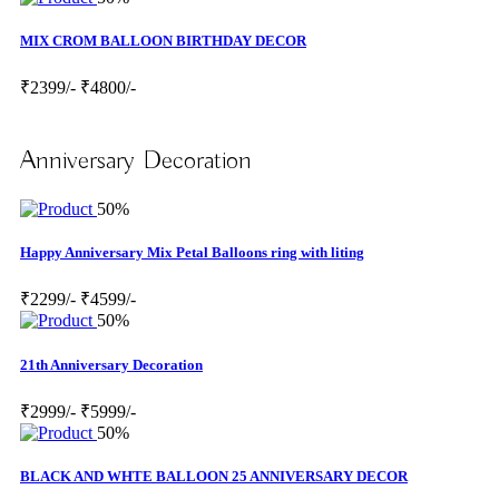
MIX CROM BALLOON BIRTHDAY DECOR
₹2399/-
₹4800/-
Anniversary Decoration
50%
Happy Anniversary Mix Petal Balloons ring with liting
₹2299/-
₹4599/-
50%
21th Anniversary Decoration
₹2999/-
₹5999/-
50%
BLACK AND WHTE BALLOON 25 ANNIVERSARY DECOR