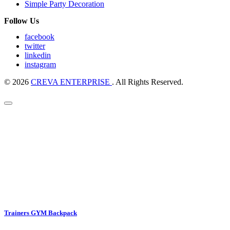
Simple Party Decoration
Follow Us
facebook
twitter
linkedin
instagram
© 2026
CREVA ENTERPRISE
. All Rights Reserved.
Trainers GYM Backpack