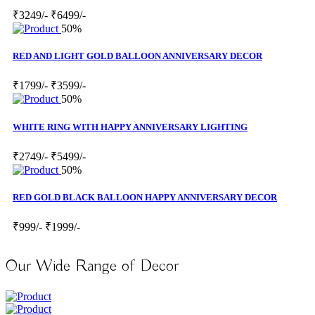
₹3249/-
₹6499/-
50%
RED AND LIGHT GOLD BALLOON ANNIVERSARY DECOR
₹1799/-
₹3599/-
50%
WHITE RING WITH HAPPY ANNIVERSARY LIGHTING
₹2749/-
₹5499/-
50%
RED GOLD BLACK BALLOON HAPPY ANNIVERSARY DECOR
₹999/-
₹1999/-
Our Wide Range of Decor