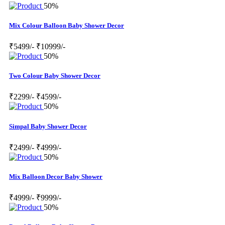
50%
Mix Colour Balloon Baby Shower Decor
₹5499/-
₹10999/-
50%
Two Colour Baby Shower Decor
₹2299/-
₹4599/-
50%
Simpal Baby Shower Decor
₹2499/-
₹4999/-
50%
Mix Balloon Decor Baby Shower
₹4999/-
₹9999/-
50%