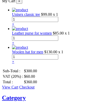
My Cart
×
Unisex classic tee
$99.00
x 1
×
Leather purse for women
$85.00
x 1
×
Woolen hat for men
$130.00
x 1
×
Sub-Total :
$300.00
VAT (20%) :
$60.00
Total :
$360.00
View Cart
Checkout
Category