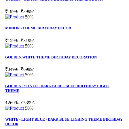
₹1999/-
₹3999/-
50%
MINIONS THEME BIRTHDAY DECOR
₹1599/-
₹3199/-
50%
GOLDEN,WHITE THEME BIRTHDAY DECORATION
₹3499/-
₹6999/-
50%
GOLDEN - SILVER - DARK BLUE - BLUE BIRTHDAY LIGHT
THEME
₹2699/-
₹5399/-
50%
WHITE - LIGHT BLUE - DARK BLUE LIGHING THEME BIRTHDAY
DECOR