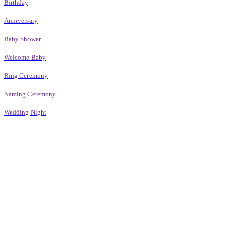
Birthday
Anniversary
Baby Shower
Welcome Baby
Ring Ceremony
Naming Ceremony
Wedding Night