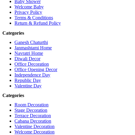
Baby Shower
Welcome Baby
Privacy Policy
Terms & Conditions
Return & Refund Policy
Categories
Ganesh Chaturthi
Janmashtami Home
Navratri Home
Diwali Decor
Office Decoration
Office Opening Decor
Independence Day
Republic Day
Valentine Day
Categories
Room Decoration
Stage Decoration
Terrace Decoration
Cabana Decoration
Valentine Decoration
Welcome Decoration