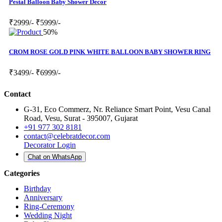
Pestal Balloon Baby Shower Decor
₹2999/-
₹5999/-
50%
CROM ROSE GOLD PINK WHITE BALLOON BABY SHOWER RING
₹3499/-
₹6999/-
Contact
G-31, Eco Commerz, Nr. Reliance Smart Point, Vesu Canal
Road, Vesu, Surat - 395007, Gujarat
+91 977 302 8181
contact@celebratdecor.com
Decorator Login
Chat on WhatsApp
Categories
Birthday
Anniversary
Ring-Ceremony
Wedding Night