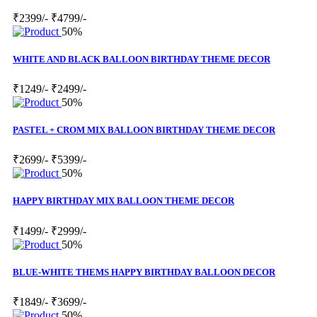
₹2399/-
₹4799/-
50%
WHITE AND BLACK BALLOON BIRTHDAY THEME DECOR
₹1249/-
₹2499/-
50%
PASTEL + CROM MIX BALLOON BIRTHDAY THEME DECOR
₹2699/-
₹5399/-
50%
HAPPY BIRTHDAY MIX BALLOON THEME DECOR
₹1499/-
₹2999/-
50%
BLUE-WHITE THEMS HAPPY BIRTHDAY BALLOON DECOR
₹1849/-
₹3699/-
50%