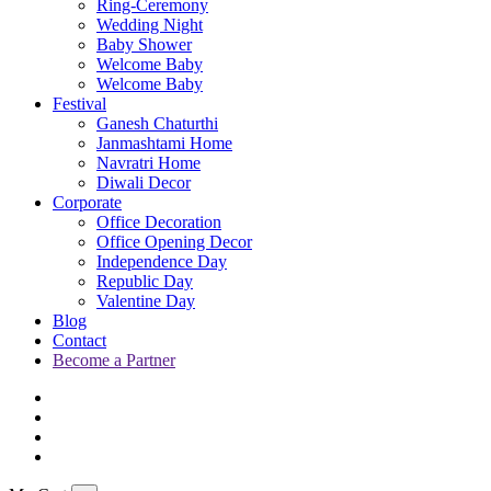
Ring-Ceremony
Wedding Night
Baby Shower
Welcome Baby
Welcome Baby
Festival
Ganesh Chaturthi
Janmashtami Home
Navratri Home
Diwali Decor
Corporate
Office Decoration
Office Opening Decor
Independence Day
Republic Day
Valentine Day
Blog
Contact
Become a Partner