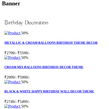
Banner
Birthday Decoration
50%
METALLIC & CROAM BALLOONS BIRTHDAY THEME DECOR
₹2799/-
₹5599/-
50%
CROAM MIX BALLOONS BIRTHDAY DECOR THEME
₹2999/-
₹5999/-
50%
BLACK & WHITE HAPPY BIRTHDAY WALL DECOR THEME
₹2749/-
₹5499/-
50%