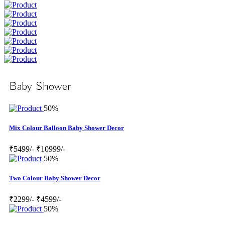
Baby Shower
50%
Mix Colour Balloon Baby Shower Decor
₹5499/-
₹10999/-
50%
Two Colour Baby Shower Decor
₹2299/-
₹4599/-
50%