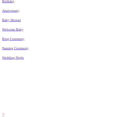
Birthday
Anniversary
Baby Shower
Welcome Baby
Ring Ceremony
Naming Ceremony
Wedding Night