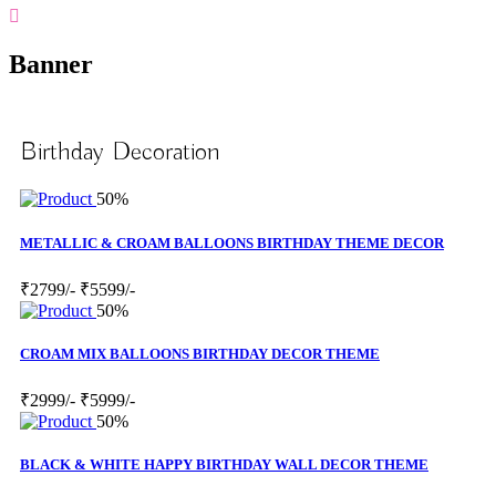
Banner
Birthday Decoration
50%
METALLIC & CROAM BALLOONS BIRTHDAY THEME DECOR
₹2799/-
₹5599/-
50%
CROAM MIX BALLOONS BIRTHDAY DECOR THEME
₹2999/-
₹5999/-
50%
BLACK & WHITE HAPPY BIRTHDAY WALL DECOR THEME