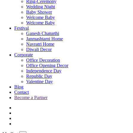
Ring-Ceremony
Wedding Night
Baby Shower
Welcome Baby
Welcome Baby
Festival
Ganesh Chaturthi
Janmashtami Home
Navratri Home
Diwali Decor
Corporate
Office Decoration
Office Opening Decor
Independence Day
Republic Day
Valentine Day
Blog
Contact
Become a Partner