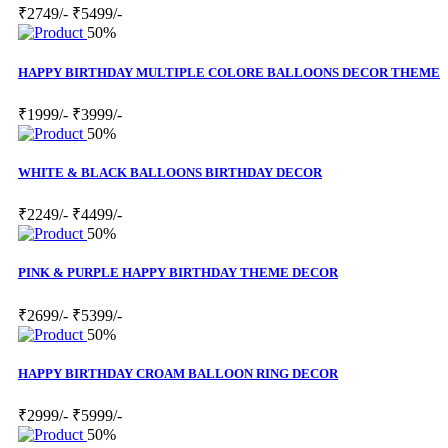
₹2749/-
₹5499/-
50%
HAPPY BIRTHDAY MULTIPLE COLORE BALLOONS DECOR THEME
₹1999/-
₹3999/-
50%
WHITE & BLACK BALLOONS BIRTHDAY DECOR
₹2249/-
₹4499/-
50%
PINK & PURPLE HAPPY BIRTHDAY THEME DECOR
₹2699/-
₹5399/-
50%
HAPPY BIRTHDAY CROAM BALLOON RING DECOR
₹2999/-
₹5999/-
50%