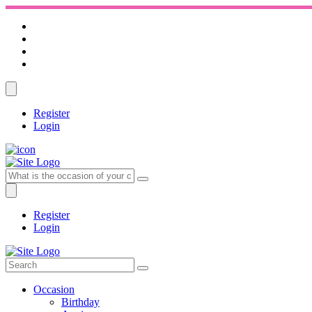
Register
Login
Register
Login
Occasion
Birthday