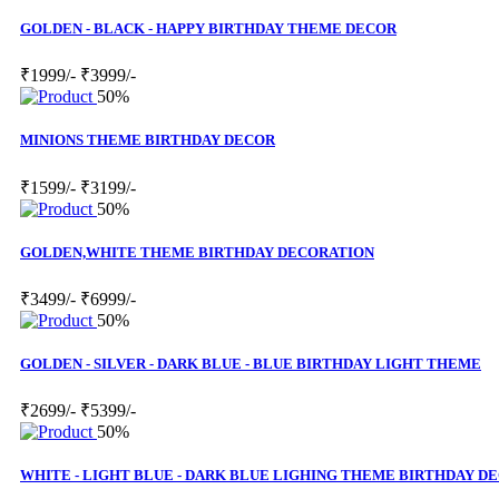
GOLDEN - BLACK - HAPPY BIRTHDAY THEME DECOR
₹1999/-
₹3999/-
50%
MINIONS THEME BIRTHDAY DECOR
₹1599/-
₹3199/-
50%
GOLDEN,WHITE THEME BIRTHDAY DECORATION
₹3499/-
₹6999/-
50%
GOLDEN - SILVER - DARK BLUE - BLUE BIRTHDAY LIGHT THEME
₹2699/-
₹5399/-
50%
WHITE - LIGHT BLUE - DARK BLUE LIGHING THEME BIRTHDAY D