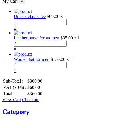
My Cart
×
Unisex classic tee
$99.00
x 1
×
Leather purse for women
$85.00
x 1
×
Woolen hat for men
$130.00
x 1
×
Sub-Total :
$300.00
VAT (20%) :
$60.00
Total :
$360.00
View Cart
Checkout
Category