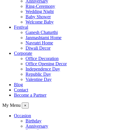
Anniversary
Ring-Ceremony
Wedding Night
Baby Shower
Welcome Baby
Festival
Ganesh Chaturthi
Janmashtami Home
Navratri Home
Diwali Decor
Corporate
Office Decoration
Office Opening Decor
Independence Day
Republic Day
Valentine Day
Blog
Contact
Become a Partner
My Menu
×
Occasion
Birthday
Anniversary