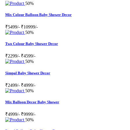
50%
Mix Colour Balloon Baby Shower Decor
₹5499/-
₹10999/-
50%
Two Colour Baby Shower Decor
₹2299/-
₹4599/-
50%
Simpal Baby Shower Decor
₹2499/-
₹4999/-
50%
Mix Balloon Decor Baby Shower
₹4999/-
₹9999/-
50%