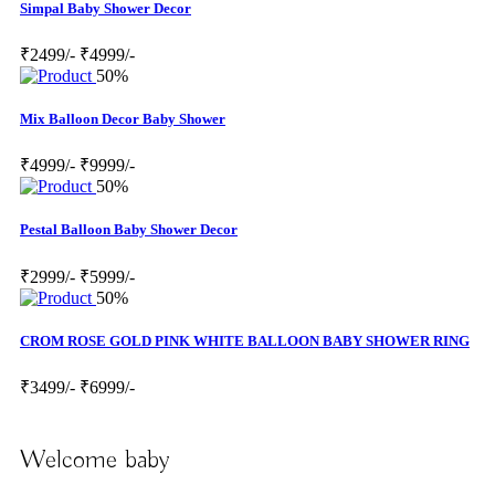
Simpal Baby Shower Decor
₹2499/-
₹4999/-
50%
Mix Balloon Decor Baby Shower
₹4999/-
₹9999/-
50%
Pestal Balloon Baby Shower Decor
₹2999/-
₹5999/-
50%
CROM ROSE GOLD PINK WHITE BALLOON BABY SHOWER RING
₹3499/-
₹6999/-
Welcome baby