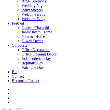
Ring-Ceremony
Wedding Night
Baby Shower
Welcome Baby
Welcome Baby
Festival
Ganesh Chaturthi
Janmashtami Home
Navratri Home
Diwali Decor
Corporate
Office Decoration
Office Opening Decor
Independence Day
Republic Day
Valentine Day
Blog
Contact
Become a Partner