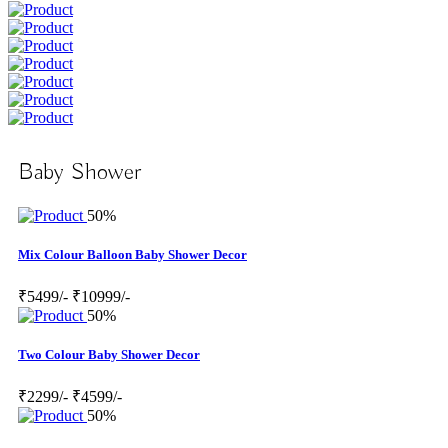
Baby Shower
50%
Mix Colour Balloon Baby Shower Decor
₹5499/-
₹10999/-
50%
Two Colour Baby Shower Decor
₹2299/-
₹4599/-
50%