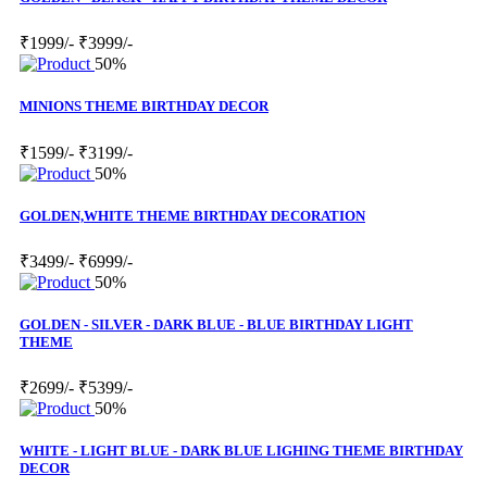
₹1999/-
₹3999/-
50%
MINIONS THEME BIRTHDAY DECOR
₹1599/-
₹3199/-
50%
GOLDEN,WHITE THEME BIRTHDAY DECORATION
₹3499/-
₹6999/-
50%
GOLDEN - SILVER - DARK BLUE - BLUE BIRTHDAY LIGHT
THEME
₹2699/-
₹5399/-
50%
WHITE - LIGHT BLUE - DARK BLUE LIGHING THEME BIRTHDAY
DECOR