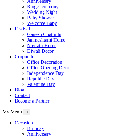
Anniversary
Ring-Ceremony
Wedding Night
Baby Shower
Welcome Baby
Festival
Ganesh Chaturthi
Janmashtami Home
Navratri Home
Diwali Decor
Corporate
Office Decoration
Office Opening Decor
Independence Day
Republic Day
Valentine Day
Blog
Contact
Become a Partner
My Menu
×
Occasion
Birthday
Anniversary