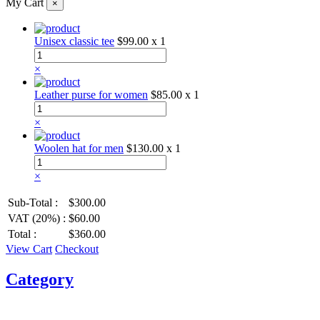
My Cart
×
Unisex classic tee
$99.00
x 1
×
Leather purse for women
$85.00
x 1
×
Woolen hat for men
$130.00
x 1
×
Sub-Total :
$300.00
VAT (20%) :
$60.00
Total :
$360.00
View Cart
Checkout
Category