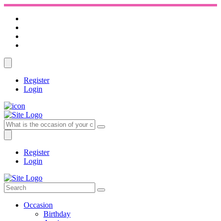
Register
Login
Register
Login
Occasion
Birthday