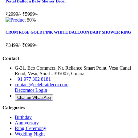
Pestal Balloon Baby Shower Decor
₹2999/-
₹5999/-
50%
CROM ROSE GOLD PINK WHITE BALLOON BABY SHOWER RING
₹3499/-
₹6999/-
Contact
G-31, Eco Commerz, Nr. Reliance Smart Point, Vesu Canal
Road, Vesu, Surat - 395007, Gujarat
+91 977 302 8181
contact@celebratdecor.com
Decorator Login
Chat on WhatsApp
Categories
Birthday
Anniversary
Ring-Ceremony
Wedding Night