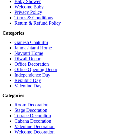
Baby Shower
Welcome Baby
Privacy Policy
Terms & Conditions
Return & Refund Policy
Categories
Ganesh Chaturthi
Janmashtami Home
Navratri Home
Diwali Decor
Office Decoration
Office Opening Decor
Independence Day
Republic Day
Valentine Day
Categories
Room Decoration
Stage Decoration
Terrace Decoration
Cabana Decoration
Valentine Decoration
Welcome Decoration