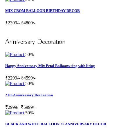
MIX CROM BALLOON BIRTHDAY DECOR
₹2399/-
₹4800/-
Anniversary Decoration
50%
Happy Anniversary Mix Petal Balloons ring with liting
₹2299/-
₹4599/-
50%
21th Anniversary Decoration
₹2999/-
₹5999/-
50%
BLACK AND WHTE BALLOON 25 ANNIVERSARY DECOR