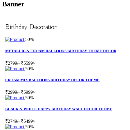
Banner
Birthday Decoration
50%
METALLIC & CROAM BALLOONS BIRTHDAY THEME DECOR
₹2799/-
₹5599/-
50%
CROAM MIX BALLOONS BIRTHDAY DECOR THEME
₹2999/-
₹5999/-
50%
BLACK & WHITE HAPPY BIRTHDAY WALL DECOR THEME
₹2749/-
₹5499/-
50%