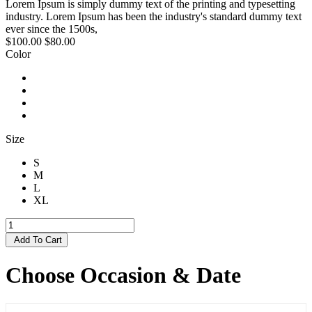
Lorem Ipsum is simply dummy text of the printing and typesetting
industry. Lorem Ipsum has been the industry's standard dummy text
ever since the 1500s,
$100.00
$80.00
Color
Size
S
M
L
XL
Add To Cart
Choose Occasion & Date