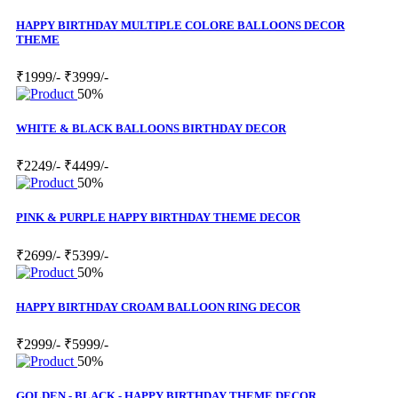
HAPPY BIRTHDAY MULTIPLE COLORE BALLOONS DECOR
THEME
₹1999/-
₹3999/-
50%
WHITE & BLACK BALLOONS BIRTHDAY DECOR
₹2249/-
₹4499/-
50%
PINK & PURPLE HAPPY BIRTHDAY THEME DECOR
₹2699/-
₹5399/-
50%
HAPPY BIRTHDAY CROAM BALLOON RING DECOR
₹2999/-
₹5999/-
50%
GOLDEN - BLACK - HAPPY BIRTHDAY THEME DECOR