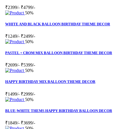
₹2399/-
₹4799/-
50%
WHITE AND BLACK BALLOON BIRTHDAY THEME DECOR
₹1249/-
₹2499/-
50%
PASTEL + CROM MIX BALLOON BIRTHDAY THEME DECOR
₹2699/-
₹5399/-
50%
HAPPY BIRTHDAY MIX BALLOON THEME DECOR
₹1499/-
₹2999/-
50%
BLUE-WHITE THEMS HAPPY BIRTHDAY BALLOON DECOR
₹1849/-
₹3699/-
50%