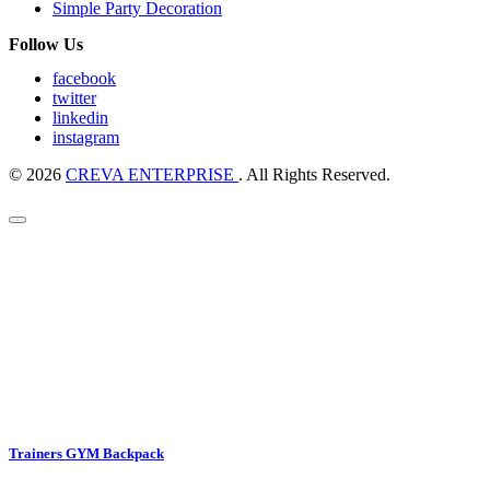
Simple Party Decoration
Follow Us
facebook
twitter
linkedin
instagram
© 2026
CREVA ENTERPRISE
. All Rights Reserved.
Trainers GYM Backpack