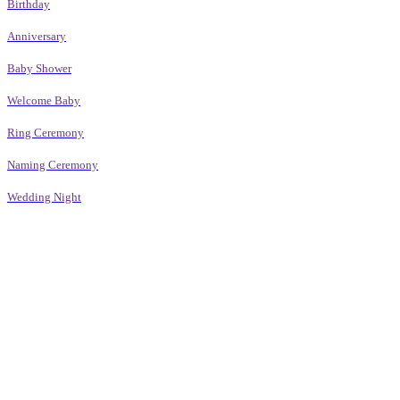
Birthday
Anniversary
Baby Shower
Welcome Baby
Ring Ceremony
Naming Ceremony
Wedding Night