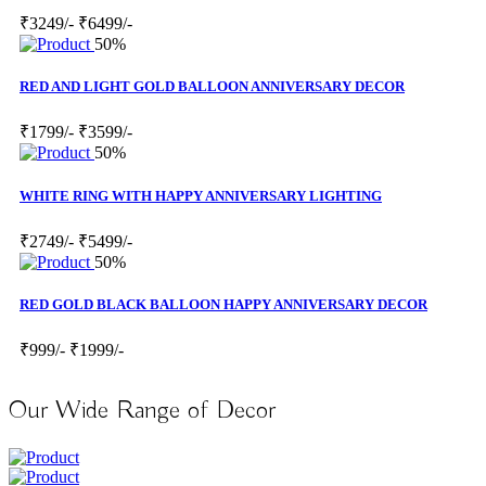
₹3249/-
₹6499/-
50%
RED AND LIGHT GOLD BALLOON ANNIVERSARY DECOR
₹1799/-
₹3599/-
50%
WHITE RING WITH HAPPY ANNIVERSARY LIGHTING
₹2749/-
₹5499/-
50%
RED GOLD BLACK BALLOON HAPPY ANNIVERSARY DECOR
₹999/-
₹1999/-
Our Wide Range of Decor