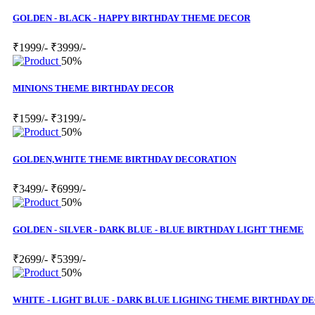
GOLDEN - BLACK - HAPPY BIRTHDAY THEME DECOR
₹1999/-
₹3999/-
50%
MINIONS THEME BIRTHDAY DECOR
₹1599/-
₹3199/-
50%
GOLDEN,WHITE THEME BIRTHDAY DECORATION
₹3499/-
₹6999/-
50%
GOLDEN - SILVER - DARK BLUE - BLUE BIRTHDAY LIGHT THEME
₹2699/-
₹5399/-
50%
WHITE - LIGHT BLUE - DARK BLUE LIGHING THEME BIRTHDAY D