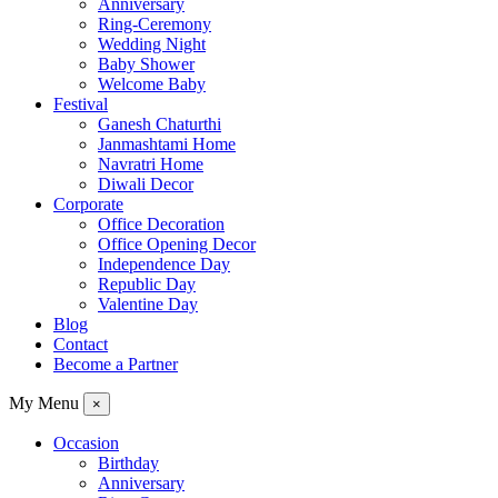
Anniversary
Ring-Ceremony
Wedding Night
Baby Shower
Welcome Baby
Festival
Ganesh Chaturthi
Janmashtami Home
Navratri Home
Diwali Decor
Corporate
Office Decoration
Office Opening Decor
Independence Day
Republic Day
Valentine Day
Blog
Contact
Become a Partner
My Menu
×
Occasion
Birthday
Anniversary