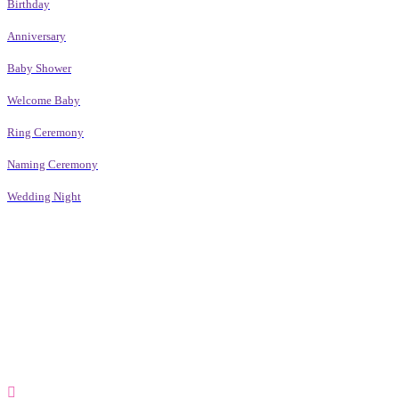
Birthday
Anniversary
Baby Shower
Welcome Baby
Ring Ceremony
Naming Ceremony
Wedding Night