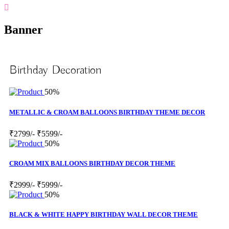
Banner
Birthday Decoration
50%
METALLIC & CROAM BALLOONS BIRTHDAY THEME DECOR
₹2799/-
₹5599/-
50%
CROAM MIX BALLOONS BIRTHDAY DECOR THEME
₹2999/-
₹5999/-
50%
BLACK & WHITE HAPPY BIRTHDAY WALL DECOR THEME