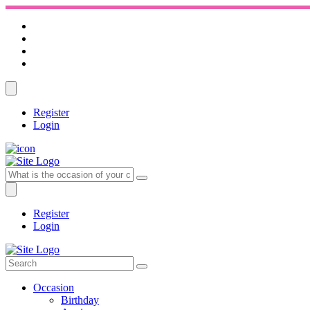
Register
Login
Register
Login
Occasion
Birthday