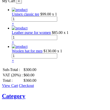
My Cart
×
Unisex classic tee
$99.00
x 1
×
Leather purse for women
$85.00
x 1
×
Woolen hat for men
$130.00
x 1
×
Sub-Total :
$300.00
VAT (20%) :
$60.00
Total :
$360.00
View Cart
Checkout
Category