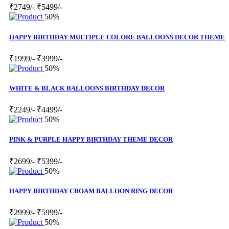
₹2749/-
₹5499/-
50%
HAPPY BIRTHDAY MULTIPLE COLORE BALLOONS DECOR THEME
₹1999/-
₹3999/-
50%
WHITE & BLACK BALLOONS BIRTHDAY DECOR
₹2249/-
₹4499/-
50%
PINK & PURPLE HAPPY BIRTHDAY THEME DECOR
₹2699/-
₹5399/-
50%
HAPPY BIRTHDAY CROAM BALLOON RING DECOR
₹2999/-
₹5999/-
50%