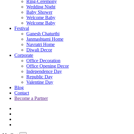
Ring-Ceremony
Wedding Night
Baby Shower
Welcome Baby
Welcome Baby
Festival
Ganesh Chaturthi
Janmashtami Home
Navratri Home
Diwali Decor
Corporate
Office Decoration
Office Opening Decor
Independence Day
Republic Day
Valentine Day
Blog
Contact
Become a Partner