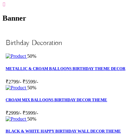
Banner
Birthday Decoration
50%
METALLIC & CROAM BALLOONS BIRTHDAY THEME DECOR
₹2799/-
₹5599/-
50%
CROAM MIX BALLOONS BIRTHDAY DECOR THEME
₹2999/-
₹5999/-
50%
BLACK & WHITE HAPPY BIRTHDAY WALL DECOR THEME