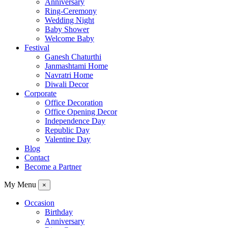
Anniversary
Ring-Ceremony
Wedding Night
Baby Shower
Welcome Baby
Festival
Ganesh Chaturthi
Janmashtami Home
Navratri Home
Diwali Decor
Corporate
Office Decoration
Office Opening Decor
Independence Day
Republic Day
Valentine Day
Blog
Contact
Become a Partner
My Menu
×
Occasion
Birthday
Anniversary