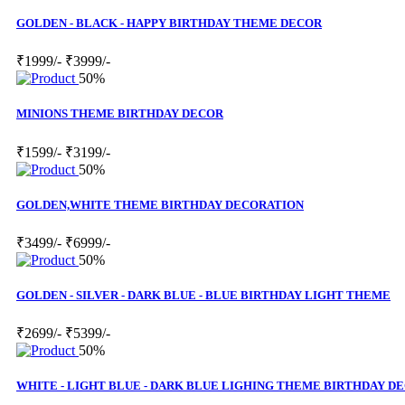
GOLDEN - BLACK - HAPPY BIRTHDAY THEME DECOR
₹1999/-
₹3999/-
50%
MINIONS THEME BIRTHDAY DECOR
₹1599/-
₹3199/-
50%
GOLDEN,WHITE THEME BIRTHDAY DECORATION
₹3499/-
₹6999/-
50%
GOLDEN - SILVER - DARK BLUE - BLUE BIRTHDAY LIGHT THEME
₹2699/-
₹5399/-
50%
WHITE - LIGHT BLUE - DARK BLUE LIGHING THEME BIRTHDAY D