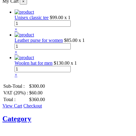
My Cart
×
Unisex classic tee
$99.00
x 1
×
Leather purse for women
$85.00
x 1
×
Woolen hat for men
$130.00
x 1
×
Sub-Total :
$300.00
VAT (20%) :
$60.00
Total :
$360.00
View Cart
Checkout
Category