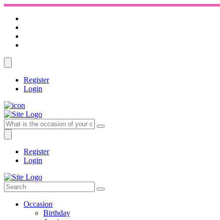
Register
Login
Register
Login
Occasion
Birthday