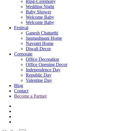
Ring-Ceremony
Wedding Night
Baby Shower
Welcome Baby
Welcome Baby
Festival
Ganesh Chaturthi
Janmashtami Home
Navratri Home
Diwali Decor
Corporate
Office Decoration
Office Opening Decor
Independence Day
Republic Day
Valentine Day
Blog
Contact
Become a Partner