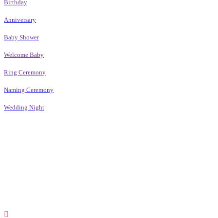
Birthday
Anniversary
Baby Shower
Welcome Baby
Ring Ceremony
Naming Ceremony
Wedding Night