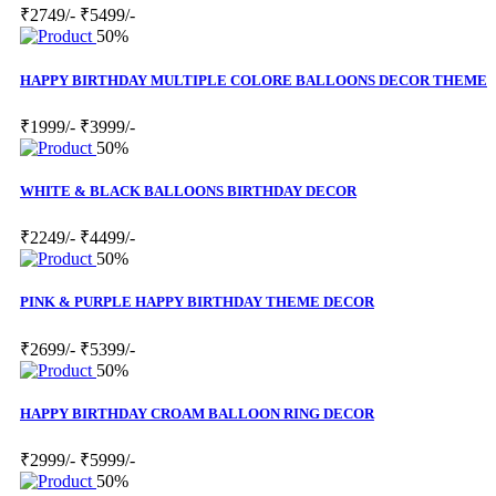
₹2749/-
₹5499/-
50%
HAPPY BIRTHDAY MULTIPLE COLORE BALLOONS DECOR THEME
₹1999/-
₹3999/-
50%
WHITE & BLACK BALLOONS BIRTHDAY DECOR
₹2249/-
₹4499/-
50%
PINK & PURPLE HAPPY BIRTHDAY THEME DECOR
₹2699/-
₹5399/-
50%
HAPPY BIRTHDAY CROAM BALLOON RING DECOR
₹2999/-
₹5999/-
50%