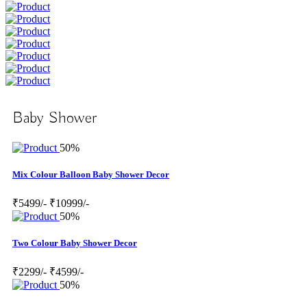
Baby Shower
50%
Mix Colour Balloon Baby Shower Decor
₹5499/-
₹10999/-
50%
Two Colour Baby Shower Decor
₹2299/-
₹4599/-
50%