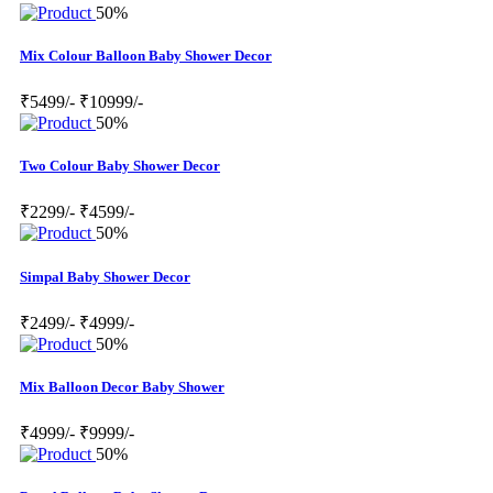
50%
Mix Colour Balloon Baby Shower Decor
₹5499/-
₹10999/-
50%
Two Colour Baby Shower Decor
₹2299/-
₹4599/-
50%
Simpal Baby Shower Decor
₹2499/-
₹4999/-
50%
Mix Balloon Decor Baby Shower
₹4999/-
₹9999/-
50%