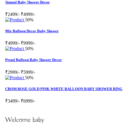
Simpal Baby Shower Decor
₹2499/-
₹4999/-
50%
Mix Balloon Decor Baby Shower
₹4999/-
₹9999/-
50%
Pestal Balloon Baby Shower Decor
₹2999/-
₹5999/-
50%
CROM ROSE GOLD PINK WHITE BALLOON BABY SHOWER RING
₹3499/-
₹6999/-
Welcome baby