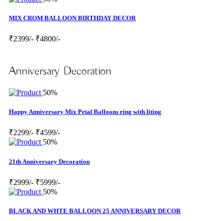
MIX CROM BALLOON BIRTHDAY DECOR
₹2399/-
₹4800/-
Anniversary Decoration
50%
Happy Anniversary Mix Petal Balloons ring with liting
₹2299/-
₹4599/-
50%
21th Anniversary Decoration
₹2999/-
₹5999/-
50%
BLACK AND WHTE BALLOON 25 ANNIVERSARY DECOR