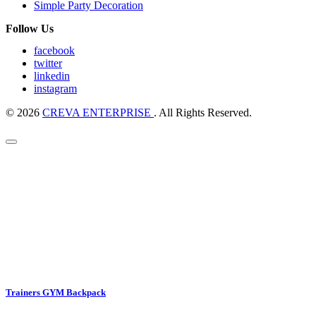
Simple Party Decoration
Follow Us
facebook
twitter
linkedin
instagram
© 2026
CREVA ENTERPRISE
. All Rights Reserved.
Trainers GYM Backpack