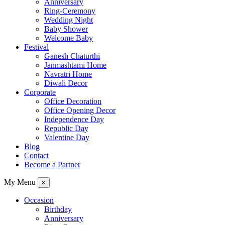
Anniversary
Ring-Ceremony
Wedding Night
Baby Shower
Welcome Baby
Festival
Ganesh Chaturthi
Janmashtami Home
Navratri Home
Diwali Decor
Corporate
Office Decoration
Office Opening Decor
Independence Day
Republic Day
Valentine Day
Blog
Contact
Become a Partner
My Menu
×
Occasion
Birthday
Anniversary