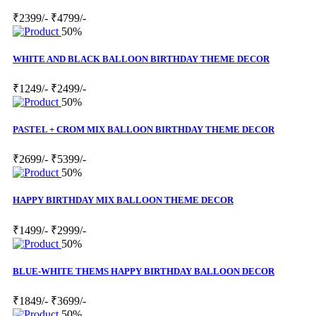
₹2399/-
₹4799/-
50%
WHITE AND BLACK BALLOON BIRTHDAY THEME DECOR
₹1249/-
₹2499/-
50%
PASTEL + CROM MIX BALLOON BIRTHDAY THEME DECOR
₹2699/-
₹5399/-
50%
HAPPY BIRTHDAY MIX BALLOON THEME DECOR
₹1499/-
₹2999/-
50%
BLUE-WHITE THEMS HAPPY BIRTHDAY BALLOON DECOR
₹1849/-
₹3699/-
50%