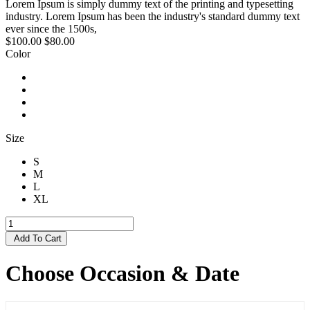
Lorem Ipsum is simply dummy text of the printing and typesetting
industry. Lorem Ipsum has been the industry's standard dummy text
ever since the 1500s,
$100.00
$80.00
Color
Size
S
M
L
XL
Add To Cart
Choose Occasion & Date