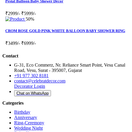
Pestal Balloon Baby Shower Decor
₹2999/-
₹5999/-
50%
CROM ROSE GOLD PINK WHITE BALLOON BABY SHOWER RING
₹3499/-
₹6999/-
Contact
G-31, Eco Commerz, Nr. Reliance Smart Point, Vesu Canal
Road, Vesu, Surat - 395007, Gujarat
+91 977 302 8181
contact@celebratdecor.com
Decorator Login
Chat on WhatsApp
Categories
Birthday
Anniversary
Ring-Ceremony
Wedding Night