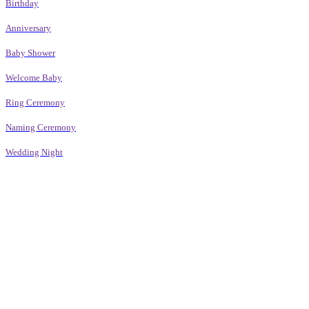
Birthday
Anniversary
Baby Shower
Welcome Baby
Ring Ceremony
Naming Ceremony
Wedding Night