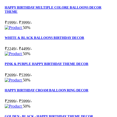
HAPPY BIRTHDAY MULTIPLE COLORE BALLOONS DECOR
THEME
₹1999/-
₹3999/-
50%
WHITE & BLACK BALLOONS BIRTHDAY DECOR
₹2249/-
₹4499/-
50%
PINK & PURPLE HAPPY BIRTHDAY THEME DECOR
₹2699/-
₹5399/-
50%
HAPPY BIRTHDAY CROAM BALLOON RING DECOR
₹2999/-
₹5999/-
50%
GOLDEN - BLACK - HAPPY BIRTHDAY THEME DECOR