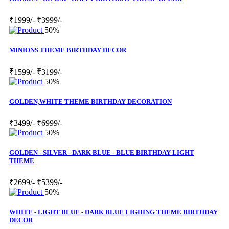
₹1999/-
₹3999/-
50%
MINIONS THEME BIRTHDAY DECOR
₹1599/-
₹3199/-
50%
GOLDEN,WHITE THEME BIRTHDAY DECORATION
₹3499/-
₹6999/-
50%
GOLDEN - SILVER - DARK BLUE - BLUE BIRTHDAY LIGHT
THEME
₹2699/-
₹5399/-
50%
WHITE - LIGHT BLUE - DARK BLUE LIGHING THEME BIRTHDAY
DECOR