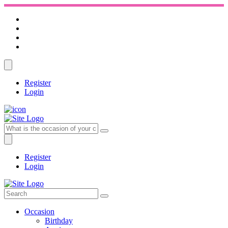
Register
Login
Register
Login
Occasion
Birthday