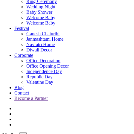
Ring-Ceremony
Wedding Night
Baby Shower
Welcome Baby
Welcome Baby
Festival
Ganesh Chaturthi
Janmashtami Home
Navratri Home
Diwali Decor
Corporate
Office Decoration
Office Opening Decor
Independence Day
Republic Day
Valentine Day
Blog
Contact
Become a Partner