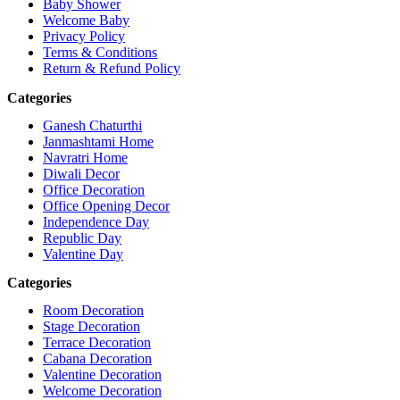
Baby Shower
Welcome Baby
Privacy Policy
Terms & Conditions
Return & Refund Policy
Categories
Ganesh Chaturthi
Janmashtami Home
Navratri Home
Diwali Decor
Office Decoration
Office Opening Decor
Independence Day
Republic Day
Valentine Day
Categories
Room Decoration
Stage Decoration
Terrace Decoration
Cabana Decoration
Valentine Decoration
Welcome Decoration