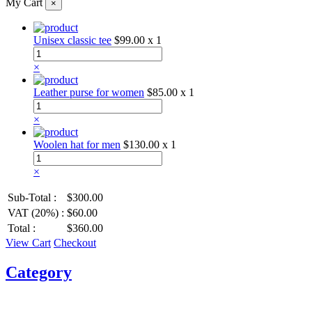
My Cart
×
Unisex classic tee
$99.00
x 1
×
Leather purse for women
$85.00
x 1
×
Woolen hat for men
$130.00
x 1
×
Sub-Total :
$300.00
VAT (20%) :
$60.00
Total :
$360.00
View Cart
Checkout
Category