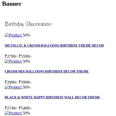
Banner
Birthday Decoration
50%
METALLIC & CROAM BALLOONS BIRTHDAY THEME DECOR
₹2799/-
₹5599/-
50%
CROAM MIX BALLOONS BIRTHDAY DECOR THEME
₹2999/-
₹5999/-
50%
BLACK & WHITE HAPPY BIRTHDAY WALL DECOR THEME
₹2749/-
₹5499/-
50%