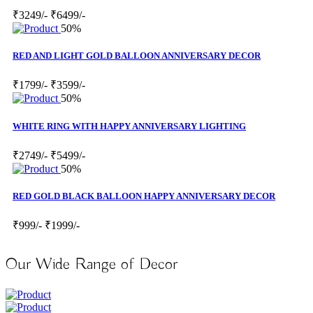
₹3249/-
₹6499/-
50%
RED AND LIGHT GOLD BALLOON ANNIVERSARY DECOR
₹1799/-
₹3599/-
50%
WHITE RING WITH HAPPY ANNIVERSARY LIGHTING
₹2749/-
₹5499/-
50%
RED GOLD BLACK BALLOON HAPPY ANNIVERSARY DECOR
₹999/-
₹1999/-
Our Wide Range of Decor